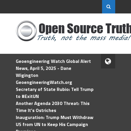
Geoengineering Watch Global Alert
News, April 5, 2025 - Dane
Wigington
GeoengineeringWatch.org
Secretary of State Rubio: Tell Trump
to #ExitUN
Another Agenda 2030 Threat: This
Time It’s Ostriches
Inauguration: Trump Must Withdraw
US from UN to Keep His Campaign