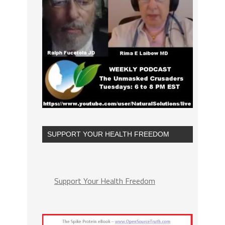
SUPPORT YOUR HEALTH FREEDOM
Support Your Health Freedom