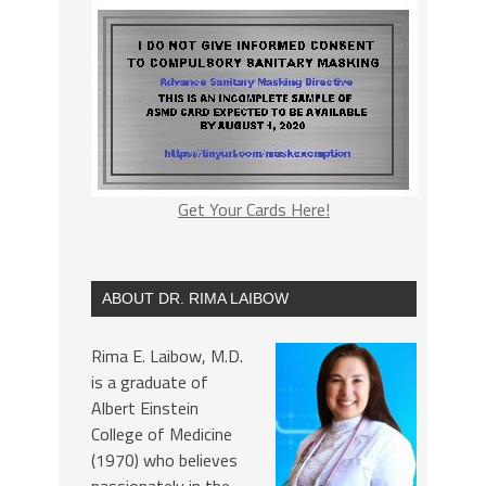
Get Your Cards Here!
ABOUT DR. RIMA LAIBOW
Rima E. Laibow, M.D.
is a graduate of
Albert Einstein
College of Medicine
(1970) who believes
passionately in the