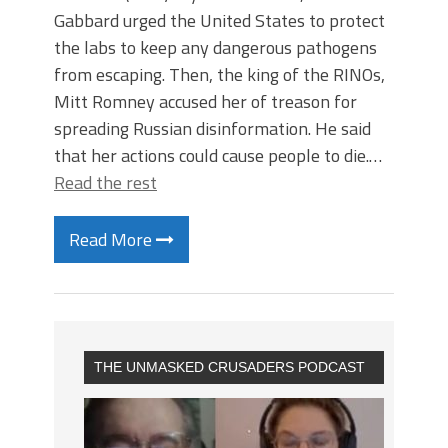
Gabbard urged the United States to protect
the labs to keep any dangerous pathogens
from escaping. Then, the king of the RINOs,
Mitt Romney accused her of treason for
spreading Russian disinformation. He said
that her actions could cause people to die.…
Read the rest
Read More
THE UNMASKED CRUSADERS PODCAST