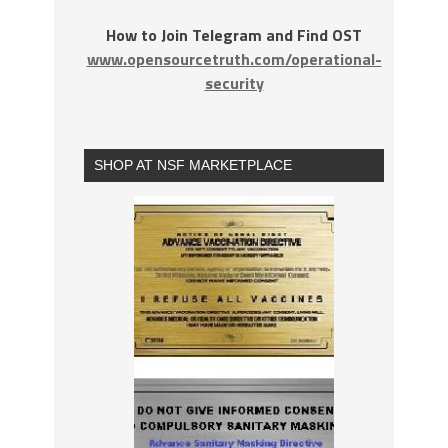
How to Join Telegram and Find OST
www.opensourcetruth.com/operational-
security
SHOP AT NSF MARKETPLACE