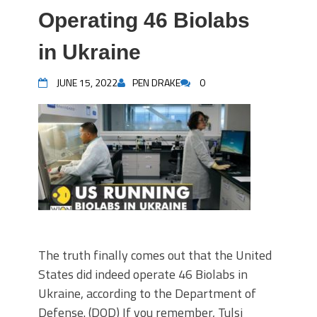
Operating 46 Biolabs
in Ukraine
JUNE 15, 2022
PEN DRAKE
0
The truth finally comes out that the United
States did indeed operate 46 Biolabs in
Ukraine, according to the Department of
Defense. (DOD) If you remember, Tulsi