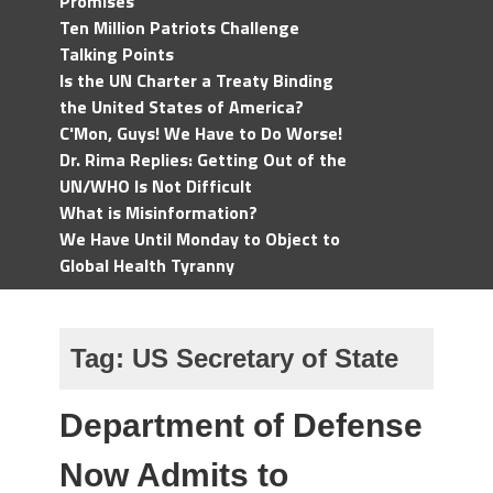
Promises
Ten Million Patriots Challenge
Talking Points
Is the UN Charter a Treaty Binding
the United States of America?
C'Mon, Guys! We Have to Do Worse!
Dr. Rima Replies: Getting Out of the
UN/WHO Is Not Difficult
What is Misinformation?
We Have Until Monday to Object to
Global Health Tyranny
Tag:
US Secretary of State
Department of Defense
Now Admits to