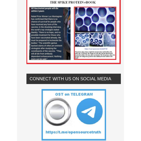
CONNECT WITH US ON SOCIAL MEDIA