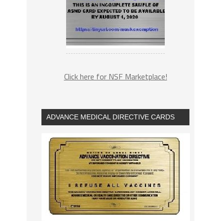
Click here for NSF Marketplace!
ADVANCE MEDICAL DIRECTIVE CARDS