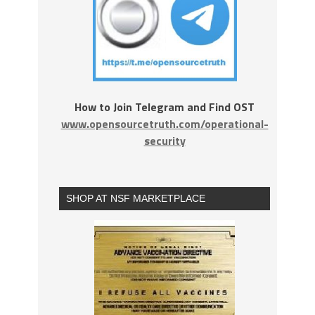
How to Join Telegram and Find OST
www.opensourcetruth.com/operational-
security
SHOP AT NSF MARKETPLACE