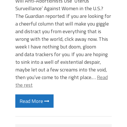
Will Anti-Abortionists Use ‘Uterus
Surveillance’ Against Women in the U.S.?
The Guardian reported: If you are looking for
a cheerful column that will make you giggle
and distract you from everything that is
wrong with the world, click away now. This
week I have nothing but doom, gloom
and data trackers for you. If you are hoping
to sink into a well of existential despair,
maybe let out a few screams into the void,
then you’ve come to the right place.…
Read
the rest
Read More