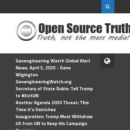
Geoengineering Watch Global Alert
News, April 5, 2025 - Dane
Wigington
GeoengineeringWatch.org
Secretary of State Rubio: Tell Trump
to #ExitUN
Another Agenda 2030 Threat: This
Time It’s Ostriches
Inauguration: Trump Must Withdraw
US from UN to Keep His Campaign