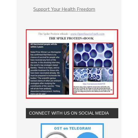
Support Your Health Freedom
CONNECT WITH US ON SOCIAL MEDIA