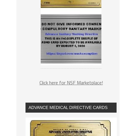
Click here for NSF Marketplace!
ADVANCE MEDICAL DIRECTIVE CARDS