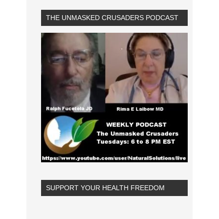
THE UNMASKED CRUSADERS PODCAST
SUPPORT YOUR HEALTH FREEDOM