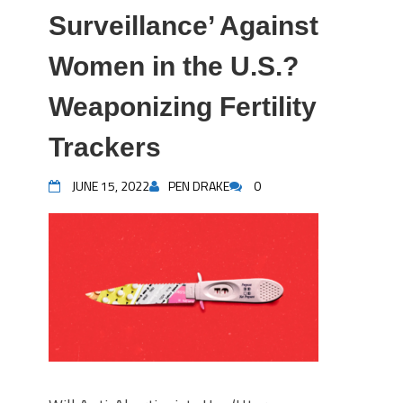
Surveillance’ Against
Women in the U.S.?
Weaponizing Fertility
Trackers
JUNE 15, 2022
PEN DRAKE
0