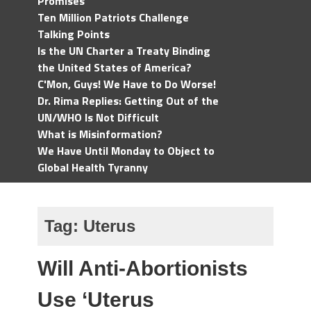
Promises
Ten Million Patriots Challenge
Talking Points
Is the UN Charter a Treaty Binding
the United States of America?
C'Mon, Guys! We Have to Do Worse!
Dr. Rima Replies: Getting Out of the
UN/WHO Is Not Difficult
What is Misinformation?
We Have Until Monday to Object to
Global Health Tyranny
Tag:
Uterus
Will Anti-Abortionists
Use ‘Uterus