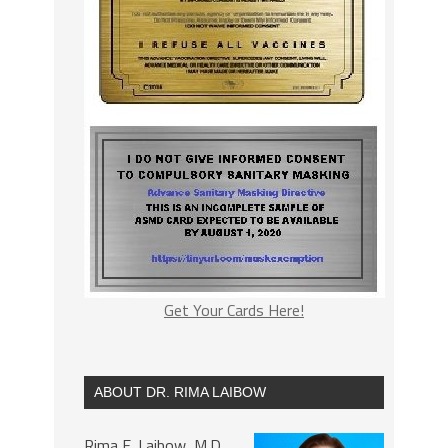
Get Your Cards Here!
ABOUT DR. RIMA LAIBOW
Rima E. Laibow, M.D.