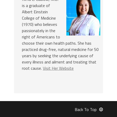
is a graduate of
Albert Einstein
College of Medicine
(1970) who believes
passionately in the
right of Americans to
choose their own health paths. She has
practiced drug-free, natural medicine for 50
years by seeking the underlying cause of
every illness and ailment and treating that
root cause.
Visit Her Website
Back To Top