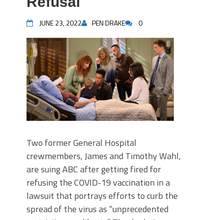
Refusal
JUNE 23, 2022
PEN DRAKE
0
Two former General Hospital
crewmembers, James and Timothy Wahl,
are suing ABC after getting fired for
refusing the COVID-19 vaccination in a
lawsuit that portrays efforts to curb the
spread of the virus as “unprecedented