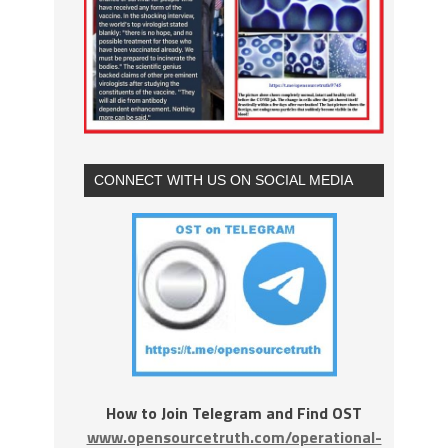
CONNECT WITH US ON SOCIAL MEDIA
How to Join Telegram and Find OST
www.opensourcetruth.com/operational-