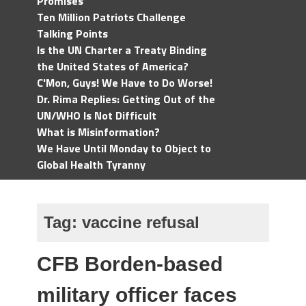
Promises
Ten Million Patriots Challenge
Talking Points
Is the UN Charter a Treaty Binding
the United States of America?
C'Mon, Guys! We Have to Do Worse!
Dr. Rima Replies: Getting Out of the
UN/WHO Is Not Difficult
What is Misinformation?
We Have Until Monday to Object to
Global Health Tyranny
Tag:
vaccine refusal
CFB Borden-based
military officer faces