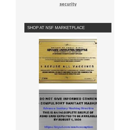
security
SHOP AT NSF MARKETPLACE