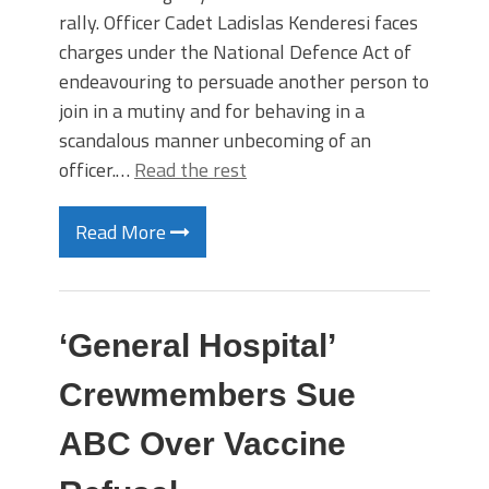
rally. Officer Cadet Ladislas Kenderesi faces
charges under the National Defence Act of
endeavouring to persuade another person to
join in a mutiny and for behaving in a
scandalous manner unbecoming of an
officer.…
Read the rest
Read More
‘General Hospital’
Crewmembers Sue
ABC Over Vaccine