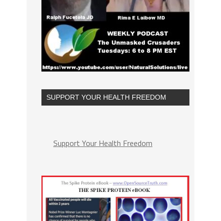
SUPPORT YOUR HEALTH FREEDOM
Support Your Health Freedom