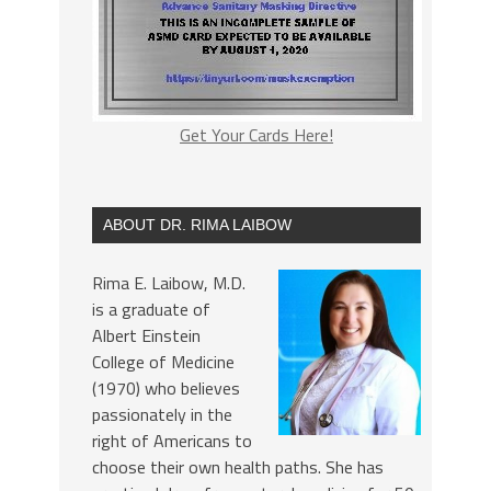
Get Your Cards Here!
ABOUT DR. RIMA LAIBOW
Rima E. Laibow, M.D.
is a graduate of
Albert Einstein
College of Medicine
(1970) who believes
passionately in the
right of Americans to
choose their own health paths. She has