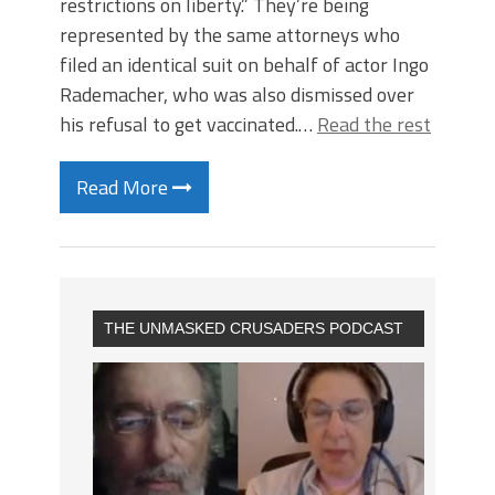
restrictions on liberty.” They’re being
represented by the same attorneys who
filed an identical suit on behalf of actor Ingo
Rademacher, who was also dismissed over
his refusal to get vaccinated.…
Read the rest
Read More
THE UNMASKED CRUSADERS PODCAST