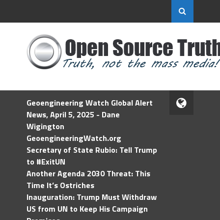
Geoengineering Watch Global Alert
News, April 5, 2025 - Dane
Wigington
GeoengineeringWatch.org
Secretary of State Rubio: Tell Trump
to #ExitUN
Another Agenda 2030 Threat: This
Time It’s Ostriches
Inauguration: Trump Must Withdraw
US from UN to Keep His Campaign