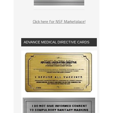
Click here for NSF Marketplace!
ADVANCE MEDICAL DIRECTIVE CARDS