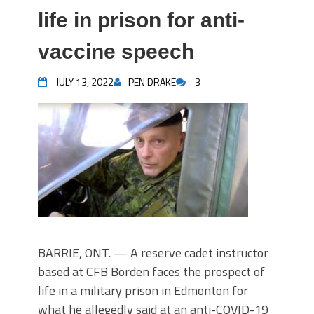
life in prison for anti-
vaccine speech
JULY 13, 2022
PEN DRAKE
3
BARRIE, ONT. — A reserve cadet instructor
based at CFB Borden faces the prospect of
life in a military prison in Edmonton for
what he allegedly said at an anti-COVID-19