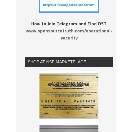
How to Join Telegram and Find OST
www.opensourcetruth.com/operational-
security
SHOP AT NSF MARKETPLACE