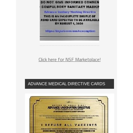
Click here for NSF Marketplace!
ADVANCE MEDICAL DIRECTIVE CARDS