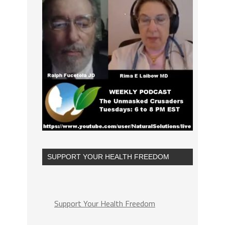
SUPPORT YOUR HEALTH FREEDOM
Support Your Health Freedom