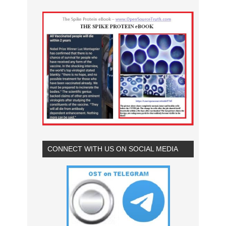
CONNECT WITH US ON SOCIAL MEDIA