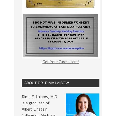
Get Your Cards Here!
ABOUT DR. RIMA LAIBOW
Rima E. Laibow, M.D.
is a graduate of
Albert Einstein
College of Medicine