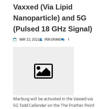
Vaxxed (Via Lipid
Nanoparticle) and 5G
(Pulsed 18 GHz Signal)
MAY 22, 2022
PEN DRAKE
1
Marburg will be activated in the Vaxxed via
5G Todd Callender on the The Prather Point