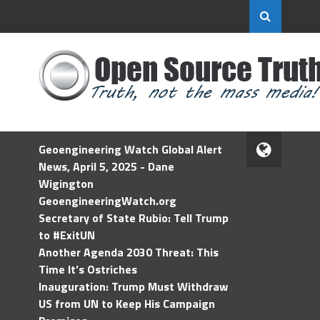
Geoengineering Watch Global Alert
News, April 5, 2025 - Dane
Wigington
GeoengineeringWatch.org
Secretary of State Rubio: Tell Trump
to #ExitUN
Another Agenda 2030 Threat: This
Time It’s Ostriches
Inauguration: Trump Must Withdraw
US from UN to Keep His Campaign