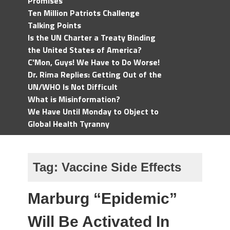
Promises
Ten Million Patriots Challenge
Talking Points
Is the UN Charter a Treaty Binding
the United States of America?
C'Mon, Guys! We Have to Do Worse!
Dr. Rima Replies: Getting Out of the
UN/WHO Is Not Difficult
What is Misinformation?
We Have Until Monday to Object to
Global Health Tyranny
Tag:
Vaccine Side Effects
Marburg “Epidemic”
Will Be Activated In