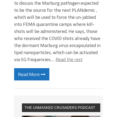
to discuss the Marburg pathogen expected
to be the source for the next PLANdemic ,
which will be used to force the un-jabbed
into FEMA quarantine camps where kill-
shots will be administered. He says, those
who received the COVID shots already have
the dormant Marburg virus encapsulated in
lipid nanoparticles, which can be activated
via 5G frequencies.…
Read the rest
Read More
THE UNMASKED CRUSADERS PODCAST