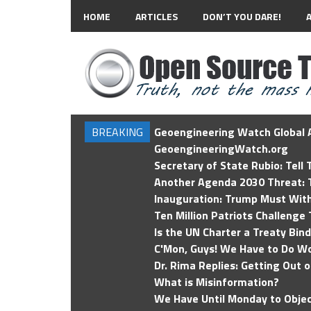
HOME
ARTICLES
DON’T YOU DARE!
BREAKING
Geoengineering Watch Global A
GeoengineeringWatch.org
Secretary of State Rubio: Tell
Another Agenda 2030 Threat: T
Inauguration: Trump Must Wit
Ten Million Patriots Challenge 
Is the UN Charter a Treaty Bin
C'Mon, Guys! We Have to Do Wo
Dr. Rima Replies: Getting Out 
What is Misinformation?
We Have Until Monday to Objec