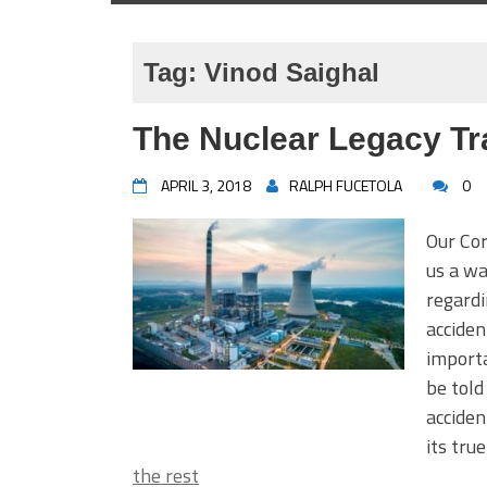
Tag:
Vinod Saighal
The Nuclear Legacy Tr
APRIL 3, 2018
RALPH FUCETOLA
0
Our Co
us a wa
regardi
acciden
importa
be told
acciden
its tru
the rest