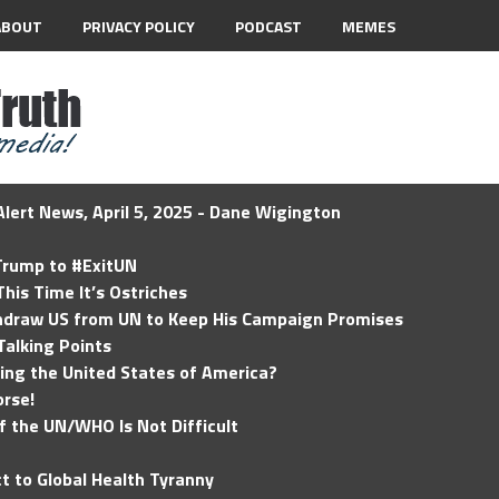
ABOUT
PRIVACY POLICY
PODCAST
MEMES
lert News, April 5, 2025 - Dane Wigington
 Trump to #ExitUN
his Time It’s Ostriches
hdraw US from UN to Keep His Campaign Promises
Talking Points
ding the United States of America?
rse!
of the UN/WHO Is Not Difficult
t to Global Health Tyranny