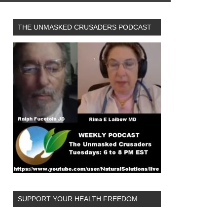
THE UNMASKED CRUSADERS PODCAST
SUPPORT YOUR HEALTH FREEDOM