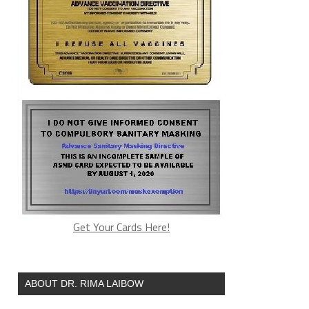
Get Your Cards Here!
ABOUT DR. RIMA LAIBOW