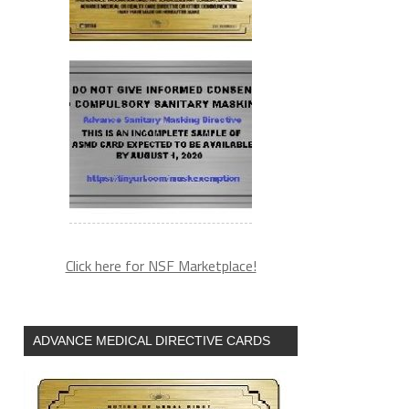
Click here for NSF Marketplace!
ADVANCE MEDICAL DIRECTIVE CARDS