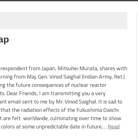
ap
rrespondent from Japan, Mitsuhei Murata, shares with
rning from Maj. Gen. Vinod Saighal (Indian Army, Ret.)
ng the future consequences of nuclear reactor
ts. Dear Friends, I am transmitting you a very
nt email sent to me by Mr. Vinod Saighal. It is sad to
 that the radiation effects of the Fukushima Daiichi
t are felt worldwide, culminating over time to show
e colors at some unpredictable date in future.…
Read