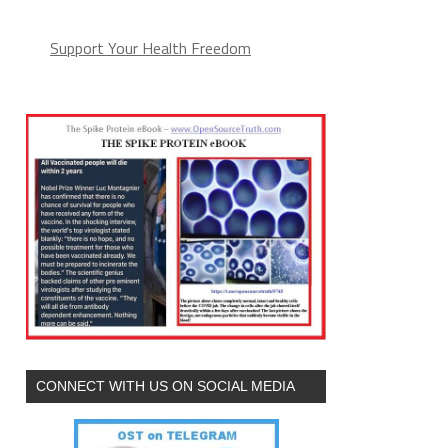
Support Your Health Freedom
CONNECT WITH US ON SOCIAL MEDIA