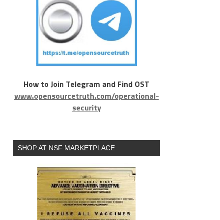
How to Join Telegram and Find OST
www.opensourcetruth.com/operational-
security
SHOP AT NSF MARKETPLACE