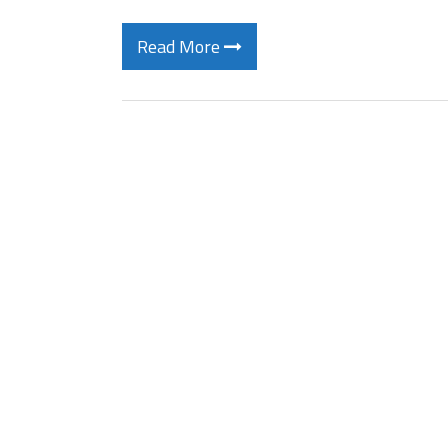
Read More