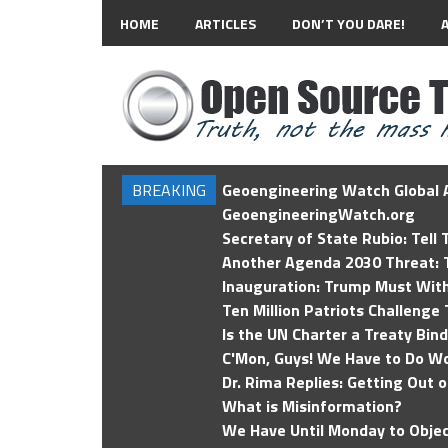
HOME
ARTICLES
DON’T YOU DARE!
BREAKING
Geoengineering Watch Global A
GeoengineeringWatch.org
Secretary of State Rubio: Tell
Another Agenda 2030 Threat: T
Inauguration: Trump Must Wit
Ten Million Patriots Challenge 
Is the UN Charter a Treaty Bin
C'Mon, Guys! We Have to Do Wo
Dr. Rima Replies: Getting Out 
What is Misinformation?
We Have Until Monday to Objec