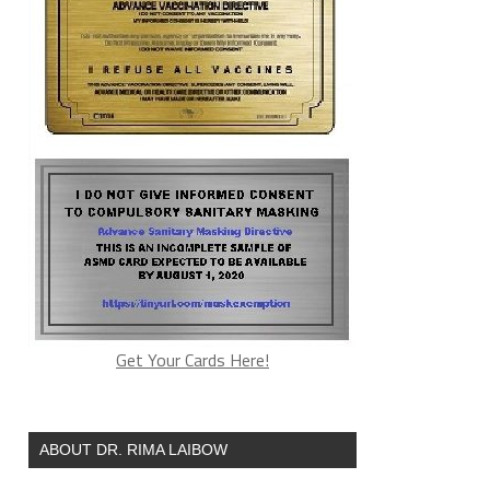
Get Your Cards Here!
ABOUT DR. RIMA LAIBOW