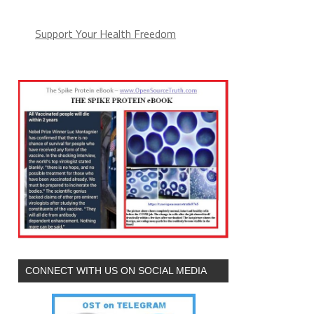
Support Your Health Freedom
CONNECT WITH US ON SOCIAL MEDIA