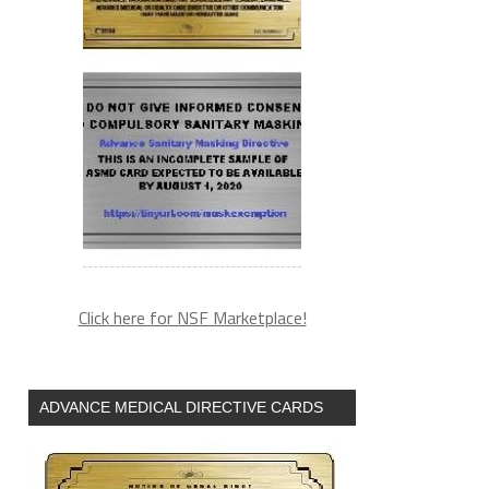
Click here for NSF Marketplace!
ADVANCE MEDICAL DIRECTIVE CARDS