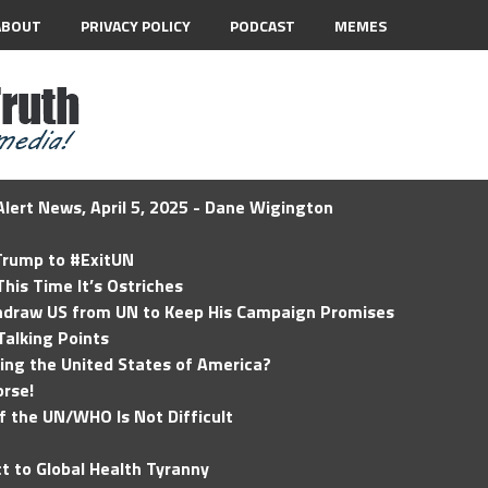
ABOUT
PRIVACY POLICY
PODCAST
MEMES
lert News, April 5, 2025 - Dane Wigington
 Trump to #ExitUN
his Time It’s Ostriches
hdraw US from UN to Keep His Campaign Promises
Talking Points
ding the United States of America?
rse!
of the UN/WHO Is Not Difficult
t to Global Health Tyranny