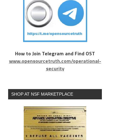
How to Join Telegram and Find OST
www.opensourcetruth.com/operational-
security
SHOP AT NSF MARKETPLACE