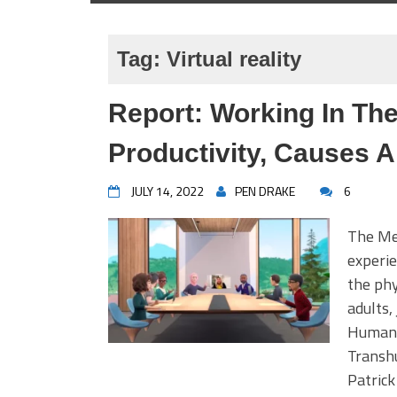
Tag:
Virtual reality
Report: Working In Th
Productivity, Causes A
JULY 14, 2022
PEN DRAKE
6
The Met
experie
the phy
adults,
Humans 
Transh
Patrick