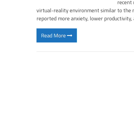
recent 
virtual-reality environment similar to th
reported more anxiety, lower productivity
Read More