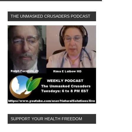
THE UNMASKED CRUSADERS PODCAST
SUPPORT YOUR HEALTH FREEDOM