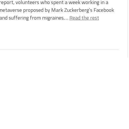
report, volunteers who spent a week working in a
e metaverse proposed by Mark Zuckerberg’s Facebook
, and suffering from migraines.…
Read the rest