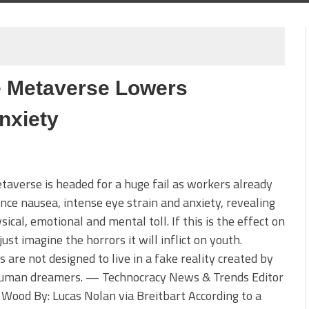
e Metaverse Lowers
nxiety
averse is headed for a huge fail as workers already
nce nausea, intense eye strain and anxiety, revealing
sical, emotional and mental toll. If this is the effect on
 just imagine the horrors it will inflict on youth.
are not designed to live in a fake reality created by
uman dreamers. — Technocracy News & Trends Editor
 Wood By: Lucas Nolan via Breitbart According to a