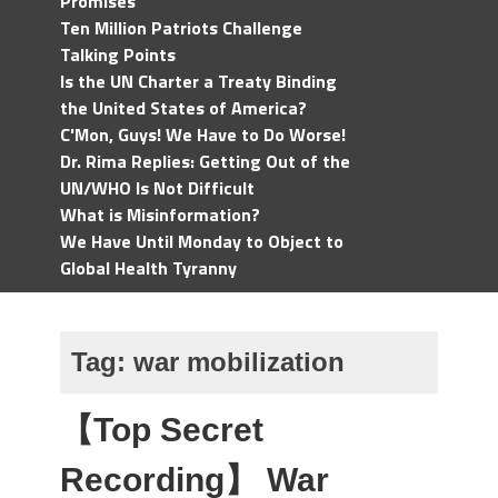
Promises
Ten Million Patriots Challenge
Talking Points
Is the UN Charter a Treaty Binding
the United States of America?
C'Mon, Guys! We Have to Do Worse!
Dr. Rima Replies: Getting Out of the
UN/WHO Is Not Difficult
What is Misinformation?
We Have Until Monday to Object to
Global Health Tyranny
Tag:
war mobilization
【Top Secret
Recording】 War