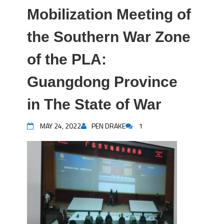
Mobilization Meeting of
the Southern War Zone
of the PLA:
Guangdong Province
in The State of War
MAY 24, 2022
PEN DRAKE
1