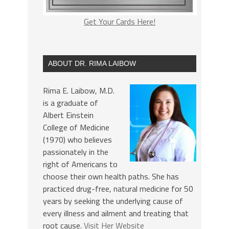
Get Your Cards Here!
ABOUT DR. RIMA LAIBOW
Rima E. Laibow, M.D.
is a graduate of
Albert Einstein
College of Medicine
(1970) who believes
passionately in the
right of Americans to
choose their own health paths. She has
practiced drug-free, natural medicine for 50
years by seeking the underlying cause of
every illness and ailment and treating that
root cause.
Visit Her Website