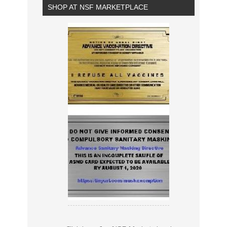
SHOP AT NSF MARKETPLACE