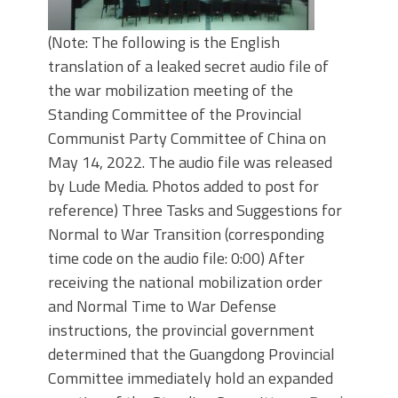
(Note: The following is the English
translation of a leaked secret audio file of
the war mobilization meeting of the
Standing Committee of the Provincial
Communist Party Committee of China on
May 14, 2022. The audio file was released
by Lude Media. Photos added to post for
reference) Three Tasks and Suggestions for
Normal to War Transition (corresponding
time code on the audio file: 0:00) After
receiving the national mobilization order
and Normal Time to War Defense
instructions, the provincial government
determined that the Guangdong Provincial
Committee immediately hold an expanded