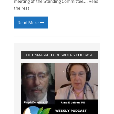
meeting of the Standing Committee.…
Read
the rest
Read More
THE UNMASKED CRUSADERS PODCAST