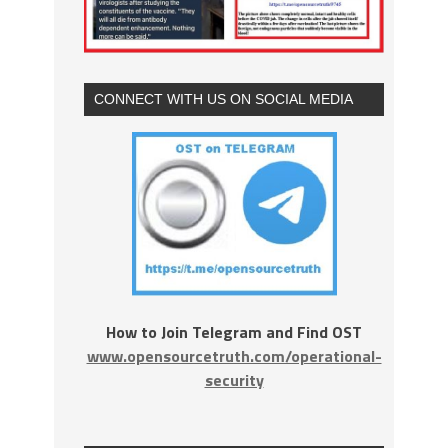
CONNECT WITH US ON SOCIAL MEDIA
How to Join Telegram and Find OST
www.opensourcetruth.com/operational-
security