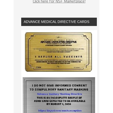
Click here for NSF Marketplace!
ADVANCE MEDICAL DIRECTIVE CARDS