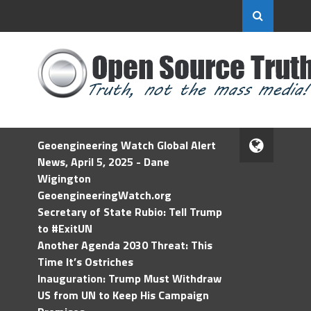
Geoengineering Watch Global Alert
News, April 5, 2025 - Dane
Wigington
GeoengineeringWatch.org
Secretary of State Rubio: Tell Trump
to #ExitUN
Another Agenda 2030 Threat: This
Time It’s Ostriches
Inauguration: Trump Must Withdraw
US from UN to Keep His Campaign