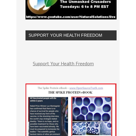
SUPPORT YOUR HEALTH FREEDOM
Support Your Health Freedom