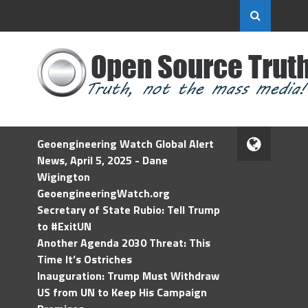
Geoengineering Watch Global Alert
News, April 5, 2025 - Dane
Wigington
GeoengineeringWatch.org
Secretary of State Rubio: Tell Trump
to #ExitUN
Another Agenda 2030 Threat: This
Time It’s Ostriches
Inauguration: Trump Must Withdraw
US from UN to Keep His Campaign