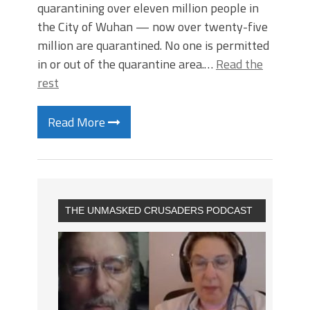
quarantining over eleven million people in
the City of Wuhan — now over twenty-five
million are quarantined. No one is permitted
in or out of the quarantine area.…
Read the
rest
Read More
THE UNMASKED CRUSADERS PODCAST