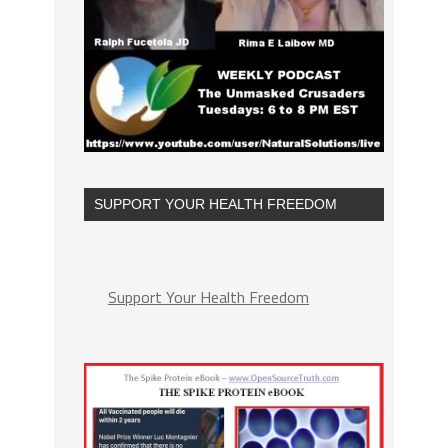
SUPPORT YOUR HEALTH FREEDOM
Support Your Health Freedom