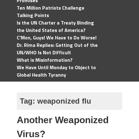
Promises
Ten Million Patriots Challenge
Talking Points
Is the UN Charter a Treaty Binding
the United States of America?
C'Mon, Guys! We Have to Do Worse!
Dr. Rima Replies: Getting Out of the
UN/WHO Is Not Difficult
What is Misinformation?
We Have Until Monday to Object to
Global Health Tyranny
Tag:
weaponized flu
Another Weaponized
Virus?