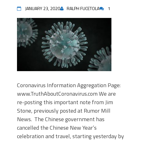
JANUARY 23, 2020
RALPH FUCETOLA
1
Coronavirus Information Aggregation Page:
www.TruthAboutCoronavirus.com We are
re-posting this important note from Jim
Stone, previously posted at Rumor Mill
News. The Chinese government has
cancelled the Chinese New Year’s
celebration and travel, starting yesterday by