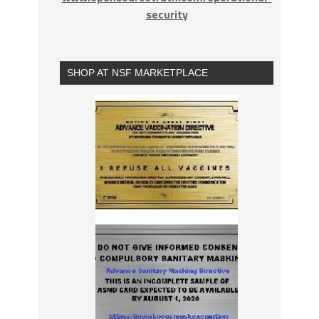
security
SHOP AT NSF MARKETPLACE