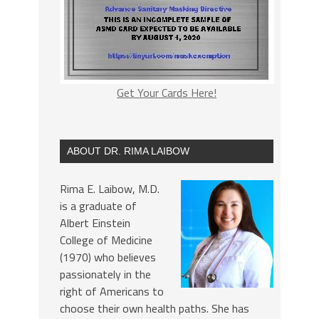
Get Your Cards Here!
ABOUT DR. RIMA LAIBOW
Rima E. Laibow, M.D.
is a graduate of
Albert Einstein
College of Medicine
(1970) who believes
passionately in the
right of Americans to
choose their own health paths. She has