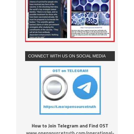
CONNECT WITH US ON SOCIAL MEDIA
How to Join Telegram and Find OST
www.opensourcetruth.com/operational-