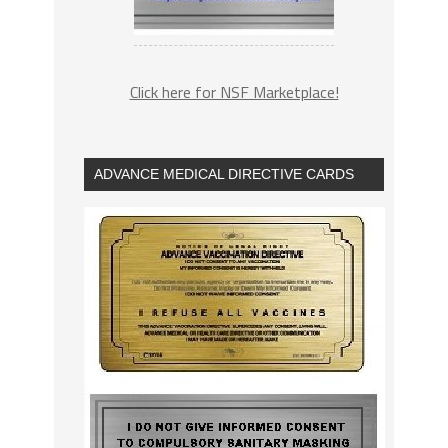
Click here for NSF Marketplace!
ADVANCE MEDICAL DIRECTIVE CARDS