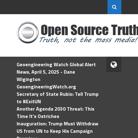
Geoengineering Watch Global Alert
News, April 5, 2025 - Dane
Wigington
GeoengineeringWatch.org
Secretary of State Rubio: Tell Trump
to #ExitUN
Another Agenda 2030 Threat: This
Time It’s Ostriches
Inauguration: Trump Must Withdraw
US from UN to Keep His Campaign