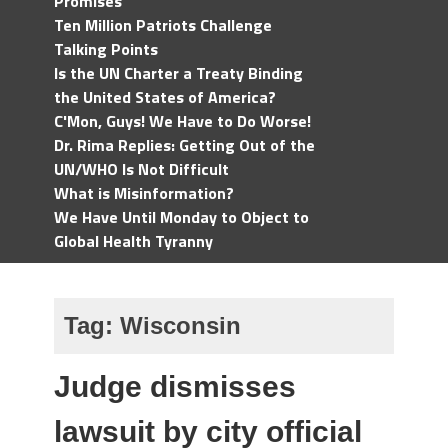
Promises
Ten Million Patriots Challenge
Talking Points
Is the UN Charter a Treaty Binding
the United States of America?
C'Mon, Guys! We Have to Do Worse!
Dr. Rima Replies: Getting Out of the
UN/WHO Is Not Difficult
What is Misinformation?
We Have Until Monday to Object to
Global Health Tyranny
Tag:
Wisconsin
Judge dismisses
lawsuit by city official