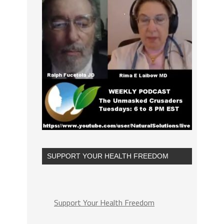
SUPPORT YOUR HEALTH FREEDOM
Support Your Health Freedom