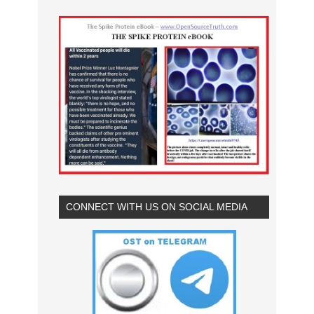
CONNECT WITH US ON SOCIAL MEDIA