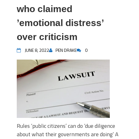
who claimed
’emotional distress’
over criticism
JUNE 8, 2022
PEN DRAKE
0
Rules ‘public citizens’ can do ‘due diligence
about what their governments are doing’ A