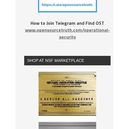
How to Join Telegram and Find OST
www.opensourcetruth.com/operational-
security
SHOP AT NSF MARKETPLACE