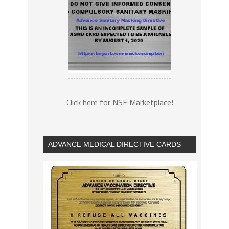
Click here for NSF Marketplace!
ADVANCE MEDICAL DIRECTIVE CARDS