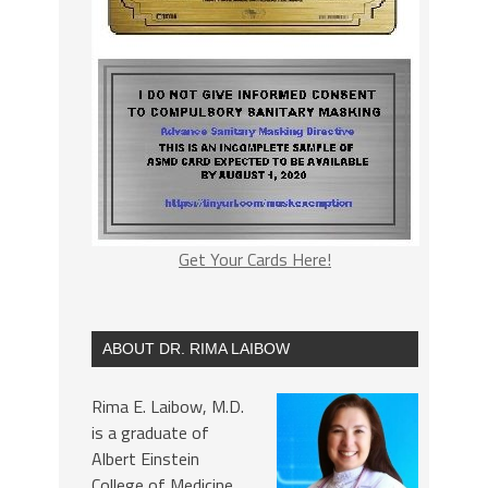
Get Your Cards Here!
ABOUT DR. RIMA LAIBOW
Rima E. Laibow, M.D.
is a graduate of
Albert Einstein
College of Medicine