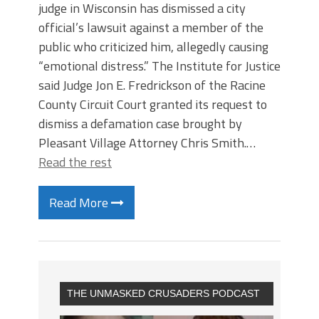
judge in Wisconsin has dismissed a city
official’s lawsuit against a member of the
public who criticized him, allegedly causing
“emotional distress.” The Institute for Justice
said Judge Jon E. Fredrickson of the Racine
County Circuit Court granted its request to
dismiss a defamation case brought by
Pleasant Village Attorney Chris Smith.…
Read the rest
Read More
THE UNMASKED CRUSADERS PODCAST