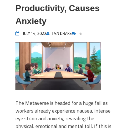
Productivity, Causes
Anxiety
JULY 14, 2022
PEN DRAKE
6
The Metaverse is headed for a huge fail as
workers already experience nausea, intense
eye strain and anxiety, revealing the
physical, emotional and mental toll. If this is