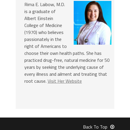
Rima E. Laibow, M.D.
is a graduate of
Albert Einstein
College of Medicine
(1970) who believes
passionately in the
right of Americans to
choose their own health paths. She has
practiced drug-free, natural medicine for 50
years by seeking the underlying cause of
every illness and ailment and treating that
root cause.
Visit Her Website
Back To Top