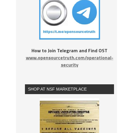
How to Join Telegram and Find OST
www.opensourcetruth.com/operational-
security
SHOP AT NSF MARKETPLACE