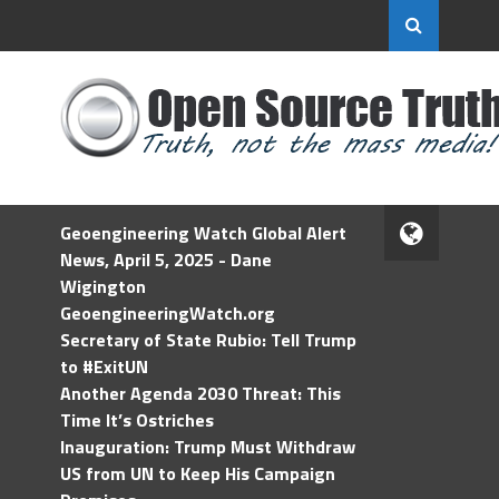
Geoengineering Watch Global Alert
News, April 5, 2025 - Dane
Wigington
GeoengineeringWatch.org
Secretary of State Rubio: Tell Trump
to #ExitUN
Another Agenda 2030 Threat: This
Time It’s Ostriches
Inauguration: Trump Must Withdraw
US from UN to Keep His Campaign