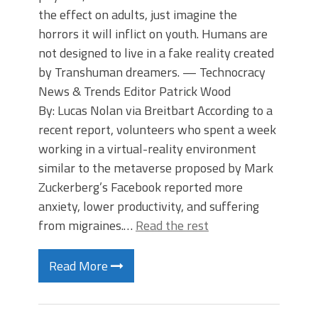
the effect on adults, just imagine the
horrors it will inflict on youth. Humans are
not designed to live in a fake reality created
by Transhuman dreamers. — Technocracy
News & Trends Editor Patrick Wood
By: Lucas Nolan via Breitbart According to a
recent report, volunteers who spent a week
working in a virtual-reality environment
similar to the metaverse proposed by Mark
Zuckerberg’s Facebook reported more
anxiety, lower productivity, and suffering
from migraines.…
Read the rest
Read More