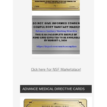
Click here for NSF Marketplace!
ADVANCE MEDICAL DIRECTIVE CARDS