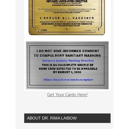
Get Your Cards Here!
ABOUT DR. RIMA LAIBOW