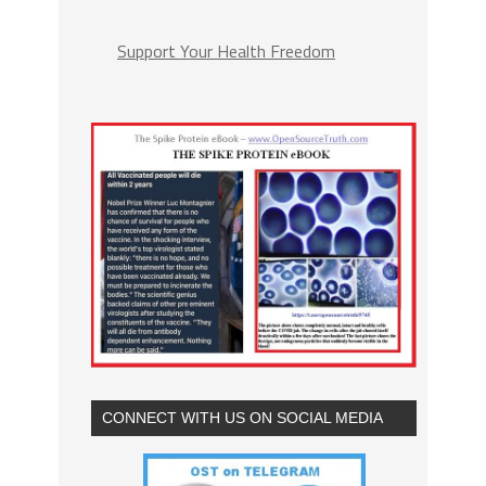
Support Your Health Freedom
CONNECT WITH US ON SOCIAL MEDIA