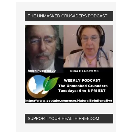
THE UNMASKED CRUSADERS PODCAST
SUPPORT YOUR HEALTH FREEDOM