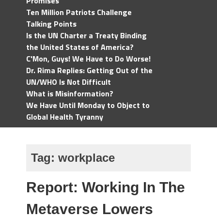
Promises
Ten Million Patriots Challenge
Talking Points
Is the UN Charter a Treaty Binding
the United States of America?
C'Mon, Guys! We Have to Do Worse!
Dr. Rima Replies: Getting Out of the
UN/WHO Is Not Difficult
What is Misinformation?
We Have Until Monday to Object to
Global Health Tyranny
Tag:
workplace
Report: Working In The
Metaverse Lowers