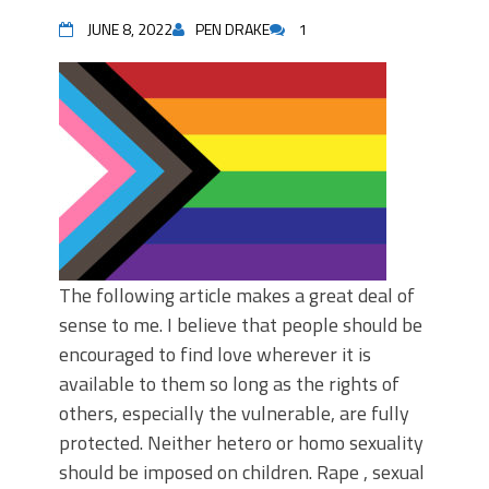
JUNE 8, 2022
PEN DRAKE
1
The following article makes a great deal of
sense to me. I believe that people should be
encouraged to find love wherever it is
available to them so long as the rights of
others, especially the vulnerable, are fully
protected. Neither hetero or homo sexuality
should be imposed on children. Rape , sexual