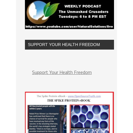
SUPPORT YOUR HEALTH FREEDOM
Support Your Health Freedom