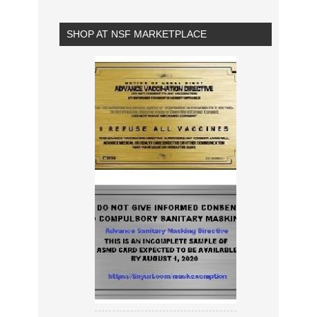
SHOP AT NSF MARKETPLACE