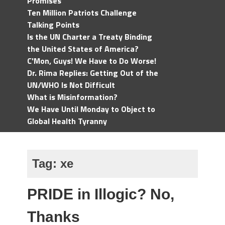
Promises
Ten Million Patriots Challenge
Talking Points
Is the UN Charter a Treaty Binding
the United States of America?
C'Mon, Guys! We Have to Do Worse!
Dr. Rima Replies: Getting Out of the
UN/WHO Is Not Difficult
What is Misinformation?
We Have Until Monday to Object to
Global Health Tyranny
Tag:
xe
PRIDE in Illogic? No,
Thanks