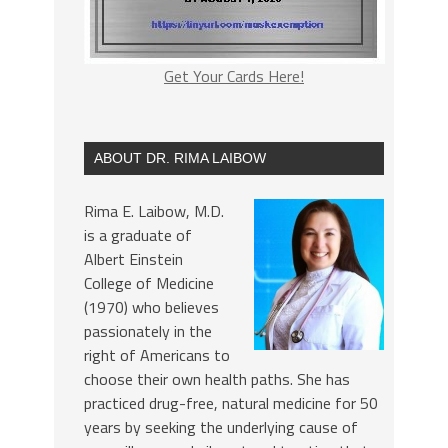
Get Your Cards Here!
ABOUT DR. RIMA LAIBOW
Rima E. Laibow, M.D.
is a graduate of
Albert Einstein
College of Medicine
(1970) who believes
passionately in the
right of Americans to
choose their own health paths. She has
practiced drug-free, natural medicine for 50
years by seeking the underlying cause of