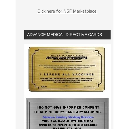
Click here for NSF Marketplace!
ADVANCE MEDICAL DIRECTIVE CARDS