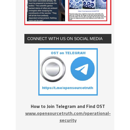
CONNECT WITH US ON SOCIAL MEDIA
How to Join Telegram and Find OST
www.opensourcetruth.com/operational-
security