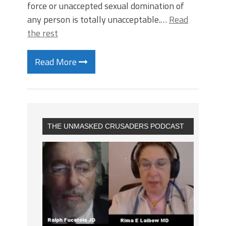
force or unaccepted sexual domination of
any person is totally unacceptable.…
Read
the rest
Read More
THE UNMASKED CRUSADERS PODCAST