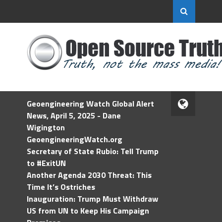
Geoengineering Watch Global Alert
News, April 5, 2025 - Dane
Wigington
GeoengineeringWatch.org
Secretary of State Rubio: Tell Trump
to #ExitUN
Another Agenda 2030 Threat: This
Time It’s Ostriches
Inauguration: Trump Must Withdraw
US from UN to Keep His Campaign