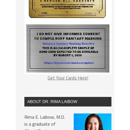
Get Your Cards Here!
ABOUT DR. RIMA LAIBOW
Rima E. Laibow, M.D.
is a graduate of