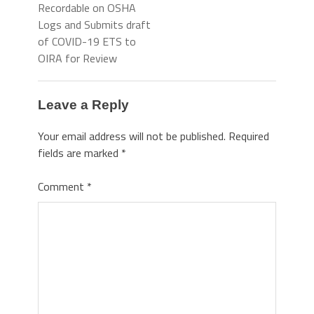
Recordable on OSHA
Logs and Submits draft
of COVID-19 ETS to
OIRA for Review
Leave a Reply
Your email address will not be published.
Required
fields are marked
*
Comment
*