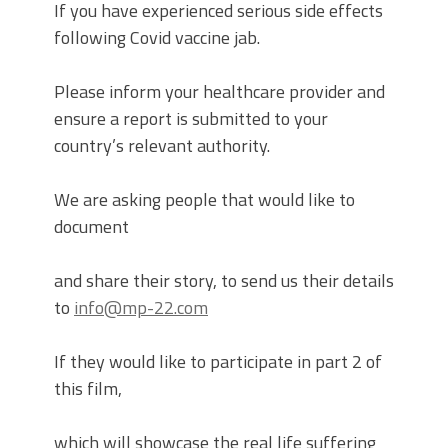
If you have experienced serious side effects
following Covid vaccine jab.
Please inform your healthcare provider and
ensure a report is submitted to your
country’s relevant authority.
We are asking people that would like to
document
and share their story, to send us their details
to
info@mp-22.com
If they would like to participate in part 2 of
this film,
which will showcase the real life suffering