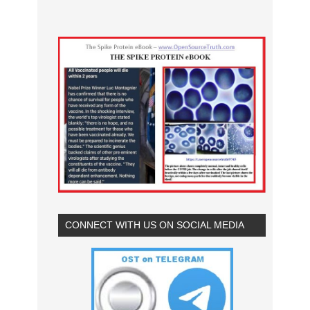
CONNECT WITH US ON SOCIAL MEDIA