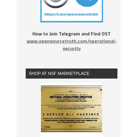
How to Join Telegram and Find OST
www.opensourcetruth.com/operational-
security
SHOP AT NSF MARKETPLACE