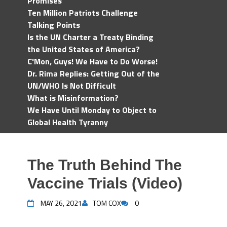
Promises
Ten Million Patriots Challenge
Talking Points
Is the UN Charter a Treaty Binding
the United States of America?
C'Mon, Guys! We Have to Do Worse!
Dr. Rima Replies: Getting Out of the
UN/WHO Is Not Difficult
What is Misinformation?
We Have Until Monday to Object to
Global Health Tyranny
The Truth Behind The
Vaccine Trials (Video)
MAY 26, 2021
TOM COX
0