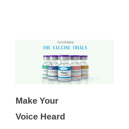
Make Your
Voice Heard