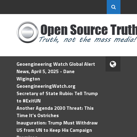
Geoengineering Watch Global Alert
News, April 5, 2025 - Dane
Wigington
GeoengineeringWatch.org
Secretary of State Rubio: Tell Trump
to #ExitUN
Another Agenda 2030 Threat: This
Time It’s Ostriches
Inauguration: Trump Must Withdraw
US from UN to Keep His Campaign