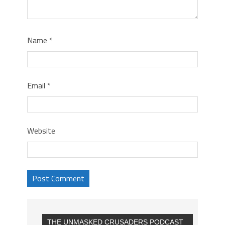
Name
*
Email
*
Website
THE UNMASKED CRUSADERS PODCAST