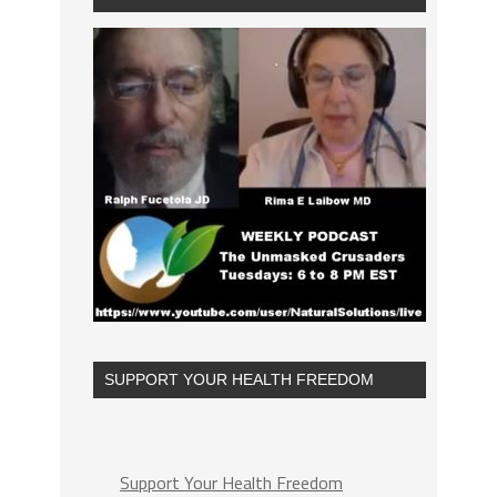
SUPPORT YOUR HEALTH FREEDOM
Support Your Health Freedom