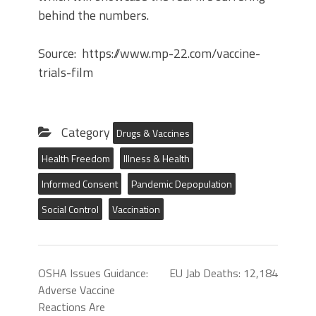
behind the numbers.
Source: https://www.mp-22.com/vaccine-
trials-film
Category
Drugs & Vaccines
Health Freedom
Illness & Health
Informed Consent
Pandemic Depopulation
Social Control
Vaccination
OSHA Issues Guidance:
EU Jab Deaths: 12,184
Adverse Vaccine
Reactions Are