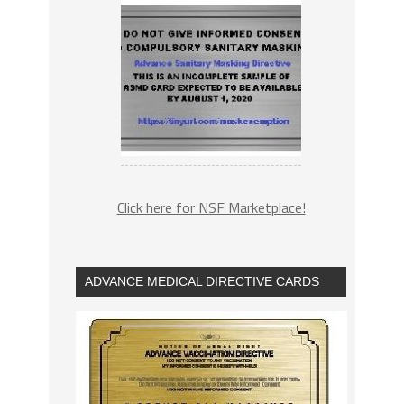
Click here for NSF Marketplace!
ADVANCE MEDICAL DIRECTIVE CARDS