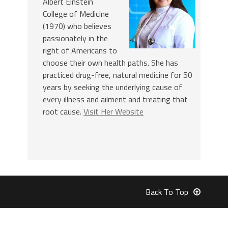
Albert Einstein
College of Medicine
(1970) who believes
passionately in the
right of Americans to
choose their own health paths. She has
practiced drug-free, natural medicine for 50
years by seeking the underlying cause of
every illness and ailment and treating that
root cause.
Visit Her Website
Back To Top