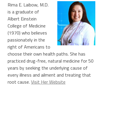
Rima E. Laibow, M.D.
is a graduate of
Albert Einstein
College of Medicine
(1970) who believes
passionately in the
right of Americans to
choose their own health paths. She has
practiced drug-free, natural medicine for 50
years by seeking the underlying cause of
every illness and ailment and treating that
root cause.
Visit Her Website