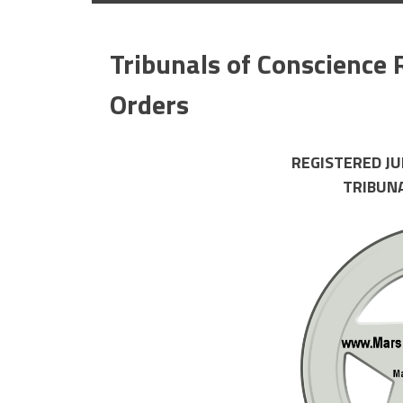
Tribunals of Conscience 
Orders
REGISTERED J
TRIBUN