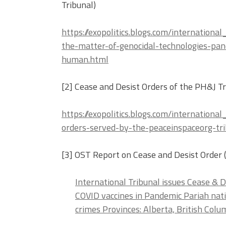
Tribunal)
https://exopolitics.blogs.com/internation
the-matter-of-genocidal-technologies-pan
human.html
[2] Cease and Desist Orders of the PH&J Tr
https://exopolitics.blogs.com/internation
orders-served-by-the-peaceinspaceorg-tri
[3] OST Report on Cease and Desist Order 
International Tribunal issues Cease & 
COVID vaccines in Pandemic Pariah nat
crimes Provinces: Alberta, British Col