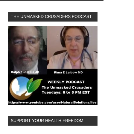
THE UNMASKED CRUSADERS PODCAST
SUPPORT YOUR HEALTH FREEDOM