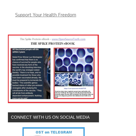
Support Your Health Freedom
CONNECT WITH US ON SOCIAL MEDIA