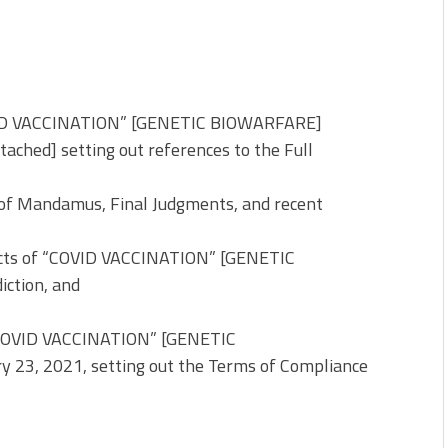
OVID VACCINATION” [GENETIC BIOWARFARE]
ached] setting out references to the Full
s of Mandamus, Final Judgments, and recent
fects of “COVID VACCINATION” [GENETIC
iction, and
 “COVID VACCINATION” [GENETIC
 23, 2021, setting out the Terms of Compliance