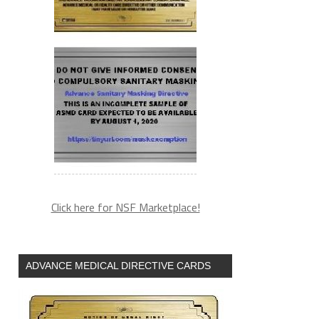
Click here for NSF Marketplace!
ADVANCE MEDICAL DIRECTIVE CARDS