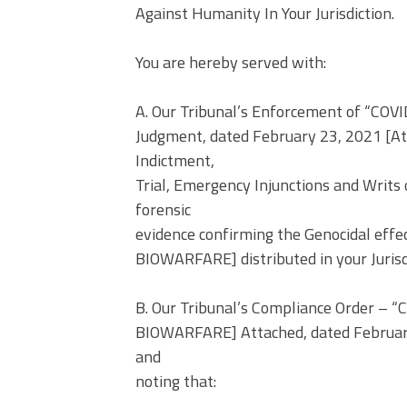
Against Humanity In Your Jurisdiction.
You are hereby served with:
A. Our Tribunal’s Enforcement of “C
Judgment, dated February 23, 2021 [Att
Indictment,
Trial, Emergency Injunctions and Writ
forensic
evidence confirming the Genocidal ef
BIOWARFARE] distributed in your Jurisd
B. Our Tribunal’s Compliance Order –
BIOWARFARE] Attached, dated February
and
noting that: