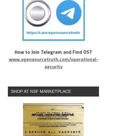
How to Join Telegram and Find OST
www.opensourcetruth.com/operational-
security
SHOP AT NSF MARKETPLACE