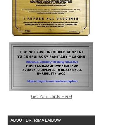
Get Your Cards Here!
ABOUT DR. RIMA LAIBOW