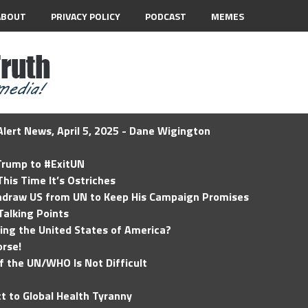
ABOUT
PRIVACY POLICY
PODCAST
MEMES
lert News, April 5, 2025 - Dane Wigington
 Trump to #ExitUN
his Time It’s Ostriches
hdraw US from UN to Keep His Campaign Promises
Talking Points
ding the United States of America?
rse!
of the UN/WHO Is Not Difficult
t to Global Health Tyranny