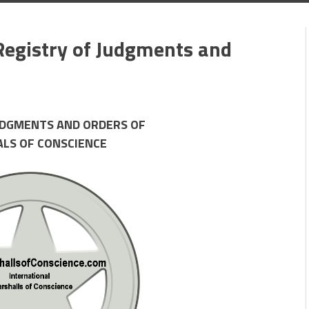
Registry of Judgments and
UDGMENTS AND ORDERS OF
ALS OF CONSCIENCE