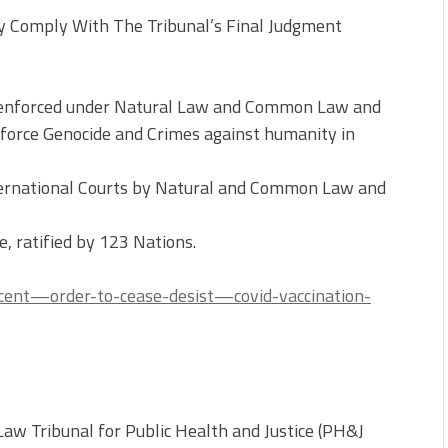
y Comply With The Tribunal’s Final Judgment
e enforced under Natural Law and Common Law and
enforce Genocide and Crimes against humanity in
International Courts by Natural and Common Law and
e, ratified by 123 Nations.
ncent—order-to-cease-desist—covid-vaccination-
w Tribunal for Public Health and Justice (PH&J