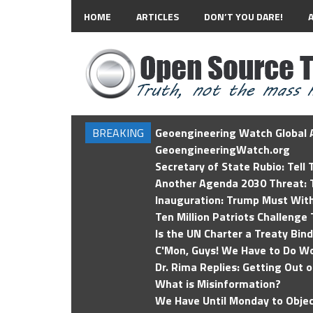
HOME
ARTICLES
DON’T YOU DARE!
BREAKING
Geoengineering Watch Global A
GeoengineeringWatch.org
Secretary of State Rubio: Tell
Another Agenda 2030 Threat: T
Inauguration: Trump Must Wit
Ten Million Patriots Challenge 
Is the UN Charter a Treaty Bin
C'Mon, Guys! We Have to Do Wo
Dr. Rima Replies: Getting Out 
What is Misinformation?
We Have Until Monday to Objec