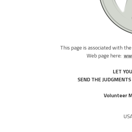
This page is associated with th
Web page here:
www
LET YOU
SEND THE JUDGMENTS 
Volunteer M
US