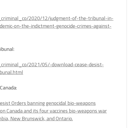
al_criminal_co/2020/12/judgment-of-the-tribunal-in-
demic-on-the-indictment-genocide-crimes-against-
ibunal:
al_criminal_co/2021/05/-download-cease-desist-
bunal.html
(Canada:
Desist Orders banning genocidal bio-weapons
ion Canada and its four vaccines bio-weapons war
umbia, New Brunswick, and Ontario.