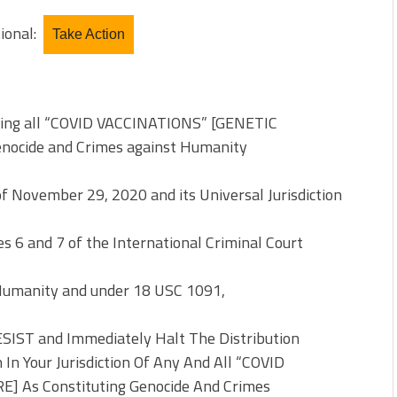
tional:
Take Action
ting all “COVID VACCINATIONS” [GENETIC
enocide and Crimes against Humanity
of November 29, 2020 and its Universal Jurisdiction
 6 and 7 of the International Criminal Court
Humanity and under 18 USC 1091,
SIST and Immediately Halt The Distribution
 Your Jurisdiction Of Any And All “COVID
 As Constituting Genocide And Crimes