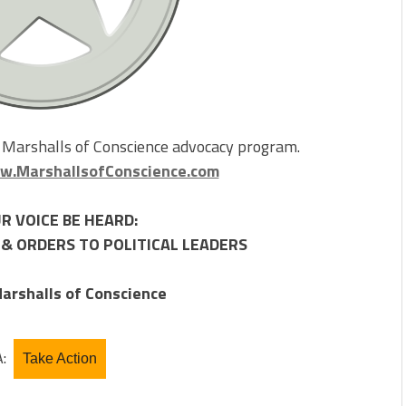
e Marshalls of Conscience advocacy program.
.MarshallsofConscience.com
R VOICE BE HEARD:
& ORDERS TO POLITICAL LEADERS
arshalls of Conscience
A:
Take Action