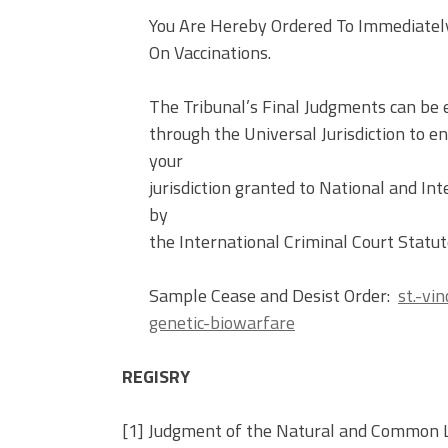
You Are Hereby Ordered To Immediatel
On Vaccinations.
The Tribunal’s Final Judgments can b
through the Universal Jurisdiction to 
your
jurisdiction granted to National and 
by
the International Criminal Court Statut
Sample Cease and Desist Order:
st.-vi
genetic-biowarfare
REGISRY
[1] Judgment of the Natural and Common La