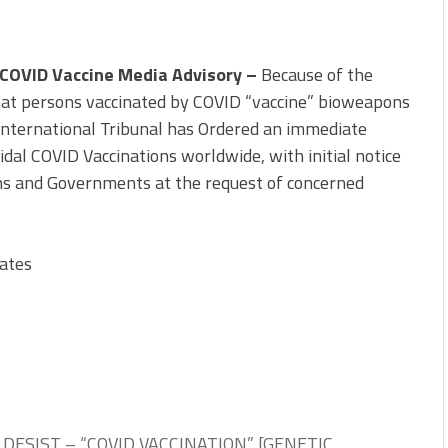
 COVID Vaccine Media Advisory –
Because of the
hat persons vaccinated by COVID “vaccine” bioweapons
 International Tribunal has Ordered an immediate
dal COVID Vaccinations worldwide, with initial notice
ons and Governments at the request of concerned
ates
DESIST – “COVID VACCINATION” [GENETIC