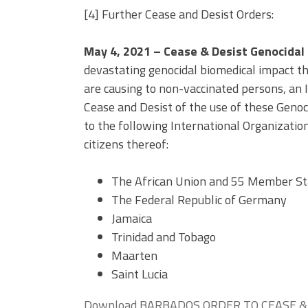
[4] Further Cease and Desist Orders:
May 4, 2021 –
Cease & Desist Genocidal
devastating genocidal biomedical impact t
are causing to non-vaccinated persons, an
Cease and Desist of the use of these Genoci
to the following International Organizati
citizens thereof:
The African Union and 55 Member St
The Federal Republic of Germany
Jamaica
Trinidad and Tobago
Maarten
Saint Lucia
Download BARBADOS ORDER TO CEASE & 