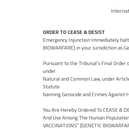
Interna
ORDER TO CEASE & DESIST
Emergency Injunction Immediately hal
BIOWARFARE] in your Jurisdiction as G
Pursuant to the Tribunal’s Final Order 
under
Natural and Common Law, under Articles
Statute
banning Genocide and Crimes Against 
You Are Hereby Ordered To CEASE & DE
And Use Among The Human Population In
VACCINATIONS” [GENETIC BIOWARFARE]