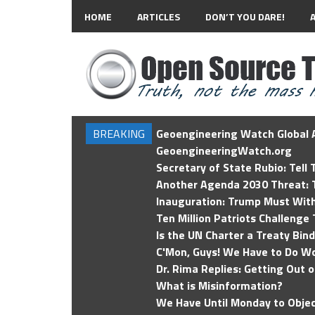
HOME
ARTICLES
DON’T YOU DARE!
BREAKING
Geoengineering Watch Global A
GeoengineeringWatch.org
Secretary of State Rubio: Tell
Another Agenda 2030 Threat: T
Inauguration: Trump Must Wit
Ten Million Patriots Challenge 
Is the UN Charter a Treaty Bin
C'Mon, Guys! We Have to Do Wo
Dr. Rima Replies: Getting Out 
What is Misinformation?
We Have Until Monday to Objec