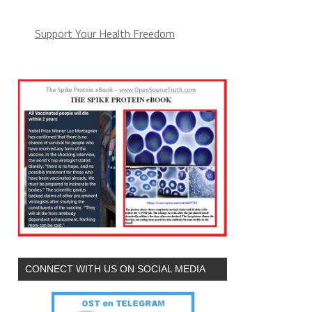
Support Your Health Freedom
CONNECT WITH US ON SOCIAL MEDIA