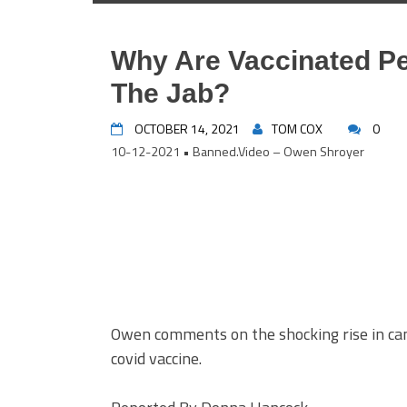
Why Are Vaccinated Pe
The Jab?
OCTOBER 14, 2021
TOM COX
0
10-12-2021 • Banned.Video – Owen Shroyer
Owen comments on the shocking rise in can
covid vaccine.