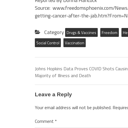
Reported By Donna Hancock
Source: www.freedomsphoenix.com/News
getting-cancer-after-the-jab.htm?From=
Category
Drugs & Vaccines
Freedom
He
Social Control
Vaccination
Johns Hopkins Data Proves COVID Shots Causi
Majority of Illness and Death
Leave a Reply
Your email address will not be published.
Require
Comment
*