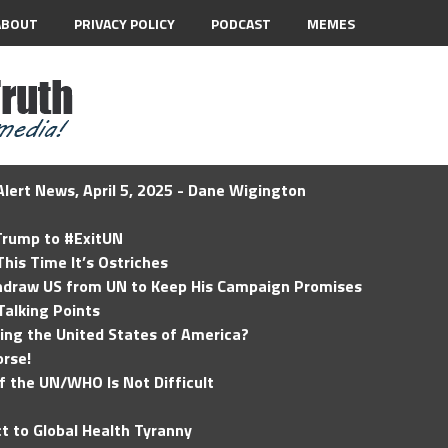
ABOUT
PRIVACY POLICY
PODCAST
MEMES
lert News, April 5, 2025 - Dane Wigington
 Trump to #ExitUN
his Time It’s Ostriches
hdraw US from UN to Keep His Campaign Promises
Talking Points
ding the United States of America?
rse!
of the UN/WHO Is Not Difficult
t to Global Health Tyranny