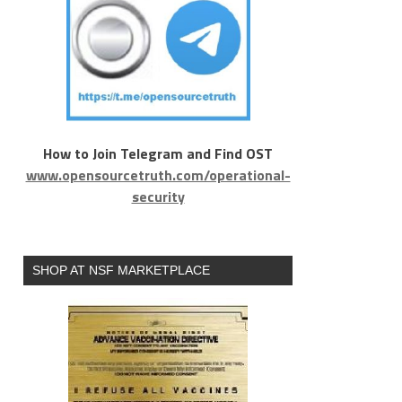
How to Join Telegram and Find OST
www.opensourcetruth.com/operational-
security
SHOP AT NSF MARKETPLACE