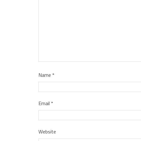
Name
*
Email
*
Website