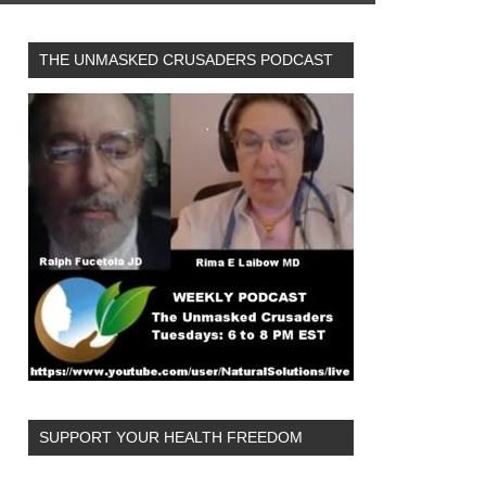
THE UNMASKED CRUSADERS PODCAST
SUPPORT YOUR HEALTH FREEDOM