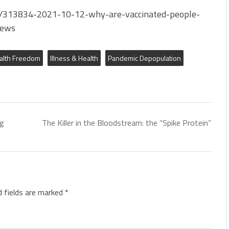
/313834-2021-10-12-why-are-vaccinated-people-
News
alth Freedom
Illness & Health
Pandemic Depopulation
ng
The Killer in the Bloodstream: the “Spike Protein”
d fields are marked
*