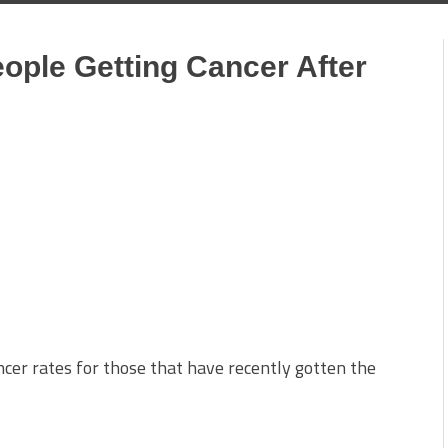
ople Getting Cancer After
cer rates for those that have recently gotten the