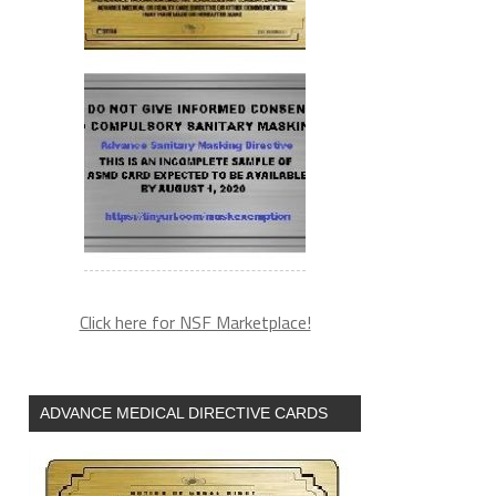
Click here for NSF Marketplace!
ADVANCE MEDICAL DIRECTIVE CARDS