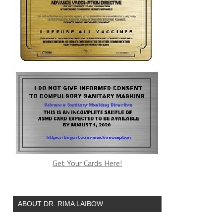
Get Your Cards Here!
ABOUT DR. RIMA LAIBOW