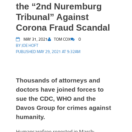
the “2nd Nuremburg
Tribunal” Against
Corona Fraud Scandal
MAY 31, 2021
TOM COX
0
BY JOE HOFT
PUBLISHED MAY 29, 2021 AT 9:32AM
Thousands of attorneys and
doctors have joined forces to
sue the CDC, WHO and the
Davos Group for crimes against
humanity.
Humansarefree reported in March: