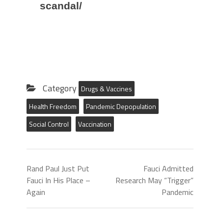
scandal/
Category
Drugs & Vaccines
Health Freedom
Pandemic Depopulation
Social Control
Vaccination
Rand Paul Just Put
Fauci Admitted
Fauci In His Place –
Research May “Trigger”
Again
Pandemic