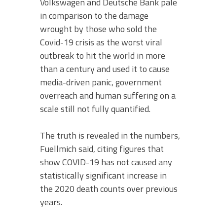
Volkswagen and Deutsche Bank pale
in comparison to the damage
wrought by those who sold the
Covid-19 crisis as the worst viral
outbreak to hit the world in more
than a century and used it to cause
media-driven panic, government
overreach and human suffering on a
scale still not fully quantified.
The truth is revealed in the numbers,
Fuellmich said, citing figures that
show COVID-19 has not caused any
statistically significant increase in
the 2020 death counts over previous
years.