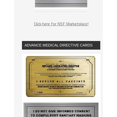
Click here for NSF Marketplace!
ADVANCE MEDICAL DIRECTIVE CARDS