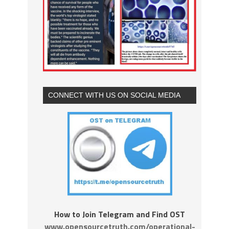
CONNECT WITH US ON SOCIAL MEDIA
How to Join Telegram and Find OST
www.opensourcetruth.com/operational-