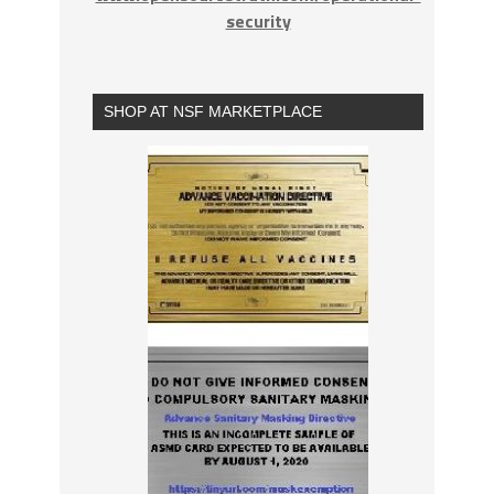
security
SHOP AT NSF MARKETPLACE