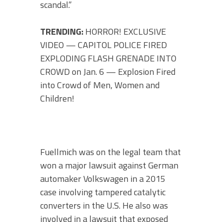
scandal.”
TRENDING:
HORROR! EXCLUSIVE
VIDEO — CAPITOL POLICE FIRED
EXPLODING FLASH GRENADE INTO
CROWD on Jan. 6 — Explosion Fired
into Crowd of Men, Women and
Children!
Fuellmich was on the legal team that
won a major lawsuit against German
automaker Volkswagen in a 2015
case involving tampered catalytic
converters in the U.S. He also was
involved in a lawsuit that exposed