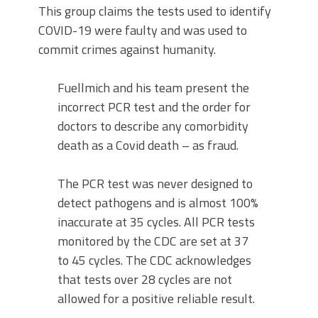
This group claims the tests used to identify
COVID-19 were faulty and was used to
commit crimes against humanity.
Fuellmich and his team present the
incorrect PCR test and the order for
doctors to describe any comorbidity
death as a Covid death – as fraud.
The PCR test was never designed to
detect pathogens and is almost 100%
inaccurate at 35 cycles. All PCR tests
monitored by the CDC are set at 37
to 45 cycles. The CDC acknowledges
that tests over 28 cycles are not
allowed for a positive reliable result.