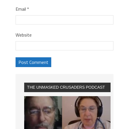
Email
*
Website
THE UNMASKED CRUSADERS PODCAST