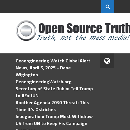
Geoengineering Watch Global Alert
News, April 5, 2025 - Dane
Wigington
GeoengineeringWatch.org
Secretary of State Rubio: Tell Trump
to #ExitUN
Another Agenda 2030 Threat: This
Time It’s Ostriches
Inauguration: Trump Must Withdraw
US from UN to Keep His Campaign