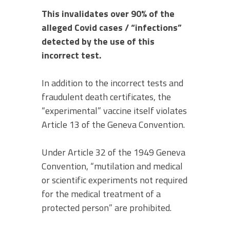
This invalidates over 90% of the
alleged Covid cases / “infections”
detected by the use of this
incorrect test.
In addition to the incorrect tests and
fraudulent death certificates, the
“experimental” vaccine itself violates
Article 13 of the Geneva Convention.
Under Article 32 of the 1949 Geneva
Convention, “mutilation and medical
or scientific experiments not required
for the medical treatment of a
protected person” are prohibited.