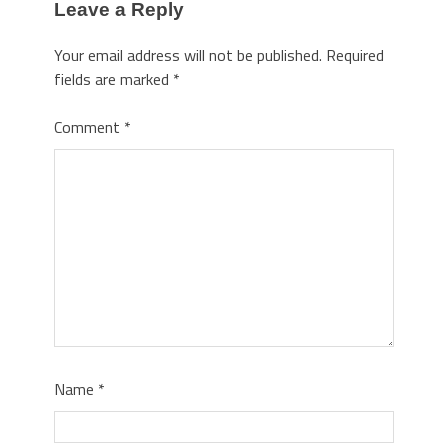
Leave a Reply
Your email address will not be published.
Required
fields are marked
*
Comment
*
Name
*