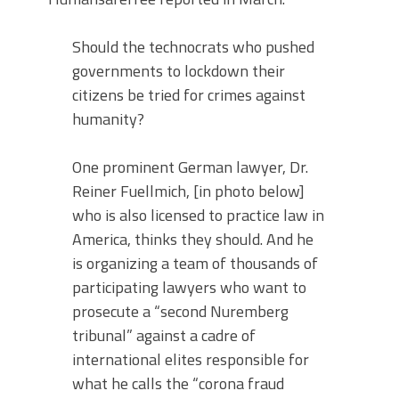
Should the technocrats who pushed
governments to lockdown their
citizens be tried for crimes against
humanity?
One prominent German lawyer, Dr.
Reiner Fuellmich, [in photo below]
who is also licensed to practice law in
America, thinks they should. And he
is organizing a team of thousands of
participating lawyers who want to
prosecute a “second Nuremberg
tribunal” against a cadre of
international elites responsible for
what he calls the “corona fraud