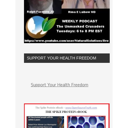
SUPPORT YOUR HEALTH FREEDOM
Support Your Health Freedom