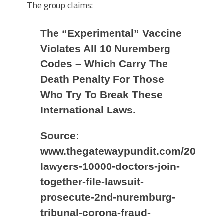
The group claims:
The “Experimental” Vaccine
Violates All 10 Nuremberg
Codes – Which Carry The
Death Penalty For Those
Who Try To Break These
International Laws.
Source:
www.thegatewaypundit.com/2021/05
lawyers-10000-doctors-join-
together-file-lawsuit-
prosecute-2nd-nuremburg-
tribunal-corona-fraud-