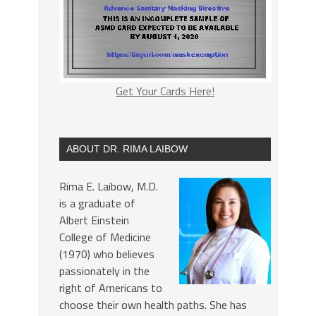
Get Your Cards Here!
ABOUT DR. RIMA LAIBOW
Rima E. Laibow, M.D.
is a graduate of
Albert Einstein
College of Medicine
(1970) who believes
passionately in the
right of Americans to
choose their own health paths. She has