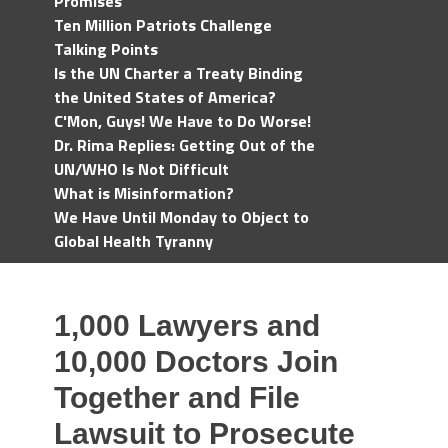
Promises
Ten Million Patriots Challenge
Talking Points
Is the UN Charter a Treaty Binding
the United States of America?
C'Mon, Guys! We Have to Do Worse!
Dr. Rima Replies: Getting Out of the
UN/WHO Is Not Difficult
What is Misinformation?
We Have Until Monday to Object to
Global Health Tyranny
1,000 Lawyers and
10,000 Doctors Join
Together and File
Lawsuit to Prosecute