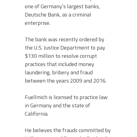
one of Germany’s largest banks,
Deutsche Bank, as a criminal
enterprise.
The bank was recently ordered by
the U.S. Justice Department to pay
$130 million to resolve corrupt
practices that included money
laundering, bribery and fraud
between the years 2009 and 2016.
Fuellmich is licensed to practice law
in Germany and the state of
California.
He believes the frauds committed by