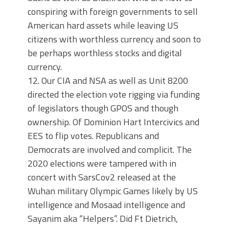
conspiring with foreign governments to sell
American hard assets while leaving US
citizens with worthless currency and soon to
be perhaps worthless stocks and digital
currency.
12. Our CIA and NSA as well as Unit 8200
directed the election vote rigging via funding
of legislators though GPOS and though
ownership. Of Dominion Hart Intercivics and
EES to flip votes. Republicans and
Democrats are involved and complicit. The
2020 elections were tampered with in
concert with SarsCov2 released at the
Wuhan military Olympic Games likely by US
intelligence and Mosaad intelligence and
Sayanim aka “Helpers”. Did Ft Dietrich,