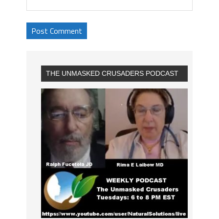
THE UNMASKED CRUSADERS PODCAST