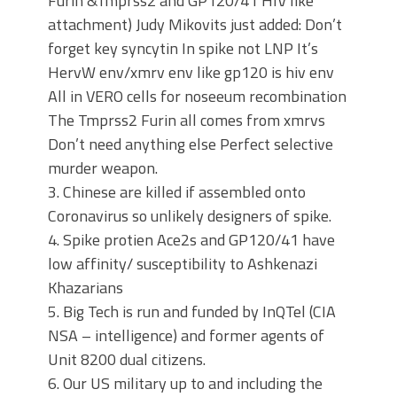
Furin &Tmprss2 and GP120/41 HIV like
attachment) Judy Mikovits just added: Don’t
forget key syncytin In spike not LNP It’s
HervW env/xmrv env like gp120 is hiv env
All in VERO cells for noseeum recombination
The Tmprss2 Furin all comes from xmrvs
Don’t need anything else Perfect selective
murder weapon.
3. Chinese are killed if assembled onto
Coronavirus so unlikely designers of spike.
4. Spike protien Ace2s and GP120/41 have
low affinity/ susceptibility to Ashkenazi
Khazarians
5. Big Tech is run and funded by InQTel (CIA
NSA – intelligence) and former agents of
Unit 8200 dual citizens.
6. Our US military up to and including the