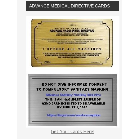
ADVANCE MEDICAL DIRECTIVE CARDS
Get Your Cards Here!