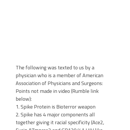
The following was texted to us by a
physician who is a member of American
Association of Physicians and Surgeons:
Points not made in video (Rumble link
below):
1. Spike Protein is Bioterror weapon
2. Spike has 4 major components all
together giving it racial specificity (Ace2,