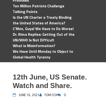
Promises
Ten Million Patriots Challenge
Talking Points
Is the UN Charter a Treaty Binding
the United States of America?
C'Mon, Guys! We Have to Do Worse!
Dr. Rima Replies: Getting Out of the
UN/WHO Is Not Difficult
What is Misinformation?
We Have Until Monday to Object to
Global Health Tyranny
12th June, US Senate.
Watch and Share.
JUNE 16, 2021
TOM COX
0