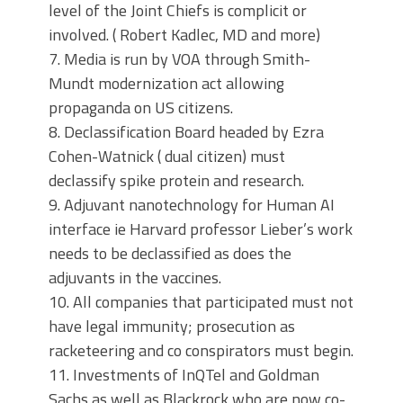
level of the Joint Chiefs is complicit or
involved. ( Robert Kadlec, MD and more)
7. Media is run by VOA through Smith-
Mundt modernization act allowing
propaganda on US citizens.
8. Declassification Board headed by Ezra
Cohen-Watnick ( dual citizen) must
declassify spike protein and research.
9. Adjuvant nanotechnology for Human AI
interface ie Harvard professor Lieber’s work
needs to be declassified as does the
adjuvants in the vaccines.
10. All companies that participated must not
have legal immunity; prosecution as
racketeering and co conspirators must begin.
11. Investments of InQTel and Goldman
Sachs as well as Blackrock who are now co-