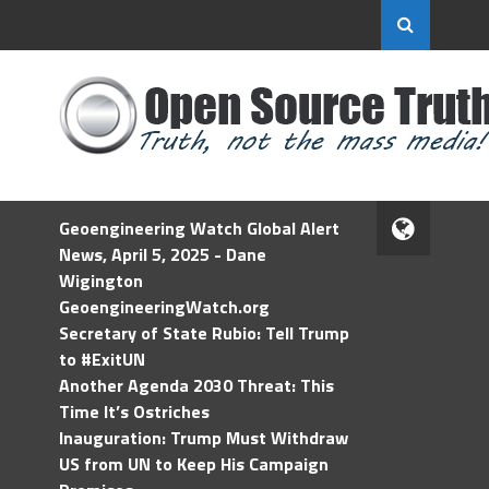
Geoengineering Watch Global Alert
News, April 5, 2025 - Dane
Wigington
GeoengineeringWatch.org
Secretary of State Rubio: Tell Trump
to #ExitUN
Another Agenda 2030 Threat: This
Time It’s Ostriches
Inauguration: Trump Must Withdraw
US from UN to Keep His Campaign