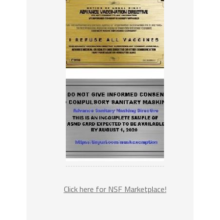
Click here for NSF Marketplace!