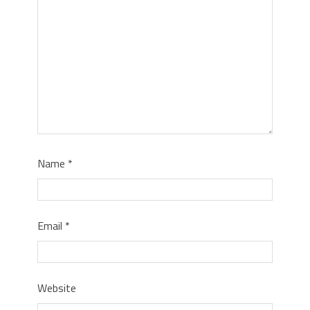
Name
*
Email
*
Website