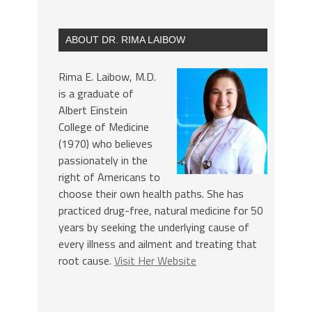
ABOUT DR. RIMA LAIBOW
Rima E. Laibow, M.D.
is a graduate of
Albert Einstein
College of Medicine
(1970) who believes
passionately in the
right of Americans to
choose their own health paths. She has
practiced drug-free, natural medicine for 50
years by seeking the underlying cause of
every illness and ailment and treating that
root cause.
Visit Her Website