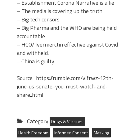
– Establishment Corona Narrative is a lie
– The media is covering up the truth
– Big tech censors
– Big Pharma and the WHO are being held
accountable
– HCQ/ Ivermerctin effective against Covid
and withheld.
– China is guilty
Source: https://rumble.com/vifrwz-12th-
june-us-senate.-you-must-watch-and-
share..html
Category
Drugs & Vaccines
Health Freedom
Informed Consent
Masking