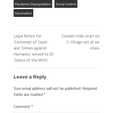
Pandemic Depopulation
Social Control
Vaccination
Legal Notice for
Covaxin trials start on
‘Contempt of Court’
2-18 age set at six
and ‘Crimes against
cities
Humanity’ served to Dr
Tedros of the WHO
Leave a Reply
Your email address will not be published.
Required
fields are marked
*
Comment
*