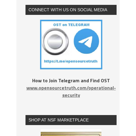
CONNECT WITH US ON SOCIAL MEDIA
How to Join Telegram and Find OST
www.opensourcetruth.com/operational-
security
SHOP AT NSF MARKETPLACE