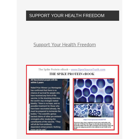
SUPPORT YOUR HEALTH FREEDOM
Support Your Health Freedom