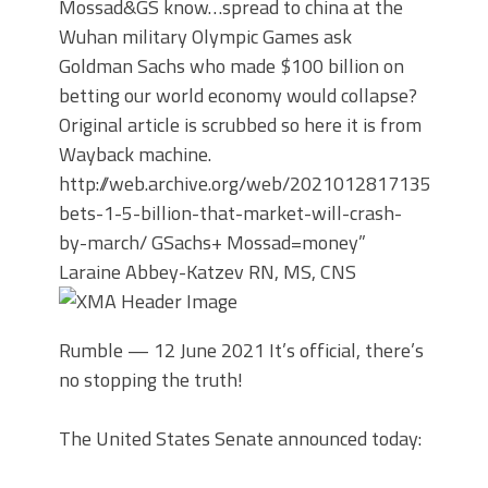
Mossad&GS know…spread to china at the
Wuhan military Olympic Games ask
Goldman Sachs who made $100 billion on
betting our world economy would collapse?
Original article is scrubbed so here it is from
Wayback machine.
http://web.archive.org/web/20210128171350/https
bets-1-5-billion-that-market-will-crash-
by-march/
GSachs+ Mossad=money”
Laraine Abbey-Katzev RN, MS, CNS
Rumble —
12 June 2021 It’s official, there’s
no stopping the truth!
The United States Senate announced today: