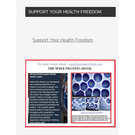
SUPPORT YOUR HEALTH FREEDOM
Support Your Health Freedom