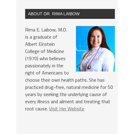
ABOUT DR. RIMA LAIBOW
Rima E. Laibow, M.D.
is a graduate of
Albert Einstein
College of Medicine
(1970) who believes
passionately in the
right of Americans to
choose their own health paths. She has
practiced drug-free, natural medicine for 50
years by seeking the underlying cause of
every illness and ailment and treating that
root cause.
Visit Her Website