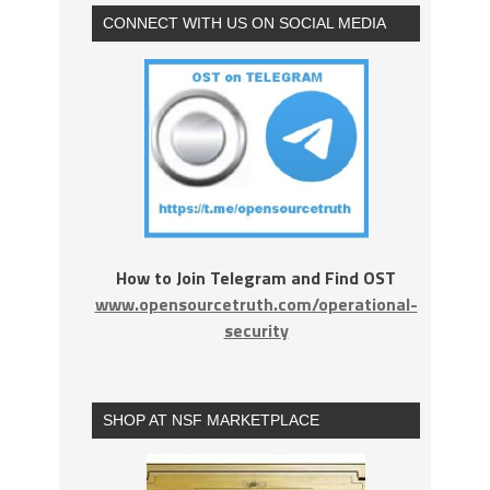
CONNECT WITH US ON SOCIAL MEDIA
How to Join Telegram and Find OST
www.opensourcetruth.com/operational-
security
SHOP AT NSF MARKETPLACE