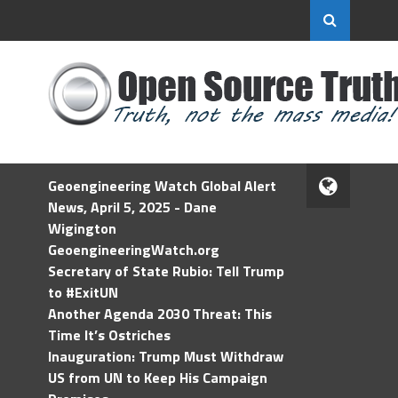
Geoengineering Watch Global Alert
News, April 5, 2025 - Dane
Wigington
GeoengineeringWatch.org
Secretary of State Rubio: Tell Trump
to #ExitUN
Another Agenda 2030 Threat: This
Time It’s Ostriches
Inauguration: Trump Must Withdraw
US from UN to Keep His Campaign