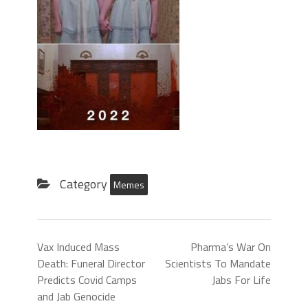
Category
Memes
Vax Induced Mass
Pharma’s War On
Death: Funeral Director
Scientists To Mandate
Predicts Covid Camps
Jabs For Life
and Jab Genocide