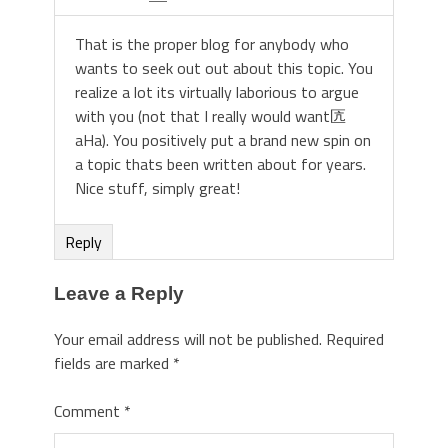
That is the proper blog for anybody who
wants to seek out out about this topic. You
realize a lot its virtually laborious to argue
with you (not that I really would want匟
aHa). You positively put a brand new spin on
a topic thats been written about for years.
Nice stuff, simply great!
Reply
Leave a Reply
Your email address will not be published.
Required
fields are marked
*
Comment
*