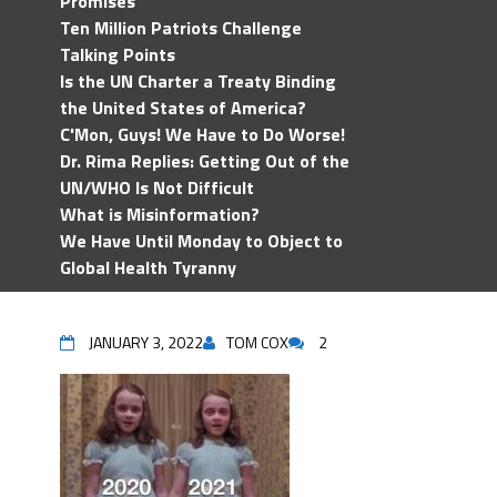
Promises
Ten Million Patriots Challenge
Talking Points
Is the UN Charter a Treaty Binding
the United States of America?
C'Mon, Guys! We Have to Do Worse!
Dr. Rima Replies: Getting Out of the
UN/WHO Is Not Difficult
What is Misinformation?
We Have Until Monday to Object to
Global Health Tyranny
JANUARY 3, 2022
TOM COX
2