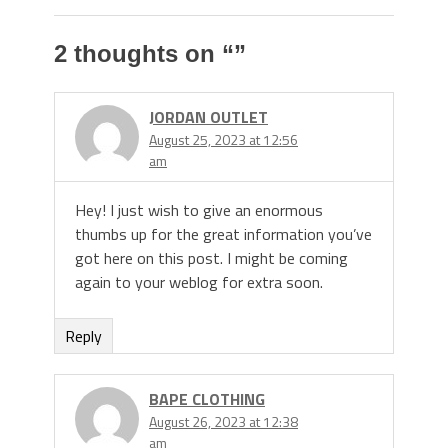
2 thoughts on “
”
JORDAN OUTLET
August 25, 2023 at 12:56
am
Hey! I just wish to give an enormous
thumbs up for the great information you’ve
got here on this post. I might be coming
again to your weblog for extra soon.
Reply
BAPE CLOTHING
August 26, 2023 at 12:38
am