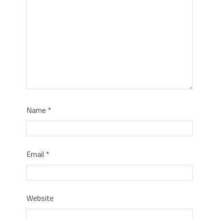
Name
*
Email
*
Website