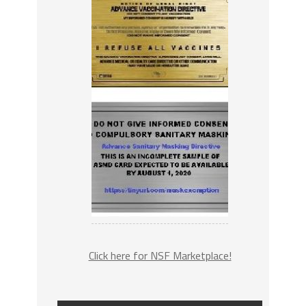
Click here for NSF Marketplace!