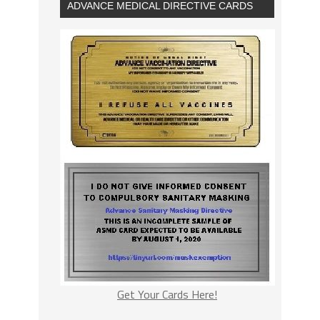
ADVANCE MEDICAL DIRECTIVE CARDS
Get Your Cards Here!