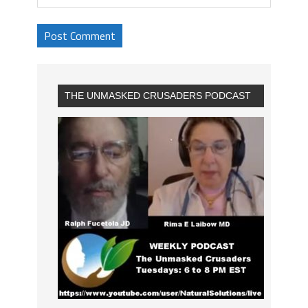
THE UNMASKED CRUSADERS PODCAST