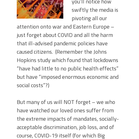
you’ll notice how
swiftly the media is
pivoting all our
attention onto war and Eastern Europe –
just forget about COVID and all the harm
that ill-advised pandemic policies have
caused citizens. (Remember the Johns
Hopkins study which found that lockdowns
“have had little to no public health effects”
but have “imposed enormous economic and
social costs”?)
But many of us will NOT forget – we who
have watched our loved ones suffer from
the extreme impacts of mandates, socially-
acceptable discrimination, job loss, and of
course, COVID-19 itself (for which Big