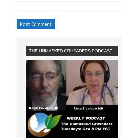
THE UNMASKED CRUSADERS PODCAST