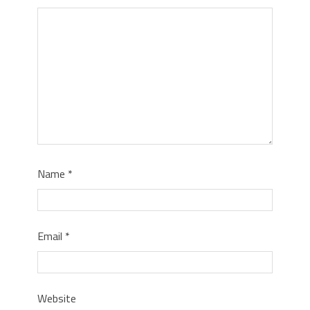
Name
*
Email
*
Website