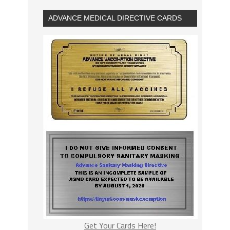
ADVANCE MEDICAL DIRECTIVE CARDS
Get Your Cards Here!