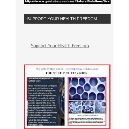
SUPPORT YOUR HEALTH FREEDOM
Support Your Health Freedom