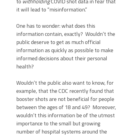
to
withholding
COVID shot data in fear that
it will lead to “misinformation.”
One has to wonder: what does this
information contain, exactly? Wouldn’t the
public deserve to get as much official
information as quickly as possible to make
informed decisions about their personal
health?
Wouldn’t the public also want to know, for
example, that the CDC recently found that
booster shots are not beneficial for people
between the ages of 18 and 49? Moreover,
wouldn’t this information be of the utmost
importance to the small but growing
number of hospital systems around the