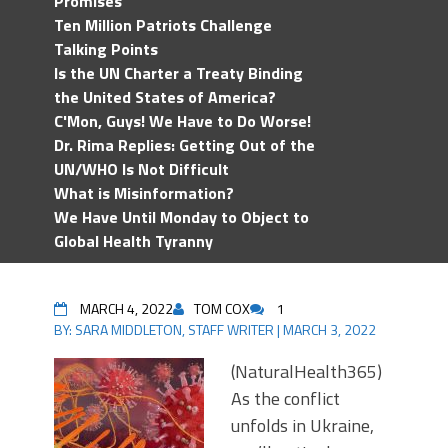
Promises
Ten Million Patriots Challenge
Talking Points
Is the UN Charter a Treaty Binding
the United States of America?
C'Mon, Guys! We Have to Do Worse!
Dr. Rima Replies: Getting Out of the
UN/WHO Is Not Difficult
What is Misinformation?
We Have Until Monday to Object to
Global Health Tyranny
MARCH 4, 2022
TOM COX
1
BY:
SARA MIDDLETON, STAFF WRITER
|
MARCH 3, 2022
(NaturalHealth365)
As the conflict
unfolds in Ukraine,