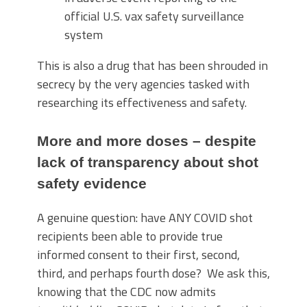
official U.S. vax safety surveillance
system
This is also a drug that has been shrouded in
secrecy by the very agencies tasked with
researching its effectiveness and safety.
More and more doses – despite
lack of transparency about shot
safety evidence
A genuine question: have ANY COVID shot
recipients been able to provide true
informed consent to their first, second,
third, and perhaps fourth dose? We ask this,
knowing that the CDC now admits