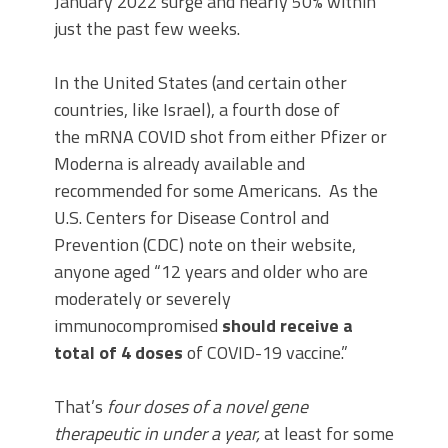
January 2022 surge and nearly 50% within
just the past few weeks.
In the United States (and certain other
countries, like Israel), a fourth dose of
the mRNA COVID shot from either Pfizer or
Moderna is already available and
recommended for some Americans. As the
U.S. Centers for Disease Control and
Prevention (CDC) note on their website,
anyone aged “12 years and older who are
moderately or severely
immunocompromised
should receive a
total of 4 doses
of COVID-19 vaccine.”
That’s
four doses of a novel gene
therapeutic in under a year,
at least for some