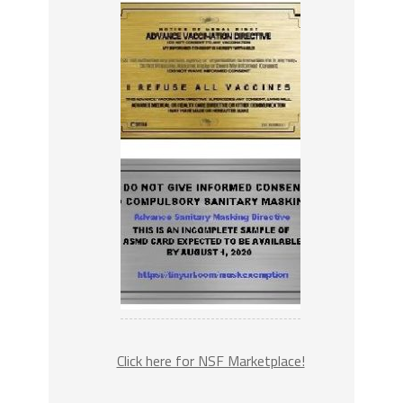
Click here for NSF Marketplace!