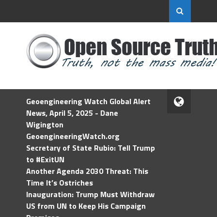
Geoengineering Watch Global Alert
News, April 5, 2025 - Dane
Wigington
GeoengineeringWatch.org
Secretary of State Rubio: Tell Trump
to #ExitUN
Another Agenda 2030 Threat: This
Time It’s Ostriches
Inauguration: Trump Must Withdraw
US from UN to Keep His Campaign