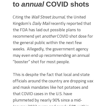
to
annual
COVID shots
Citing the
Wall Street Journal
, the United
Kingdom’s
Daily Mail
recently reported that
the FDA has laid out possible plans to
recommend yet
another
COVID shot dose for
the general public within the next few
weeks. Allegedly, the government agency
may even end up recommending an annual
“booster” shot for most people.
This is despite the fact that local and state
officials around the country are dropping vax
and mask mandates like hot potatoes and
that COVID cases in the U.S. have
plummeted by nearly 90% since a mid-