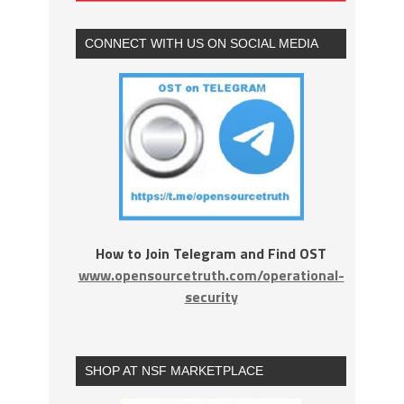
CONNECT WITH US ON SOCIAL MEDIA
How to Join Telegram and Find OST
www.opensourcetruth.com/operational-
security
SHOP AT NSF MARKETPLACE