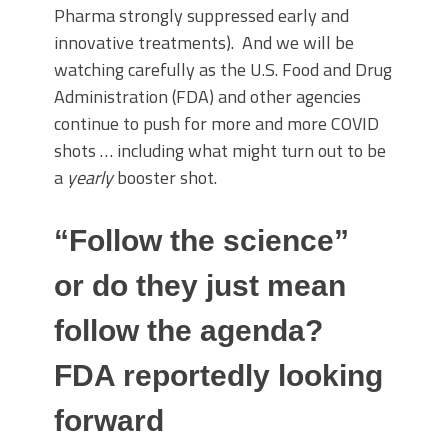
Pharma strongly suppressed early and
innovative treatments). And we will be
watching carefully as the U.S. Food and Drug
Administration (FDA) and other agencies
continue to push for more and more COVID
shots … including what might turn out to be
a
yearly
booster shot.
“Follow the science”
or do they just mean
follow the agenda?
FDA reportedly looking
forward