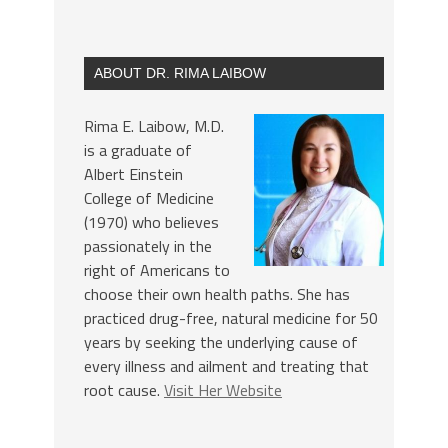
ABOUT DR. RIMA LAIBOW
Rima E. Laibow, M.D.
is a graduate of
Albert Einstein
College of Medicine
(1970) who believes
passionately in the
right of Americans to
choose their own health paths. She has
practiced drug-free, natural medicine for 50
years by seeking the underlying cause of
every illness and ailment and treating that
root cause.
Visit Her Website