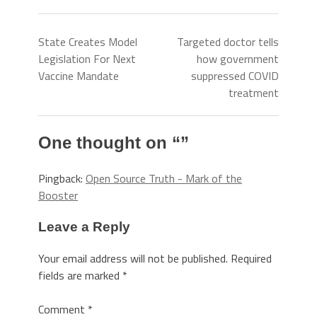
State Creates Model
Targeted doctor tells
Legislation For Next
how government
Vaccine Mandate
suppressed COVID
treatment
One thought on “
”
Pingback:
Open Source Truth - Mark of the
Booster
Leave a Reply
Your email address will not be published.
Required
fields are marked
*
Comment
*