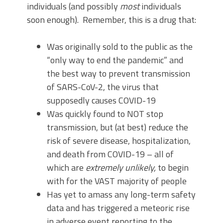
individuals (and possibly
most
individuals
soon enough). Remember, this is a drug that:
Was originally sold to the public as the
“only way to end the pandemic” and
the best way to prevent transmission
of SARS-CoV-2, the virus that
supposedly causes COVID-19
Was quickly found to NOT stop
transmission, but (at best) reduce the
risk of severe disease, hospitalization,
and death from COVID-19 – all of
which are
extremely unlikely,
to begin
with for the VAST majority of people
Has yet to amass any long-term safety
data and has triggered a meteoric rise
in adverse event reporting to the