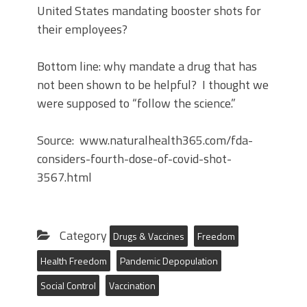
United States mandating booster shots for
their employees?
Bottom line: why mandate a drug that has
not been shown to be helpful? I thought we
were supposed to “follow the science.”
Source: www.naturalhealth365.com/fda-
considers-fourth-dose-of-covid-shot-
3567.html
Category
Drugs & Vaccines
Freedom
Health Freedom
Pandemic Depopulation
Social Control
Vaccination