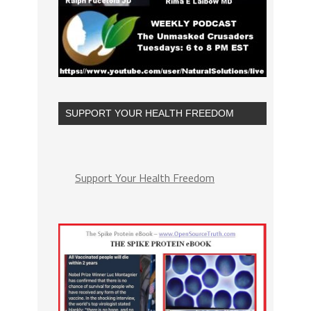
SUPPORT YOUR HEALTH FREEDOM
Support Your Health Freedom