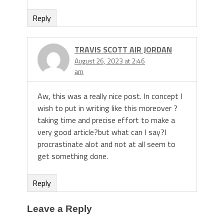
Reply
TRAVIS SCOTT AIR JORDAN
August 26, 2023 at 2:46
am
Aw, this was a really nice post. In concept I
wish to put in writing like this moreover ?
taking time and precise effort to make a
very good article?but what can I say?I
procrastinate alot and not at all seem to
get something done.
Reply
Leave a Reply