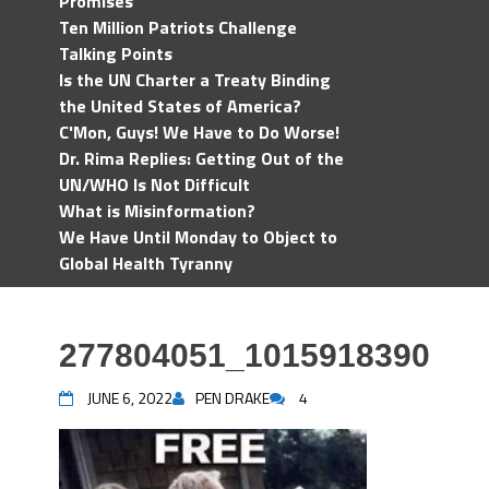
Promises
Ten Million Patriots Challenge
Talking Points
Is the UN Charter a Treaty Binding
the United States of America?
C'Mon, Guys! We Have to Do Worse!
Dr. Rima Replies: Getting Out of the
UN/WHO Is Not Difficult
What is Misinformation?
We Have Until Monday to Object to
Global Health Tyranny
277804051_1015918390512
JUNE 6, 2022
PEN DRAKE
4