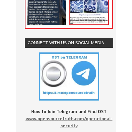
CONNECT WITH US ON SOCIAL MEDIA
How to Join Telegram and Find OST
www.opensourcetruth.com/operational-
security