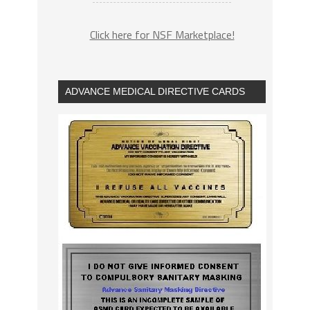
Click here for NSF Marketplace!
ADVANCE MEDICAL DIRECTIVE CARDS