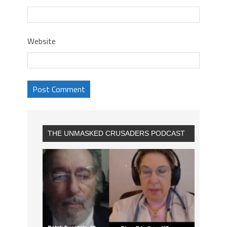
Website
THE UNMASKED CRUSADERS PODCAST