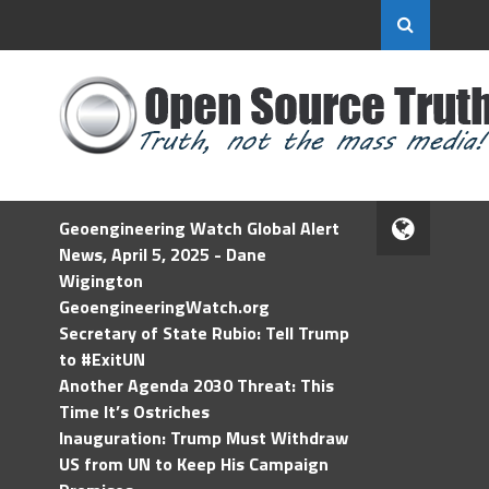
Geoengineering Watch Global Alert
News, April 5, 2025 - Dane
Wigington
GeoengineeringWatch.org
Secretary of State Rubio: Tell Trump
to #ExitUN
Another Agenda 2030 Threat: This
Time It’s Ostriches
Inauguration: Trump Must Withdraw
US from UN to Keep His Campaign