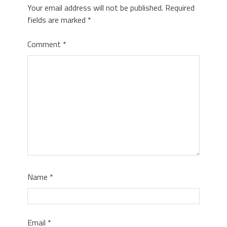
Your email address will not be published.
Required
fields are marked
*
Comment
*
Name
*
Email
*