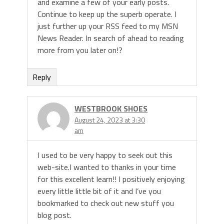
and examine a few of your early posts.
Continue to keep up the superb operate. I
just further up your RSS feed to my MSN
News Reader. In search of ahead to reading
more from you later on!?
Reply
WESTBROOK SHOES
August 24, 2023 at 3:30
am
I used to be very happy to seek out this
web-site.I wanted to thanks in your time
for this excellent learn!! I positively enjoying
every little little bit of it and I’ve you
bookmarked to check out new stuff you
blog post.