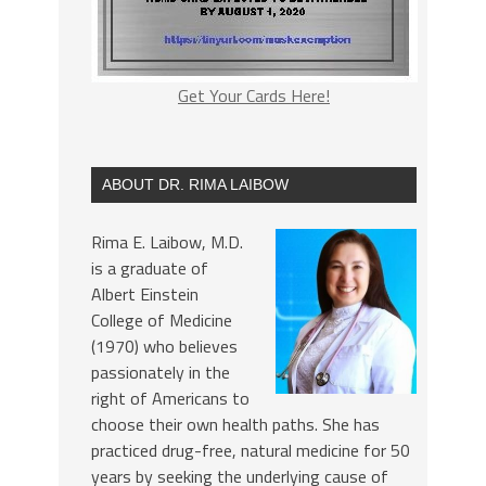
Get Your Cards Here!
ABOUT DR. RIMA LAIBOW
Rima E. Laibow, M.D.
is a graduate of
Albert Einstein
College of Medicine
(1970) who believes
passionately in the
right of Americans to
choose their own health paths. She has
practiced drug-free, natural medicine for 50
years by seeking the underlying cause of