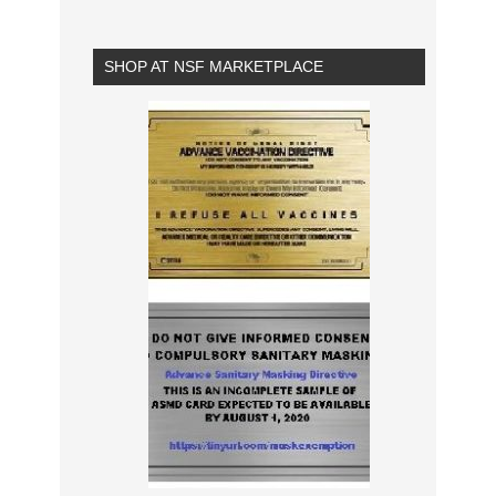
SHOP AT NSF MARKETPLACE