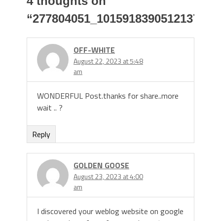
4 thoughts on
“
277804051_10159183905121379_9
OFF-WHITE
August 22, 2023 at 5:48
am
WONDERFUL Post.thanks for share..more
wait .. ?
Reply
GOLDEN GOOSE
August 23, 2023 at 4:00
am
I discovered your weblog website on google