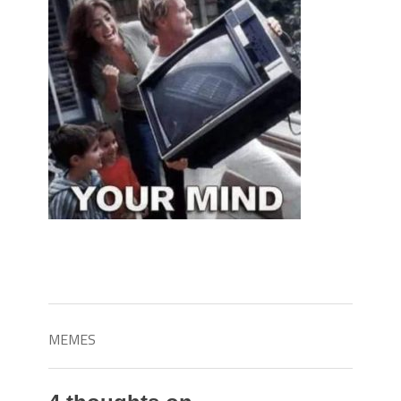
MEMES