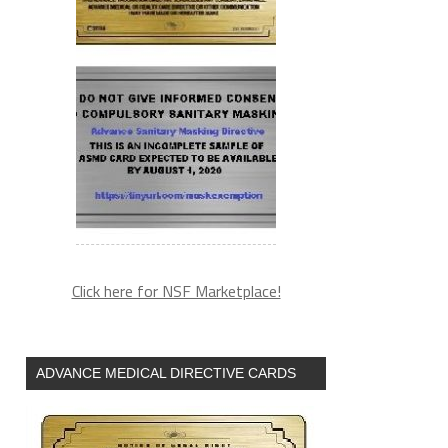
Click here for NSF Marketplace!
ADVANCE MEDICAL DIRECTIVE CARDS