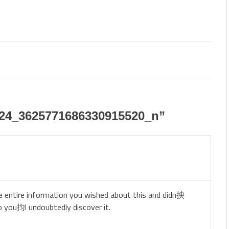
24_3625771686330915520_n
”
he entire information you wished about this and didn抰
o you抣l undoubtedly discover it.