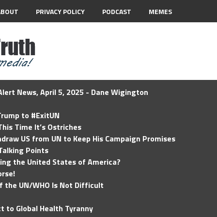
ABOUT
PRIVACY POLICY
PODCAST
MEMES
lert News, April 5, 2025 - Dane Wigington
 Trump to #ExitUN
his Time It’s Ostriches
hdraw US from UN to Keep His Campaign Promises
Talking Points
ding the United States of America?
rse!
of the UN/WHO Is Not Difficult
t to Global Health Tyranny