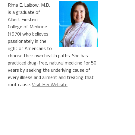
Rima E. Laibow, M.D.
is a graduate of
Albert Einstein
College of Medicine
(1970) who believes
passionately in the
right of Americans to
choose their own health paths. She has
practiced drug-free, natural medicine for 50
years by seeking the underlying cause of
every illness and ailment and treating that
root cause.
Visit Her Website