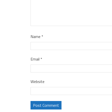
Name
*
Email
*
Website