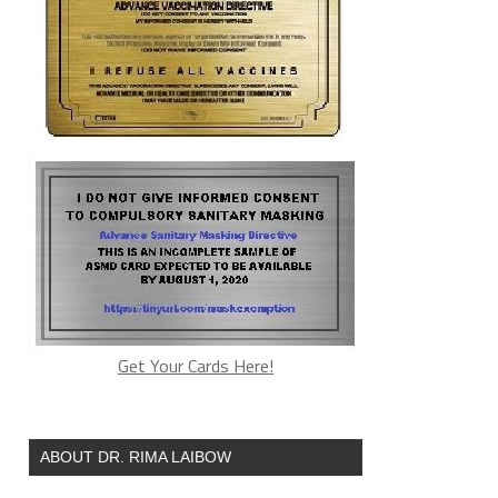
Get Your Cards Here!
ABOUT DR. RIMA LAIBOW