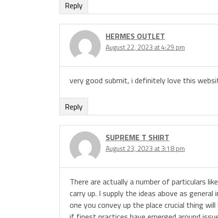
Reply
HERMES OUTLET
August 22, 2023 at 4:29 pm
very good submit, i definitely love this websit
Reply
SUPREME T SHIRT
August 23, 2023 at 3:18 pm
There are actually a number of particulars like
carry up. I supply the ideas above as general 
one you convey up the place crucial thing will
if finest practices have emerged around issues