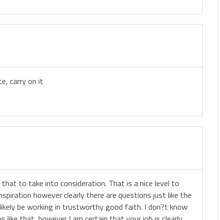
e, carry on it
 that to take into consideration. That is a nice level to
inspiration however clearly there are questions just like the
 likely be working in trustworthy good faith. I don?t know
 like that, however I am certain that your job is clearly