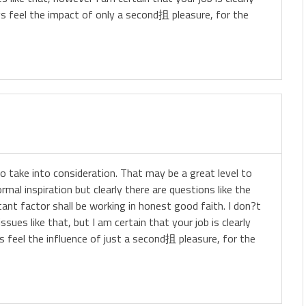
ys feel the impact of only a second抯 pleasure, for the
 to take into consideration. That may be a great level to
rmal inspiration but clearly there are questions like the
nt factor shall be working in honest good faith. I don?t
ues like that, but I am certain that your job is clearly
s feel the influence of just a second抯 pleasure, for the