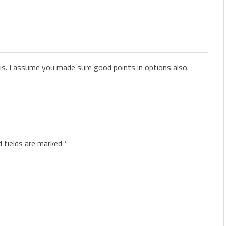
his. I assume you made sure good points in options also.
d fields are marked
*