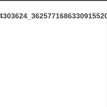
4303624_362577168633091552