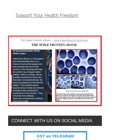
Support Your Health Freedom
CONNECT WITH US ON SOCIAL MEDIA