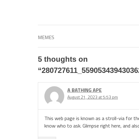
MEMES
5 thoughts on
“
280727611_55905343943036
A BATHING APE
August 21, 2023 at 5:53 pm
This web page is known as a stroll-via for t
know who to ask. Glimpse right here, and als