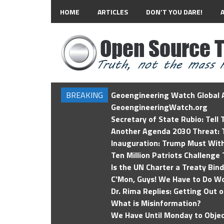
HOME
ARTICLES
DON’T YOU DARE!
BREAKING
Geoengineering Watch Global A
GeoengineeringWatch.org
Secretary of State Rubio: Tell
Another Agenda 2030 Threat: T
Inauguration: Trump Must Wit
Ten Million Patriots Challenge 
Is the UN Charter a Treaty Bin
C'Mon, Guys! We Have to Do Wo
Dr. Rima Replies: Getting Out 
What is Misinformation?
We Have Until Monday to Objec