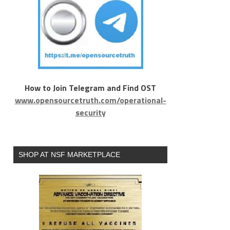
How to Join Telegram and Find OST
www.opensourcetruth.com/operational-
security
SHOP AT NSF MARKETPLACE