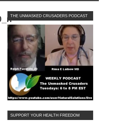
THE UNMASKED CRUSADERS PODCAST
0_n
SUPPORT YOUR HEALTH FREEDOM