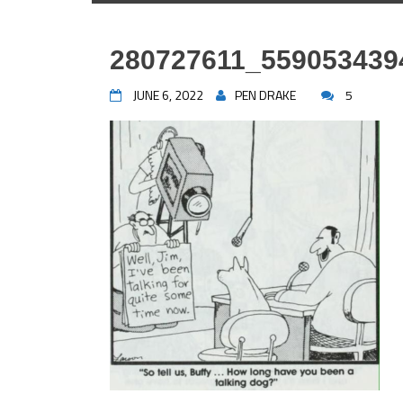
280727611_559053439
JUNE 6, 2022
PEN DRAKE
5