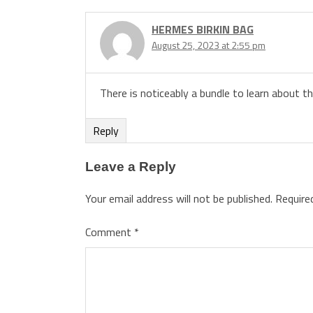
HERMES BIRKIN BAG
August 25, 2023 at 2:55 pm
There is noticeably a bundle to learn about t
Reply
Leave a Reply
Your email address will not be published.
Require
Comment
*