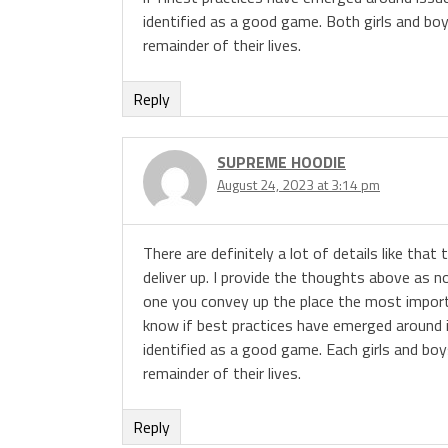
identified as a good game. Both girls and bo
remainder of their lives.
Reply
SUPREME HOODIE
August 24, 2023 at 3:14 pm
There are definitely a lot of details like that
deliver up. I provide the thoughts above as no
one you convey up the place the most importa
know if best practices have emerged around iss
identified as a good game. Each girls and boy
remainder of their lives.
Reply