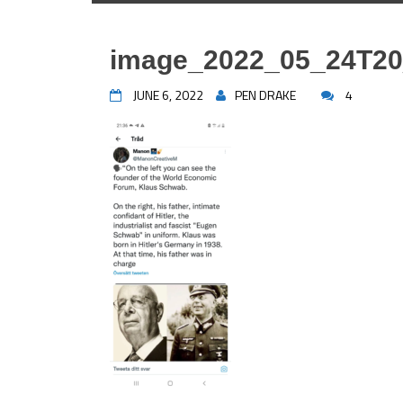
image_2022_05_24T20
JUNE 6, 2022
PEN DRAKE
4