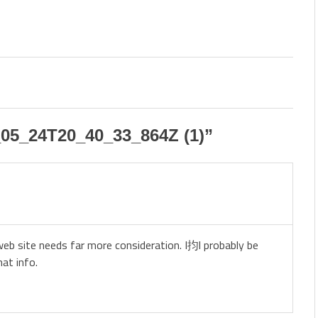
05_24T20_40_33_864Z (1)
”
 web site needs far more consideration. I抣l probably be
at info.