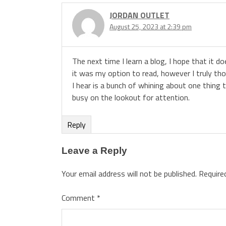
JORDAN OUTLET
August 25, 2023 at 2:39 pm
The next time I learn a blog, I hope that it d
it was my option to read, however I truly th
I hear is a bunch of whining about one thing 
busy on the lookout for attention.
Reply
Leave a Reply
Your email address will not be published.
Require
Comment
*