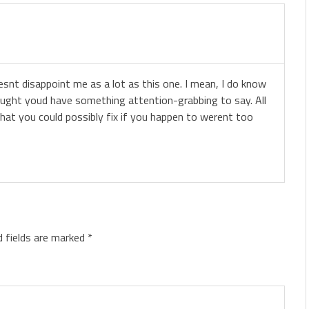
oesnt disappoint me as a lot as this one. I mean, I do know
ought youd have something attention-grabbing to say. All
that you could possibly fix if you happen to werent too
d fields are marked
*