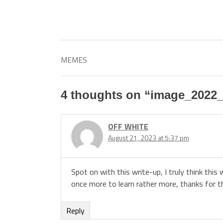
MEMES
4 thoughts on “
image_2022_
OFF WHITE
August 21, 2023 at 5:37 pm
Spot on with this write-up, I truly think this
once more to learn rather more, thanks for th
Reply