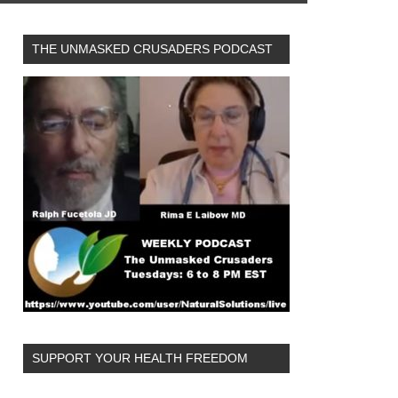
THE UNMASKED CRUSADERS PODCAST
SUPPORT YOUR HEALTH FREEDOM