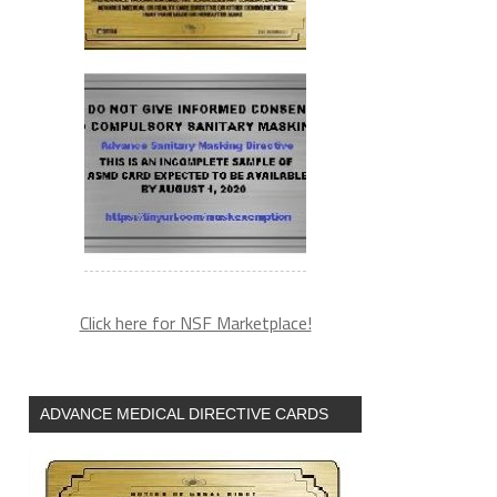
Click here for NSF Marketplace!
ADVANCE MEDICAL DIRECTIVE CARDS