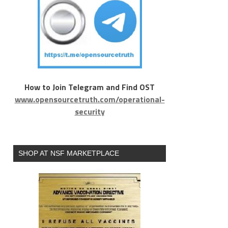
How to Join Telegram and Find OST
www.opensourcetruth.com/operational-
security
SHOP AT NSF MARKETPLACE