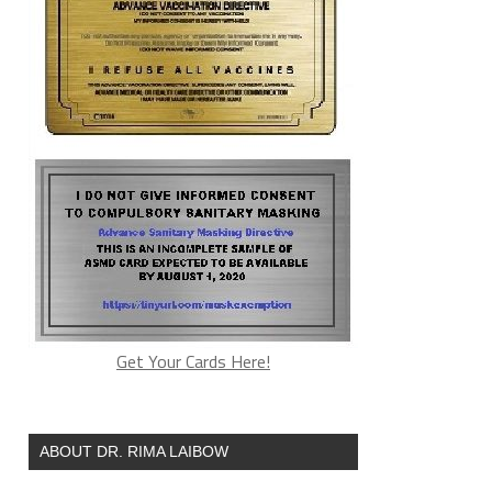
Get Your Cards Here!
ABOUT DR. RIMA LAIBOW