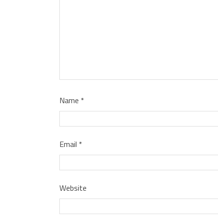
Name
*
Email
*
Website