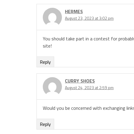
HERMES
August 23, 2023 at 3:02 pm
You should take part in a contest for probabl
site!
Reply
CURRY SHOES
August 24, 2023 at 2:59 pm
Would you be concerned with exchanging link
Reply