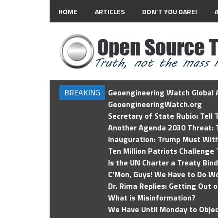
HOME
ARTICLES
DON’T YOU DARE!
BREAKING
Geoengineering Watch Global A
GeoengineeringWatch.org
Secretary of State Rubio: Tell
Another Agenda 2030 Threat: T
Inauguration: Trump Must Wit
Ten Million Patriots Challenge 
Is the UN Charter a Treaty Bin
C'Mon, Guys! We Have to Do Wo
Dr. Rima Replies: Getting Out 
What is Misinformation?
We Have Until Monday to Objec