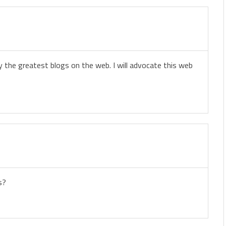
y the greatest blogs on the web. I will advocate this web
s?