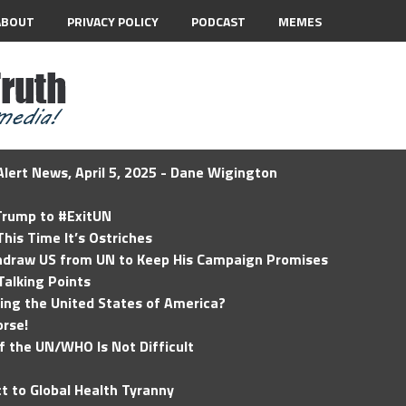
ABOUT
PRIVACY POLICY
PODCAST
MEMES
lert News, April 5, 2025 - Dane Wigington
 Trump to #ExitUN
his Time It’s Ostriches
hdraw US from UN to Keep His Campaign Promises
Talking Points
ding the United States of America?
rse!
of the UN/WHO Is Not Difficult
t to Global Health Tyranny