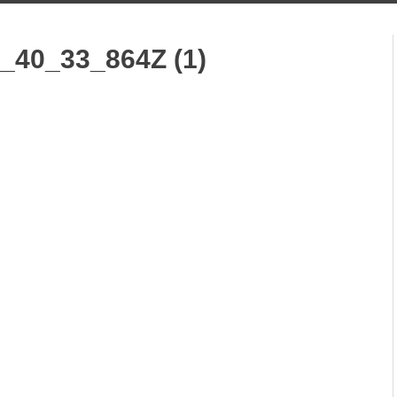
_40_33_864Z (1)