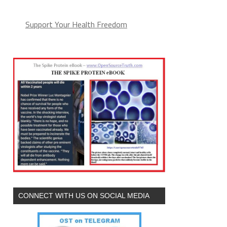
Support Your Health Freedom
CONNECT WITH US ON SOCIAL MEDIA