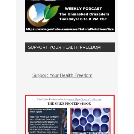
SUPPORT YOUR HEALTH FREEDOM
Support Your Health Freedom