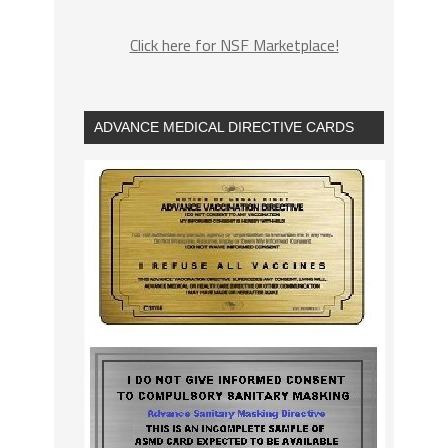
Click here for NSF Marketplace!
ADVANCE MEDICAL DIRECTIVE CARDS