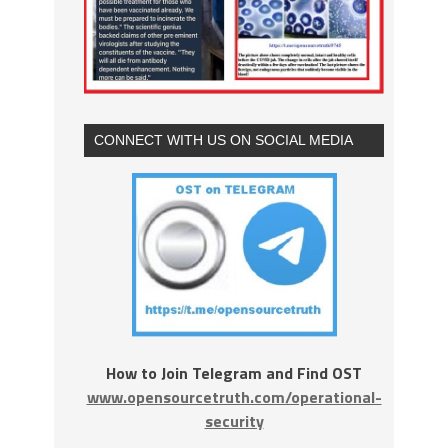
CONNECT WITH US ON SOCIAL MEDIA
How to Join Telegram and Find OST
www.opensourcetruth.com/operational-
security