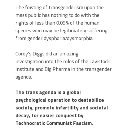
The foisting of transgenderism upon the
mass public has nothing to do with the
rights of less than 0.05% of the human
species who may be legitimately suffering
from gender dysphoria/dysmorphia.
Corey’s Diggs did an amazing
investigation into the roles of the Tavistock
Institute and Big Pharma in the transgender
agenda.
The trans agenda is a global
psychological operation to destabilize
society, promote infertility and societal
decay, for easier conquest by
Technocratic Communist Fascism.