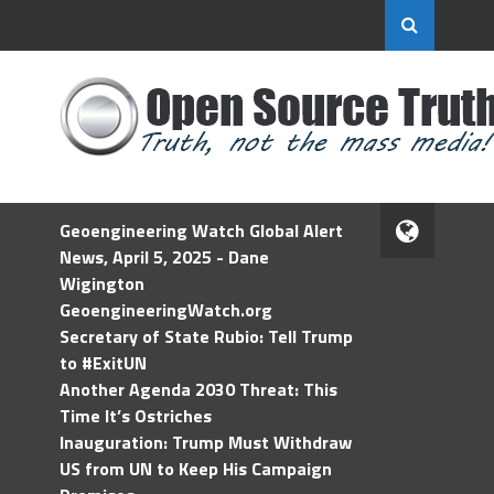
Geoengineering Watch Global Alert
News, April 5, 2025 - Dane
Wigington
GeoengineeringWatch.org
Secretary of State Rubio: Tell Trump
to #ExitUN
Another Agenda 2030 Threat: This
Time It’s Ostriches
Inauguration: Trump Must Withdraw
US from UN to Keep His Campaign