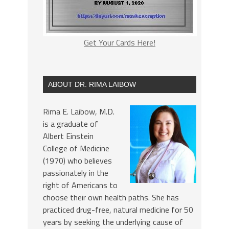
Get Your Cards Here!
ABOUT DR. RIMA LAIBOW
Rima E. Laibow, M.D.
is a graduate of
Albert Einstein
College of Medicine
(1970) who believes
passionately in the
right of Americans to
choose their own health paths. She has
practiced drug-free, natural medicine for 50
years by seeking the underlying cause of