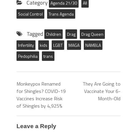
Category
Agenda 21/30
All
Social Control
Trans Agenda
Tagged
Children
Drag
Drag Queen
Infertility
kids
LGBT
MAGA
NAMBLA
Pedophilia
trans
Monkeypox Renamed
They Are Going to
for Shingles? COVID-19
Vaccinate Your 6-
Vaccines Increase Risk
Month-Old
of Shingles by 4,925%
Leave a Reply