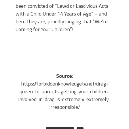
been convicted of “Lewd or Lascivious Acts
with a Child Under 14 Years of Age” – and
here they are, proudly singing that “We’re
Coming for Your Children”!
Source
:
https://forbiddenknowledgetv.net/drag-
queen-to-parents-getting-your-children-
involved-in-drag-is-extremely-extremely-
irresponsible/