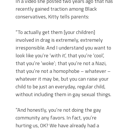
In a video she posted two years ago that has
recently gained traction among Black
conservatives, Kitty tells parents:
“To actually get them [your children]
involved in drag is extremely, extremely
irresponsible. And I understand you want to
look like you’re ‘with it’, that you’re ‘cool’,
that you’re ‘woke’; that you’re not a Nazi,
that you’re not a homophobe – whatever –
whatever it may be, but you can raise your
child to be just an everyday, regular child,
without including them in gay sexual things.
“And honestly, you’re not doing the gay
community any favors. In fact, you’re
hurting us, OK? We have already had a