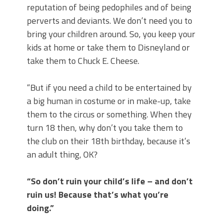
reputation of being pedophiles and of being
perverts and deviants. We don’t need you to
bring your children around. So, you keep your
kids at home or take them to Disneyland or
take them to Chuck E. Cheese.
“But if you need a child to be entertained by
a big human in costume or in make-up, take
them to the circus or something. When they
turn 18 then, why don’t you take them to
the club on their 18th birthday, because it’s
an adult thing, OK?
“So don’t ruin your child’s life – and don’t
ruin us! Because that’s what you’re
doing.”