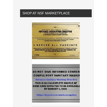
SHOP AT NSF MARKETPLACE