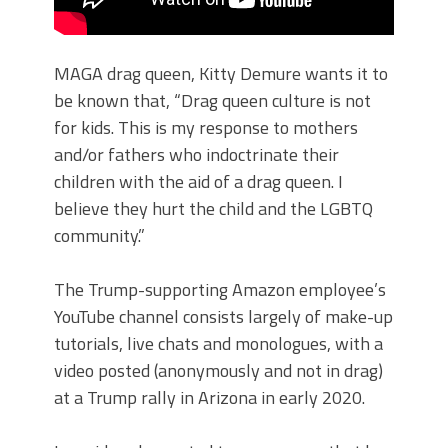
MAGA drag queen, Kitty Demure wants it to
be known that, “Drag queen culture is not
for kids. This is my response to mothers
and/or fathers who indoctrinate their
children with the aid of a drag queen. I
believe they hurt the child and the LGBTQ
community.”
The Trump-supporting Amazon employee’s
YouTube channel consists largely of make-up
tutorials, live chats and monologues, with a
video posted (anonymously and not in drag)
at a Trump rally in Arizona in early 2020.