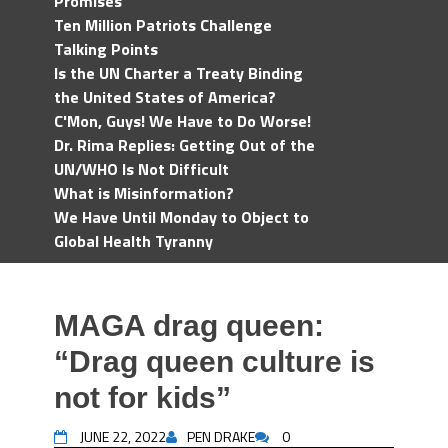
Promises
Ten Million Patriots Challenge
Talking Points
Is the UN Charter a Treaty Binding
the United States of America?
C'Mon, Guys! We Have to Do Worse!
Dr. Rima Replies: Getting Out of the
UN/WHO Is Not Difficult
What is Misinformation?
We Have Until Monday to Object to
Global Health Tyranny
MAGA drag queen:
“Drag queen culture is
not for kids”
JUNE 22, 2022
PEN DRAKE
0