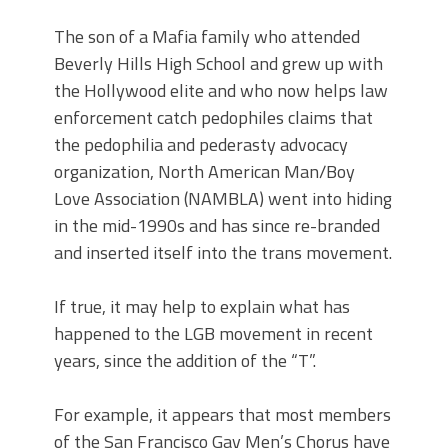
The son of a Mafia family who attended
Beverly Hills High School and grew up with
the Hollywood elite and who now helps law
enforcement catch pedophiles claims that
the pedophilia and pederasty advocacy
organization, North American Man/Boy
Love Association (NAMBLA) went into hiding
in the mid-1990s and has since re-branded
and inserted itself into the trans movement.
If true, it may help to explain what has
happened to the LGB movement in recent
years, since the addition of the “T”.
For example, it appears that most members
of the San Francisco Gay Men’s Chorus have