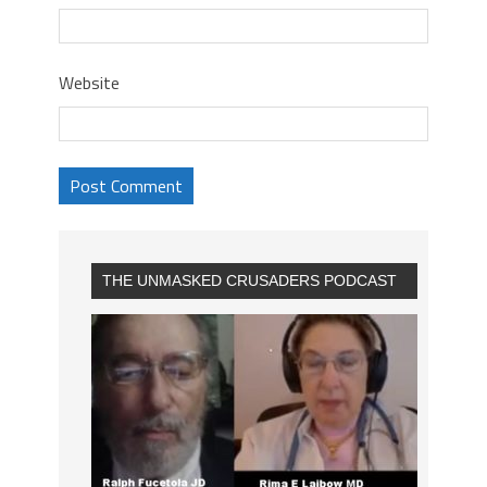
Website
THE UNMASKED CRUSADERS PODCAST