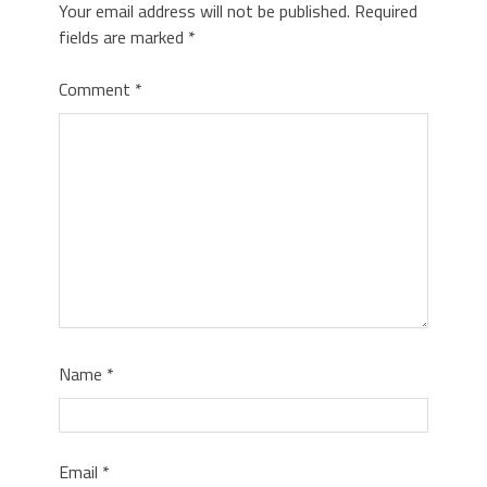
Your email address will not be published.
Required
fields are marked
*
Comment
*
Name
*
Email
*