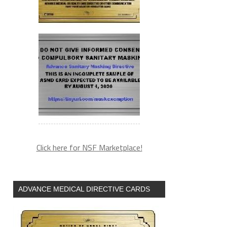
Click here for NSF Marketplace!
ADVANCE MEDICAL DIRECTIVE CARDS