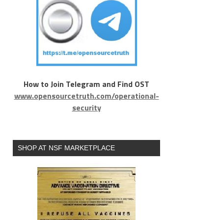
How to Join Telegram and Find OST
www.opensourcetruth.com/operational-
security
SHOP AT NSF MARKETPLACE