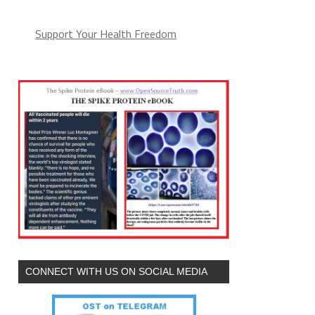
Support Your Health Freedom
CONNECT WITH US ON SOCIAL MEDIA