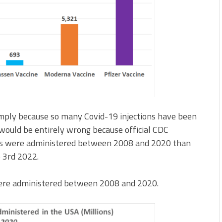
simply because so many Covid-19 injections have been
would be entirely wrong because official CDC
abs were administered between 2008 and 2020 than
e 3rd 2022.
s were administered between 2008 and 2020.