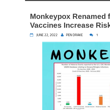
Monkeypox Renamed f
Vaccines Increase Ris
JUNE 22, 2022
PEN DRAKE
1