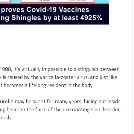
 1988, it’s virtually impossible to distinguish between
 caused by the varicella-zoster virus, and just like
 it becomes a lifelong resident in the body.
aricella may be silent for many years, hiding out inside
ng havoc in the form of the excruciating skin disorder,
 rash.