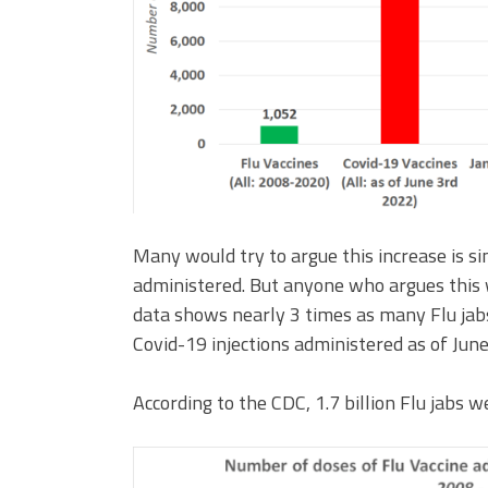
Many would try to argue this increase is 
administered. But anyone who argues this 
data shows nearly 3 times as many Flu j
Covid-19 injections administered as of Jun
According to the CDC, 1.7 billion Flu jab