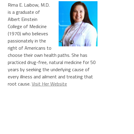
Rima E. Laibow, M.D.
is a graduate of
Albert Einstein
College of Medicine
(1970) who believes
passionately in the
right of Americans to
choose their own health paths. She has
practiced drug-free, natural medicine for 50
years by seeking the underlying cause of
every illness and ailment and treating that
root cause.
Visit Her Website