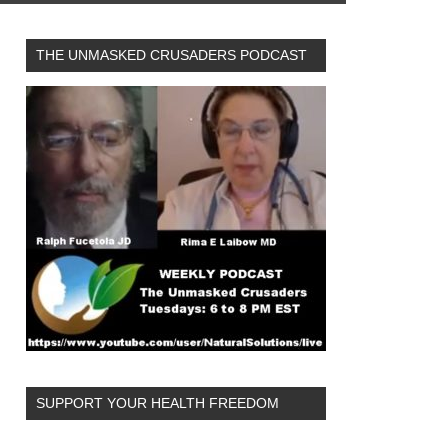
THE UNMASKED CRUSADERS PODCAST
SUPPORT YOUR HEALTH FREEDOM