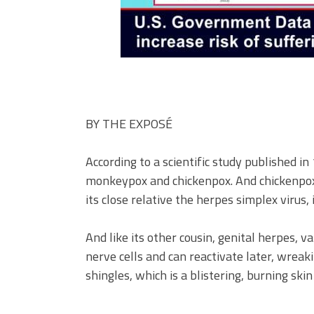
BY
THE EXPOSÉ
According to a scientific study published in
monkeypox and chickenpox. And chickenpox is
its close relative the herpes simplex virus,
And like its other cousin, genital herpes, v
nerve cells and can reactivate later, wreaki
shingles, which is a blistering, burning skin