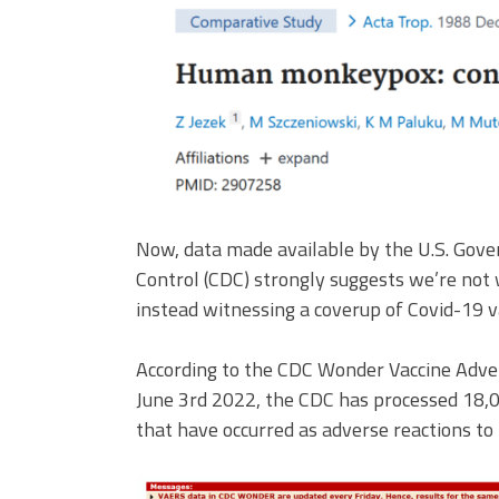
Now, data made available by the U.S. Gove
Control (CDC) strongly suggests we’re not
instead witnessing a coverup of Covid-19 v
According to the CDC Wonder Vaccine Adve
June 3rd 2022, the CDC has processed 18,02
that have occurred as adverse reactions to 