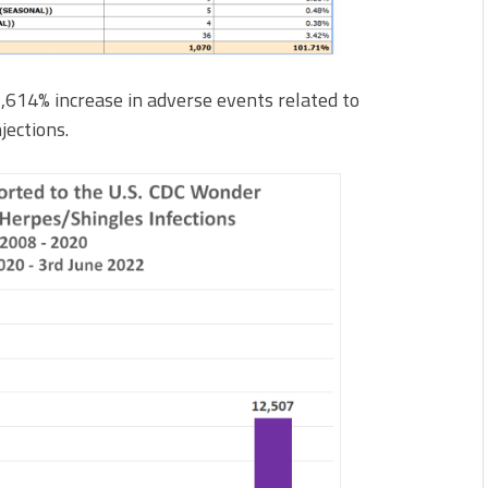
,614% increase in adverse events related to
jections.