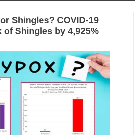
or Shingles? COVID-19
k of Shingles by 4,925%