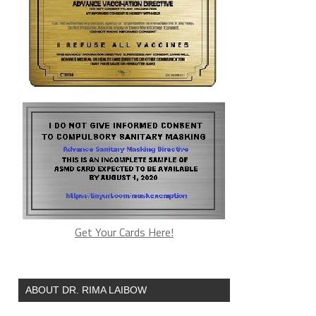
Get Your Cards Here!
ABOUT DR. RIMA LAIBOW