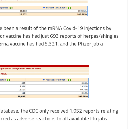
e been a result of the mRNA Covid-19 injections by
or vaccine has had just 693 reports of herpes/shingles
erna vaccine has had 5,321, and the Pfizer jab a
tabase, the CDC only received 1,052 reports relating
rred as adverse reactions to all available Flu jabs