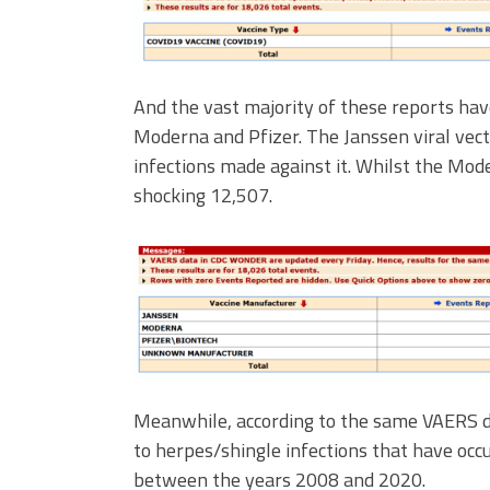
And the vast majority of these reports hav
Moderna and Pfizer. The Janssen viral vect
infections made against it. Whilst the Mod
shocking 12,507.
Meanwhile, according to the same VAERS da
to herpes/shingle infections that have occu
between the years 2008 and 2020.