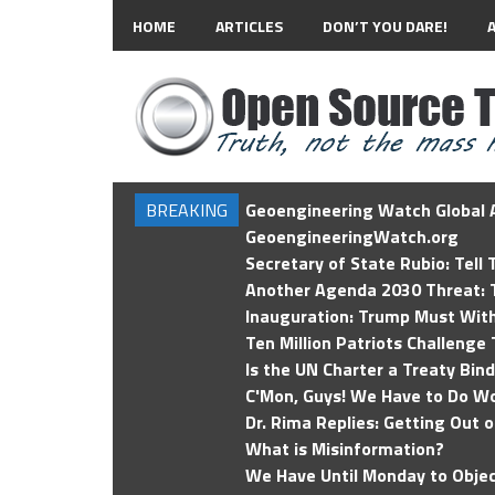
HOME
ARTICLES
DON’T YOU DARE!
BREAKING
Geoengineering Watch Global A
GeoengineeringWatch.org
Secretary of State Rubio: Tell
Another Agenda 2030 Threat: T
Inauguration: Trump Must Wit
Ten Million Patriots Challenge 
Is the UN Charter a Treaty Bin
C'Mon, Guys! We Have to Do Wo
Dr. Rima Replies: Getting Out 
What is Misinformation?
We Have Until Monday to Objec