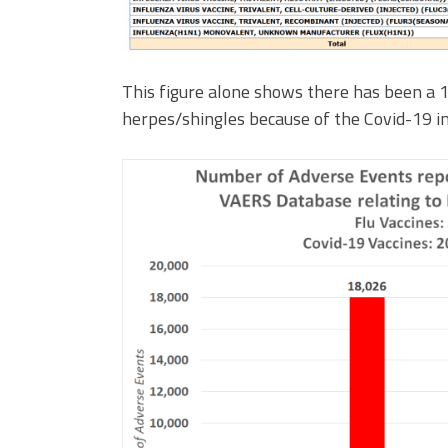
This figure alone shows there has been a 1
herpes/shingles because of the Covid-19 in