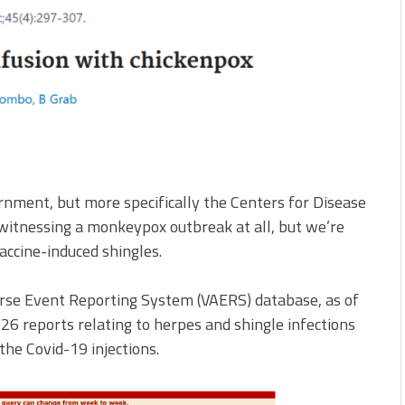
rnment, but more specifically the Centers for Disease
 witnessing a monkeypox outbreak at all, but we’re
accine-induced shingles.
rse Event Reporting System (VAERS) database, as of
6 reports relating to herpes and shingle infections
the Covid-19 injections.