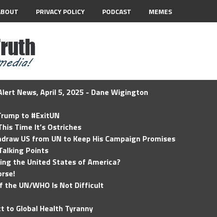
ABOUT
PRIVACY POLICY
PODCAST
MEMES
lert News, April 5, 2025 - Dane Wigington
 Trump to #ExitUN
his Time It’s Ostriches
hdraw US from UN to Keep His Campaign Promises
Talking Points
ding the United States of America?
rse!
of the UN/WHO Is Not Difficult
t to Global Health Tyranny