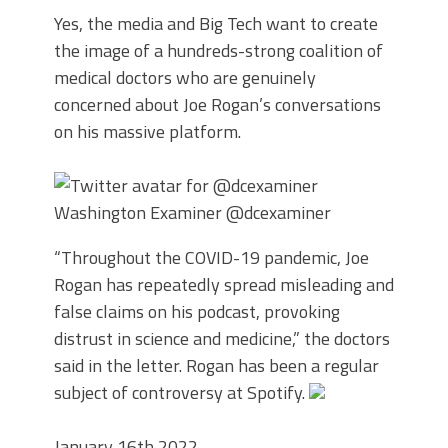
Yes, the media and Big Tech want to create
the image of a hundreds-strong coalition of
medical doctors who are genuinely
concerned about Joe Rogan’s conversations
on his massive platform.
Washington Examiner
@dcexaminer
“Throughout the COVID-19 pandemic, Joe
Rogan has repeatedly spread misleading and
false claims on his podcast, provoking
distrust in science and medicine,” the doctors
said in the letter. Rogan has been a regular
subject of controversy at Spotify.
January 16th 2022