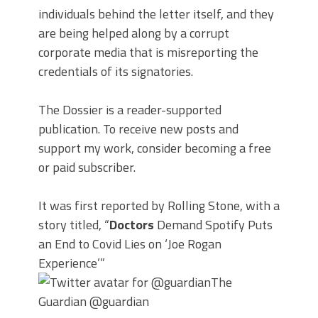
individuals behind the letter itself, and they
are being helped along by a corrupt
corporate media that is misreporting the
credentials of its signatories.
The Dossier is a reader-supported
publication. To receive new posts and
support my work, consider becoming a free
or paid subscriber.
It was first reported by Rolling Stone, with a
story titled, “
Doctors
Demand Spotify Puts
an End to Covid Lies on ‘Joe Rogan
Experience’”
The
Guardian
@guardian