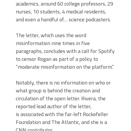
academics, around 60 college professors, 29
nurses, 10 students, 4 medical residents,
and even a handful of… science podcasters.
The letter, which uses the word
misinformation nine times in five
paragraphs, concludes with a call for Spotify
to censor Rogan as part of a policy to
“moderate misinformation on the platform.”
Notably, there is no information on who or
what group is behind the creation and
circulation of the open letter. Rivera, the
reported lead author of the letter,
is associated with the far-left Rockefeller
Foundation and The Atlantic, and she is a
CNN contributor.