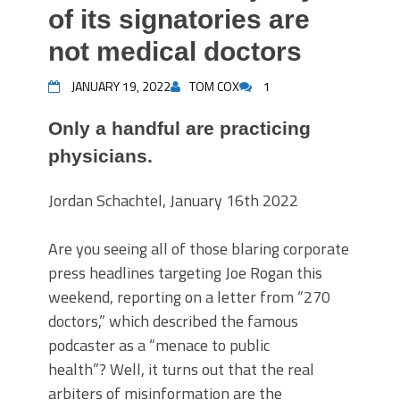
of its signatories are
not medical doctors
JANUARY 19, 2022
TOM COX
1
Only a handful are practicing
physicians.
Jordan Schachtel, January 16th 2022
Are you seeing all of those blaring corporate
press headlines targeting Joe Rogan this
weekend, reporting on a letter from “270
doctors,” which described the famous
podcaster as a “menace to public
health”? Well, it turns out that the real
arbiters of misinformation are the