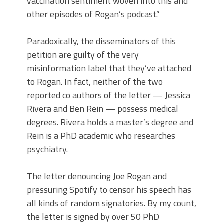
vaccination sentiment woven into this and
other episodes of Rogan’s podcast.”
Paradoxically, the disseminators of this
petition are guilty of the very
misinformation label that they’ve attached
to Rogan. In fact, neither of the two
reported co authors of the letter — Jessica
Rivera and Ben Rein — possess medical
degrees. Rivera holds a master’s degree and
Rein is a PhD academic who researches
psychiatry.
The letter denouncing Joe Rogan and
pressuring Spotify to censor his speech has
all kinds of random signatories. By my count,
the letter is signed by over 50 PhD