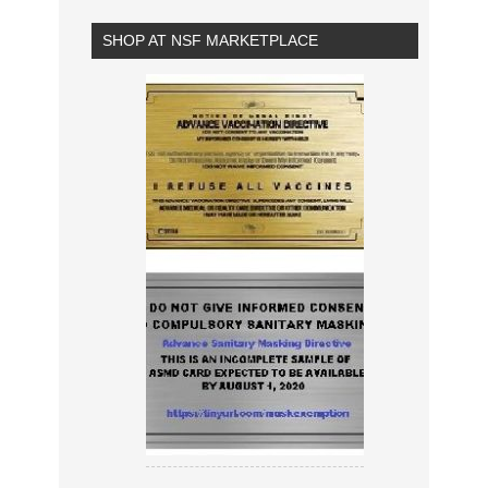
SHOP AT NSF MARKETPLACE