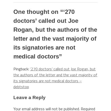
One thought on “
‘270
doctors’ called out Joe
Rogan, but the authors of the
letter and the vast majority of
its signatories are not
medical doctors
”
Pingback:
‘270 doctors’ called out Joe Rogan, but
the authors of the letter and the vast majority of
its signatories are not medical doctors –
debtstop
Leave a Reply
Your email address will not be published.
Required