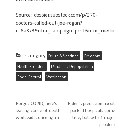
Source: dossier.substack.com/p/270-
doctors-called-out-joe-rogan?
r=6a3x3&utm_campaign=post&utm_medium=we
Category
Drugs & Vaccines
Freedom
Health Freedom
Pandemic Depopulation
Social Control
Vaccination
Forget COVID, here’s
Biden’s prediction about
leading cause of death
packed hospitals come
worldwide, once again
true, but with 1 major
problem