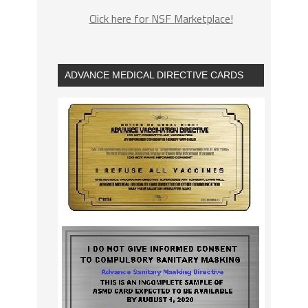
Click here for NSF Marketplace!
ADVANCE MEDICAL DIRECTIVE CARDS