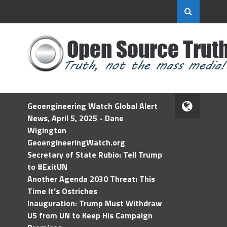
Geoengineering Watch Global Alert
News, April 5, 2025 - Dane
Wigington
GeoengineeringWatch.org
Secretary of State Rubio: Tell Trump
to #ExitUN
Another Agenda 2030 Threat: This
Time It’s Ostriches
Inauguration: Trump Must Withdraw
US from UN to Keep His Campaign