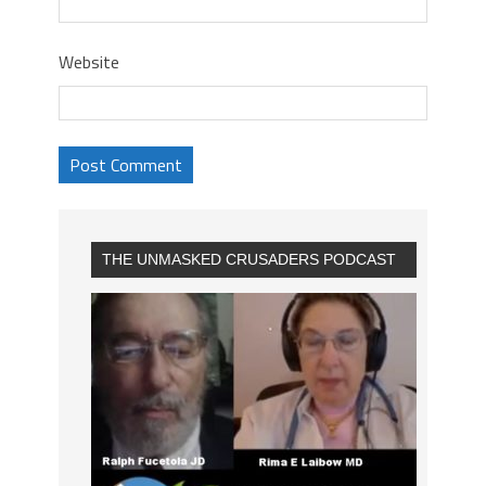
Website
THE UNMASKED CRUSADERS PODCAST