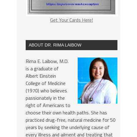
Get Your Cards Here!
ABOUT DR. RIMA LAIBOW
Rima E. Laibow, M.D.
is a graduate of
Albert Einstein
College of Medicine
(1970) who believes
passionately in the
right of Americans to
choose their own health paths. She has
practiced drug-free, natural medicine for 50
years by seeking the underlying cause of
every illness and ailment and treating that