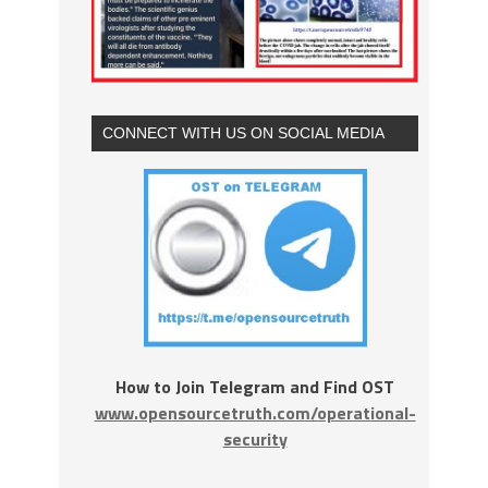
CONNECT WITH US ON SOCIAL MEDIA
How to Join Telegram and Find OST
www.opensourcetruth.com/operational-
security