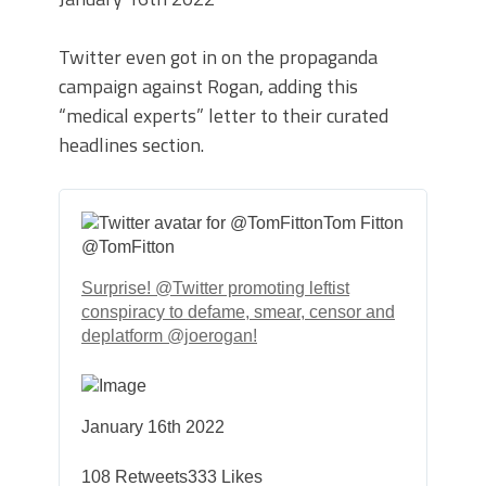
Twitter even got in on the propaganda
campaign against Rogan, adding this
“medical experts” letter to their curated
headlines section.
Tom Fitton
@TomFitton
Surprise!
@Twitter
promoting leftist
conspiracy to defame, smear, censor and
deplatform
@joerogan
!
January 16th 2022
108
Retweets
333
Likes