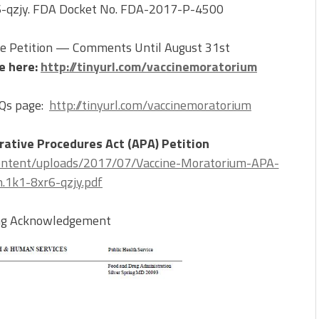
r6-qzjy. FDA Docket No. FDA-2017-P-4500
 Petition — Comments Until August 31st
e here:
http://tinyurl.com/vaccinemoratorium
AQs page:
http://tinyurl.com/vaccinemoratorium
trative Procedures Act (APA) Petition
ontent/uploads/2017/07/Vaccine-Moratorium-APA-
n.1k1-8xr6-qzjy.pdf
ing Acknowledgement