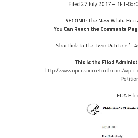
Filed 27 July 2017 – 1k1-8x
SECOND:
The New White House
You Can Reach the Comments Pag
Shortlink to the Twin Petitions’ F
This is the Filed Adminis
http://www.opensourcetruth.com/wp-c
Petitio
FDA Fil