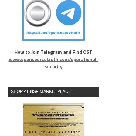
How to Join Telegram and Find OST
www.opensourcetruth.com/operational-
security
SHOP AT NSF MARKETPLACE