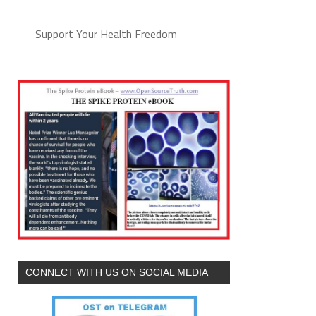
Support Your Health Freedom
CONNECT WITH US ON SOCIAL MEDIA