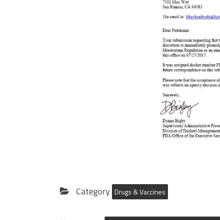
Category
Drugs & Vaccines