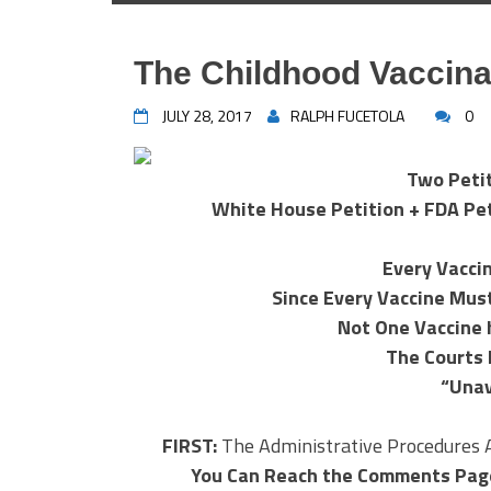
The Childhood Vaccina
JULY 28, 2017
RALPH FUCETOLA
0
Two Peti
White House Petition + FDA Peti
Every Vacci
Since Every Vaccine Mus
Not One Vaccine 
The Courts 
“Unav
FIRST:
The Administrative Procedures 
You Can Reach the Comments Pag