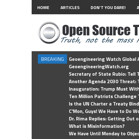
HOME
ARTICLES
DON’T YOU DARE!
BREAKING
Geoengineering Watch Global A
GeoengineeringWatch.org
Secretary of State Rubio: Tell
Another Agenda 2030 Threat: T
Inauguration: Trump Must Wit
Ten Million Patriots Challenge 
Is the UN Charter a Treaty Bin
C'Mon, Guys! We Have to Do Wo
Dr. Rima Replies: Getting Out 
What is Misinformation?
We Have Until Monday to Objec