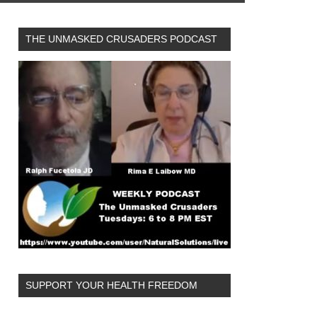
THE UNMASKED CRUSADERS PODCAST
SUPPORT YOUR HEALTH FREEDOM