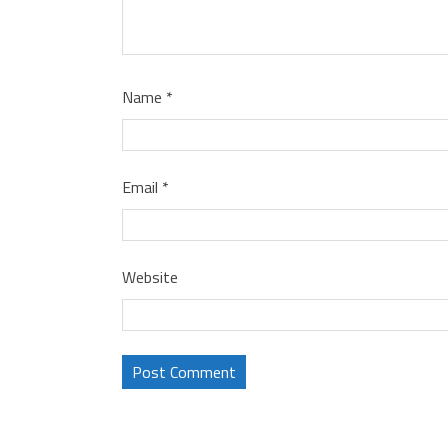
Name
*
Email
*
Website