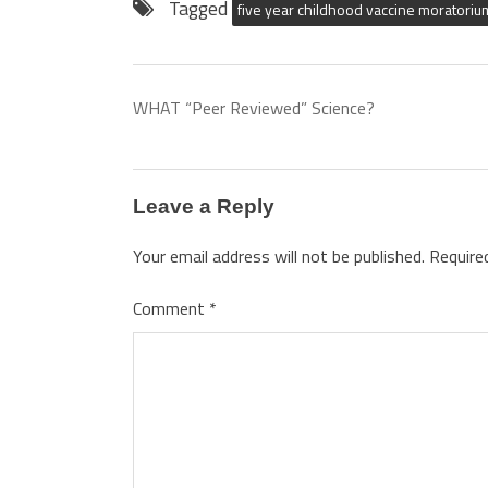
Tagged
five year childhood vaccine moratoriu
WHAT “Peer Reviewed” Science?
Leave a Reply
Your email address will not be published.
Require
Comment
*