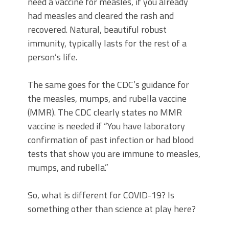
need a vaccine for measles, if you already
had measles and cleared the rash and
recovered. Natural, beautiful robust
immunity, typically lasts for the rest of a
person’s life.
The same goes for the CDC’s guidance for
the measles, mumps, and rubella vaccine
(MMR). The CDC clearly states no MMR
vaccine is needed if “You have laboratory
confirmation of past infection or had blood
tests that show you are immune to measles,
mumps, and rubella.”
So, what is different for COVID-19? Is
something other than science at play here?