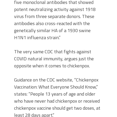
five monoclonal antibodies that showed
potent neutralizing activity against 1918
virus from three separate donors. These
antibodies also cross-reacted with the
genetically similar HA of a 1930 swine
H1N1 influenza strain.”
The very same CDC that fights against
COVID natural immunity, argues just the
opposite when it comes to chickenpox.
Guidance on the CDC website, “Chickenpox
Vaccination: What Everyone Should Know,”
states: “People 13 years of age and older
who have never had chickenpox or received
chickenpox vaccine should get two doses, at
least 28 days apart.”