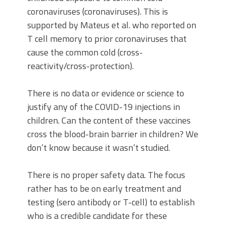
coronaviruses (coronaviruses). This is
supported by Mateus et al. who reported on
T cell memory to prior coronaviruses that
cause the common cold (cross-
reactivity/cross-protection).
There is no data or evidence or science to
justify any of the COVID-19 injections in
children. Can the content of these vaccines
cross the blood-brain barrier in children? We
don’t know because it wasn’t studied.
There is no proper safety data. The focus
rather has to be on early treatment and
testing (sero antibody or T-cell) to establish
who is a credible candidate for these