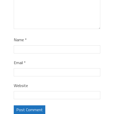
Name
*
Email
*
Website