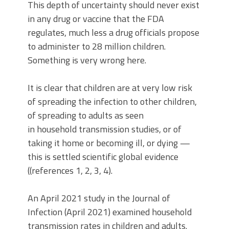
This depth of uncertainty should never exist
in any drug or vaccine that the FDA
regulates, much less a drug officials propose
to administer to 28 million children.
Something is very wrong here.
It is clear that children are at very low risk
of spreading the infection to other children,
of spreading to adults as seen
in household transmission studies, or of
taking it home or becoming ill, or dying —
this is settled scientific global evidence
((references 1, 2, 3, 4).
An April 2021 study in the Journal of
Infection (April 2021) examined household
transmission rates in children and adults.