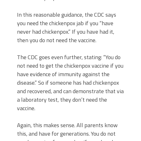
In this reasonable guidance, the CDC says
you need the chickenpox jab if you “have
never had chickenpox.” If you have had it,
then you do not need the vaccine.
The CDC goes even further, stating: “You do
not need to get the chickenpox vaccine if you
have evidence of immunity against the
disease.” So if someone has had chickenpox
and recovered, and can demonstrate that via
a laboratory test, they don’t need the
vaccine.
Again, this makes sense. All parents know
this, and have for generations. You do not