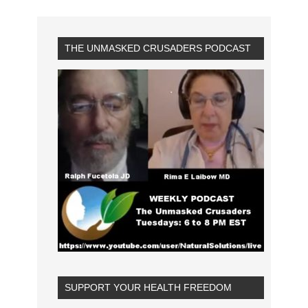
THE UNMASKED CRUSADERS PODCAST
SUPPORT YOUR HEALTH FREEDOM