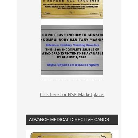
Click here for NSF Marketplace!
ADVANCE MEDICAL DIRECTIVE CARDS