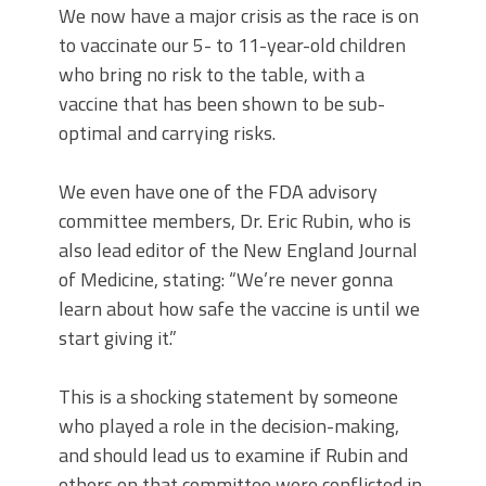
We now have a major crisis as the race is on
to vaccinate our 5- to 11-year-old children
who bring no risk to the table, with a
vaccine that has been shown to be sub-
optimal and carrying risks.
We even have one of the FDA advisory
committee members, Dr. Eric Rubin, who is
also lead editor of the New England Journal
of Medicine, stating: “We’re never gonna
learn about how safe the vaccine is until we
start giving it.”
This is a shocking statement by someone
who played a role in the decision-making,
and should lead us to examine if Rubin and
others on that committee were conflicted in