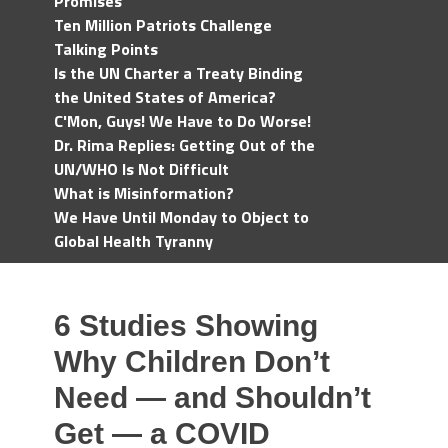
Promises
Ten Million Patriots Challenge
Talking Points
Is the UN Charter a Treaty Binding
the United States of America?
C'Mon, Guys! We Have to Do Worse!
Dr. Rima Replies: Getting Out of the
UN/WHO Is Not Difficult
What is Misinformation?
We Have Until Monday to Object to
Global Health Tyranny
6 Studies Showing
Why Children Don’t
Need — and Shouldn’t
Get — a COVID