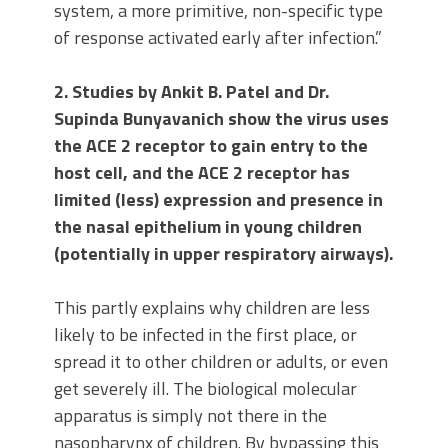
system, a more primitive, non-specific type
of response activated early after infection.”
2. Studies by Ankit B. Patel and Dr.
Supinda Bunyavanich show the virus uses
the ACE 2 receptor to gain entry to the
host cell, and the ACE 2 receptor has
limited (less) expression and presence in
the nasal epithelium in young children
(potentially in upper respiratory airways).
This partly explains why children are less
likely to be infected in the first place, or
spread it to other children or adults, or even
get severely ill. The biological molecular
apparatus is simply not there in the
nasopharynx of children. By bypassing this