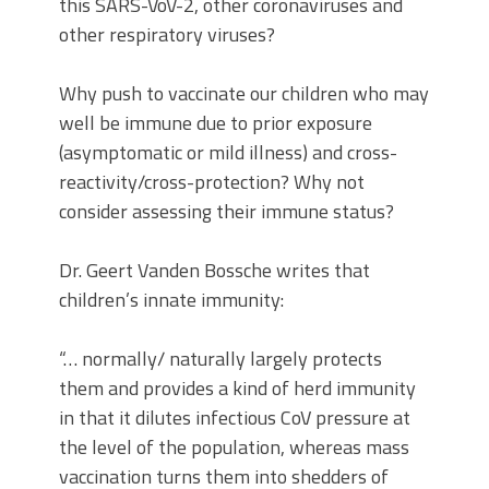
this SARS-VoV-2, other coronaviruses and
other respiratory viruses?
Why push to vaccinate our children who may
well be immune due to prior exposure
(asymptomatic or mild illness) and cross-
reactivity/cross-protection? Why not
consider assessing their immune status?
Dr. Geert Vanden Bossche writes that
children’s innate immunity:
“… normally/ naturally largely protects
them and provides a kind of herd immunity
in that it dilutes infectious CoV pressure at
the level of the population, whereas mass
vaccination turns them into shedders of