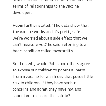
terms of relationships to the vaccine
developers.
Rubin further stated: “The data show that
the vaccine works and it’s pretty safe …
we’re worried about a side effect that we
can’t measure yet,” he said, referring to a
heart condition called myocarditis.
So then why would Rubin and others agree
to expose our children to potential harm
from a vaccine for an illness that poses little
risk to children, if they have serious
concerns and admit they have not and
cannot yet measure the safety?