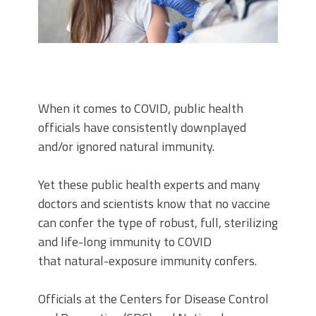
When it comes to COVID, public health
officials have consistently downplayed
and/or ignored natural immunity.
Yet these public health experts and many
doctors and scientists know that no vaccine
can confer the type of robust, full, sterilizing
and life-long immunity to COVID
that natural-exposure immunity confers.
Officials at the Centers for Disease Control