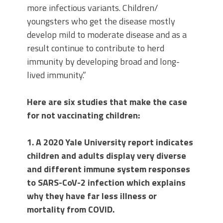
more infectious variants. Children/
youngsters who get the disease mostly
develop mild to moderate disease and as a
result continue to contribute to herd
immunity by developing broad and long-
lived immunity.”
Here are six studies that make the case
for not vaccinating children:
1. A 2020 Yale University report indicates
children and adults display very diverse
and different immune system responses
to SARS-CoV-2 infection which explains
why they have far less illness or
mortality from COVID.