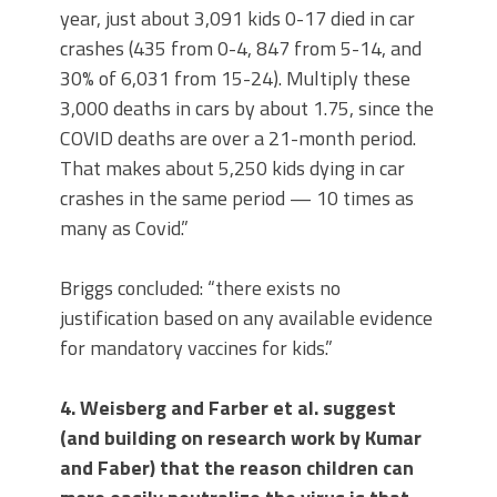
year, just about 3,091 kids 0-17 died in car
crashes (435 from 0-4, 847 from 5-14, and
30% of 6,031 from 15-24). Multiply these
3,000 deaths in cars by about 1.75, since the
COVID deaths are over a 21-month period.
That makes about 5,250 kids dying in car
crashes in the same period — 10 times as
many as Covid.”
Briggs concluded: “there exists no
justification based on any available evidence
for mandatory vaccines for kids.”
4. Weisberg and Farber et al. suggest
(and building on research work by Kumar
and Faber) that the reason children can