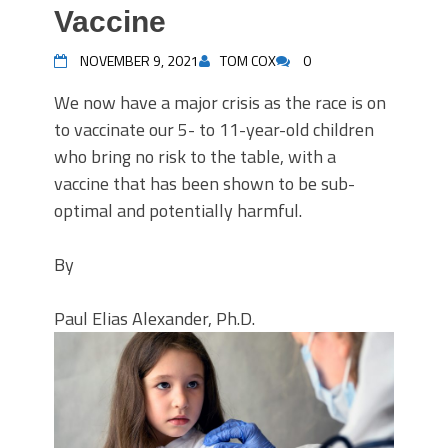
Vaccine
NOVEMBER 9, 2021
TOM COX
0
We now have a major crisis as the race is on
to vaccinate our 5- to 11-year-old children
who bring no risk to the table, with a
vaccine that has been shown to be sub-
optimal and potentially harmful.
By
Paul Elias Alexander, Ph.D.