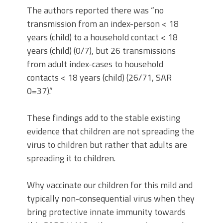
The authors reported there was “no
transmission from an index-person < 18
years (child) to a household contact < 18
years (child) (0/7), but 26 transmissions
from adult index-cases to household
contacts < 18 years (child) (26/71, SAR
0=37).”
These findings add to the stable existing
evidence that children are not spreading the
virus to children but rather that adults are
spreading it to children.
Why vaccinate our children for this mild and
typically non-consequential virus when they
bring protective innate immunity towards