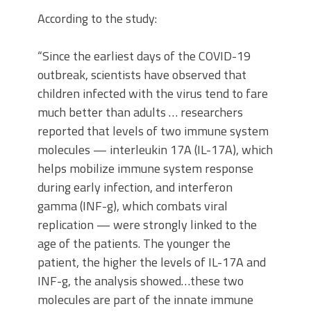
According to the study:
“Since the earliest days of the COVID-19
outbreak, scientists have observed that
children infected with the virus tend to fare
much better than adults … researchers
reported that levels of two immune system
molecules — interleukin 17A (IL-17A), which
helps mobilize immune system response
during early infection, and interferon
gamma (INF-g), which combats viral
replication — were strongly linked to the
age of the patients. The younger the
patient, the higher the levels of IL-17A and
INF-g, the analysis showed…these two
molecules are part of the innate immune