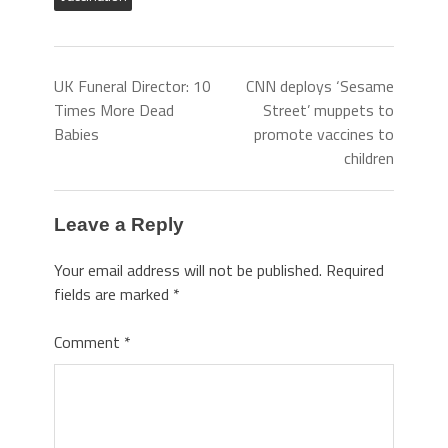
UK Funeral Director: 10
CNN deploys ‘Sesame
Times More Dead
Street’ muppets to
Babies
promote vaccines to
children
Leave a Reply
Your email address will not be published.
Required
fields are marked
*
Comment
*