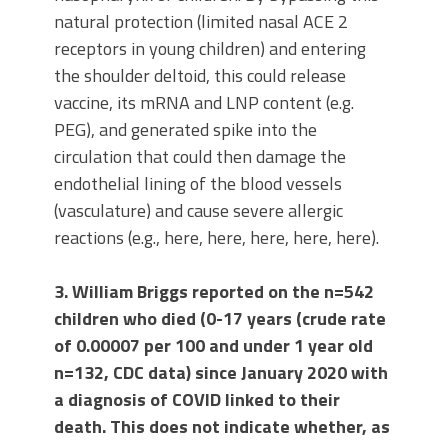
natural protection (limited nasal ACE 2
receptors in young children) and entering
the shoulder deltoid, this could release
vaccine, its mRNA and LNP content (e.g.
PEG), and generated spike into the
circulation that could then damage the
endothelial lining of the blood vessels
(vasculature) and cause severe allergic
reactions (e.g., here, here, here, here, here).
3. William Briggs reported on the n=542
children who died (0-17 years (crude rate
of 0.00007 per 100 and under 1 year old
n=132, CDC data) since January 2020 with
a diagnosis of COVID linked to their
death. This does not indicate whether, as