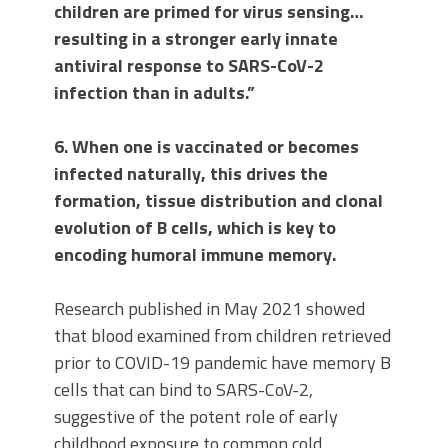
children are primed for virus sensing…
resulting in a stronger early innate
antiviral response to SARS-CoV-2
infection than in adults.”
6. When one is vaccinated or becomes
infected naturally, this drives the
formation, tissue distribution and clonal
evolution of B cells, which is key to
encoding humoral immune memory.
Research published in May 2021 showed
that blood examined from children retrieved
prior to COVID-19 pandemic have memory B
cells that can bind to SARS-CoV-2,
suggestive of the potent role of early
childhood exposure to common cold