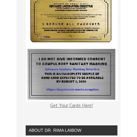
Get Your Cards Here!
ABOUT DR. RIMA LAIBOW