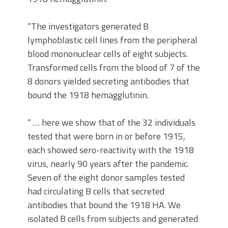
“The investigators generated B
lymphoblastic cell lines from the peripheral
blood mononuclear cells of eight subjects.
Transformed cells from the blood of 7 of the
8 donors yielded secreting antibodies that
bound the 1918 hemagglutinin.
“ … here we show that of the 32 individuals
tested that were born in or before 1915,
each showed sero-reactivity with the 1918
virus, nearly 90 years after the pandemic.
Seven of the eight donor samples tested
had circulating B cells that secreted
antibodies that bound the 1918 HA. We
isolated B cells from subjects and generated