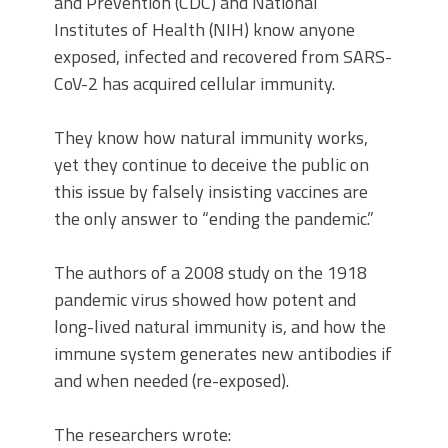
and Prevention (CDC) and National
Institutes of Health (NIH) know anyone
exposed, infected and recovered from SARS-
CoV-2 has acquired cellular immunity.
They know how natural immunity works,
yet they continue to deceive the public on
this issue by falsely insisting vaccines are
the only answer to “ending the pandemic.”
The authors of a 2008 study on the 1918
pandemic virus showed how potent and
long-lived natural immunity is, and how the
immune system generates new antibodies if
and when needed (re-exposed).
The researchers wrote: