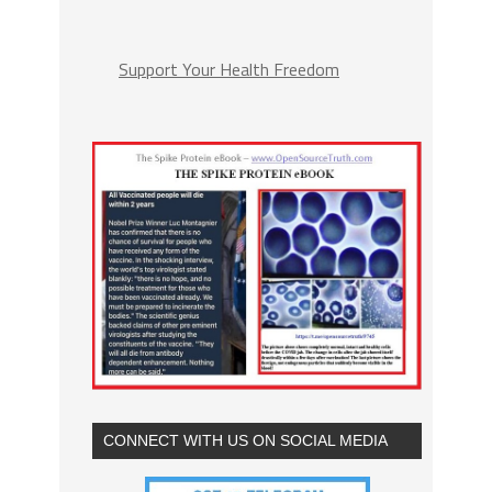
Support Your Health Freedom
CONNECT WITH US ON SOCIAL MEDIA