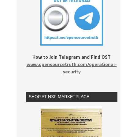
How to Join Telegram and Find OST
www.opensourcetruth.com/operational-
security
SHOP AT NSF MARKETPLACE