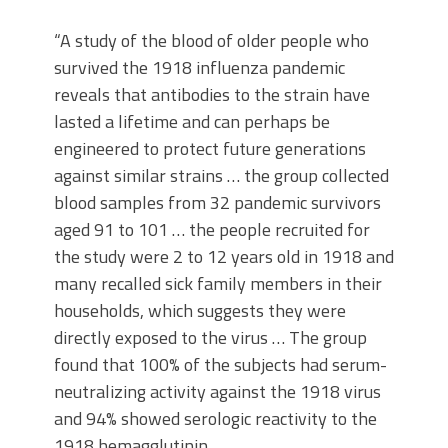
“A study of the blood of older people who
survived the 1918 influenza pandemic
reveals that antibodies to the strain have
lasted a lifetime and can perhaps be
engineered to protect future generations
against similar strains … the group collected
blood samples from 32 pandemic survivors
aged 91 to 101 … the people recruited for
the study were 2 to 12 years old in 1918 and
many recalled sick family members in their
households, which suggests they were
directly exposed to the virus … The group
found that 100% of the subjects had serum-
neutralizing activity against the 1918 virus
and 94% showed serologic reactivity to the
1918 hemagglutinin.