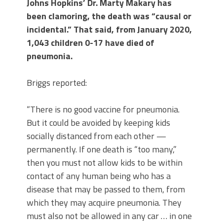
Johns Hopkins’ Dr. Marty Makary has
been clamoring, the death was “causal or
incidental.” That said, from January 2020,
1,043 children 0-17 have died of
pneumonia.
Briggs reported:
“There is no good vaccine for pneumonia.
But it could be avoided by keeping kids
socially distanced from each other —
permanently. If one death is “too many,”
then you must not allow kids to be within
contact of any human being who has a
disease that may be passed to them, from
which they may acquire pneumonia. They
must also not be allowed in any car … in one