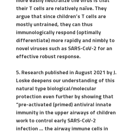
more easily neutralize the virus is that
their T cells are relatively naïve. They
argue that since children’s T cells are
mostly untrained, they can thus
immunologically respond (optimally
differentiate) more rapidly and nimbly to
novel viruses such as SARS-CoV-2 for an
effective robust response.
5. Research published in August 2021 by J.
Loske deepens our understanding of this
natural type biological/molecular
protection even further by showing that
“pre-activated (primed) antiviral innate
immunity in the upper airways of children
work to control early SARS-CoV-2
infection … the airway immune cells in