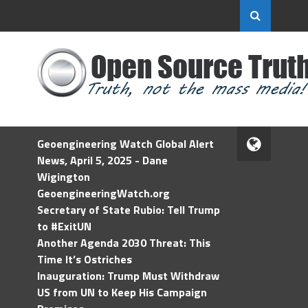
Geoengineering Watch Global Alert
News, April 5, 2025 - Dane
Wigington
GeoengineeringWatch.org
Secretary of State Rubio: Tell Trump
to #ExitUN
Another Agenda 2030 Threat: This
Time It’s Ostriches
Inauguration: Trump Must Withdraw
US from UN to Keep His Campaign