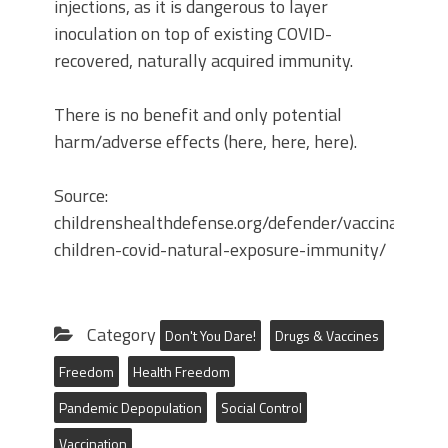
injections, as it is dangerous to layer
inoculation on top of existing COVID-
recovered, naturally acquired immunity.
There is no benefit and only potential
harm/adverse effects (here, here, here).
Source:
childrenshealthdefense.org/defender/vaccinate-
children-covid-natural-exposure-immunity/
Category
Don't You Dare!
Drugs & Vaccines
Freedom
Health Freedom
Pandemic Depopulation
Social Control
Vaccination