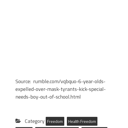
Source: rumble.com/vqbquo-6-year-olds-
expelled-over-mask-tyrants-kick-special-
needs-boy-out-of-school.html
Category
Freedom
Health Freedom