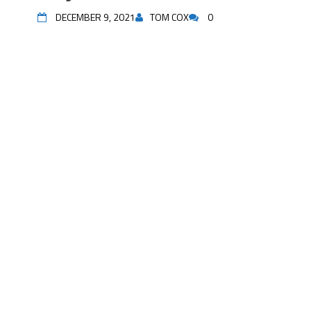
DECEMBER 9, 2021
TOM COX
0