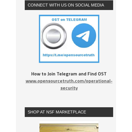
CONNECT WITH US ON SOCIAL MEDIA
How to Join Telegram and Find OST
www.opensourcetruth.com/operational-
security
SHOP AT NSF MARKETPLACE