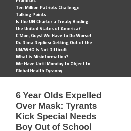
Promises
Ten Million Patriots Challenge
Talking Points
Is the UN Charter a Treaty Binding
the United States of America?
C'Mon, Guys! We Have to Do Worse!
Dr. Rima Replies: Getting Out of the
UN/WHO Is Not Difficult
What is Misinformation?
We Have Until Monday to Object to
Global Health Tyranny
6 Year Olds Expelled
Over Mask: Tyrants
Kick Special Needs
Boy Out of School