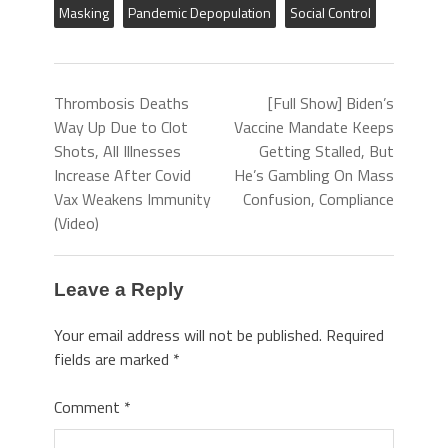
Masking
Pandemic Depopulation
Social Control
Thrombosis Deaths
[Full Show] Biden’s
Way Up Due to Clot
Vaccine Mandate Keeps
Shots, All Illnesses
Getting Stalled, But
Increase After Covid
He’s Gambling On Mass
Vax Weakens Immunity
Confusion, Compliance
(Video)
Leave a Reply
Your email address will not be published.
Required
fields are marked
*
Comment
*