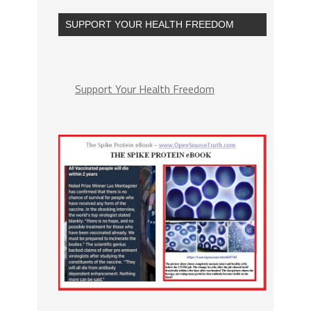
SUPPORT YOUR HEALTH FREEDOM
Support Your Health Freedom