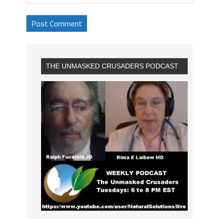
THE UNMASKED CRUSADERS PODCAST