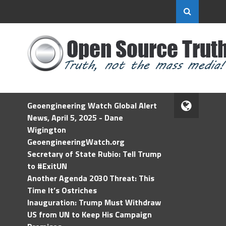
Geoengineering Watch Global Alert
News, April 5, 2025 - Dane
Wigington
GeoengineeringWatch.org
Secretary of State Rubio: Tell Trump
to #ExitUN
Another Agenda 2030 Threat: This
Time It’s Ostriches
Inauguration: Trump Must Withdraw
US from UN to Keep His Campaign