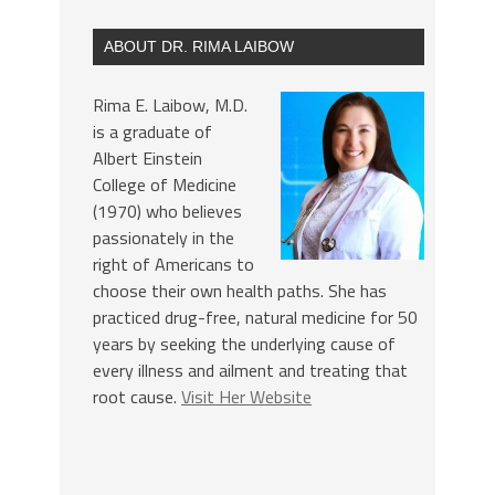
ABOUT DR. RIMA LAIBOW
Rima E. Laibow, M.D.
is a graduate of
Albert Einstein
College of Medicine
(1970) who believes
passionately in the
right of Americans to
choose their own health paths. She has
practiced drug-free, natural medicine for 50
years by seeking the underlying cause of
every illness and ailment and treating that
root cause.
Visit Her Website