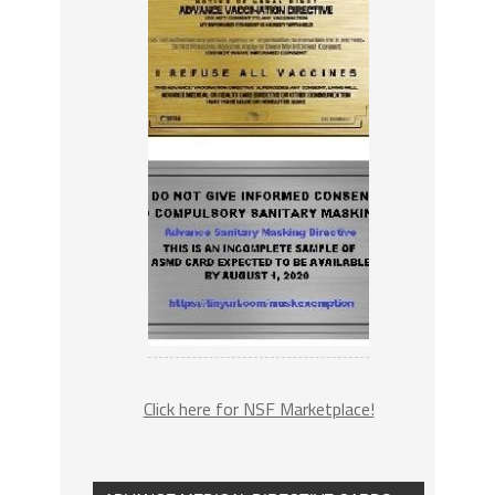
Click here for NSF Marketplace!