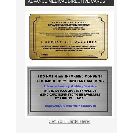
ADVANCE MEDICAL DIRECTIVE CARDS
Get Your Cards Here!