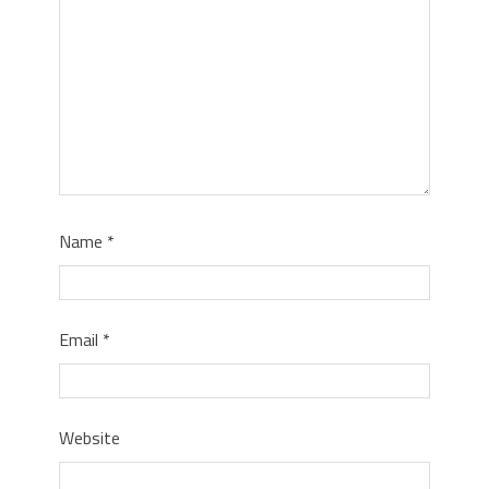
Name
*
Email
*
Website