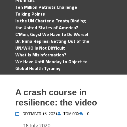
Promises
Ten Million Patriots Challenge
Talking Points
Is the UN Charter a Treaty Binding
the United States of America?
C'Mon, Guys! We Have to Do Worse!
Dr. Rima Replies: Getting Out of the
UN/WHO Is Not Difficult
What is Misinformation?
We Have Until Monday to Object to
Global Health Tyranny
A crash course in
resilience: the video
DECEMBER 15, 2021
TOM COX
0
16 July 2020