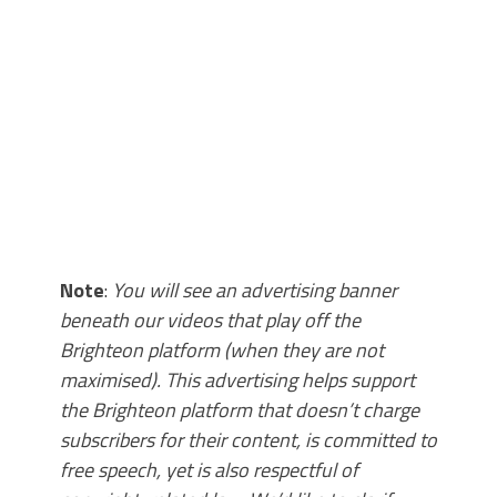
Note
:
You will see an advertising banner
beneath our videos that play off the
Brighteon platform (when they are not
maximised). This advertising helps support
the Brighteon platform that doesn’t charge
subscribers for their content, is committed to
free speech, yet is also respectful of