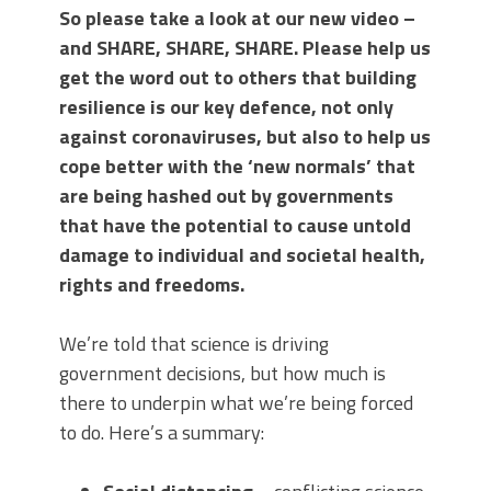
So please take a look at our new video –
and SHARE, SHARE, SHARE. Please help us
get the word out to others that building
resilience is our key defence, not only
against coronaviruses, but also to help us
cope better with the ‘new normals’ that
are being hashed out by governments
that have the potential to cause untold
damage to individual and societal health,
rights and freedoms.
We’re told that science is driving
government decisions, but how much is
there to underpin what we’re being forced
to do. Here’s a summary: