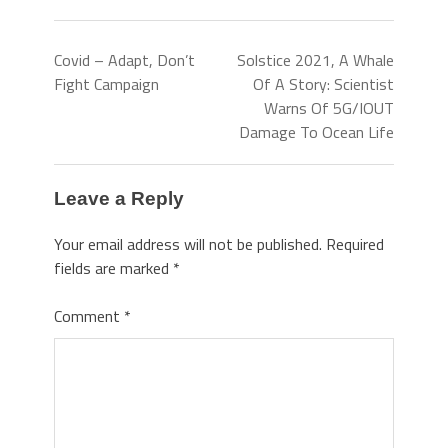
Covid – Adapt, Don’t
Solstice 2021, A Whale
Fight Campaign
Of A Story: Scientist
Warns Of 5G/IOUT
Damage To Ocean Life
Leave a Reply
Your email address will not be published.
Required
fields are marked
*
Comment
*