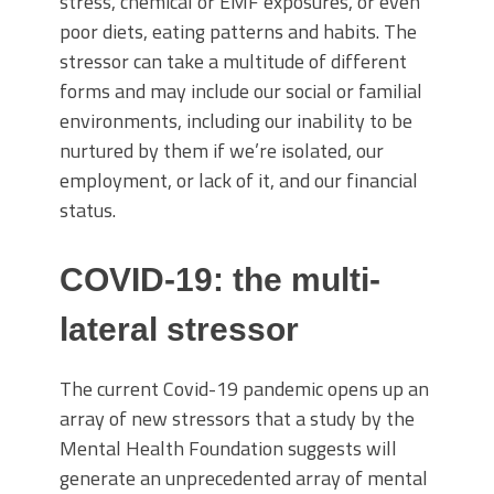
stress, chemical or EMF exposures, or even
poor diets, eating patterns and habits. The
stressor can take a multitude of different
forms and may include our social or familial
environments, including our inability to be
nurtured by them if we’re isolated, our
employment, or lack of it, and our financial
status.
COVID-19: the multi-
lateral stressor
The current Covid-19 pandemic opens up an
array of new stressors that a study by the
Mental Health Foundation suggests will
generate an unprecedented array of mental