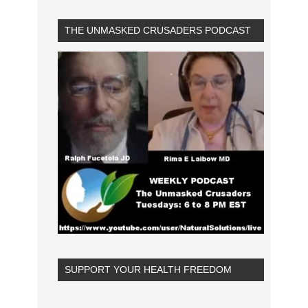
THE UNMASKED CRUSADERS PODCAST
SUPPORT YOUR HEALTH FREEDOM