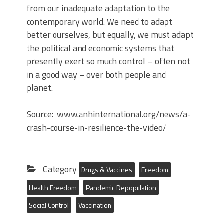
from our inadequate adaptation to the
contemporary world. We need to adapt
better ourselves, but equally, we must adapt
the political and economic systems that
presently exert so much control – often not
in a good way – over both people and
planet.
Source: www.anhinternational.org/news/a-
crash-course-in-resilience-the-video/
Category
Drugs & Vaccines
Freedom
Health Freedom
Pandemic Depopulation
Social Control
Vaccination