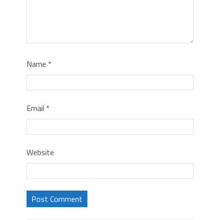
Name
*
Email
*
Website