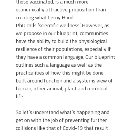
those vaccinated, is a much more
economically attractive proposition than
creating what Leroy Hood
PhD calls ‘scientific wellness’. However, as
we propose in our blueprint, communities
have the ability to build the physiological
resilience of their populations, especially if
they have a common language. Our blueprint
outlines such a language as well as the
practicalities of how this might be done,
built around function and a systems view of
human, other animal, plant and microbial
life.
So let’s understand what’s happening and
get on with the job of preventing further
collisions like that of Covid-19 that result