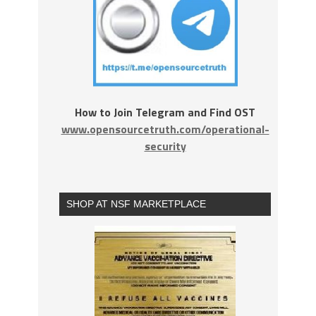
How to Join Telegram and Find OST
www.opensourcetruth.com/operational-
security
SHOP AT NSF MARKETPLACE