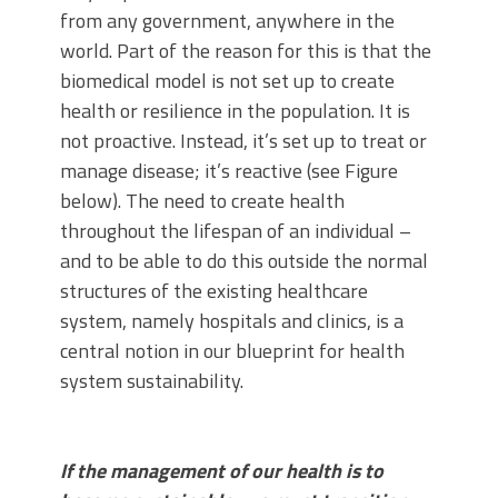
from any government, anywhere in the
world. Part of the reason for this is that the
biomedical model is not set up to create
health or resilience in the population. It is
not proactive. Instead, it’s set up to treat or
manage disease; it’s reactive (see Figure
below). The need to create health
throughout the lifespan of an individual –
and to be able to do this outside the normal
structures of the existing healthcare
system, namely hospitals and clinics, is a
central notion in our blueprint for health
system sustainability.
If the management of our health is to