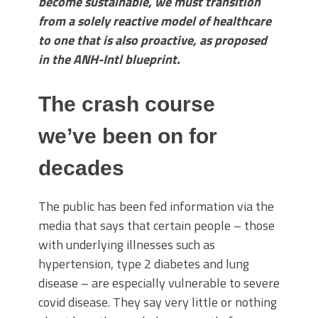
become sustainable, we must transition
from a solely reactive model of healthcare
to one that is also proactive, as proposed
in the ANH-Intl blueprint.
The crash course
we’ve been on for
decades
The public has been fed information via the
media that says that certain people – those
with underlying illnesses such as
hypertension, type 2 diabetes and lung
disease – are especially vulnerable to severe
covid disease. They say very little or nothing