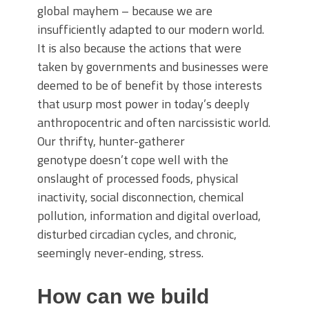
global mayhem – because we are
insufficiently adapted to our modern world.
It is also because the actions that were
taken by governments and businesses were
deemed to be of benefit by those interests
that usurp most power in today’s deeply
anthropocentric and often narcissistic world.
Our thrifty, hunter-gatherer
genotype doesn’t cope well with the
onslaught of processed foods, physical
inactivity, social disconnection, chemical
pollution, information and digital overload,
disturbed circadian cycles, and chronic,
seemingly never-ending, stress.
How can we build