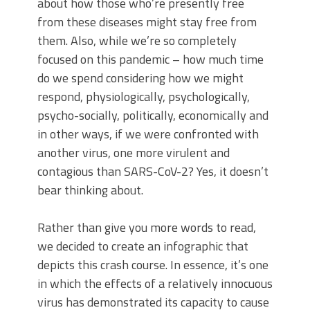
about how those who’re presently free
from these diseases might stay free from
them. Also, while we’re so completely
focused on this pandemic – how much time
do we spend considering how we might
respond, physiologically, psychologically,
psycho-socially, politically, economically and
in other ways, if we were confronted with
another virus, one more virulent and
contagious than SARS-CoV-2? Yes, it doesn’t
bear thinking about.
Rather than give you more words to read,
we decided to create an infographic that
depicts this crash course. In essence, it’s one
in which the effects of a relatively innocuous
virus has demonstrated its capacity to cause