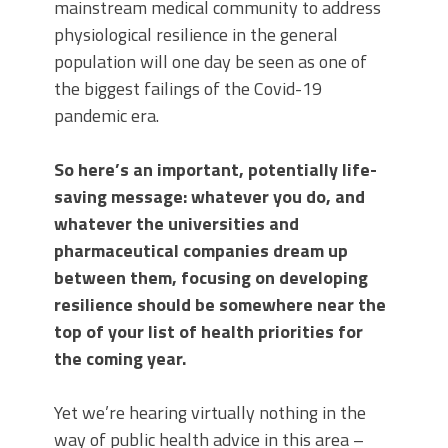
mainstream medical community to address
physiological resilience in the general
population will one day be seen as one of
the biggest failings of the Covid-19
pandemic era.
So here’s an important, potentially life-
saving message: whatever you do, and
whatever the universities and
pharmaceutical companies dream up
between them, focusing on developing
resilience should be somewhere near the
top of your list of health priorities for
the coming year.
Yet we’re hearing virtually nothing in the
way of public health advice in this area –