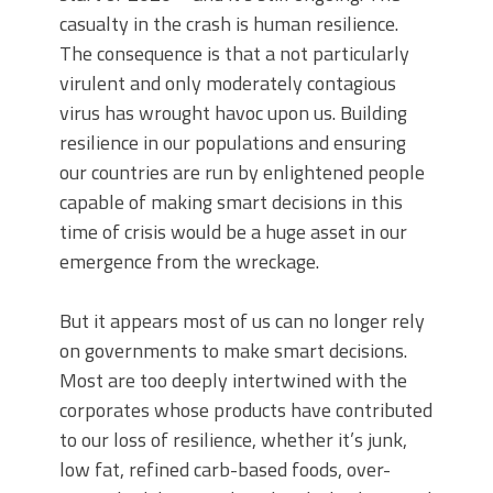
casualty in the crash is human resilience.
The consequence is that a not particularly
virulent and only moderately contagious
virus has wrought havoc upon us. Building
resilience in our populations and ensuring
our countries are run by enlightened people
capable of making smart decisions in this
time of crisis would be a huge asset in our
emergence from the wreckage.
But it appears most of us can no longer rely
on governments to make smart decisions.
Most are too deeply intertwined with the
corporates whose products have contributed
to our loss of resilience, whether it’s junk,
low fat, refined carb-based foods, over-