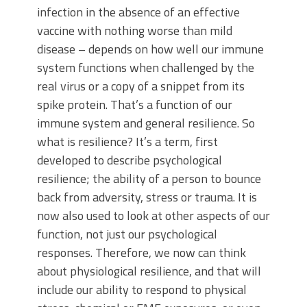
infection in the absence of an effective
vaccine with nothing worse than mild
disease – depends on how well our immune
system functions when challenged by the
real virus or a copy of a snippet from its
spike protein. That’s a function of our
immune system and general resilience. So
what is resilience? It’s a term, first
developed to describe psychological
resilience; the ability of a person to bounce
back from adversity, stress or trauma. It is
now also used to look at other aspects of our
function, not just our psychological
responses. Therefore, we now can think
about physiological resilience, and that will
include our ability to respond to physical