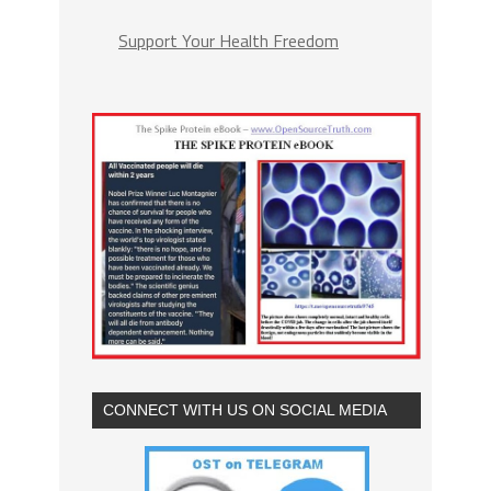
Support Your Health Freedom
CONNECT WITH US ON SOCIAL MEDIA