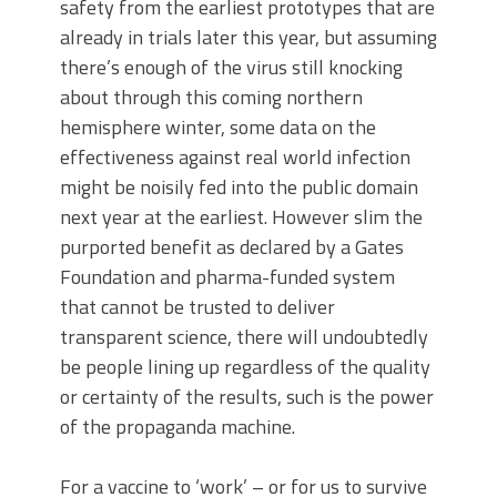
safety from the earliest prototypes that are
already in trials later this year, but assuming
there’s enough of the virus still knocking
about through this coming northern
hemisphere winter, some data on the
effectiveness against real world infection
might be noisily fed into the public domain
next year at the earliest. However slim the
purported benefit as declared by a Gates
Foundation and pharma-funded system
that cannot be trusted to deliver
transparent science, there will undoubtedly
be people lining up regardless of the quality
or certainty of the results, such is the power
of the propaganda machine.
For a vaccine to ‘work’ – or for us to survive