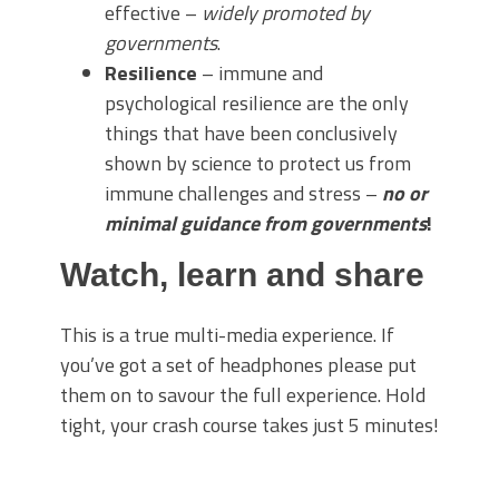
effective –
widely promoted by
governments
.
Resilience
– immune and
psychological resilience are the only
things that have been conclusively
shown by science to protect us from
immune challenges and stress –
no or
minimal guidance from governments
!
Watch, learn and share
This is a true multi-media experience. If
you’ve got a set of headphones please put
them on to savour the full experience. Hold
tight, your crash course takes just 5 minutes!