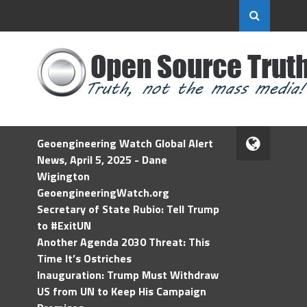
Geoengineering Watch Global Alert
News, April 5, 2025 - Dane
Wigington
GeoengineeringWatch.org
Secretary of State Rubio: Tell Trump
to #ExitUN
Another Agenda 2030 Threat: This
Time It’s Ostriches
Inauguration: Trump Must Withdraw
US from UN to Keep His Campaign