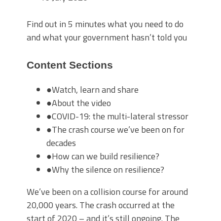
Find out in 5 minutes what you need to do
and what your government hasn’t told you
Content Sections
●
Watch, learn and share
●
About the video
●
COVID-19: the multi-lateral stressor
●
The crash course we’ve been on for
decades
●
How can we build resilience?
●
Why the silence on resilience?
We’ve been on a collision course for around
20,000 years. The crash occurred at the
start of 2020 – and it’s still ongoing. The