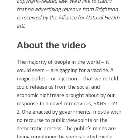
copyright-related law. We’d like to clarify
that no advertising revenue from Brighteon
is received by the Alliance for Natural Health
Intl.
About the video
The majority of people in the world – it
would seem – are gagging for a vaccine. A
magic bullet – or injection – that we’re told
could release us from the social and
economic nightmare brought about by our
response to a novel coronavirus, SARS-CoV-
2. One enacted by governments, mostly with
no recourse to public viewpoints or the
democratic process. The public’s minds are
being conditioned by sophisticated media