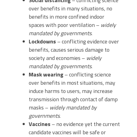
Social distancing
– conflicting science
over benefits in many situations, no
benefits in more confined indoor
spaces with poor ventilation –
widely
mandated by governments
.
Lockdowns
– conflicting evidence over
benefits, causes serious damage to
society and economies –
widely
mandated by governments
.
Mask wearing
– conflicting science
over benefits in most situations, may
induce harms to users, may increase
transmission through contact of damp
masks –
widely mandated
by
governments
.
Vaccines
– no evidence yet the current
candidate vaccines will be safe or