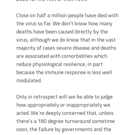
Close on half a million people have died with
the virus so far. We don’t know how many
deaths have been caused directly by the
virus, although we do know that in the vast
majority of cases severe disease and deaths
are associated with comorbidities which
reduce physiological resilience, in part
because the immune response is less well
modulated.
Only in retrospect will we be able to judge
how appropriately or inappropriately we
acted. We’re deeply concerned that, unless
there’s a 180 degree turnaround sometime
soon, the failure by governments and the