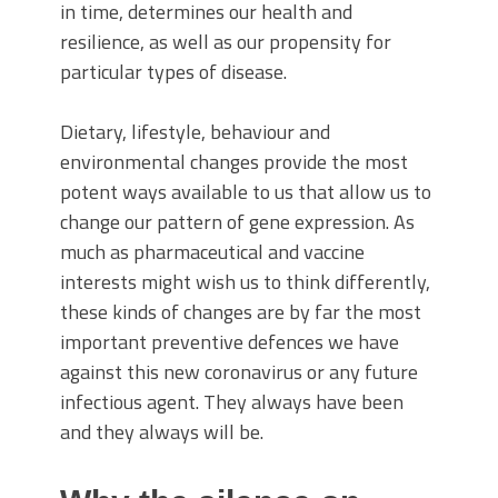
in time, determines our health and
resilience, as well as our propensity for
particular types of disease.
Dietary, lifestyle, behaviour and
environmental changes provide the most
potent ways available to us that allow us to
change our pattern of gene expression. As
much as pharmaceutical and vaccine
interests might wish us to think differently,
these kinds of changes are by far the most
important preventive defences we have
against this new coronavirus or any future
infectious agent. They always have been
and they always will be.