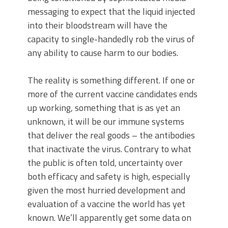
messaging to expect that the liquid injected
into their bloodstream will have the
capacity to single-handedly rob the virus of
any ability to cause harm to our bodies.
The reality is something different. If one or
more of the current vaccine candidates ends
up working, something that is as yet an
unknown, it will be our immune systems
that deliver the real goods – the antibodies
that inactivate the virus. Contrary to what
the public is often told, uncertainty over
both efficacy and safety is high, especially
given the most hurried development and
evaluation of a vaccine the world has yet
known. We’ll apparently get some data on