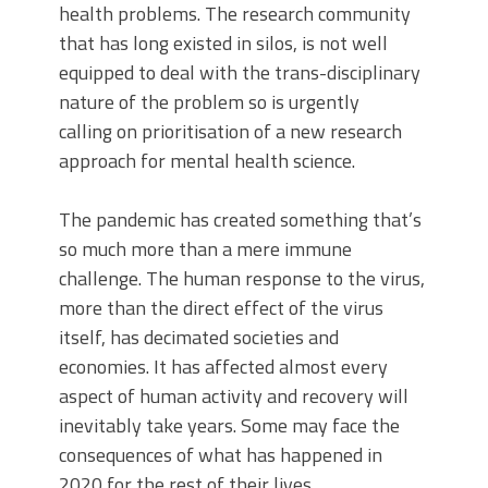
health problems. The research community
that has long existed in silos, is not well
equipped to deal with the trans-disciplinary
nature of the problem so is urgently
calling on prioritisation of a new research
approach for mental health science.
The pandemic has created something that’s
so much more than a mere immune
challenge. The human response to the virus,
more than the direct effect of the virus
itself, has decimated societies and
economies. It has affected almost every
aspect of human activity and recovery will
inevitably take years. Some may face the
consequences of what has happened in
2020 for the rest of their lives.