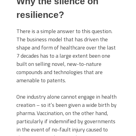
Why the silence on
resilience?
There is a simple answer to this question.
The business model that has driven the
shape and form of healthcare over the last
7 decades has to a large extent been one
built on selling novel, new-to-nature
compounds and technologies that are
amenable to patents.
One industry alone cannot engage in health
creation – so it’s been given a wide birth by
pharma. Vaccination, on the other hand,
particularly if indemnified by governments
in the event of no-fault injury caused to