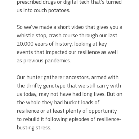
prescribed drugs or digital tech that’s turned
us into couch potatoes.
So we’ve made a short video that gives you a
whistle stop, crash course through our last
20,000 years of history, looking at key
events that impacted our resilience as well
as previous pandemics.
Our hunter gatherer ancestors, armed with
the thrifty genotype that we still carry with
us today, may not have had long lives. But on
the whole they had bucket loads of
resilience or at least plenty of opportunity
to rebuild it following episodes of resilience-
busting stress.