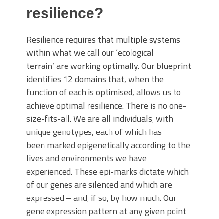
resilience?
Resilience requires that multiple systems
within what we call our ‘ecological
terrain’ are working optimally. Our blueprint
identifies 12 domains that, when the
function of each is optimised, allows us to
achieve optimal resilience. There is no one-
size-fits-all. We are all individuals, with
unique genotypes, each of which has
been marked epigenetically according to the
lives and environments we have
experienced. These epi-marks dictate which
of our genes are silenced and which are
expressed – and, if so, by how much. Our
gene expression pattern at any given point