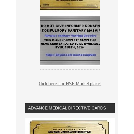
Click here for NSF Marketplace!
ADVANCE MEDICAL DIRECTIVE CARDS