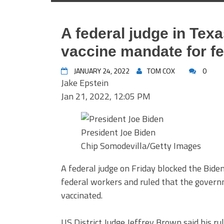
A federal judge in Tex
vaccine mandate for f
JANUARY 24, 2022
TOM COX
0
Jake Epstein
Jan 21, 2022, 12:05 PM
President Joe Biden
Chip Somodevilla/Getty Images
A federal judge on Friday blocked the Bid
federal workers and ruled that the governm
vaccinated.
US District Judge Jeffrey Brown said his r