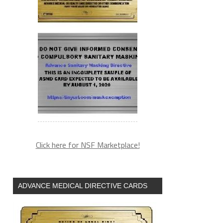
Click here for NSF Marketplace!
ADVANCE MEDICAL DIRECTIVE CARDS