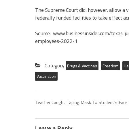
The Supreme Court did, however, allow a v
federally funded facilities to take effect a
Source: www.businessinsider.com/texas-ju
employees-2022-1
Category
Drugs & Vaccines
Freedom
He
Vaccination
Teacher Caught Taping Mask To Student’s Face
Leave a Reply