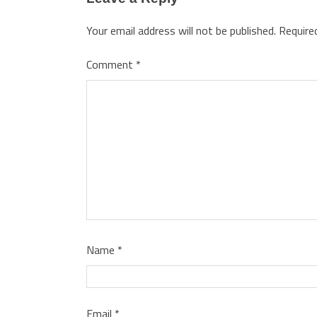
Your email address will not be published.
Require
Comment
*
Name
*
Email
*