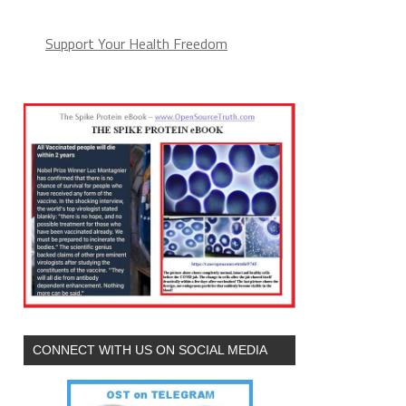
Support Your Health Freedom
CONNECT WITH US ON SOCIAL MEDIA