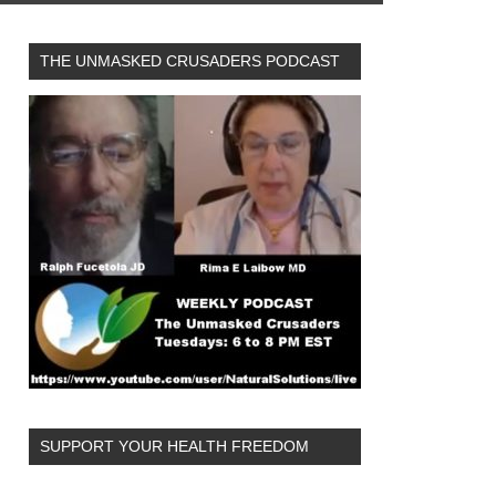
THE UNMASKED CRUSADERS PODCAST
SUPPORT YOUR HEALTH FREEDOM