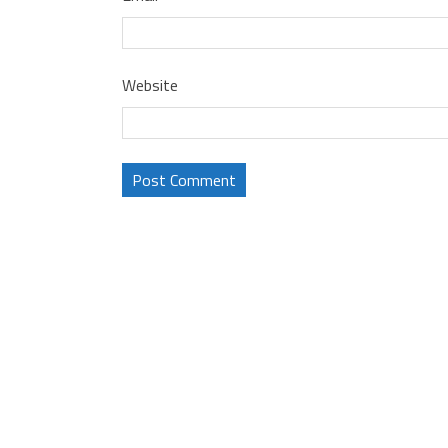
Website