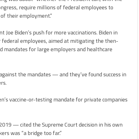
ongress, require millions of federal employees to
 of their employment.”
ent Joe Biden’s push for more vaccinations. Biden in
federal employees, aimed at mitigating the then-
ted mandates for large employers and healthcare
against the mandates — and they’ve found success in
rs.
n’s vaccine-or-testing mandate for private companies
19 — cited the Supreme Court decision in his own
ers was “a bridge too far.”