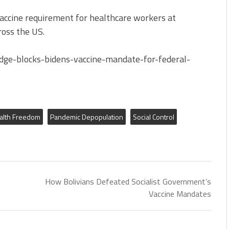
accine requirement for healthcare workers at
cross the US.
dge-blocks-bidens-vaccine-mandate-for-federal-
alth Freedom
Pandemic Depopulation
Social Control
How Bolivians Defeated Socialist Government’s
Vaccine Mandates