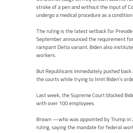
stroke of a pen and without the input of C
undergo a medical procedure as a condition
The ruling is the latest setback for Presid
September announced the requirement for 
rampant Delta variant. Biden also institu
workers.
But Republicans immediately pushed back 
the courts while trying to limit Biden’s orde
Last week, the Supreme Court blocked Bide
with over 100 employees.
Brown —who was appointed by Trump in 20
ruling, saying the mandate for federal work