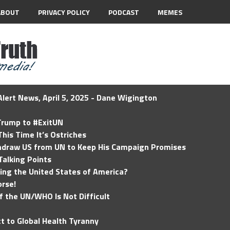
ABOUT
PRIVACY POLICY
PODCAST
MEMES
lert News, April 5, 2025 - Dane Wigington
 Trump to #ExitUN
his Time It’s Ostriches
hdraw US from UN to Keep His Campaign Promises
Talking Points
ding the United States of America?
rse!
of the UN/WHO Is Not Difficult
t to Global Health Tyranny