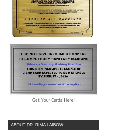
Get Your Cards Here!
ABOUT DR. RIMA LAIBOW