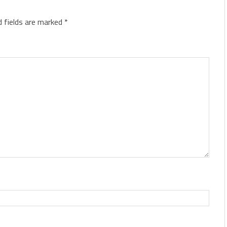
d fields are marked
*