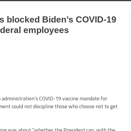
as blocked Biden’s COVID-19
ederal employees
en administration’s COVID-19 vaccine mandate for
ent could not discipline those who choose not to get
uling was about “whether the President can, with the