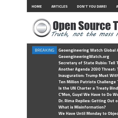
HOME
ARTICLES
DON’T YOU DARE!
BREAKING
Geoengineering Watch Global A
GeoengineeringWatch.org
Secretary of State Rubio: Tell
Another Agenda 2030 Threat: T
Inauguration: Trump Must Wit
Ten Million Patriots Challenge 
Is the UN Charter a Treaty Bin
C'Mon, Guys! We Have to Do Wo
Dr. Rima Replies: Getting Out 
What is Misinformation?
We Have Until Monday to Objec