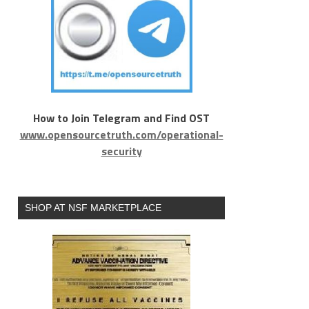
How to Join Telegram and Find OST
www.opensourcetruth.com/operational-
security
SHOP AT NSF MARKETPLACE