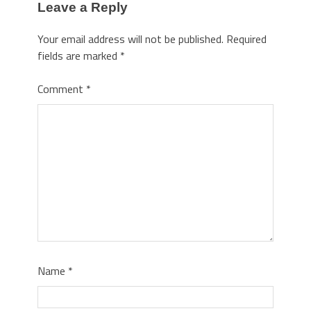
Leave a Reply
Your email address will not be published.
Required
fields are marked
*
Comment
*
Name
*