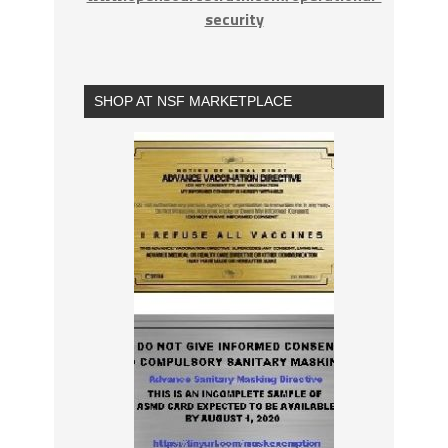
security
SHOP AT NSF MARKETPLACE