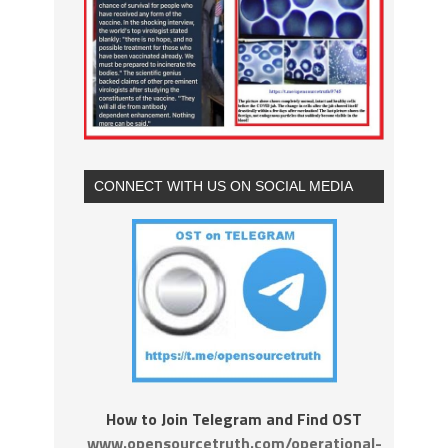
CONNECT WITH US ON SOCIAL MEDIA
How to Join Telegram and Find OST
www.opensourcetruth.com/operational-