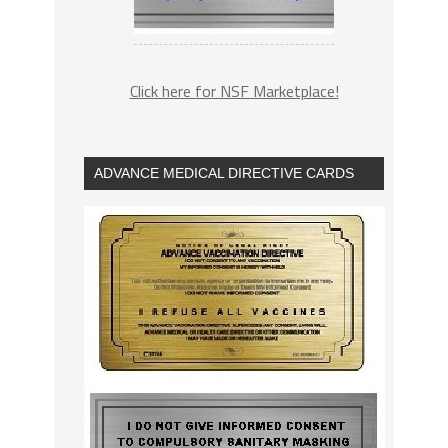
Click here for NSF Marketplace!
ADVANCE MEDICAL DIRECTIVE CARDS