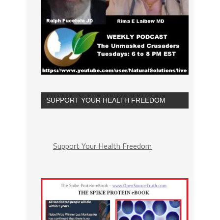
SUPPORT YOUR HEALTH FREEDOM
Support Your Health Freedom