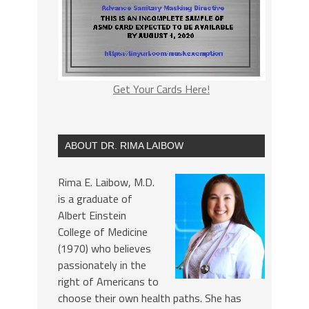
Get Your Cards Here!
ABOUT DR. RIMA LAIBOW
Rima E. Laibow, M.D.
is a graduate of
Albert Einstein
College of Medicine
(1970) who believes
passionately in the
right of Americans to
choose their own health paths. She has