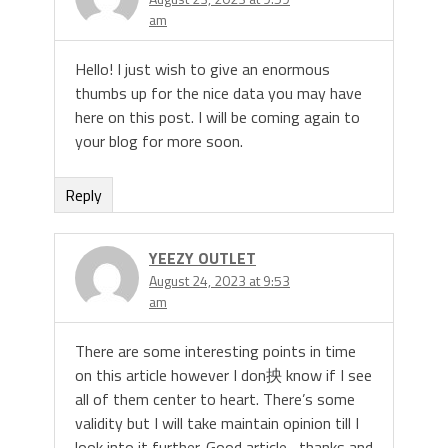
am
Hello! I just wish to give an enormous
thumbs up for the nice data you may have
here on this post. I will be coming again to
your blog for more soon.
Reply
YEEZY OUTLET
August 24, 2023 at 9:53
am
There are some interesting points in time
on this article however I don抰 know if I see
all of them center to heart. There’s some
validity but I will take maintain opinion till I
look into it further. Good article , thanks and