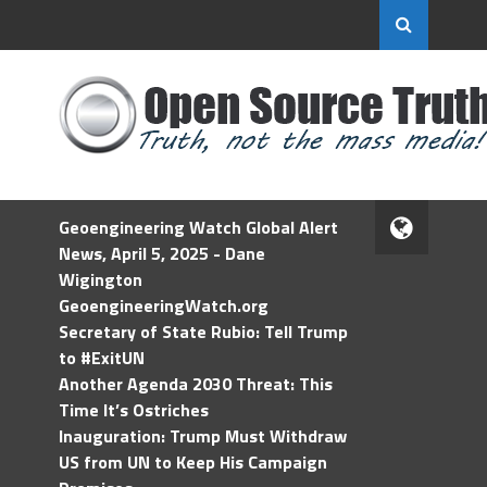
Geoengineering Watch Global Alert
News, April 5, 2025 - Dane
Wigington
GeoengineeringWatch.org
Secretary of State Rubio: Tell Trump
to #ExitUN
Another Agenda 2030 Threat: This
Time It’s Ostriches
Inauguration: Trump Must Withdraw
US from UN to Keep His Campaign