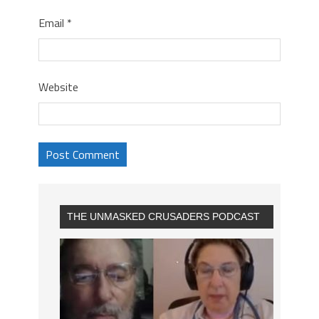
Email
*
Website
THE UNMASKED CRUSADERS PODCAST