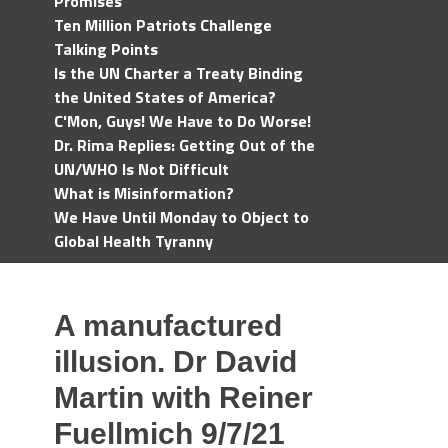
Promises
Ten Million Patriots Challenge
Talking Points
Is the UN Charter a Treaty Binding
the United States of America?
C'Mon, Guys! We Have to Do Worse!
Dr. Rima Replies: Getting Out of the
UN/WHO Is Not Difficult
What is Misinformation?
We Have Until Monday to Object to
Global Health Tyranny
A manufactured
illusion. Dr David
Martin with Reiner
Fuellmich 9/7/21