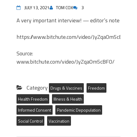
JULY 13, 2021
TOM COX
3
A very important interview! — editor’s note
https://www.bitchute.com/video/JyZqaOm5cBFO/
Source:
www.bitchute.com/video/JyZqaOm5cBFO/
Category
Drugs & Vaccines
Freedom
Health Freedom
Illness & Health
Informed Consent
Pandemic Depopulation
Social Control
Vaccination