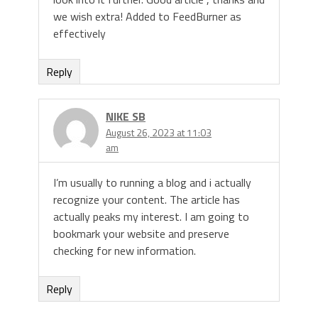
we wish extra! Added to FeedBurner as
effectively
Reply
NIKE SB
August 26, 2023 at 11:03
am
I’m usually to running a blog and i actually
recognize your content. The article has
actually peaks my interest. I am going to
bookmark your website and preserve
checking for new information.
Reply