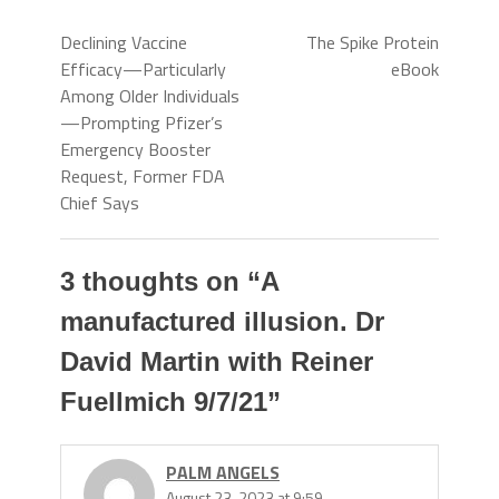
Declining Vaccine
The Spike Protein
Efficacy—Particularly
eBook
Among Older Individuals
—Prompting Pfizer’s
Emergency Booster
Request, Former FDA
Chief Says
3 thoughts on “
A
manufactured illusion. Dr
David Martin with Reiner
Fuellmich 9/7/21
”
PALM ANGELS
August 23, 2023 at 9:59