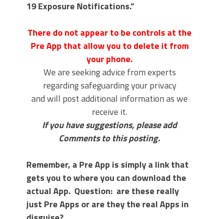
19 Exposure Notifications.”
There do not appear to be controls at the
Pre App that allow you to delete it from
your phone.
We are seeking advice from experts
regarding safeguarding your privacy
and will post additional information as we
receive it.
If you have suggestions, please add
Comments to this posting.
Remember, a Pre App is simply a link that
gets you to where you can download the
actual App. Question: are these really
just Pre Apps or are they the real Apps in
disguise?