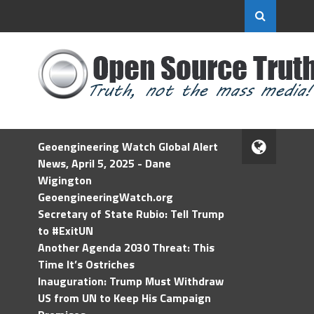
Geoengineering Watch Global Alert
News, April 5, 2025 - Dane
Wigington
GeoengineeringWatch.org
Secretary of State Rubio: Tell Trump
to #ExitUN
Another Agenda 2030 Threat: This
Time It’s Ostriches
Inauguration: Trump Must Withdraw
US from UN to Keep His Campaign