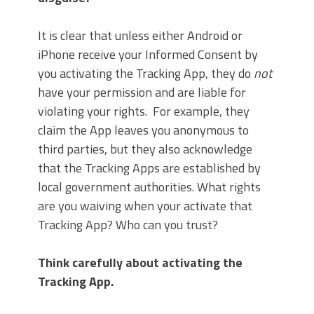
It is clear that unless either Android or
iPhone receive your Informed Consent by
you activating the Tracking App, they do
not
have your permission and are liable for
violating your rights. For example, they
claim the App leaves you anonymous to
third parties, but they also acknowledge
that the Tracking Apps are established by
local government authorities. What rights
are you waiving when your activate that
Tracking App? Who can you trust?
Think carefully about activating the
Tracking App.