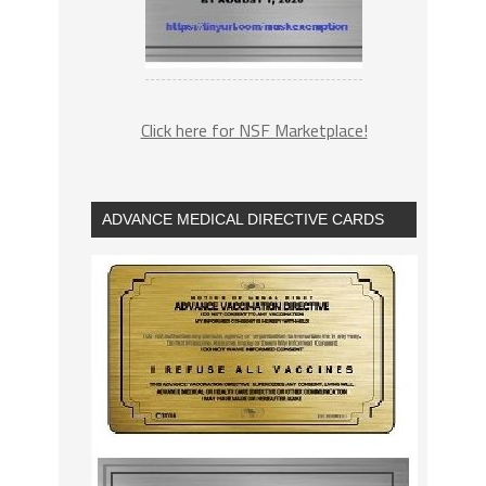
Click here for NSF Marketplace!
ADVANCE MEDICAL DIRECTIVE CARDS