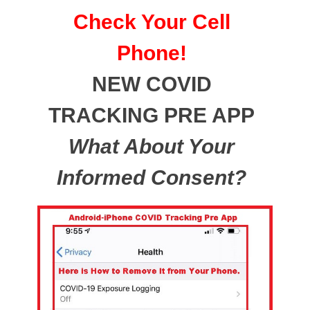
Check Your Cell
Phone!
NEW COVID
TRACKING PRE APP
What About Your
Informed Consent?