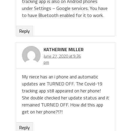
tracking app is also on Android phones
under Settings – Google services. You have
to have Bluetooth enabled for it to work.
Reply
KATHERINE MILLER
June 27, 2020 at 9:36
pm
My niece has an i phone and automatic
updates are TURNED OFF. The Covid-19
tracking app still appeared on her phone!
She double checked her update status and it
remained TURNED OFF. How did this app
get on her phone?!?!
Reply