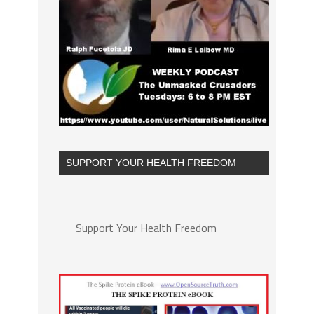
SUPPORT YOUR HEALTH FREEDOM
Support Your Health Freedom