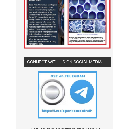
CONNECT WITH US ON SOCIAL MEDIA