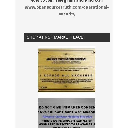
How to Join Telegram and Find OST
www.opensourcetruth.com/operational-
security
SHOP AT NSF MARKETPLACE