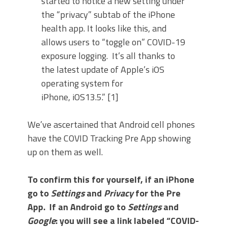
started to notice a new setting under
the “privacy” subtab of the iPhone
health app. It looks like this, and
allows users to “toggle on” COVID-19
exposure logging. It’s all thanks to
the latest update of Apple’s iOS
operating system for
iPhone, iOS13.5.” [1]
We’ve ascertained that Android cell phones
have the COVID Tracking Pre App showing
up on them as well.
To confirm this for yourself, if an iPhone
go to
Settings
and
Privacy
for the Pre
App. If an Android go to
Settings
and
Google
: you will see a link labeled “COVID-