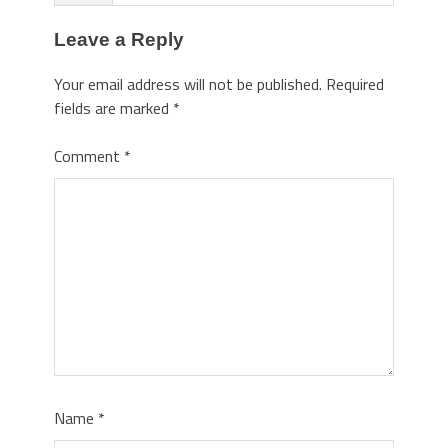
Leave a Reply
Your email address will not be published.
Required
fields are marked
*
Comment
*
Name
*