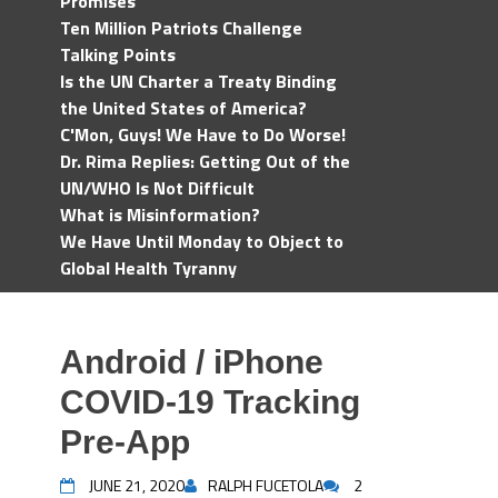
Promises
Ten Million Patriots Challenge
Talking Points
Is the UN Charter a Treaty Binding
the United States of America?
C'Mon, Guys! We Have to Do Worse!
Dr. Rima Replies: Getting Out of the
UN/WHO Is Not Difficult
What is Misinformation?
We Have Until Monday to Object to
Global Health Tyranny
Android / iPhone
COVID-19 Tracking
Pre-App
JUNE 21, 2020
RALPH FUCETOLA
2