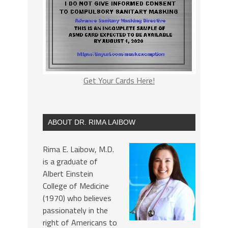
Get Your Cards Here!
ABOUT DR. RIMA LAIBOW
Rima E. Laibow, M.D.
is a graduate of
Albert Einstein
College of Medicine
(1970) who believes
passionately in the
right of Americans to