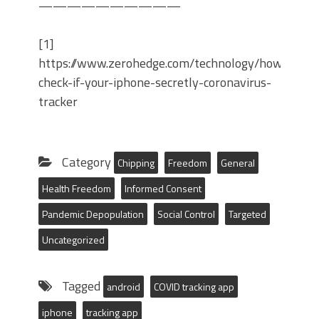
——————————
[1]
https://www.zerohedge.com/technology/how-
check-if-your-iphone-secretly-coronavirus-
tracker
Category
Chipping
Freedom
General
Health Freedom
Informed Consent
Pandemic Depopulation
Social Control
Targeted
Uncategorized
Tagged
android
COVID tracking app
iphone
tracking app