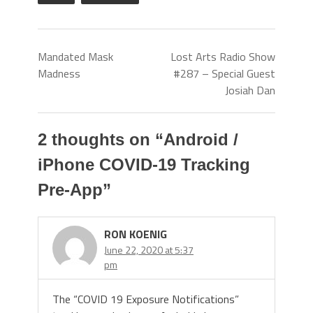
Mandated Mask
Lost Arts Radio Show
Madness
#287 – Special Guest
Josiah Dan
2 thoughts on “
Android /
iPhone COVID-19 Tracking
Pre-App
”
RON KOENIG
June 22, 2020 at 5:37
pm
The “COVID 19 Exposure Notifications”