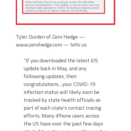
Tyler Durden of Zero Hedge —
www.zerohedge.com — tells us:
“If you downloaded the latest iOS
update back in May, and any
following updates, then
congratulations…your COVID-19
infection status will likely soon be
tracked by state health officials as
part of each state’s contact tracing
efforts. Many iPhone users across
the US have over the past few days