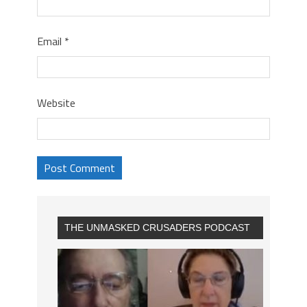
Email
*
Website
THE UNMASKED CRUSADERS PODCAST