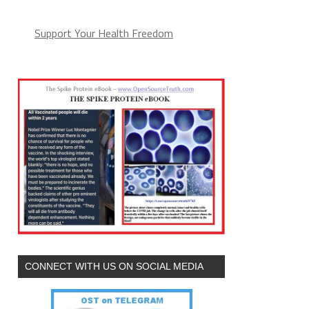
Support Your Health Freedom
CONNECT WITH US ON SOCIAL MEDIA