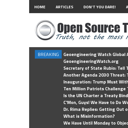
HOME
ARTICLES
DON’T YOU DARE!
BREAKING
Geoengineering Watch Global A
GeoengineeringWatch.org
Secretary of State Rubio: Tell
Another Agenda 2030 Threat: T
Inauguration: Trump Must Wit
Ten Million Patriots Challenge 
Is the UN Charter a Treaty Bin
C'Mon, Guys! We Have to Do Wo
Dr. Rima Replies: Getting Out 
What is Misinformation?
We Have Until Monday to Objec