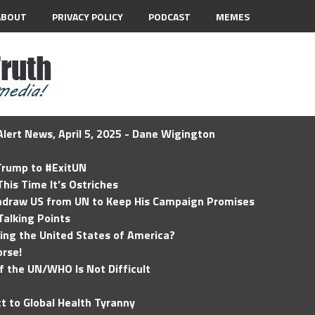
ABOUT
PRIVACY POLICY
PODCAST
MEMES
lert News, April 5, 2025 - Dane Wigington
 Trump to #ExitUN
his Time It’s Ostriches
hdraw US from UN to Keep His Campaign Promises
Talking Points
ding the United States of America?
rse!
of the UN/WHO Is Not Difficult
t to Global Health Tyranny