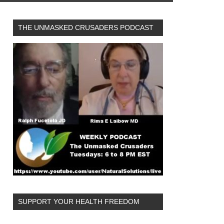
THE UNMASKED CRUSADERS PODCAST
SUPPORT YOUR HEALTH FREEDOM