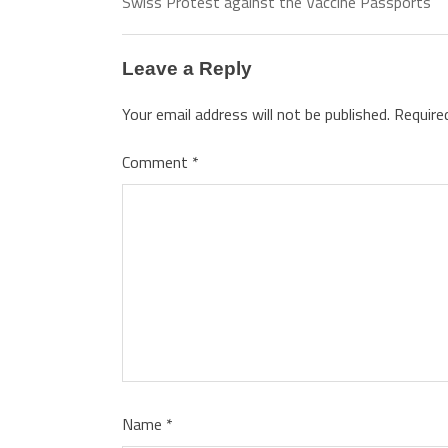
Swiss Protest against the Vaccine Passports
Leave a Reply
Your email address will not be published.
Require
Comment
*
Name
*