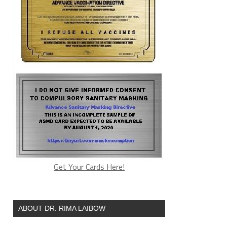
Get Your Cards Here!
ABOUT DR. RIMA LAIBOW