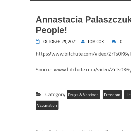
Annastacia Palaszczuk 
People!
OCTOBER 25, 2021
TOM COX
0
https://www.bitchute.com/video/ZrTs0K6y
Source: www.bitchute.com/video/ZrTs0K6
Category
Drugs & Vaccines
Freedom
He
Vaccination