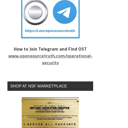
How to Join Telegram and Find OST
www.opensourcetruth.com/operational-
security
SHOP AT NSF MARKETPLACE