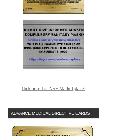
Click here for NSF Marketplace!
ADVANCE MEDICAL DIRECTIVE CARDS