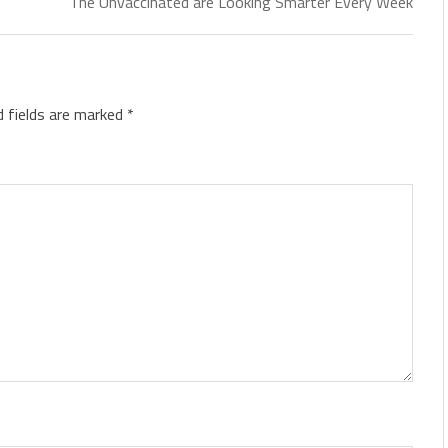
The Unvaccinated are Looking Smarter Every Week
d fields are marked
*