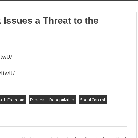
Issues a Threat to the
ItwU/
yItwU/
alth Freedom
Pandemic Depopulation
Social Control