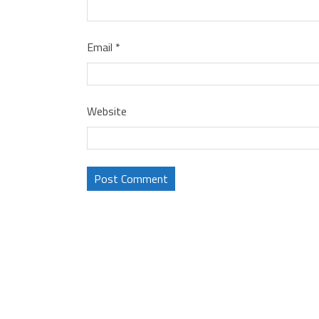
Email
*
Website