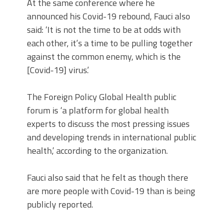
At the same conference where he
announced his Covid-19 rebound, Fauci also
said: ‘It is not the time to be at odds with
each other, it’s a time to be pulling together
against the common enemy, which is the
[Covid-19] virus.’
The Foreign Policy Global Health public
forum is ‘a platform for global health
experts to discuss the most pressing issues
and developing trends in international public
health,’ according to the organization.
Fauci also said that he felt as though there
are more people with Covid-19 than is being
publicly reported.