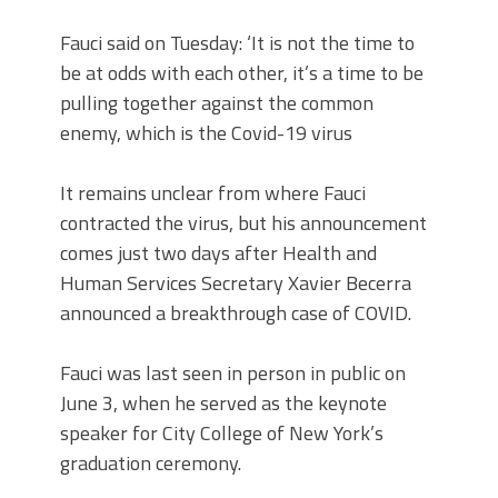
Fauci said on Tuesday: ‘It is not the time to
be at odds with each other, it’s a time to be
pulling together against the common
enemy, which is the Covid-19 virus
It remains unclear from where Fauci
contracted the virus, but his announcement
comes just two days after Health and
Human Services Secretary Xavier Becerra
announced a breakthrough case of COVID.
Fauci was last seen in person in public on
June 3, when he served as the keynote
speaker for City College of New York’s
graduation ceremony.