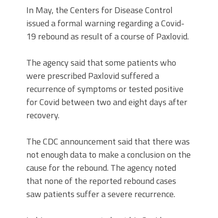
In May, the Centers for Disease Control
issued a formal warning regarding a Covid-
19 rebound as result of a course of Paxlovid.
The agency said that some patients who
were prescribed Paxlovid suffered a
recurrence of symptoms or tested positive
for Covid between two and eight days after
recovery.
The CDC announcement said that there was
not enough data to make a conclusion on the
cause for the rebound. The agency noted
that none of the reported rebound cases
saw patients suffer a severe recurrence.