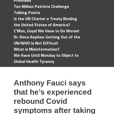
Promises
Ten Million Patriots Challenge
Talking Points
Is the UN Charter a Treaty Binding
the United States of America?
C'Mon, Guys! We Have to Do Worse!
Dr. Rima Replies: Getting Out of the
UN/WHO Is Not Difficult
What is Misinformation?
We Have Until Monday to Object to
Global Health Tyranny
Anthony Fauci says
that he’s experienced
rebound Covid
symptoms after taking