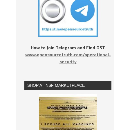
How to Join Telegram and Find OST
www.opensourcetruth.com/operational-
security
SHOP AT NSF MARKETPLACE