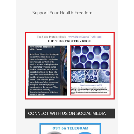
Support Your Health Freedom
CONNECT WITH US ON SOCIAL MEDIA