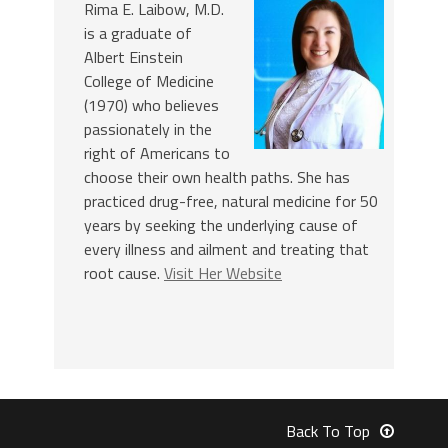
Rima E. Laibow, M.D.
is a graduate of
Albert Einstein
College of Medicine
(1970) who believes
passionately in the
right of Americans to
choose their own health paths. She has
practiced drug-free, natural medicine for 50
years by seeking the underlying cause of
every illness and ailment and treating that
root cause.
Visit Her Website
Back To Top