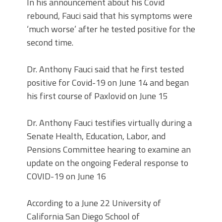
In his announcement about his Covid
rebound, Fauci said that his symptoms were
‘much worse’ after he tested positive for the
second time.
Dr. Anthony Fauci said that he first tested
positive for Covid-19 on June 14 and began
his first course of Paxlovid on June 15
Dr. Anthony Fauci testifies virtually during a
Senate Health, Education, Labor, and
Pensions Committee hearing to examine an
update on the ongoing Federal response to
COVID-19 on June 16
According to a June 22 University of
California San Diego School of