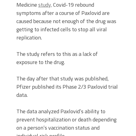
Medicine
study,
Covid-19 rebound
symptoms after a course of Paxlovid are
caused because not enough of the drug was
getting to infected cells to stop all viral
replication.
The study refers to this as a lack of
exposure to the drug.
The day after that study was published,
Pfizer published its Phase 2/3 Paxlovid trial
data.
The data analyzed Paxlovid’s ability to
prevent hospitalization or death depending
on a person’s vaccination status and
individual risk profile.