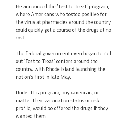
He announced the ‘Test to Treat’ program,
where Americans who tested positive for
the virus at pharmacies around the country
could quickly get a course of the drugs at no
cost.
The federal government even began to roll
out ‘Test to Treat’ centers around the
country, with Rhode Island launching the
nation’s first in late May.
Under this program, any American, no
matter their vaccination status or risk
profile, would be offered the drugs if they
wanted them.