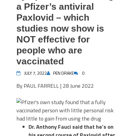
a Pfizer’s antiviral
Paxlovid – which
studies now show is
NOT effective for
people who are
vaccinated
JULY 7, 2022
PEN DRAKE
0
By PAUL FARRELL |
28 June 2022
Dr. Anthony Fauci said that he’s on
his second course of Paxlovid after