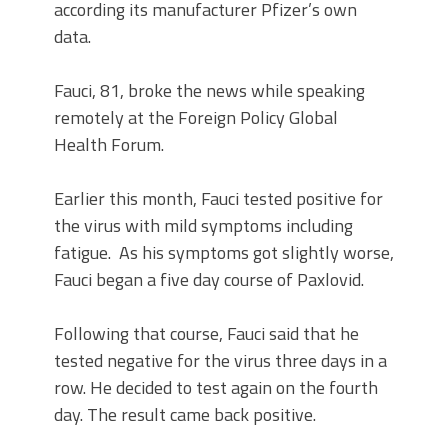
according its manufacturer Pfizer’s own
data.
Fauci, 81, broke the news while speaking
remotely at the Foreign Policy Global
Health Forum.
Earlier this month, Fauci tested positive for
the virus with mild symptoms including
fatigue. As his symptoms got slightly worse,
Fauci began a five day course of Paxlovid.
Following that course, Fauci said that he
tested negative for the virus three days in a
row. He decided to test again on the fourth
day. The result came back positive.