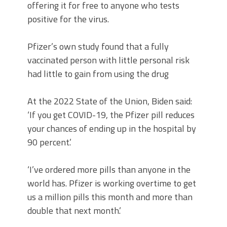
offering it for free to anyone who tests
positive for the virus.
Pfizer’s own study found that a fully
vaccinated person with little personal risk
had little to gain from using the drug
At the 2022 State of the Union, Biden said:
‘If you get COVID-19, the Pfizer pill reduces
your chances of ending up in the hospital by
90 percent.’
‘I’ve ordered more pills than anyone in the
world has. Pfizer is working overtime to get
us a million pills this month and more than
double that next month.’