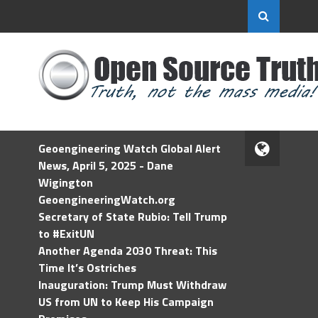
Geoengineering Watch Global Alert
News, April 5, 2025 - Dane
Wigington
GeoengineeringWatch.org
Secretary of State Rubio: Tell Trump
to #ExitUN
Another Agenda 2030 Threat: This
Time It’s Ostriches
Inauguration: Trump Must Withdraw
US from UN to Keep His Campaign