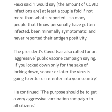
Fauci said: ‘I would say [the amount of COVID
infections are] at least a couple fold if not
more than what’s reported… so many
people that I know personally have gotten
infected, been minimally symptomatic, and
never reported their antigen positivity.’
The president’s Covid tsar also called for an
‘aggressive’ public vaccine campaign saying:
‘If you locked down only for the sake of
locking down, sooner or later the virus is
going to enter or re-enter into your country.’
He continued: ‘The purpose should be to get
a very aggressive vaccination campaign to
all citizens.’