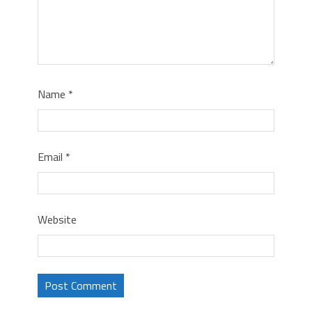
Name
*
Email
*
Website