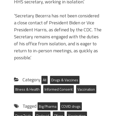
HHS secretary, working in isolation.’
‘Secretary Becerra has not been considered
a close contact of President Biden or Vice
President Harris, as defined by the CDC. The
Secretary remains engaged with the duties
of his office from isolation, and is eager to
return to in-person meetings, as quickly as
possible.’
Category
All
Drugs & Vaccines
Illness & Health
Informed Consent
Vaccination
Tagged
Big Pharma
COVID drugs
Drug Trials
Paxlovid
Pfizer
Vaccination