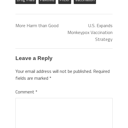
More Harm than Good
U.S. Expands
Monkeypox Vaccination
Strategy
Leave a Reply
Your email address will not be published.
Required
fields are marked
*
Comment
*