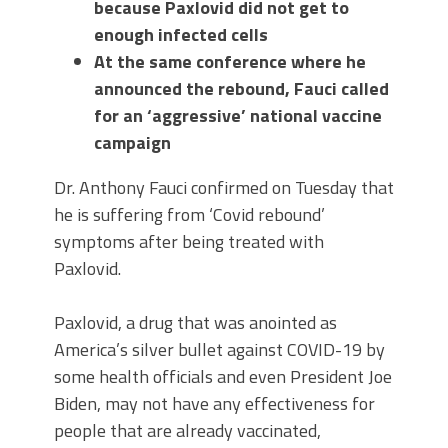
because Paxlovid did not get to
enough infected cells
At the same conference where he
announced the rebound, Fauci called
for an ‘aggressive’ national vaccine
campaign
Dr. Anthony Fauci confirmed on Tuesday that
he is suffering from ‘Covid rebound’
symptoms after being treated with
Paxlovid.
Paxlovid, a drug that was anointed as
America’s silver bullet against COVID-19 by
some health officials and even President Joe
Biden, may not have any effectiveness for
people that are already vaccinated,