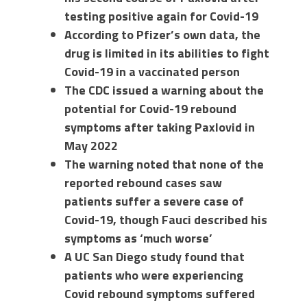
testing positive again for Covid-19
According to Pfizer’s own data, the
drug is limited in its abilities to fight
Covid-19 in a vaccinated person
The CDC issued a warning about the
potential for Covid-19 rebound
symptoms after taking Paxlovid in
May 2022
The warning noted that none of the
reported rebound cases saw
patients suffer a severe case of
Covid-19, though Fauci described his
symptoms as ‘much worse’
A UC San Diego study found that
patients who were experiencing
Covid rebound symptoms suffered