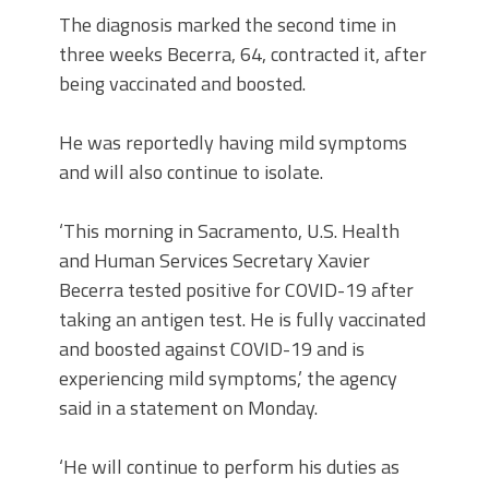
The diagnosis marked the second time in
three weeks Becerra, 64, contracted it, after
being vaccinated and boosted.
He was reportedly having mild symptoms
and will also continue to isolate.
‘This morning in Sacramento, U.S. Health
and Human Services Secretary Xavier
Becerra tested positive for COVID-19 after
taking an antigen test. He is fully vaccinated
and boosted against COVID-19 and is
experiencing mild symptoms,’ the agency
said in a statement on Monday.
‘He will continue to perform his duties as