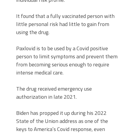
It found that a fully vaccinated person with
little personal risk had little to gain from
using the drug.
Paxlovid is to be used by a Covid positive
person to limit symptoms and prevent them
from becoming serious enough to require
intense medical care.
The drug received emergency use
authorization in late 2021.
Biden has propped it up during his 2022
State of the Union address as one of the
keys to America’s Covid response, even