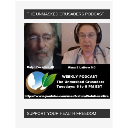
THE UNMASKED CRUSADERS PODCAST
SUPPORT YOUR HEALTH FREEDOM