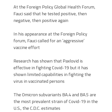
At the Foreign Policy Global Health Forum,
Fauci said that he tested positive, then
negative, then positive again
In his appearance at the Foreign Policy
forum, Fauci called for an ‘aggressive’
vaccine effort
Research has shown that Paxlovid is
effective in fighting Covid-19 but it has
shown limited capabilities in fighting the
virus in vaccinated persons
The Omicron subvariants BA.4 and BA.5 are
the most prevalent strain of Covid-19 in the
U.S., the C.D.C. estimates