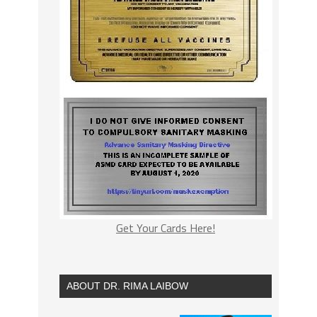
Get Your Cards Here!
ABOUT DR. RIMA LAIBOW