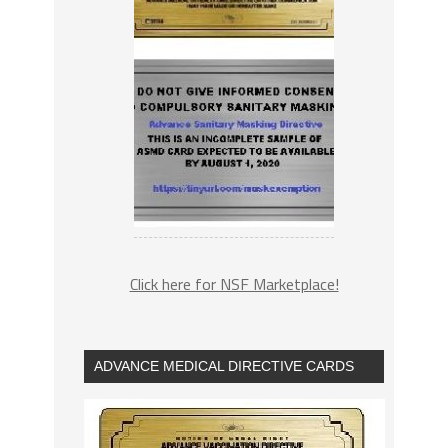
Click here for NSF Marketplace!
ADVANCE MEDICAL DIRECTIVE CARDS