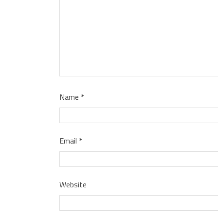
Name
*
Email
*
Website