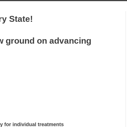
ry State!
w ground on advancing
ry for individual treatments