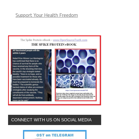
Support Your Health Freedom
CONNECT WITH US ON SOCIAL MEDIA