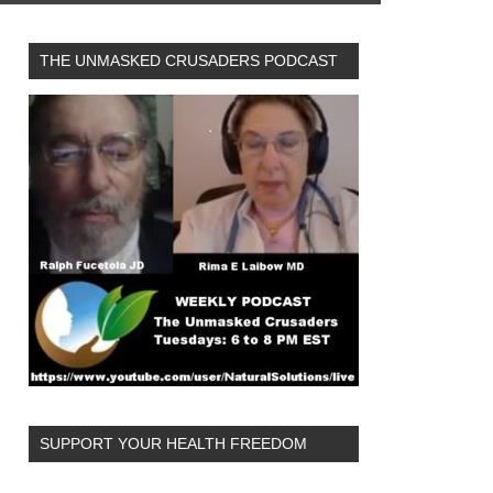
THE UNMASKED CRUSADERS PODCAST
SUPPORT YOUR HEALTH FREEDOM