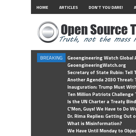
HOME
ARTICLES
DON’T YOU DARE!
BREAKING
Geoengineering Watch Global A
GeoengineeringWatch.org
Secretary of State Rubio: Tell
Another Agenda 2030 Threat: T
Inauguration: Trump Must Wit
Ten Million Patriots Challenge 
Is the UN Charter a Treaty Bin
C'Mon, Guys! We Have to Do Wo
Dr. Rima Replies: Getting Out 
What is Misinformation?
We Have Until Monday to Objec