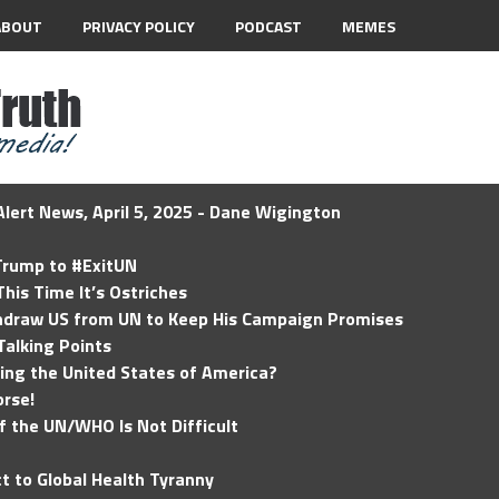
ABOUT
PRIVACY POLICY
PODCAST
MEMES
lert News, April 5, 2025 - Dane Wigington
 Trump to #ExitUN
his Time It’s Ostriches
hdraw US from UN to Keep His Campaign Promises
Talking Points
ding the United States of America?
rse!
of the UN/WHO Is Not Difficult
t to Global Health Tyranny