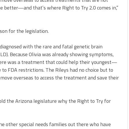
ve better—and that’s where Right to Try 2.0 comes in,”
on for the legislation.
iagnosed with the rare and fatal genetic brain
LD). Because Olivia was already showing symptoms,
there was a treatment that could help their youngest—
ue to FDA restrictions. The Rileys had no choice but to
d move overseas to access the treatment and save their
d the Arizona legislature why the Right to Try for
 the other special needs families out there who have