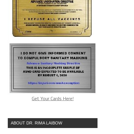
Get Your Cards Here!
ABOUT DR. RIMA LAIBOW