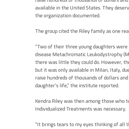
available in the United States. They deser
the organization documented.
The group cited the Riley family as one reas
“Two of their three young daughters were d
disease Metachromatic Leukodystrophy (M
there was little they could do. However, 
but it was only available in Milan, Italy, d
raise hundreds of thousands of dollars an
daughter’s life,” the institute reported.
Kendra Riley was then among those who tol
Individualized Treatments was necessary.
“It brings tears to my eyes thinking of all