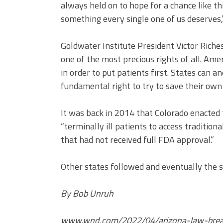
always held on to hope for a chance like th
something every single one of us deserves,”
Goldwater Institute President Victor Riches 
one of the most precious rights of all. Ame
in order to put patients first. States can a
fundamental right to try to save their own l
It was back in 2014 that Colorado enacted th
“terminally ill patients to access traditio
that had not received full FDA approval.”
Other states followed and eventually the 
By Bob Unruh
www.wnd.com/2022/04/arizona-law-brea