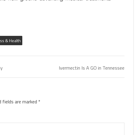
ess & Health
ly
Ivermectin Is A GO in Tennessee
d fields are marked
*