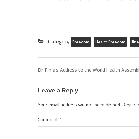
Category
Freedom
Health Freedom
Illn
Dr. Rima’s Address to the World Health Assemb
Leave a Reply
Your email address will not be published.
Require
Comment
*