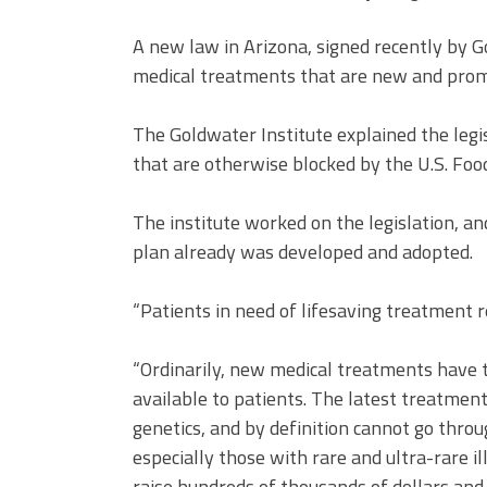
A new law in Arizona, signed recently by G
medical treatments that are new and promis
The Goldwater Institute explained the legi
that are otherwise blocked by the U.S. Foo
The institute worked on the legislation, and 
plan already was developed and adopted.
“Patients in need of lifesaving treatment 
“Ordinarily, new medical treatments have
available to patients. The latest treatment
genetics, and by definition cannot go thro
especially those with rare and ultra-rare il
raise hundreds of thousands of dollars an