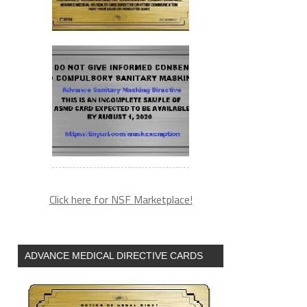
Click here for NSF Marketplace!
ADVANCE MEDICAL DIRECTIVE CARDS