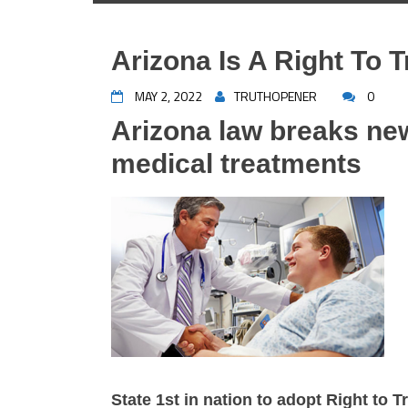
Arizona Is A Right To T
MAY 2, 2022
TRUTHOPENER
0
Arizona law breaks ne
medical treatments
State 1st in nation to adopt Right to T