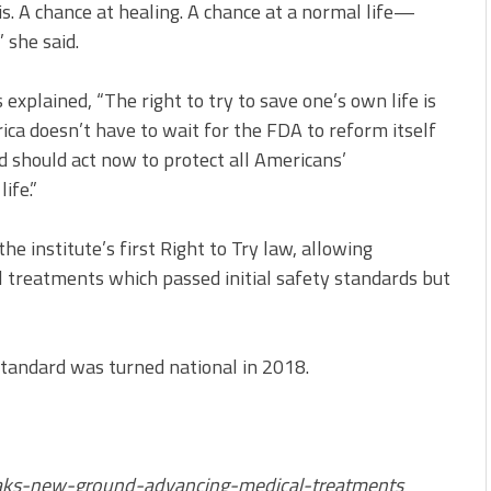
is. A chance at healing. A chance at a normal life—
 she said.
explained, “The right to try to save one’s own life is
rica doesn’t have to wait for the FDA to reform itself
nd should act now to protect all Americans’
ife.”
e institute’s first Right to Try law, allowing
nal treatments which passed initial safety standards but
standard was turned national in 2018.
ks-new-ground-advancing-medical-treatments