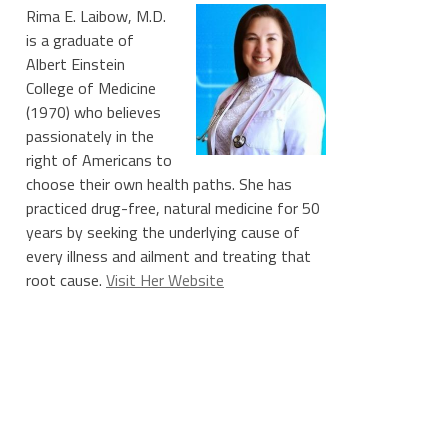
Rima E. Laibow, M.D.
is a graduate of
Albert Einstein
College of Medicine
(1970) who believes
passionately in the
right of Americans to
choose their own health paths. She has
practiced drug-free, natural medicine for 50
years by seeking the underlying cause of
every illness and ailment and treating that
root cause.
Visit Her Website