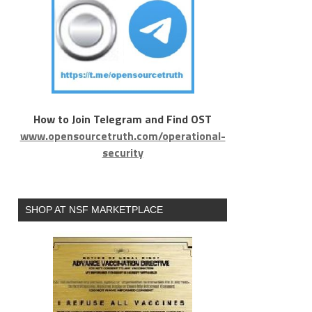
How to Join Telegram and Find OST
www.opensourcetruth.com/operational-
security
SHOP AT NSF MARKETPLACE