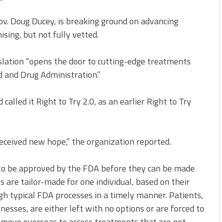
ov. Doug Ducey, is breaking ground on advancing
ing, but not fully vetted.
slation “opens the door to cutting-edge treatments
d and Drug Administration.”
called it Right to Try 2.0, as an earlier Right to Try
received new hope,” the organization reported.
 to be approved by the FDA before they can be made
s are tailor-made for one individual, based on their
ugh typical FDA processes in a timely manner. Patients,
lnesses, are either left with no options or are forced to
d move overseas to access treatments that are not