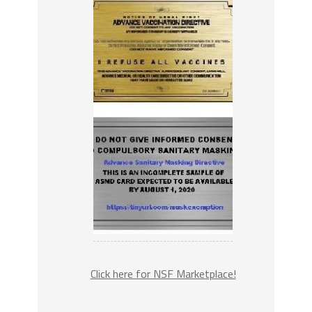
Click here for NSF Marketplace!