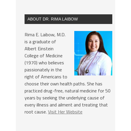
ABOUT DR. RIMA LAIBOW
Rima E. Laibow, M.D.
is a graduate of
Albert Einstein
College of Medicine
(1970) who believes
passionately in the
right of Americans to
choose their own health paths. She has
practiced drug-free, natural medicine for 50
years by seeking the underlying cause of
every illness and ailment and treating that
root cause.
Visit Her Website