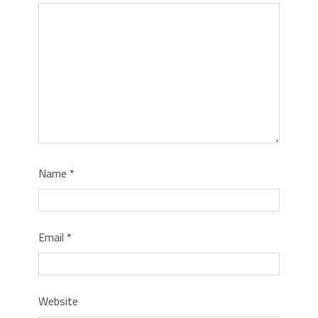
Name
*
Email
*
Website