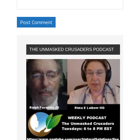
THE UNMASKED CRUSADERS PODCAST