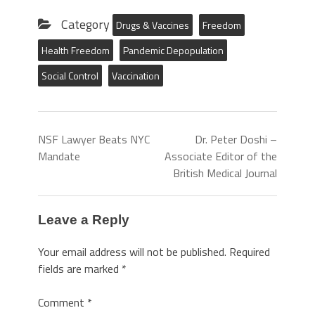
Category
Drugs & Vaccines
Freedom
Health Freedom
Pandemic Depopulation
Social Control
Vaccination
NSF Lawyer Beats NYC
Dr. Peter Doshi –
Mandate
Associate Editor of the
British Medical Journal
Leave a Reply
Your email address will not be published.
Required
fields are marked
*
Comment
*