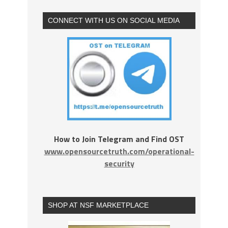
CONNECT WITH US ON SOCIAL MEDIA
How to Join Telegram and Find OST
www.opensourcetruth.com/operational-
security
SHOP AT NSF MARKETPLACE