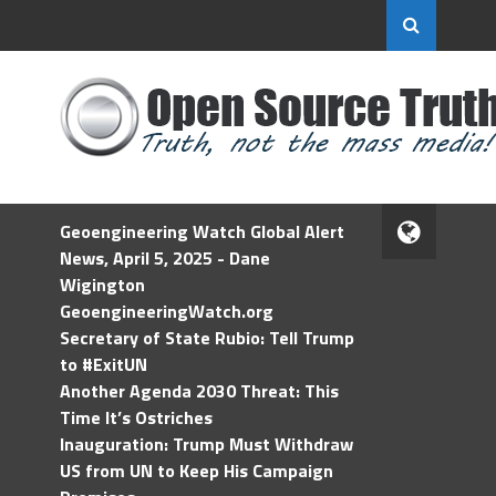
Geoengineering Watch Global Alert
News, April 5, 2025 - Dane
Wigington
GeoengineeringWatch.org
Secretary of State Rubio: Tell Trump
to #ExitUN
Another Agenda 2030 Threat: This
Time It’s Ostriches
Inauguration: Trump Must Withdraw
US from UN to Keep His Campaign