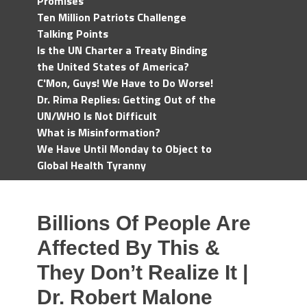
Promises
Ten Million Patriots Challenge
Talking Points
Is the UN Charter a Treaty Binding
the United States of America?
C'Mon, Guys! We Have to Do Worse!
Dr. Rima Replies: Getting Out of the
UN/WHO Is Not Difficult
What is Misinformation?
We Have Until Monday to Object to
Global Health Tyranny
Billions Of People Are
Affected By This &
They Don’t Realize It |
Dr. Robert Malone