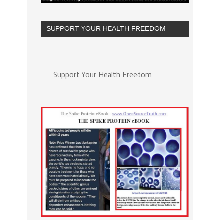
SUPPORT YOUR HEALTH FREEDOM
Support Your Health Freedom