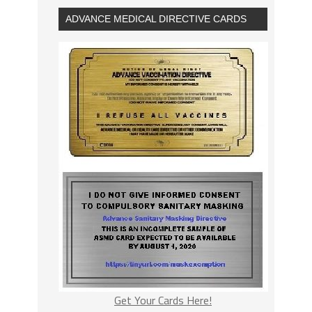
ADVANCE MEDICAL DIRECTIVE CARDS
Get Your Cards Here!