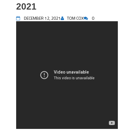
2021
DECEMBER 12, 2021
TOM COX
0