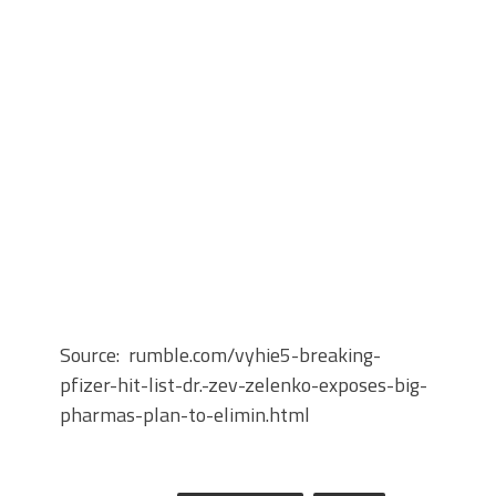
Source: rumble.com/vyhie5-breaking-
pfizer-hit-list-dr.-zev-zelenko-exposes-big-
pharmas-plan-to-elimin.html