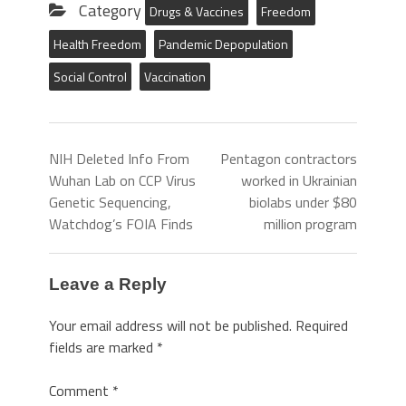
Category
Drugs & Vaccines
Freedom
Health Freedom
Pandemic Depopulation
Social Control
Vaccination
NIH Deleted Info From
Pentagon contractors
Wuhan Lab on CCP Virus
worked in Ukrainian
Genetic Sequencing,
biolabs under $80
Watchdog’s FOIA Finds
million program
Leave a Reply
Your email address will not be published.
Required
fields are marked
*
Comment
*