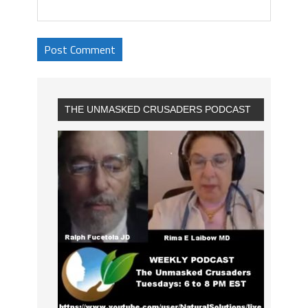
THE UNMASKED CRUSADERS PODCAST