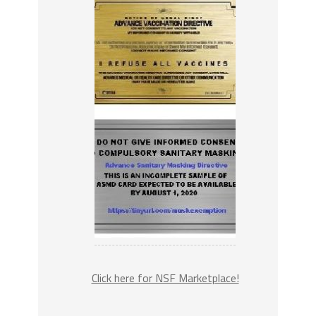
Click here for NSF Marketplace!