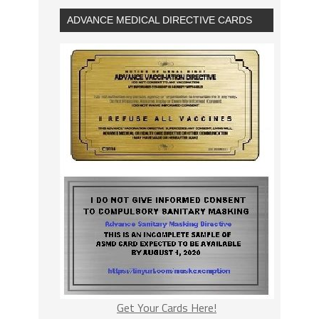
ADVANCE MEDICAL DIRECTIVE CARDS
Get Your Cards Here!