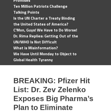
Promises
Ten Million Patriots Challenge
Talking Points
Is the UN Charter a Treaty Binding
the United States of America?
C'Mon, Guys! We Have to Do Worse!
Dr. Rima Replies: Getting Out of the
UN/WHO Is Not Difficult
What is Misinformation?
We Have Until Monday to Object to
Global Health Tyranny
BREAKING: Pfizer Hit
List: Dr. Zev Zelenko
Exposes Big Pharma’s
Plan to Eliminate