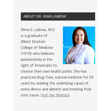
ABOUT DR. RIMA LAIBOW
Rima E. Laibow, M.D.
is a graduate of
Albert Einstein
College of Medicine
(1970) who believes
passionately in the
right of Americans to
choose their own health paths. She has
practiced drug-free, natural medicine for 50
years by seeking the underlying cause of
every illness and ailment and treating that
root cause.
Visit Her Website