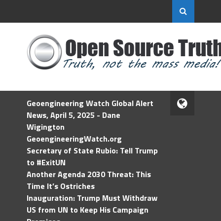
Geoengineering Watch Global Alert
News, April 5, 2025 - Dane
Wigington
GeoengineeringWatch.org
Secretary of State Rubio: Tell Trump
to #ExitUN
Another Agenda 2030 Threat: This
Time It’s Ostriches
Inauguration: Trump Must Withdraw
US from UN to Keep His Campaign