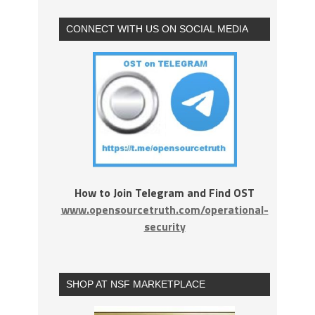
CONNECT WITH US ON SOCIAL MEDIA
How to Join Telegram and Find OST
www.opensourcetruth.com/operational-
security
SHOP AT NSF MARKETPLACE