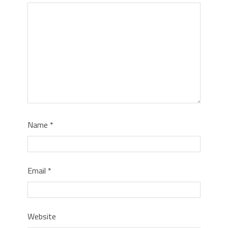
Name
*
Email
*
Website