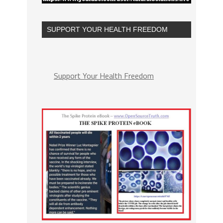
SUPPORT YOUR HEALTH FREEDOM
Support Your Health Freedom