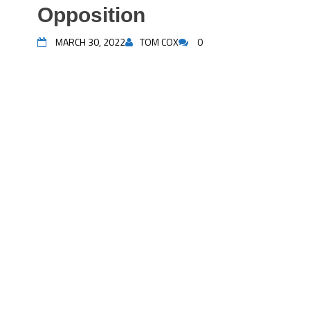
Opposition
MARCH 30, 2022
TOM COX
0