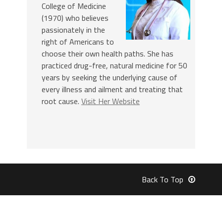
College of Medicine
(1970) who believes
passionately in the
right of Americans to
choose their own health paths. She has
practiced drug-free, natural medicine for 50
years by seeking the underlying cause of
every illness and ailment and treating that
root cause.
Visit Her Website
Back To Top