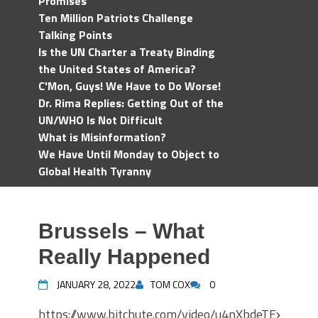
Promises
Ten Million Patriots Challenge
Talking Points
Is the UN Charter a Treaty Binding
the United States of America?
C'Mon, Guys! We Have to Do Worse!
Dr. Rima Replies: Getting Out of the
UN/WHO Is Not Difficult
What is Misinformation?
We Have Until Monday to Object to
Global Health Tyranny
Brussels – What
Really Happened
JANUARY 28, 2022
TOM COX
0
https://www.bitchute.com/video/u4nXbdeTExvT/