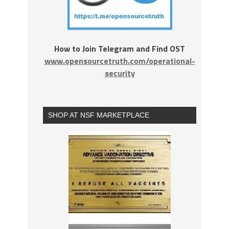
How to Join Telegram and Find OST
www.opensourcetruth.com/operational-
security
SHOP AT NSF MARKETPLACE