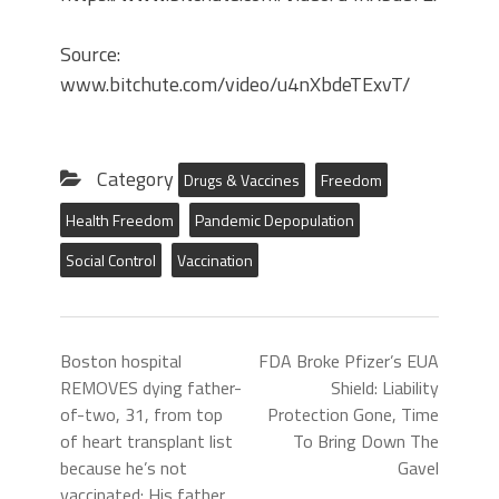
Source:
www.bitchute.com/video/u4nXbdeTExvT/
Category
Drugs & Vaccines
Freedom
Health Freedom
Pandemic Depopulation
Social Control
Vaccination
Boston hospital
FDA Broke Pfizer’s EUA
REMOVES dying father-
Shield: Liability
of-two, 31, from top
Protection Gone, Time
of heart transplant list
To Bring Down The
because he’s not
Gavel
vaccinated: His father