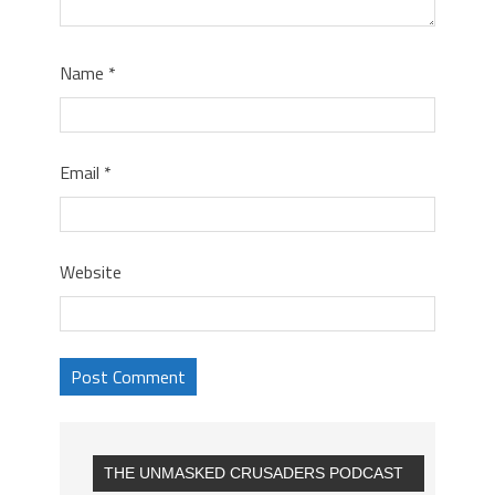
Name
*
Email
*
Website
THE UNMASKED CRUSADERS PODCAST