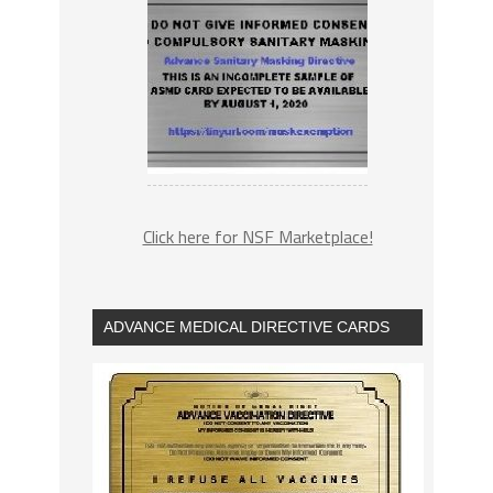
Click here for NSF Marketplace!
ADVANCE MEDICAL DIRECTIVE CARDS