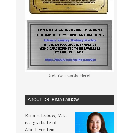
Get Your Cards Here!
ABOUT DR. RIMA LAIBOW
Rima E. Laibow, M.D.
is a graduate of
Albert Einstein