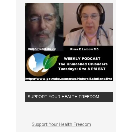
SUPPORT YOUR HEALTH FREEDOM
Support Your Health Freedom