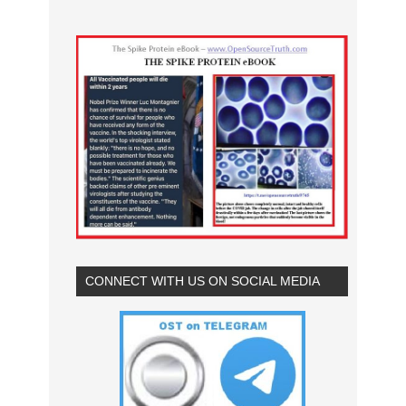
CONNECT WITH US ON SOCIAL MEDIA