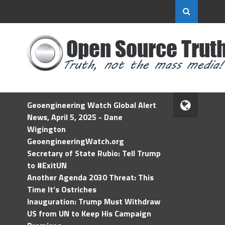
Geoengineering Watch Global Alert
News, April 5, 2025 - Dane
Wigington
GeoengineeringWatch.org
Secretary of State Rubio: Tell Trump
to #ExitUN
Another Agenda 2030 Threat: This
Time It’s Ostriches
Inauguration: Trump Must Withdraw
US from UN to Keep His Campaign