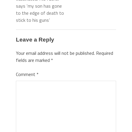
says ‘my son has gone
to the edge of death to
stick to his guns’
Leave a Reply
Your email address will not be published.
Required
fields are marked
*
Comment
*