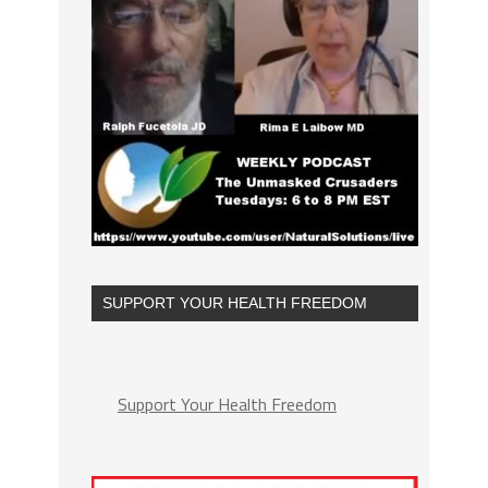
SUPPORT YOUR HEALTH FREEDOM
Support Your Health Freedom