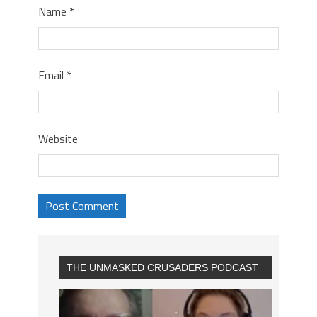
Name
*
Email
*
Website
THE UNMASKED CRUSADERS PODCAST