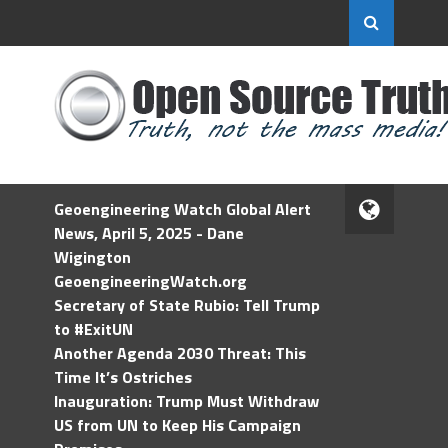
Geoengineering Watch Global Alert
News, April 5, 2025 - Dane
Wigington
GeoengineeringWatch.org
Secretary of State Rubio: Tell Trump
to #ExitUN
Another Agenda 2030 Threat: This
Time It’s Ostriches
Inauguration: Trump Must Withdraw
US from UN to Keep His Campaign