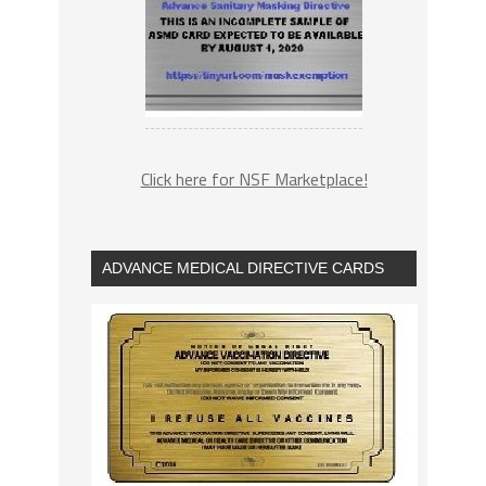
Click here for NSF Marketplace!
ADVANCE MEDICAL DIRECTIVE CARDS