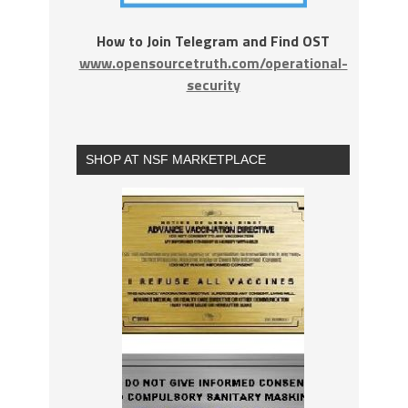
How to Join Telegram and Find OST
www.opensourcetruth.com/operational-
security
SHOP AT NSF MARKETPLACE