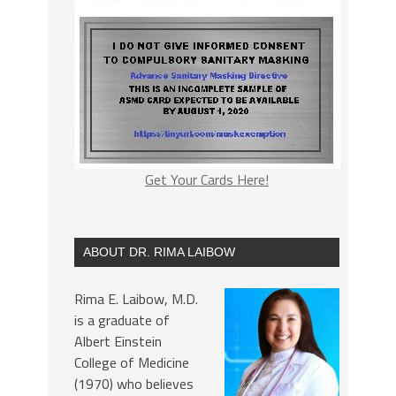
Get Your Cards Here!
ABOUT DR. RIMA LAIBOW
Rima E. Laibow, M.D.
is a graduate of
Albert Einstein
College of Medicine
(1970) who believes