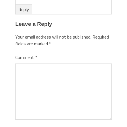
Reply
Leave a Reply
Your email address will not be published.
Required
fields are marked
*
Comment
*