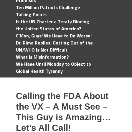
Promises
Ten Million Patriots Challenge
Talking Points
Is the UN Charter a Treaty Binding
the United States of America?
C'Mon, Guys! We Have to Do Worse!
Dr. Rima Replies: Getting Out of the
UN/WHO Is Not Difficult
What is Misinformation?
We Have Until Monday to Object to
Global Health Tyranny
Calling the FDA About
the VX – A Must See –
This Guy is Amazing…
Let’s All Call!