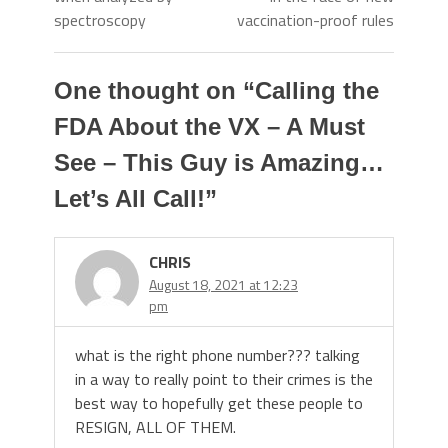
spectroscopy
vaccination-proof rules
One thought on “
Calling the
FDA About the VX – A Must
See – This Guy is Amazing…
Let’s All Call!
”
CHRIS
August 18, 2021 at 12:23
pm
what is the right phone number??? talking
in a way to really point to their crimes is the
best way to hopefully get these people to
RESIGN, ALL OF THEM.