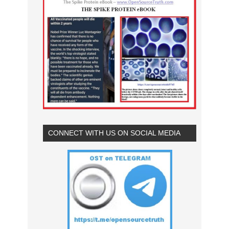
CONNECT WITH US ON SOCIAL MEDIA