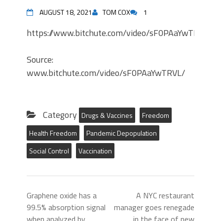
AUGUST 18, 2021
TOM COX
1
https://www.bitchute.com/video/sF0PAaYwTRVL/
Source:
www.bitchute.com/video/sF0PAaYwTRVL/
Category
Drugs & Vaccines
Freedom
Health Freedom
Pandemic Depopulation
Social Control
Vaccination
Graphene oxide has a
A NYC restaurant
99.5% absorption signal
manager goes renegade
when analyzed by
in the face of new