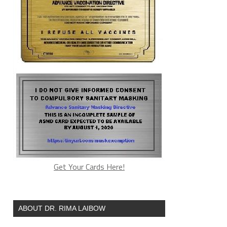
Get Your Cards Here!
ABOUT DR. RIMA LAIBOW