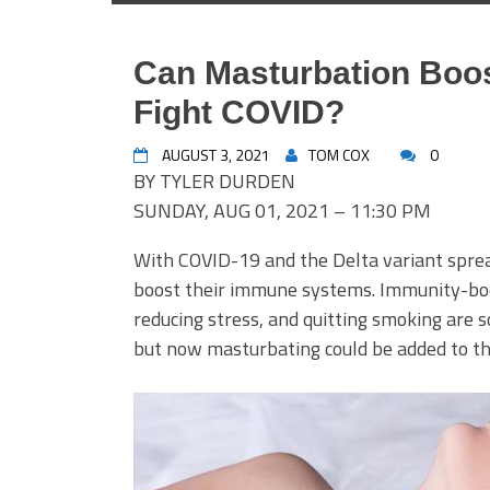
Can Masturbation Boo
Fight COVID?
AUGUST 3, 2021
TOM COX
0
BY TYLER DURDEN
SUNDAY, AUG 01, 2021 – 11:30 PM
With COVID-19 and the Delta variant spre
boost their immune systems. Immunity-boos
reducing stress, and quitting smoking ar
but now masturbating could be added to the