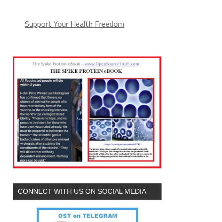
Support Your Health Freedom
CONNECT WITH US ON SOCIAL MEDIA