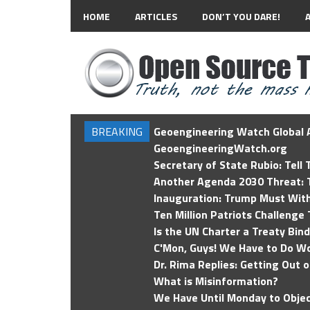
HOME
ARTICLES
DON’T YOU DARE!
BREAKING
Geoengineering Watch Global A
GeoengineeringWatch.org
Secretary of State Rubio: Tell
Another Agenda 2030 Threat: T
Inauguration: Trump Must Wit
Ten Million Patriots Challenge 
Is the UN Charter a Treaty Bin
C'Mon, Guys! We Have to Do Wo
Dr. Rima Replies: Getting Out 
What is Misinformation?
We Have Until Monday to Objec