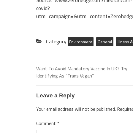
Source: www.zerohedge.com/medical/can-
covid?
utm_campaign=&utm_content=Zerohedg
Category
Environment
General
Illness 
Want To Avoid Mandatory Vaccine In UK? Try
Identifying As “Trans Vegan”
Leave a Reply
Your email address will not be published.
Require
Comment
*