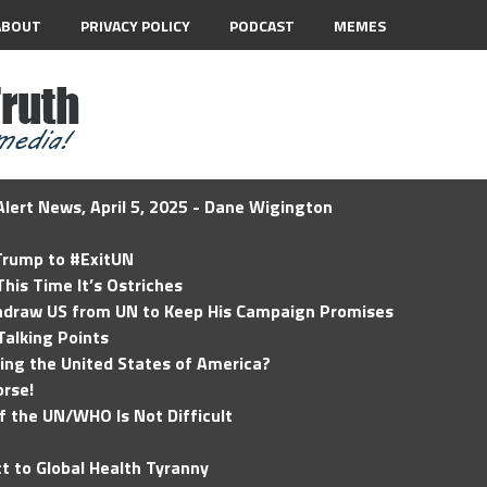
ABOUT
PRIVACY POLICY
PODCAST
MEMES
lert News, April 5, 2025 - Dane Wigington
 Trump to #ExitUN
his Time It’s Ostriches
hdraw US from UN to Keep His Campaign Promises
Talking Points
ding the United States of America?
rse!
of the UN/WHO Is Not Difficult
t to Global Health Tyranny