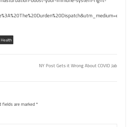
masturbation-boost-your-immune-system-fight-
e%3A%20The%20Durden%20Dispatch&utm_medium=email
& Health
NY Post Gets it Wrong About COVID Jab
d fields are marked
*