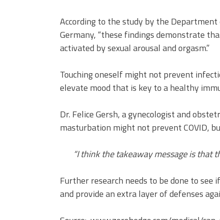
According to the study by the Department o
Germany, “these findings demonstrate th
activated by sexual arousal and orgasm.”
Touching oneself might not prevent infecti
elevate mood that is key to a healthy imm
Dr. Felice Gersh, a gynecologist and obstet
masturbation might not prevent COVID, but 
“I think the takeaway message is that th
Further research needs to be done to see
and provide an extra layer of defenses agai