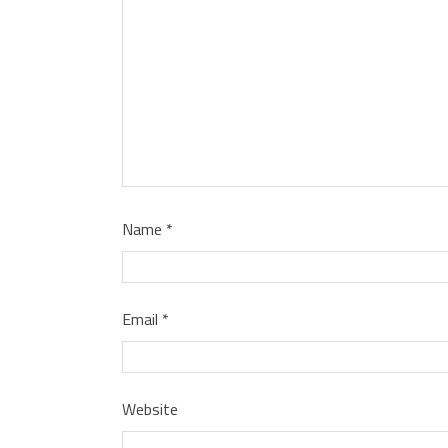
Name
*
Email
*
Website