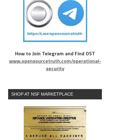
How to Join Telegram and Find OST
www.opensourcetruth.com/operational-
security
SHOP AT NSF MARKETPLACE