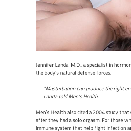
Jennifer Landa, M.D., a specialist in horm
the body’s natural defense forces.
“Masturbation can produce the right e
Landa told Men’s Health.
Men’s Health also cited a 2004 study tha
after they had a solo orgasm. For those wh
immune system that help fight infection a