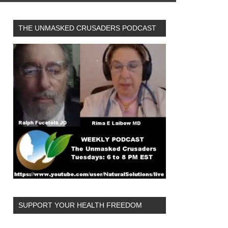
THE UNMASKED CRUSADERS PODCAST
SUPPORT YOUR HEALTH FREEDOM