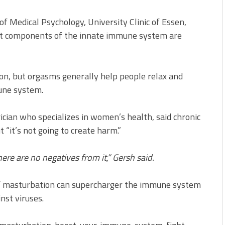
f Medical Psychology, University Clinic of Essen,
at components of the innate immune system are
on, but orgasms generally help people relax and
une system.
rician who specializes in women’s health, said chronic
“it’s not going to create harm.”
ere are no negatives from it,” Gersh said.
 if masturbation can supercharger the immune system
nst viruses.