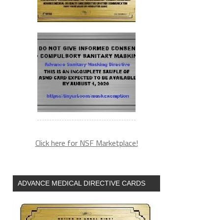
&utm_source=zh_newsletter
Click here for NSF Marketplace!
ADVANCE MEDICAL DIRECTIVE CARDS