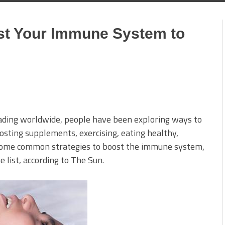
st Your Immune System to
ading worldwide, people have been exploring ways to
ting supplements, exercising, eating healthy,
e some common strategies to boost the immune system,
 list, according to The Sun.