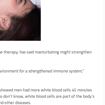
one therapy, has said masturbating might strengthen
nvironment for a strengthened immune system,”
t showed men had more white blood cells 45 minutes
o don’t know, white blood cells are part of the body’s
nd other diseases.