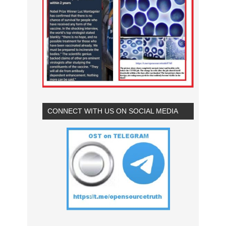
CONNECT WITH US ON SOCIAL MEDIA