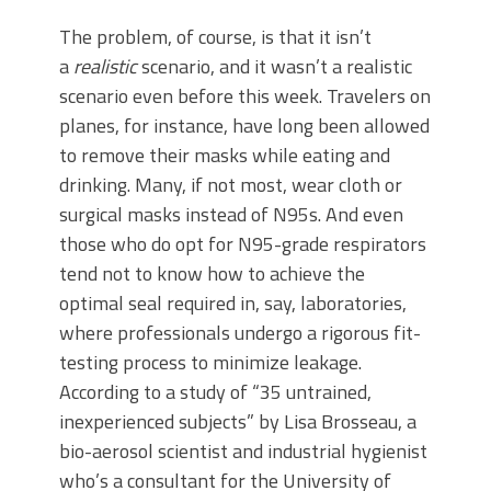
The problem, of course, is that it isn’t
a
realistic
scenario, and it wasn’t a realistic
scenario even before this week. Travelers on
planes, for instance, have long been allowed
to remove their masks while eating and
drinking. Many, if not most, wear cloth or
surgical masks instead of N95s. And even
those who do opt for N95-grade respirators
tend not to know how to achieve the
optimal seal required in, say, laboratories,
where professionals undergo a rigorous fit-
testing process to minimize leakage.
According to a study of “35 untrained,
inexperienced subjects” by Lisa Brosseau, a
bio-aerosol scientist and industrial hygienist
who’s a consultant for the University of