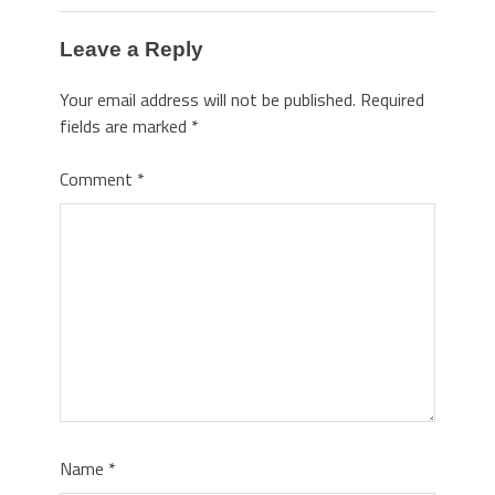
Leave a Reply
Your email address will not be published.
Required
fields are marked
*
Comment
*
Name
*