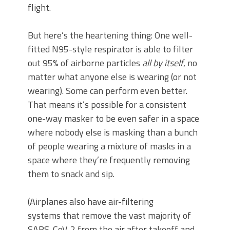
flight.
But here’s the heartening thing: One well-
fitted N95-style respirator is able to filter
out 95% of airborne particles
all by itself
, no
matter what anyone else is wearing (or not
wearing). Some can perform even better.
That means it’s possible for a consistent
one-way masker to be even safer in a space
where nobody else is masking than a bunch
of people wearing a mixture of masks in a
space where they’re frequently removing
them to snack and sip.
(Airplanes also have air-filtering
systems that remove the vast majority of
SARS-CoV-2 from the air after takeoff and