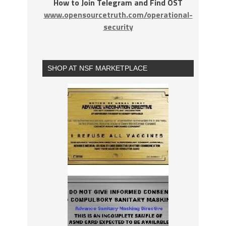
How to Join Telegram and Find OST
www.opensourcetruth.com/operational-
security
SHOP AT NSF MARKETPLACE