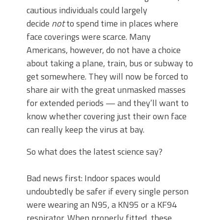
cautious individuals could largely
decide
not
to spend time in places where
face coverings were scarce. Many
Americans, however, do not have a choice
about taking a plane, train, bus or subway to
get somewhere. They will now be forced to
share air with the great unmasked masses
for extended periods — and they’ll want to
know whether covering just their own face
can really keep the virus at bay.
So what does the latest science say?
Bad news first: Indoor spaces would
undoubtedly be safer if every single person
were wearing an N95, a KN95 or a KF94
respirator. When properly fitted, these