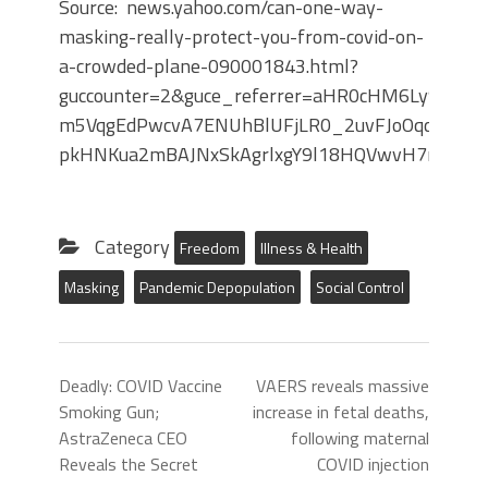
Source: news.yahoo.com/can-one-way-
masking-really-protect-you-from-covid-on-
a-crowded-plane-090001843.html?
guccounter=2&guce_referrer=aHR0cHM6Ly9sLm
m5VqgEdPwcvA7ENUhBlUFjLR0_2uvFJoOqd-
pkHNKua2mBAJNxSkAgrlxgY9l18HQVwvH7nxwItD
Category
Freedom
Illness & Health
Masking
Pandemic Depopulation
Social Control
Deadly: COVID Vaccine
VAERS reveals massive
Smoking Gun;
increase in fetal deaths,
AstraZeneca CEO
following maternal
Reveals the Secret
COVID injection