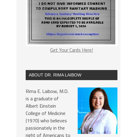
Get Your Cards Here!
ABOUT DR. RIMA LAIBOW
Rima E. Laibow, M.D.
is a graduate of
Albert Einstein
College of Medicine
(1970) who believes
passionately in the
right of Americans to