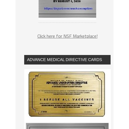
Click here for NSF Marketplace!
ADVANCE MEDICAL DIRECTIVE CARDS