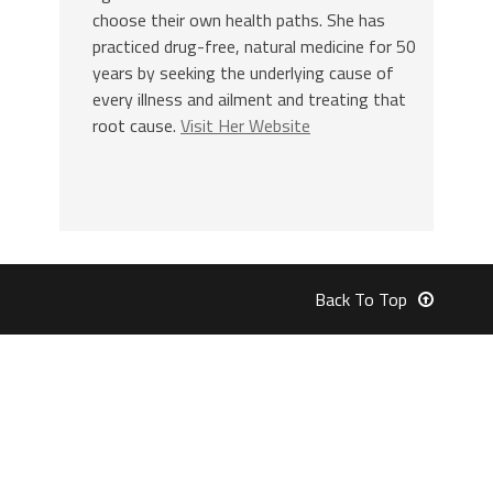
choose their own health paths. She has
practiced drug-free, natural medicine for 50
years by seeking the underlying cause of
every illness and ailment and treating that
root cause.
Visit Her Website
Back To Top