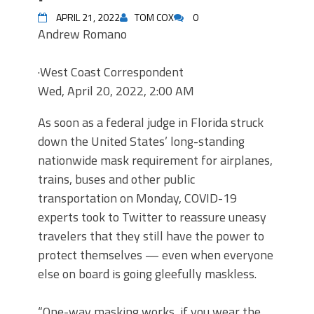
APRIL 21, 2022
TOM COX
0
Andrew Romano
·
West Coast Correspondent
Wed, April 20, 2022, 2:00 AM
As soon as a federal judge in Florida struck
down the United States’ long-standing
nationwide mask requirement for airplanes,
trains, buses and other public
transportation on Monday, COVID-19
experts took to Twitter to reassure uneasy
travelers that they still have the power to
protect themselves — even when everyone
else on board is going gleefully maskless.
“One-way masking works, if you wear the