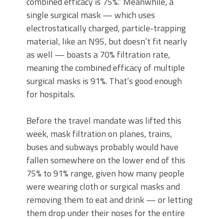
combined efficacy is 75%.” Meanwhile, a
single surgical mask — which uses
electrostatically charged, particle-trapping
material, like an N95, but doesn’t fit nearly
as well — boasts a 70% filtration rate,
meaning the combined efficacy of multiple
surgical masks is 91%. That’s good enough
for hospitals.
Before the travel mandate was lifted this
week, mask filtration on planes, trains,
buses and subways probably would have
fallen somewhere on the lower end of this
75% to 91% range, given how many people
were wearing cloth or surgical masks and
removing them to eat and drink — or letting
them drop under their noses for the entire