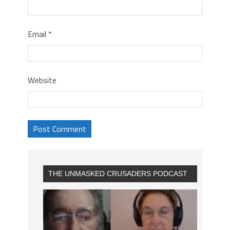
Email
*
Website
THE UNMASKED CRUSADERS PODCAST