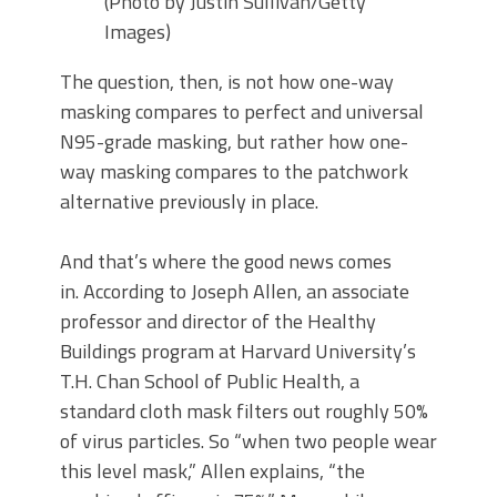
(Photo by Justin Sullivan/Getty
Images)
The question, then, is not how one-way
masking compares to perfect and universal
N95-grade masking, but rather how one-
way masking compares to the patchwork
alternative previously in place.
And that’s where the good news comes
in. According to Joseph Allen, an associate
professor and director of the Healthy
Buildings program at Harvard University’s
T.H. Chan School of Public Health, a
standard cloth mask filters out roughly 50%
of virus particles. So “when two people wear
this level mask,” Allen explains, “the