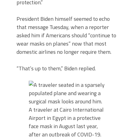
protection.”
President Biden himself seemed to echo
that message Tuesday, when a reporter
asked him if Americans should “continue to
wear masks on planes” now that most
domestic airlines no longer require them.
“That’s up to them,” Biden replied.
A traveler at Cairo International
Airport in Egypt in a protective
face mask in August last year,
after an outbreak of COVID-19.