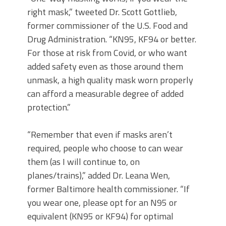
right mask,” tweeted Dr. Scott Gottlieb,
former commissioner of the U.S. Food and
Drug Administration. “KN95, KF94 or better.
For those at risk from Covid, or who want
added safety even as those around them
unmask, a high quality mask worn properly
can afford a measurable degree of added
protection.”
“Remember that even if masks aren’t
required, people who choose to can wear
them (as I will continue to, on
planes/trains),” added Dr. Leana Wen,
former Baltimore health commissioner. “If
you wear one, please opt for an N95 or
equivalent (KN95 or KF94) for optimal