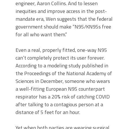
engineer, Aaron Collins. And to lessen
inequities and improve access in the post-
mandate era, Wen suggests that the federal
government should make “N95/KN95s free
for all who want them.”
Even a real, properly fitted, one-way N95
can’t completely protect its user forever.
According to a modeling study published in
the Proceedings of the National Academy of
Sciences in December, someone who wears
a well-fitting European N95 counterpart
respirator has a 20% risk of catching COVID
after talking to a contagious person at a
distance of 5 feet for an hour.
Yet when both parties are wearing surgical