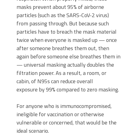
masks prevent about 95% of airborne
particles (such as the SARS-CoV-2 virus)
from passing through. But because such
particles have to breach the mask material
twice when everyone is masked up — once
after someone breathes them out, then
again before someone else breathes them in
— universal masking actually doubles the
filtration power. As a result, a room, or
cabin, of N95s can reduce overall
exposure by 99% compared to zero masking.
For anyone who is immunocompromised,
ineligible for vaccination or otherwise
vulnerable or concerned, that would be the
ideal scenario.