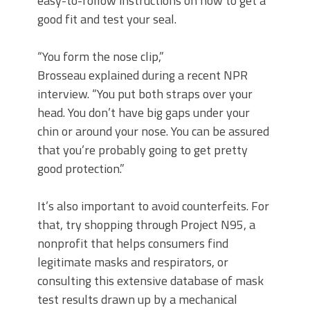
easy-to-follow instructions on how to get a
good fit and test your seal.
“You form the nose clip,”
Brosseau explained during a recent NPR
interview. “You put both straps over your
head. You don’t have big gaps under your
chin or around your nose. You can be assured
that you’re probably going to get pretty
good protection.”
It’s also important to avoid counterfeits. For
that, try shopping through Project N95, a
nonprofit that helps consumers find
legitimate masks and respirators, or
consulting this extensive database of mask
test results drawn up by a mechanical