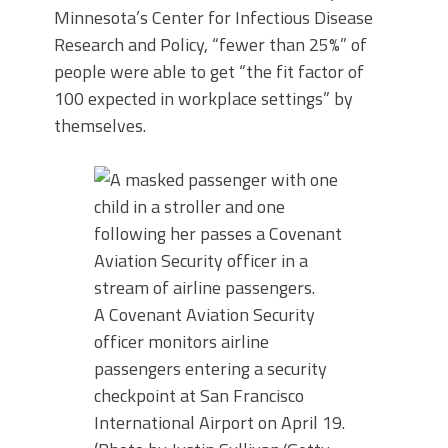
Minnesota’s Center for Infectious Disease
Research and Policy, “fewer than 25%” of
people were able to get “the fit factor of
100 expected in workplace settings” by
themselves.
A Covenant Aviation Security
officer monitors airline
passengers entering a security
checkpoint at San Francisco
International Airport on April 19.