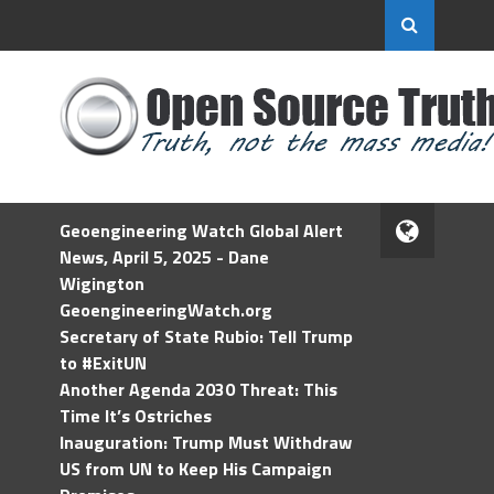
Geoengineering Watch Global Alert
News, April 5, 2025 - Dane
Wigington
GeoengineeringWatch.org
Secretary of State Rubio: Tell Trump
to #ExitUN
Another Agenda 2030 Threat: This
Time It’s Ostriches
Inauguration: Trump Must Withdraw
US from UN to Keep His Campaign