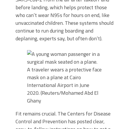
before landing, which helps protect those
who can’t wear N95s for hours on end, like
unvaccinated children. These systems should
continue to run during boarding and
deplaning, experts say, but often don’t).
A traveler wears a protective face
mask on a plane at Cairo
International Airport in June
2020. (Reuters/Mohamed Abd El
Ghany
Fit remains crucial. The Centers for Disease
Control and Prevention has posted clear,