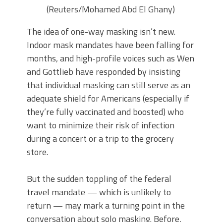
(Reuters/Mohamed Abd El Ghany)
The idea of one-way masking isn’t new.
Indoor mask mandates have been falling for
months, and high-profile voices such as Wen
and Gottlieb have responded by insisting
that individual masking can still serve as an
adequate shield for Americans (especially if
they’re fully vaccinated and boosted) who
want to minimize their risk of infection
during a concert or a trip to the grocery
store.
But the sudden toppling of the federal
travel mandate — which is unlikely to
return — may mark a turning point in the
conversation about solo masking. Before,