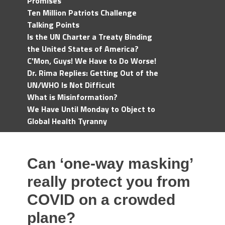
Promises
Ten Million Patriots Challenge
Talking Points
Is the UN Charter a Treaty Binding
the United States of America?
C'Mon, Guys! We Have to Do Worse!
Dr. Rima Replies: Getting Out of the
UN/WHO Is Not Difficult
What is Misinformation?
We Have Until Monday to Object to
Global Health Tyranny
Can ‘one-way masking’
really protect you from
COVID on a crowded
plane?