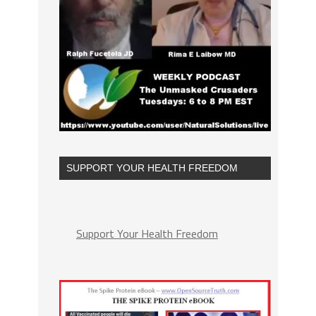
SUPPORT YOUR HEALTH FREEDOM
Support Your Health Freedom