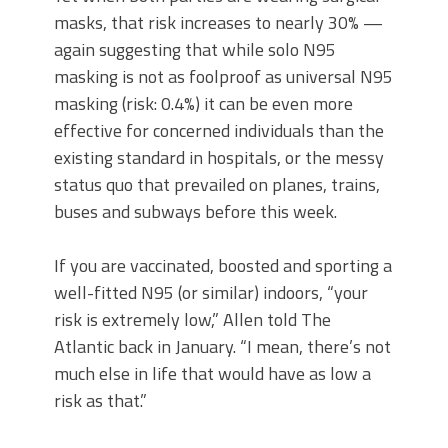
masks, that risk increases to nearly 30% —
again suggesting that while solo N95
masking is not as foolproof as universal N95
masking (risk: 0.4%) it can be even more
effective for concerned individuals than the
existing standard in hospitals, or the messy
status quo that prevailed on planes, trains,
buses and subways before this week.
If you are vaccinated, boosted and sporting a
well-fitted N95 (or similar) indoors, “your
risk is extremely low,” Allen told The
Atlantic back in January. “I mean, there’s not
much else in life that would have as low a
risk as that.”