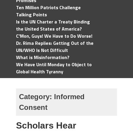
Promises
Ten Million Patriots Challenge
Talking Points
Is the UN Charter a Treaty Binding
the United States of America?
C'Mon, Guys! We Have to Do Worse!
Dr. Rima Replies: Getting Out of the
UN/WHO Is Not Difficult
What is Misinformation?
We Have Until Monday to Object to
Global Health Tyranny
Category:
Informed
Consent
Scholars Hear