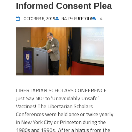
Informed Consent Plea
OCTOBER 8, 2019
RALPH FUCETOLA
4
LIBERTARIAN SCHOLARS CONFERENCE
Just Say NO! to ‘Unavoidably Unsafe’
Vaccines! The Libertarian Scholars
Conferences were held once or twice yearly
in New York City or Princeton during the
1980s and 1990s. After a hiatus from the