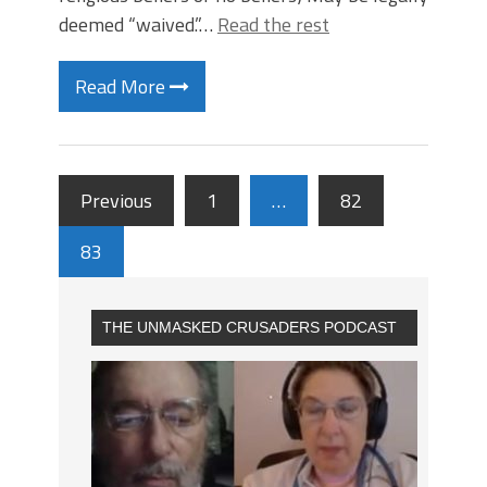
deemed “waived.”…
Read the rest
Read More
Previous
1
…
82
83
THE UNMASKED CRUSADERS PODCAST