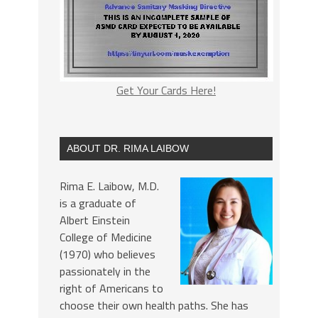
Get Your Cards Here!
ABOUT DR. RIMA LAIBOW
Rima E. Laibow, M.D.
is a graduate of
Albert Einstein
College of Medicine
(1970) who believes
passionately in the
right of Americans to
choose their own health paths. She has