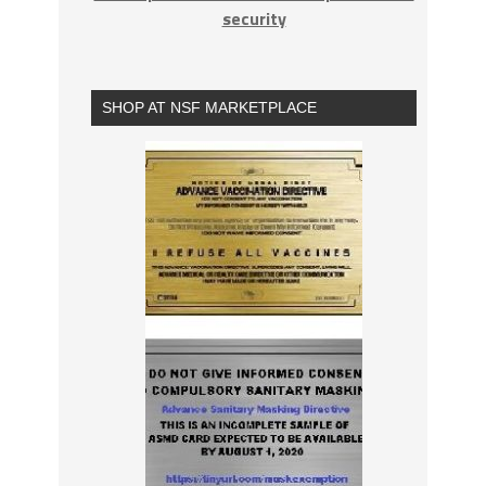
security
SHOP AT NSF MARKETPLACE