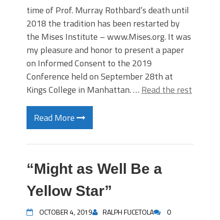
time of Prof. Murray Rothbard’s death until
2018 the tradition has been restarted by
the Mises Institute – www.Mises.org. It was
my pleasure and honor to present a paper
on Informed Consent to the 2019
Conference held on September 28th at
Kings College in Manhattan. …
Read the rest
Read More
“Might as Well Be a
Yellow Star”
OCTOBER 4, 2019
RALPH FUCETOLA
0