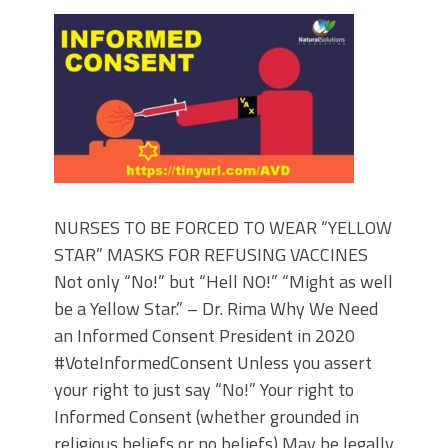
NURSES TO BE FORCED TO WEAR “YELLOW
STAR” MASKS FOR REFUSING VACCINES
Not only “No!” but “Hell NO!” “Might as well
be a Yellow Star.” – Dr. Rima Why We Need
an Informed Consent President in 2020
#VoteInformedConsent Unless you assert
your right to just say “No!” Your right to
Informed Consent (whether grounded in
religious beliefs or no beliefs) May be legally