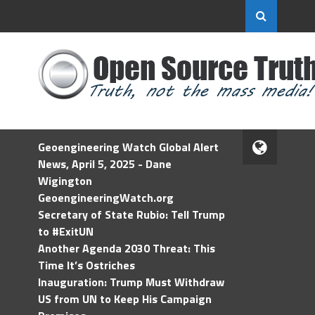
Geoengineering Watch Global Alert
News, April 5, 2025 - Dane
Wigington
GeoengineeringWatch.org
Secretary of State Rubio: Tell Trump
to #ExitUN
Another Agenda 2030 Threat: This
Time It’s Ostriches
Inauguration: Trump Must Withdraw
US from UN to Keep His Campaign