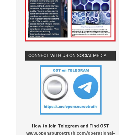
CONNECT WITH US ON SOCIAL MEDIA
How to Join Telegram and Find OST
www.opensourcetruth.com/operational-