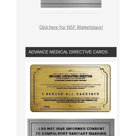
Click here for NSF Marketplace!
ADVANCE MEDICAL DIRECTIVE CARDS