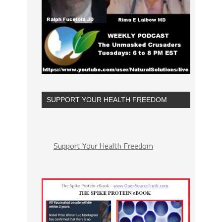
SUPPORT YOUR HEALTH FREEDOM
Support Your Health Freedom