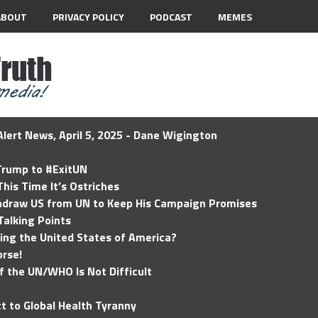
ABOUT
PRIVACY POLICY
PODCAST
MEMES
lert News, April 5, 2025 - Dane Wigington
 Trump to #ExitUN
his Time It’s Ostriches
hdraw US from UN to Keep His Campaign Promises
Talking Points
ding the United States of America?
rse!
of the UN/WHO Is Not Difficult
t to Global Health Tyranny