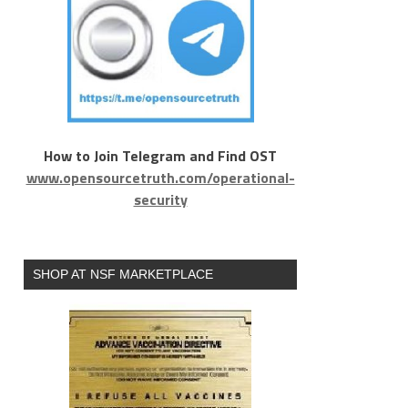
How to Join Telegram and Find OST
www.opensourcetruth.com/operational-
security
SHOP AT NSF MARKETPLACE