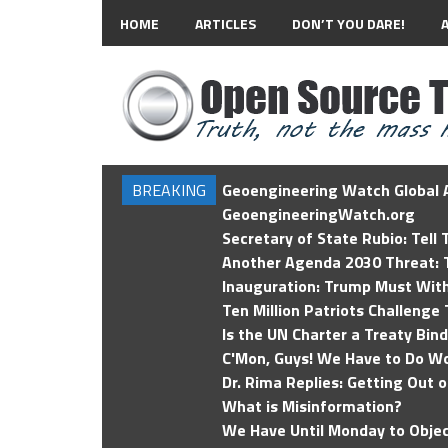
HOME
ARTICLES
DON’T YOU DARE!
BREAKING
Geoengineering Watch Global A
GeoengineeringWatch.org
Secretary of State Rubio: Tell
Another Agenda 2030 Threat: T
Inauguration: Trump Must Wit
Ten Million Patriots Challenge 
Is the UN Charter a Treaty Bin
C'Mon, Guys! We Have to Do Wo
Dr. Rima Replies: Getting Out 
What is Misinformation?
We Have Until Monday to Objec