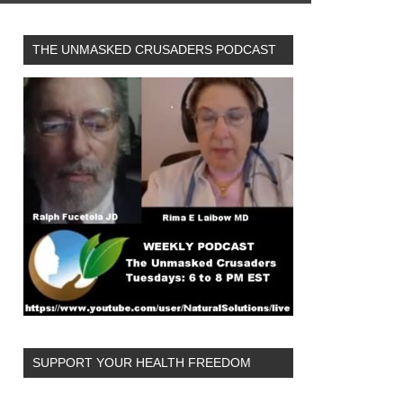
THE UNMASKED CRUSADERS PODCAST
SUPPORT YOUR HEALTH FREEDOM