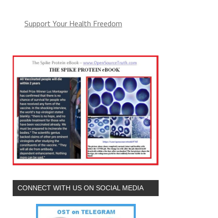
Support Your Health Freedom
CONNECT WITH US ON SOCIAL MEDIA