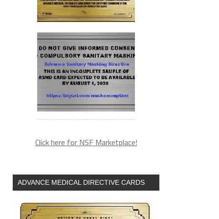
Click here for NSF Marketplace!
ADVANCE MEDICAL DIRECTIVE CARDS