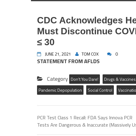
CDC Acknowledges Hea
Must Discontinue COVI
≤ 30
JUNE 21, 2021
TOM COX
0
STATEMENT FROM AFLDS
Category
Don't You Dare!
Drugs & Vaccines
Pandemic Depopulation
Social Control
Vaccinati
LOS ANGELES, CA – America’s Frontline Do
response to the announcement by the Cente
18th emergency meeting of The Advisory C
increased rates of inflammation of the hea
PCR Test Class 1 Recall: FDA Says Innova PCR
particularly in young people. In a June 10
Tests Are Dangerous & Inaccurate (Massively U
of myocarditis/pericarditis were reported