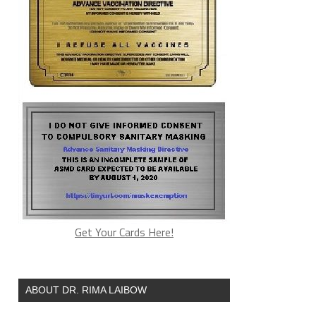
Get Your Cards Here!
ABOUT DR. RIMA LAIBOW