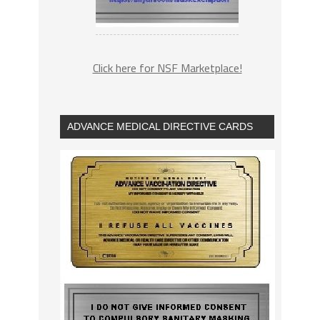
Click here for NSF Marketplace!
ADVANCE MEDICAL DIRECTIVE CARDS