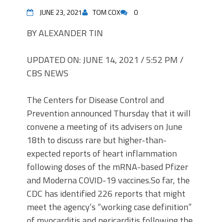
JUNE 23, 2021
TOM COX
0
BY ALEXANDER TIN
UPDATED ON: JUNE 14, 2021 / 5:52 PM /
CBS NEWS
The Centers for Disease Control and
Prevention announced Thursday that it will
convene a meeting of its advisers on June
18th to discuss rare but higher-than-
expected reports of heart inflammation
following doses of the mRNA-based Pfizer
and Moderna COVID-19
vaccines.
So far, the
CDC has identified 226 reports that might
meet the agency’s “working case definition”
of myocarditis and pericarditis following the