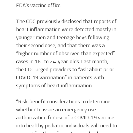
FDA’s vaccine office.
The CDC previously disclosed that reports of
heart inflammation were detected mostly in
younger men and teenage boys following
their second dose, and that there was a
“higher number of observed than expected”
cases in 16- to 24-year-olds. Last month,
the CDC urged providers to “ask about prior
COVID-19 vaccination” in patients with
symptoms of heart inflammation.
“Risk-benefit considerations to determine
whether to issue an emergency use
authorization for use of a COVID-19 vaccine
into healthy pediatric individuals will need to