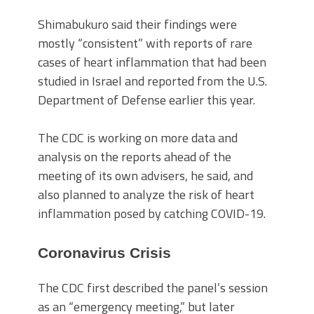
Shimabukuro said their findings were
mostly “consistent” with reports of rare
cases of heart inflammation that had been
studied in Israel and reported from the U.S.
Department of Defense earlier this year.
The CDC is working on more data and
analysis on the reports ahead of the
meeting of its own advisers, he said, and
also planned to analyze the risk of heart
inflammation posed by catching COVID-19.
Coronavirus Crisis
The CDC first described the panel’s session
as an “emergency meeting,” but later