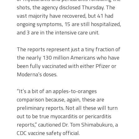
shots, the agency disclosed Thursday. The
vast majority have recovered, but 41 had
ongoing symptoms, 15 are still hospitalized,
and 3 are in the intensive care unit.
The reports represent just a tiny fraction of
the nearly 130 million Americans who have
been fully vaccinated with either Pfizer or
Moderna’s doses.
“It’s a bit of an apples-to-oranges
comparison because, again, these are
preliminary reports. Not all these will turn
out to be true myocarditis or pericarditis
reports,” cautioned Dr. Tom Shimabukuro, a
CDC vaccine safety official.