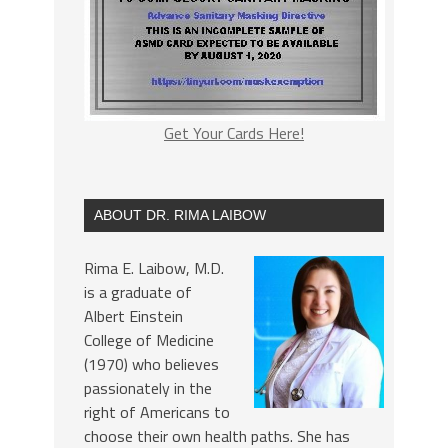
Get Your Cards Here!
ABOUT DR. RIMA LAIBOW
Rima E. Laibow, M.D.
is a graduate of
Albert Einstein
College of Medicine
(1970) who believes
passionately in the
right of Americans to
choose their own health paths. She has