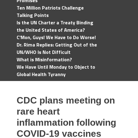
Promises
Ten Million Patriots Challenge
Talking Points
Is the UN Charter a Treaty Binding
the United States of America?
C'Mon, Guys! We Have to Do Worse!
Dr. Rima Replies: Getting Out of the
UN/WHO Is Not Difficult
What is Misinformation?
We Have Until Monday to Object to
Global Health Tyranny
CDC plans meeting on
rare heart
inflammation following
COVID-19 vaccines