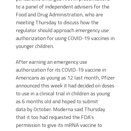
to a panel of independent advisers for the
Food and Drug Administration, who are
meeting Thursday to discuss how the
regulator should approach emergency use
authorization for using COVID-19 vaccines in
younger children.
After earning an emergency use
authorization for its COVID-19 vaccine in
Americans
as young as 12
last month, Pfizer
announced this week it had decided on doses
to use in a clinical trial in children as young
as 6 months old and hoped to submit
data by October. Moderna said Thursday
that it too had requested the FDA’s
permission to give its mRNA vaccine to