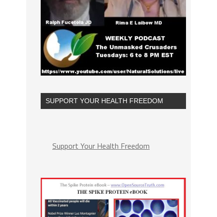
SUPPORT YOUR HEALTH FREEDOM
Support Your Health Freedom