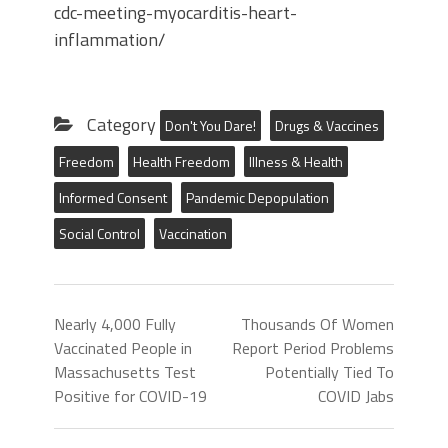
cdc-meeting-myocarditis-heart-
inflammation/
Category
Don't You Dare!
Drugs & Vaccines
Freedom
Health Freedom
Illness & Health
Informed Consent
Pandemic Depopulation
Social Control
Vaccination
Nearly 4,000 Fully
Thousands Of Women
Vaccinated People in
Report Period Problems
Massachusetts Test
Potentially Tied To
Positive for COVID-19
COVID Jabs