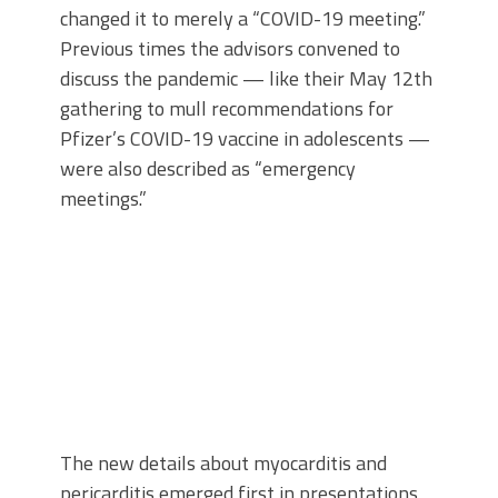
changed it to merely a “COVID-19 meeting.”
Previous times the advisors convened to
discuss the pandemic — like their May 12th
gathering to mull recommendations for
Pfizer’s COVID-19 vaccine in adolescents —
were also described as “emergency
meetings.”
The new details about myocarditis and
pericarditis emerged first in presentations