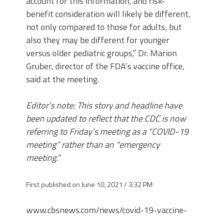
account for this information, and risk-
benefit consideration will likely be different,
not only compared to those for adults, but
also they may be different for younger
versus older pediatric groups,” Dr. Marion
Gruber, director of the FDA’s vaccine office,
said at the meeting.
Editor’s note: This story and headline have
been updated to reflect that the CDC is now
referring to Friday’s meeting as a “COVID-19
meeting” rather than an “emergency
meeting.”
First published on June 10, 2021 / 3:32 PM
www.cbsnews.com/news/covid-19-vaccine-