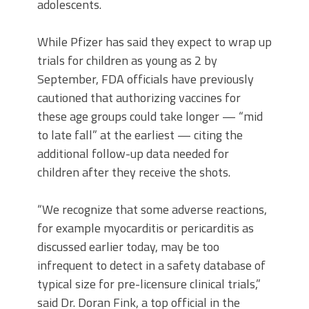
adolescents.
While Pfizer has said they expect to wrap up
trials for children as young as 2 by
September, FDA officials have previously
cautioned that authorizing vaccines for
these age groups could take longer — “mid
to late fall” at the earliest — citing the
additional follow-up data needed for
children after they receive the shots.
“We recognize that some adverse reactions,
for example myocarditis or pericarditis as
discussed earlier today, may be too
infrequent to detect in a safety database of
typical size for pre-licensure clinical trials,”
said Dr. Doran Fink, a top official in the