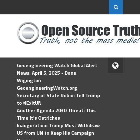
Geoengineering Watch Global Alert
News, April 5, 2025 - Dane
Wigington
GeoengineeringWatch.org
Secretary of State Rubio: Tell Trump
to #ExitUN
Another Agenda 2030 Threat: This
Time It’s Ostriches
Inauguration: Trump Must Withdraw
US from UN to Keep His Campaign