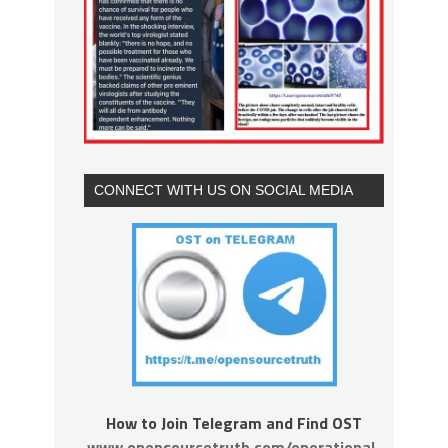
CONNECT WITH US ON SOCIAL MEDIA
How to Join Telegram and Find OST
www.opensourcetruth.com/operational-