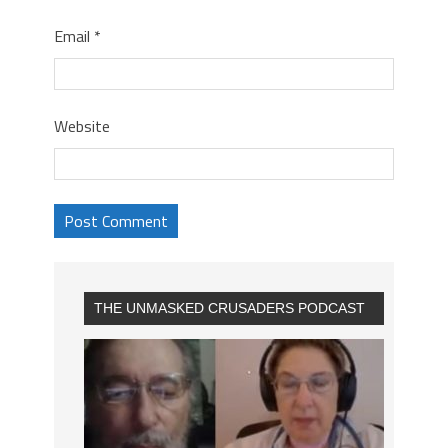
Email
*
Website
THE UNMASKED CRUSADERS PODCAST