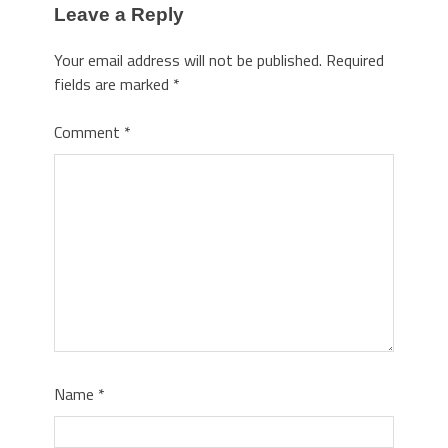
Leave a Reply
Your email address will not be published.
Required
fields are marked
*
Comment
*
Name
*