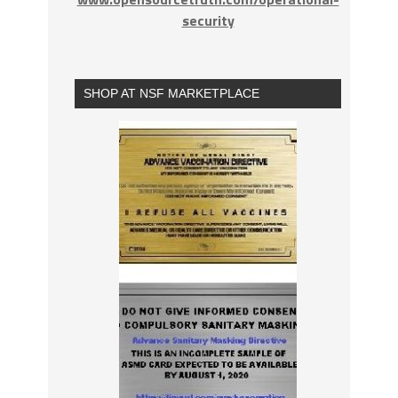
security
SHOP AT NSF MARKETPLACE