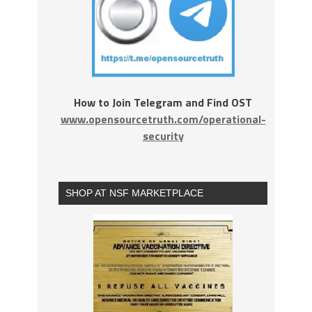
How to Join Telegram and Find OST
www.opensourcetruth.com/operational-
security
SHOP AT NSF MARKETPLACE