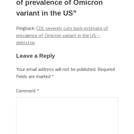
of prevalence of Omicron
variant in the US
”
Pingback:
CDC severely cuts back estimate of
prevalence of Omicron variant in the US –
debtstop
Leave a Reply
Your email address will not be published.
Required
fields are marked
*
Comment
*