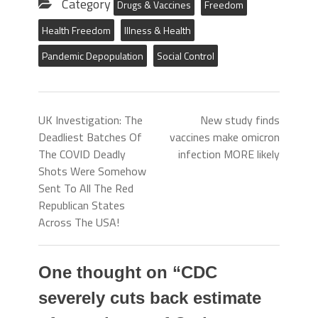
Category
Drugs & Vaccines
Freedom
Health Freedom
Illness & Health
Pandemic Depopulation
Social Control
UK Investigation: The
New study finds
Deadliest Batches Of
vaccines make omicron
The COVID Deadly
infection MORE likely
Shots Were Somehow
Sent To All The Red
Republican States
Across The USA!
One thought on “
CDC
severely cuts back estimate