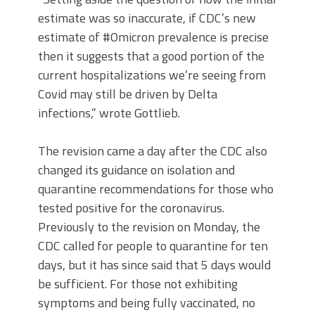
estimate was so inaccurate, if CDC’s new
estimate of #Omicron prevalence is precise
then it suggests that a good portion of the
current hospitalizations we’re seeing from
Covid may still be driven by Delta
infections,” wrote Gottlieb.
The revision came a day after the CDC also
changed its guidance on isolation and
quarantine recommendations for those who
tested positive for the coronavirus.
Previously to the revision on Monday, the
CDC called for people to quarantine for ten
days, but it has since said that 5 days would
be sufficient. For those not exhibiting
symptoms and being fully vaccinated, no