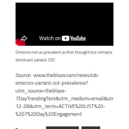
Omicron not as prevalent as first thought but remains
dominant variant: CDC
Source: www.theblaze.com/news/cdc-
omicron-variant-cut-prevalence?
utm_source=theblaze-
7DayTrendingTest&utm_medium=email&utm_cam
12-28&utm_term=ACTIVE%20LIST%20-
%207%20Day%20Engagement