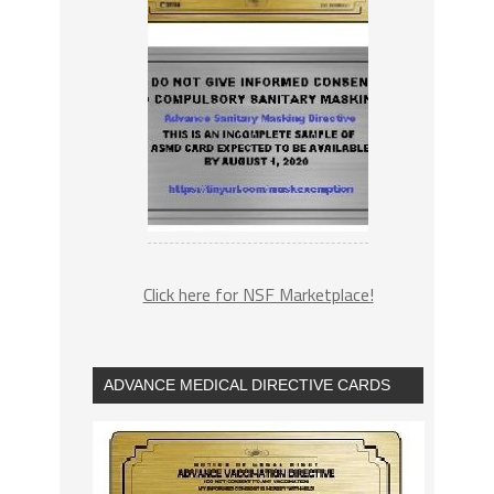
Click here for NSF Marketplace!
ADVANCE MEDICAL DIRECTIVE CARDS