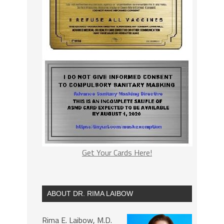
Get Your Cards Here!
ABOUT DR. RIMA LAIBOW
Rima E. Laibow, M.D.