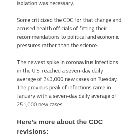
isolation was necessary.
Some criticized the CDC for that change and
accused health officials of fitting their
recommendations to political and economic
pressures rather than the science.
The newest spike in coronavirus infections
in the U.S. reached a seven-day daily
average of 243,000 new cases on Tuesday.
The previous peak of infections came in
January with a seven-day daily average of
251,000 new cases.
Here’s more about the CDC
revisions: