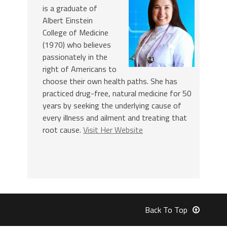
is a graduate of
Albert Einstein
College of Medicine
(1970) who believes
passionately in the
right of Americans to
choose their own health paths. She has
practiced drug-free, natural medicine for 50
years by seeking the underlying cause of
every illness and ailment and treating that
root cause.
Visit Her Website
Back To Top