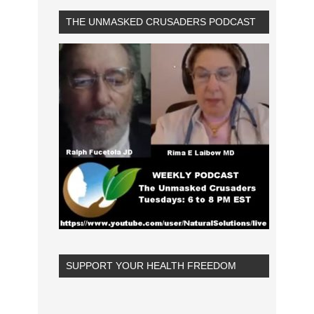
THE UNMASKED CRUSADERS PODCAST
SUPPORT YOUR HEALTH FREEDOM