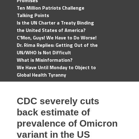
Promises
Ten Million Patriots Challenge
Talking Points
Is the UN Charter a Treaty Binding
the United States of America?
C'Mon, Guys! We Have to Do Worse!
Dr. Rima Replies: Getting Out of the
UN/WHO Is Not Difficult
What is Misinformation?
We Have Until Monday to Object to
Global Health Tyranny
CDC severely cuts
back estimate of
prevalence of Omicron
variant in the US