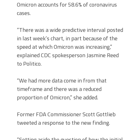
Omicron accounts for 58.6% of coronavirus
cases.
“There was a wide predictive interval posted
in last week’s chart, in part because of the
speed at which Omicron was increasing,”
explained CDC spokesperson Jasmine Reed
to Politico.
“We had more data come in from that
timeframe and there was a reduced
proportion of Omicron,” she added.
Former FDA Commissioner Scott Gottlieb
tweeted a response to the new finding.
“Setting aside the question of how the initial