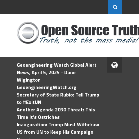
Geoengineering Watch Global Alert
News, April 5, 2025 - Dane
Wigington
GeoengineeringWatch.org
Secretary of State Rubio: Tell Trump
to #ExitUN
Another Agenda 2030 Threat: This
Time It’s Ostriches
Inauguration: Trump Must Withdraw
US from UN to Keep His Campaign