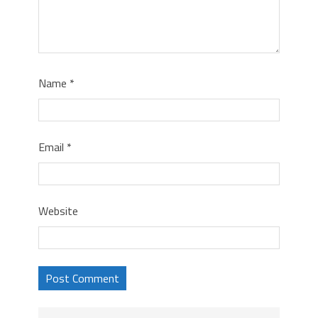
Name
*
Email
*
Website