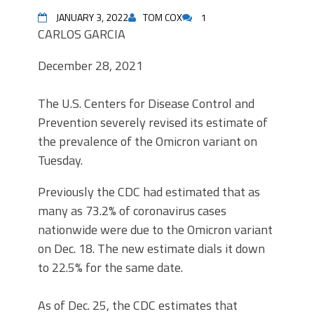
JANUARY 3, 2022
TOM COX
1
CARLOS GARCIA
December 28, 2021
The U.S. Centers for Disease Control and
Prevention severely revised its estimate of
the prevalence of the Omicron variant on
Tuesday.
Previously the CDC had estimated that as
many as 73.2% of coronavirus cases
nationwide were due to the Omicron variant
on Dec. 18. The new estimate dials it down
to 22.5% for the same date.
As of Dec. 25, the CDC estimates that