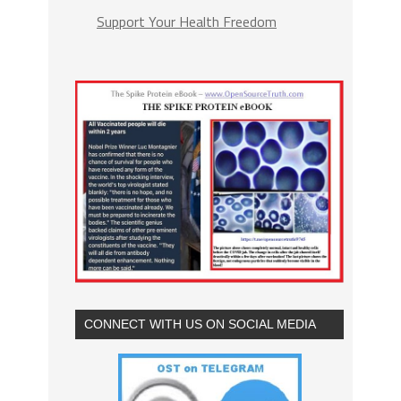
Support Your Health Freedom
CONNECT WITH US ON SOCIAL MEDIA