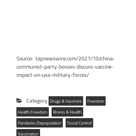
Source: tapnewswire.com/2021/10/china-
communist-party-bosses-discuss-vaccine-
impact-on-usa-military-forces/
Category
Drugs & Vaccines
Freedom
Health Freedom
Illness & Health
Pandemic Depopulation
Social Control
Vaccination