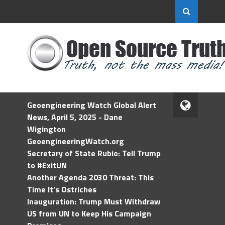
Geoengineering Watch Global Alert
News, April 5, 2025 - Dane
Wigington
GeoengineeringWatch.org
Secretary of State Rubio: Tell Trump
to #ExitUN
Another Agenda 2030 Threat: This
Time It’s Ostriches
Inauguration: Trump Must Withdraw
US from UN to Keep His Campaign