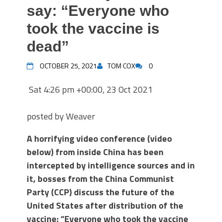
say: “Everyone who
took the vaccine is
dead”
OCTOBER 25, 2021
TOM COX
0
Sat 4:26 pm +00:00, 23 Oct 2021
posted by Weaver
A horrifying video conference (video
below) from inside China has been
intercepted by intelligence sources and in
it, bosses from the China Communist
Party (CCP) discuss the future of the
United States after distribution of the
vaccine: “Everyone who took the vaccine