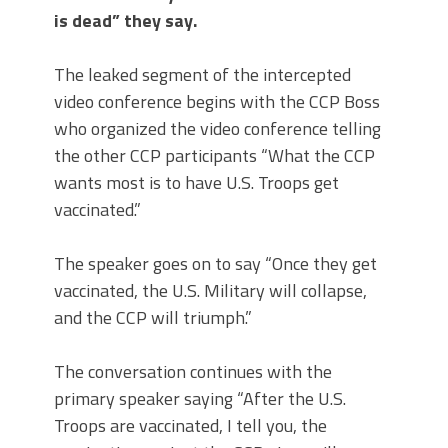
is dead” they say.
The leaked segment of the intercepted
video conference begins with the CCP Boss
who organized the video conference telling
the other CCP participants “What the CCP
wants most is to have U.S. Troops get
vaccinated.”
The speaker goes on to say “Once they get
vaccinated, the U.S. Military will collapse,
and the CCP will triumph.”
The conversation continues with the
primary speaker saying “After the U.S.
Troops are vaccinated, I tell you, the