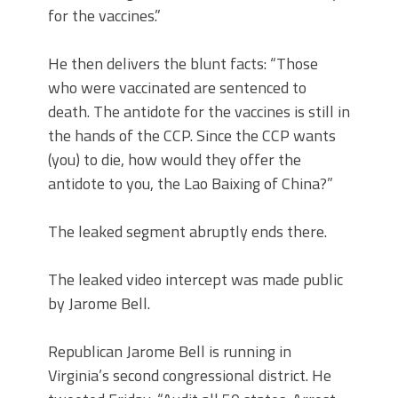
for the vaccines.”
He then delivers the blunt facts: “Those
who were vaccinated are sentenced to
death. The antidote for the vaccines is still in
the hands of the CCP. Since the CCP wants
(you) to die, how would they offer the
antidote to you, the Lao Baixing of China?”
The leaked segment abruptly ends there.
The leaked video intercept was made public
by Jarome Bell.
Republican Jarome Bell is running in
Virginia’s second congressional district. He