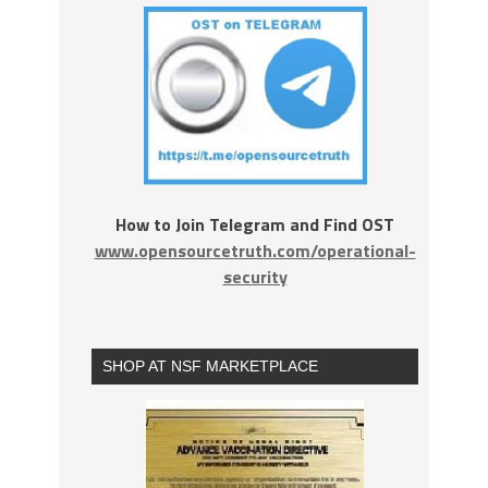
How to Join Telegram and Find OST
www.opensourcetruth.com/operational-
security
SHOP AT NSF MARKETPLACE