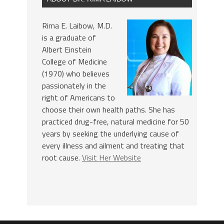
Rima E. Laibow, M.D.
is a graduate of
Albert Einstein
College of Medicine
(1970) who believes
passionately in the
right of Americans to
choose their own health paths. She has
practiced drug-free, natural medicine for 50
years by seeking the underlying cause of
every illness and ailment and treating that
root cause.
Visit Her Website