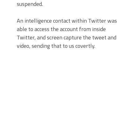
suspended.
An intelligence contact within Twitter was
able to access the account from inside
Twitter, and screen capture the tweet and
video, sending that to us covertly.