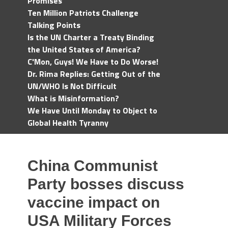
Promises
Ten Million Patriots Challenge
Talking Points
Is the UN Charter a Treaty Binding
the United States of America?
C'Mon, Guys! We Have to Do Worse!
Dr. Rima Replies: Getting Out of the
UN/WHO Is Not Difficult
What is Misinformation?
We Have Until Monday to Object to
Global Health Tyranny
China Communist
Party bosses discuss
vaccine impact on
USA Military Forces