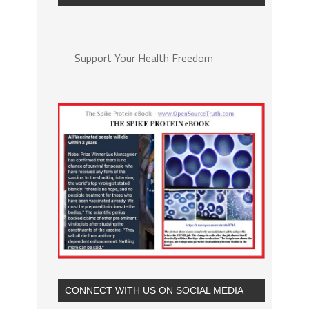
Support Your Health Freedom
CONNECT WITH US ON SOCIAL MEDIA