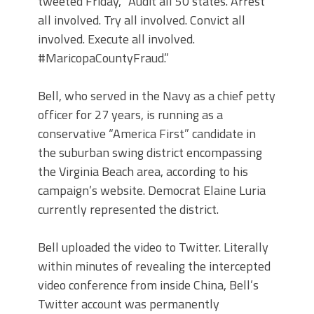
tweeted Friday, “Audit all 50 states. Arrest
all involved. Try all involved. Convict all
involved. Execute all involved.
#MaricopaCountyFraud.”
Bell, who served in the Navy as a chief petty
officer for 27 years, is running as a
conservative “America First” candidate in
the suburban swing district encompassing
the Virginia Beach area, according to his
campaign’s website. Democrat Elaine Luria
currently represented the district.
Bell uploaded the video to Twitter. Literally
within minutes of revealing the intercepted
video conference from inside China, Bell’s
Twitter account was permanently