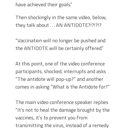
have achieved their goals.”
Then shockingly in the same video, below,
they talk about . . . AN ANTIDOTE?!?!?!?
“Vaccination will no longer be pushed and
the ANTIDOTE will be certainly offered.”
At this point, one of the video conference
participants, shocked, interrupts and asks
“The antidote will pop-up?” and another
comes in asking “What is the Antidote for?”
The main video conference speaker replies
“It’s not to heal the damage brought by the
vaccines, it’s to prevent you from
transmitting the virus, instead of a remedy