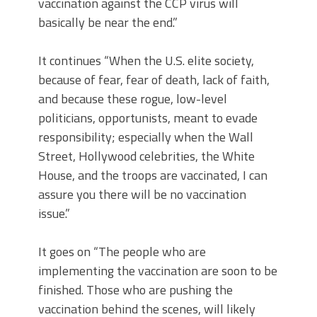
vaccination against the CCP virus will
basically be near the end.”
It continues “When the U.S. elite society,
because of fear, fear of death, lack of faith,
and because these rogue, low-level
politicians, opportunists, meant to evade
responsibility; especially when the Wall
Street, Hollywood celebrities, the White
House, and the troops are vaccinated, I can
assure you there will be no vaccination
issue.”
It goes on “The people who are
implementing the vaccination are soon to be
finished. Those who are pushing the
vaccination behind the scenes, will likely