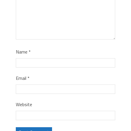
Name
*
Email
*
Website