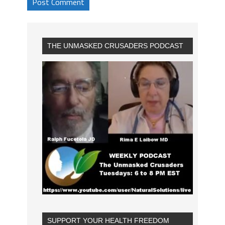
THE UNMASKED CRUSADERS PODCAST
SUPPORT YOUR HEALTH FREEDOM