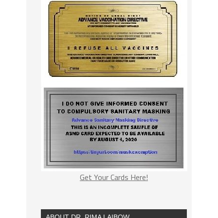
Get Your Cards Here!
ABOUT DR. RIMA LAIBOW