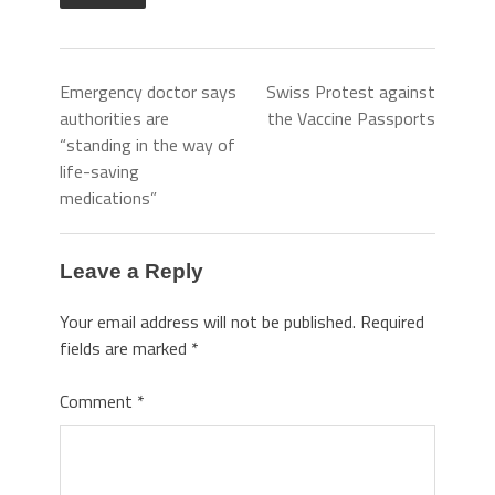
Emergency doctor says
Swiss Protest against
authorities are
the Vaccine Passports
“standing in the way of
life-saving
medications”
Leave a Reply
Your email address will not be published.
Required
fields are marked
*
Comment
*