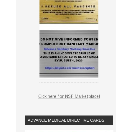
Click here for NSF Marketplace!
ADVANCE MEDICAL DIRECTIVE CARDS