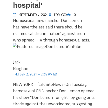
hospital’
SEPTEMBER 7, 2021
TOM COX
0
Homosexual news anchor Don Lemon
has nevertheless said there should be
no ‘medical discrimination’ against men
who spread HIV through homosexual acts.
Don Lemon
YouTube
Jack
Bingham
THU SEP 2, 2021 – 2:58 PM EDT
NEW YORK – (LifeSiteNews) On Tuesday,
homosexual CNN anchor Don Lemon opened
his show “Don Lemon Tonight” by going on a
tirade against the unvaccinated, suggesting