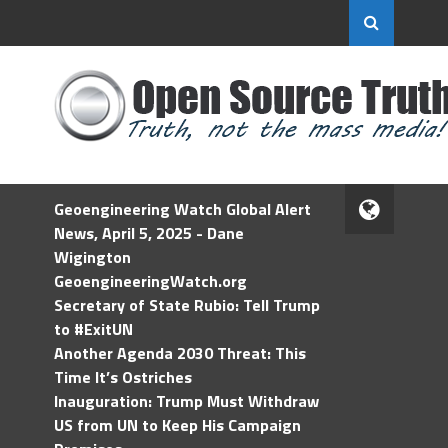
Geoengineering Watch Global Alert
News, April 5, 2025 - Dane
Wigington
GeoengineeringWatch.org
Secretary of State Rubio: Tell Trump
to #ExitUN
Another Agenda 2030 Threat: This
Time It’s Ostriches
Inauguration: Trump Must Withdraw
US from UN to Keep His Campaign