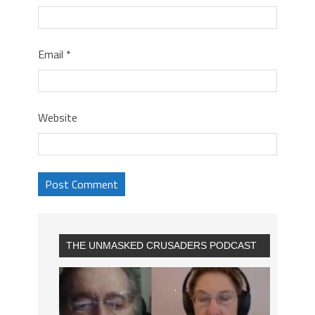
Email
*
Website
THE UNMASKED CRUSADERS PODCAST