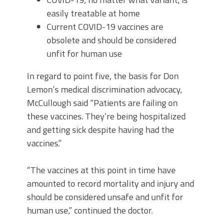
easily treatable at home
Current COVID-19 vaccines are
obsolete and should be considered
unfit for human use
In regard to point five, the basis for Don
Lemon’s medical discrimination advocacy,
McCullough said “Patients are failing on
these vaccines. They’re being hospitalized
and getting sick despite having had the
vaccines.”
“The vaccines at this point in time have
amounted to record mortality and injury and
should be considered unsafe and unfit for
human use,” continued the doctor.