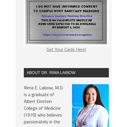
Get Your Cards Here!
ABOUT DR. RIMA LAIBOW
Rima E. Laibow, M.D.
is a graduate of
Albert Einstein
College of Medicine
(1970) who believes
passionately in the