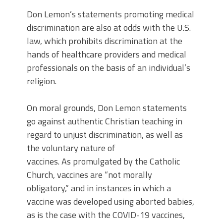
Don Lemon’s statements promoting medical
discrimination are also at odds with the U.S.
law, which prohibits discrimination at the
hands of healthcare providers and medical
professionals on the basis of an individual’s
religion.
On moral grounds, Don Lemon statements
go against authentic Christian teaching in
regard to unjust discrimination, as well as
the voluntary nature of
vaccines.
As promulgated by the Catholic
Church, vaccines are “not morally
obligatory,” and in instances in which a
vaccine was developed using aborted babies,
as is the case with the COVID-19 vaccines,