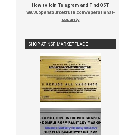
How to Join Telegram and Find OST
www.opensourcetruth.com/operational-
security
SHOP AT NSF MARKETPLACE