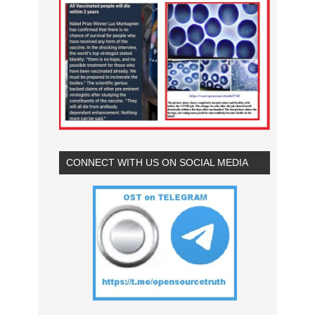
CONNECT WITH US ON SOCIAL MEDIA