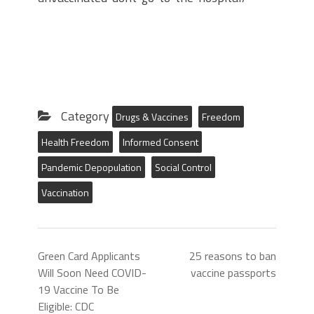
Category
Drugs & Vaccines
Freedom
Health Freedom
Informed Consent
Pandemic Depopulation
Social Control
Vaccination
Green Card Applicants
25 reasons to ban
Will Soon Need COVID-
vaccine passports
19 Vaccine To Be
Eligible: CDC