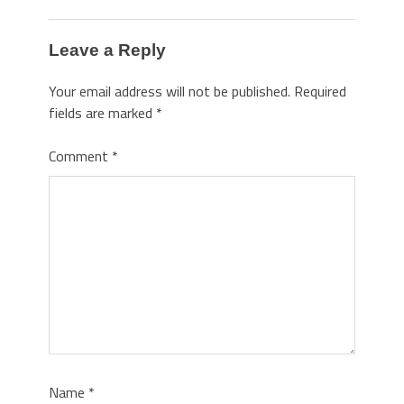
Leave a Reply
Your email address will not be published.
Required
fields are marked
*
Comment
*
Name
*