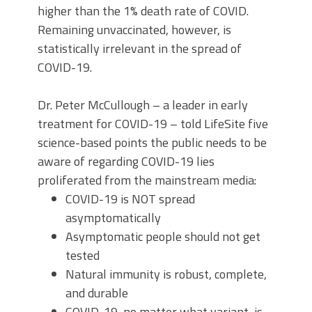
higher than the 1% death rate of COVID.
Remaining unvaccinated, however, is
statistically irrelevant in the spread of
COVID-19.
Dr. Peter McCullough – a leader in early
treatment for COVID-19 – told LifeSite five
science-based points the public needs to be
aware of regarding COVID-19 lies
proliferated from the mainstream media:
COVID-19 is NOT spread
asymptomatically
Asymptomatic people should not get
tested
Natural immunity is robust, complete,
and durable
COVID-19, no matter what variant, is