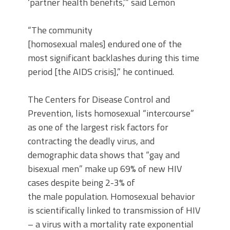
‘partner health benefits,’” said Lemon
“The community
[homosexual males] endured one of the
most significant backlashes during this time
period [the AIDS crisis],” he continued.
The Centers for Disease Control and
Prevention, lists homosexual “intercourse”
as one of the largest risk factors for
contracting the deadly virus, and
demographic data shows that “gay and
bisexual men” make up 69% of new HIV
cases despite being 2-3% of
the male population. Homosexual behavior
is scientifically linked to transmission of HIV
– a virus with a mortality rate exponential