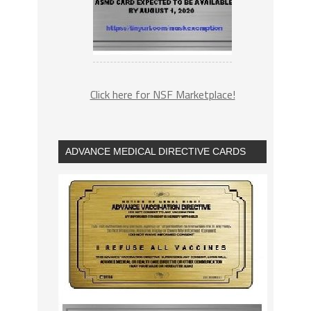
Click here for NSF Marketplace!
ADVANCE MEDICAL DIRECTIVE CARDS