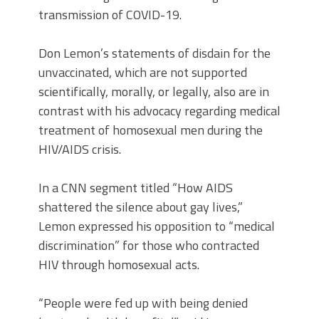
transmission of COVID-19.
Don Lemon’s statements of disdain for the
unvaccinated, which are not supported
scientifically, morally, or legally, also are in
contrast with his advocacy regarding medical
treatment of homosexual men during the
HIV/AIDS crisis.
In a CNN segment titled “How AIDS
shattered the silence about gay lives,”
Lemon expressed his opposition to “medical
discrimination” for those who contracted
HIV through homosexual acts.
“People were fed up with being denied