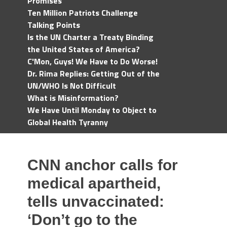
Promises
Ten Million Patriots Challenge
Talking Points
Is the UN Charter a Treaty Binding
the United States of America?
C'Mon, Guys! We Have to Do Worse!
Dr. Rima Replies: Getting Out of the
UN/WHO Is Not Difficult
What is Misinformation?
We Have Until Monday to Object to
Global Health Tyranny
CNN anchor calls for
medical apartheid,
tells unvaccinated:
‘Don’t go to the