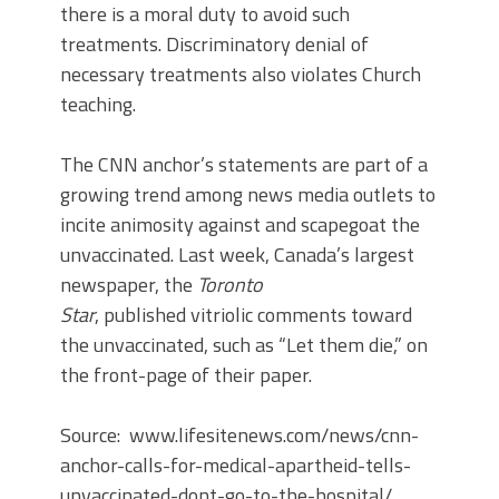
there is a moral duty to avoid such
treatments. Discriminatory denial of
necessary treatments also violates Church
teaching.
The CNN anchor’s statements are part of a
growing trend among news media outlets to
incite animosity against and scapegoat the
unvaccinated. Last week, Canada’s largest
newspaper, the
Toronto
Star
, published vitriolic comments toward
the unvaccinated, such as “Let them die,” on
the front-page of their paper.
Source: www.lifesitenews.com/news/cnn-
anchor-calls-for-medical-apartheid-tells-
unvaccinated-dont-go-to-the-hospital/