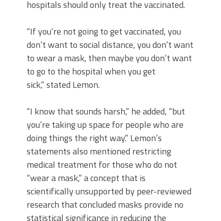
hospitals should only treat the vaccinated.
“If you’re not going to get vaccinated, you
don’t want to social distance, you don’t want
to wear a mask, then maybe you don’t want
to go to the hospital when you get
sick,” stated Lemon.
“I know that sounds harsh,” he added, “but
you’re taking up space for people who are
doing things the right way.”
Lemon’s
statements also mentioned restricting
medical treatment for those who do not
“wear a mask,” a concept that is
scientifically unsupported by peer-reviewed
research that concluded masks provide no
statistical significance in reducing the