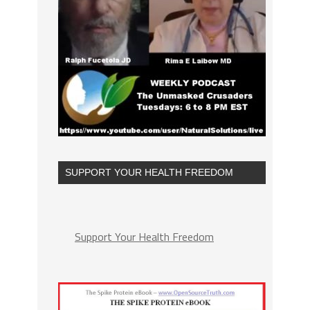
SUPPORT YOUR HEALTH FREEDOM
Support Your Health Freedom