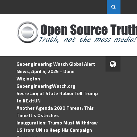
Geoengineering Watch Global Alert
News, April 5, 2025 - Dane
Wigington
GeoengineeringWatch.org
Secretary of State Rubio: Tell Trump
to #ExitUN
Another Agenda 2030 Threat: This
Time It’s Ostriches
Inauguration: Trump Must Withdraw
US from UN to Keep His Campaign