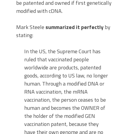
be patented and owned if first genetically
modified with cDNA.
Mark Steele
summarized it perfectly
by
stating:
In the US, the Supreme Court has
ruled that vaccinated people
worldwide are products, patented
goods, according to US law, no longer
human. Through a modified DNA or
RNA vaccination, the mRNA
vaccination, the person ceases to be
human and becomes the OWNER of
the holder of the modified GEN
vaccination patent, because they
have their own genome and are no