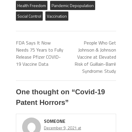
Health Freedom
Pandemic Depopulation
Social Control
Vaccination
FDA Says It Now
People Who Get
Needs 75 Years to Fully
Johnson & Johnson
Release Pfizer COVID-
Vaccine at Elevated
19 Vaccine Data
Risk of Guillain-Barré
Syndrome: Study
One thought on “
Covid-19
Patent Horrors
”
SOMEONE
December 9, 2021 at