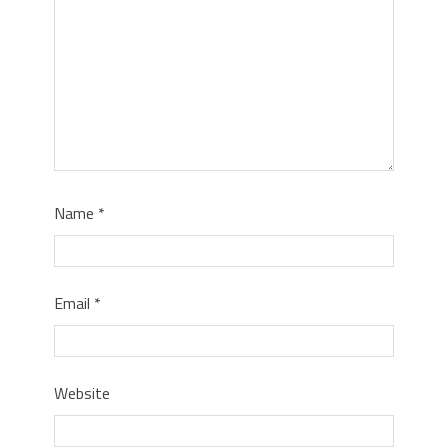
Name
*
Email
*
Website