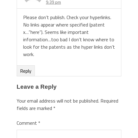
9:39 pm
Please don’t publish. Check your hyperlinks.
No links appear where specified (patent
x…”here”). Seems like important
information…too bad I don’t know where to
look for the patents as the hyper links don’t
work.
Reply
Leave a Reply
Your email address will not be published.
Required
fields are marked
*
Comment
*