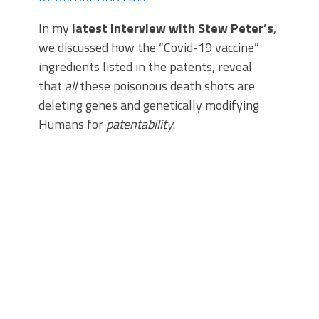
In my
latest interview with Stew Peter’s
,
we discussed how the “Covid-19 vaccine”
ingredients listed in the patents, reveal
that
all
these poisonous death shots are
deleting genes and genetically modifying
Humans for
patentability
.