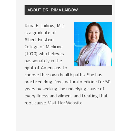
ABOUT DR. RIMA LAIBOW
Rima E. Laibow, M.D.
is a graduate of
Albert Einstein
College of Medicine
(1970) who believes
passionately in the
right of Americans to
choose their own health paths. She has
practiced drug-free, natural medicine for 50
years by seeking the underlying cause of
every illness and ailment and treating that
root cause.
Visit Her Website