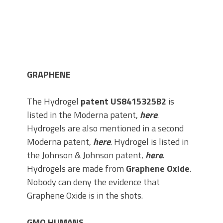
GRAPHENE
The Hydrogel
patent US8415325B2
is
listed in the Moderna patent,
here
.
Hydrogels are also mentioned in a second
Moderna patent,
here
. Hydrogel is listed in
the Johnson & Johnson patent,
here
.
Hydrogels are made from
Graphene Oxide
.
Nobody can deny the evidence that
Graphene Oxide is in the shots.
GMO HUMANS