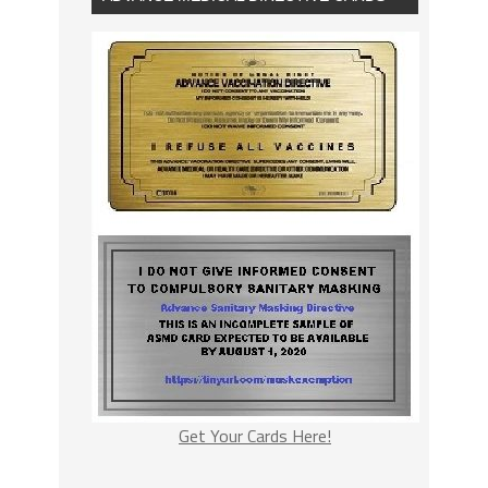
Get Your Cards Here!