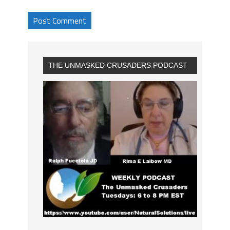
THE UNMASKED CRUSADERS PODCAST