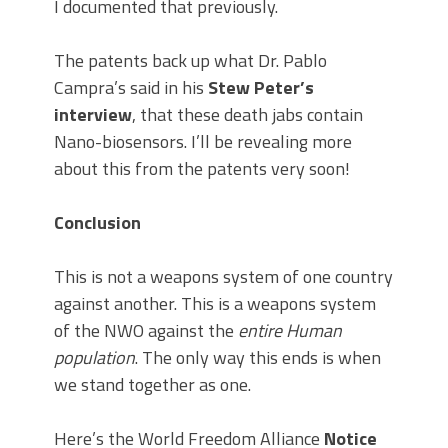
I documented that previously.
The patents back up what Dr. Pablo
Campra’s said in his
Stew Peter’s
interview
, that these death jabs contain
Nano-biosensors. I’ll be revealing more
about this from the patents very soon!
Conclusion
This is not a weapons system of one country
against another. This is a weapons system
of the NWO against the
entire Human
population
. The only way this ends is when
we stand together as one.
Here’s the World Freedom Alliance
Notice