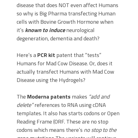
disease that does NOT even affect Humans
so why is Big Pharma transfecting Human
cells with Bovine Growth Hormone when
it’s
known
to induce
neurological
degeneration, dementia and death?
Here’s a
PCR kit
patent that “tests”
Humans for Mad Cow Disease. Or, does it
actually transfect Humans with Mad Cow
Disease using the Hydrogels?
The
Moderna patents
makes
“add and
delete”
references to RNA using cDNA
templates. It also has starts codons or Open
Reading Frame (ORF. These are no stop
codons which means there’s
no stop to the