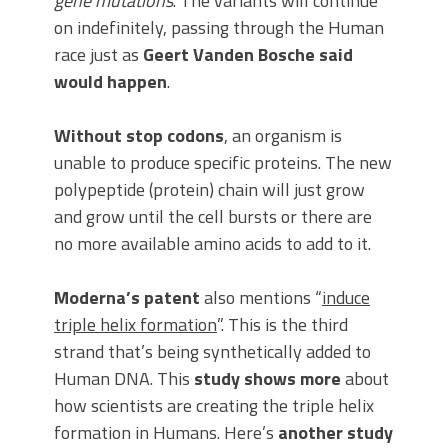
gene mutations
. The variants will continue
on indefinitely, passing through the Human
race just as
Geert Vanden Bosche said
would happen
.
Without stop codons
, an organism is
unable to produce specific proteins. The new
polypeptide (protein) chain will just grow
and grow until the cell bursts or there are
no more available amino acids to add to it.
Moderna’s patent
also mentions “
induce
triple helix formation
”. This is the third
strand that’s being synthetically added to
Human DNA. This
study shows more
about
how scientists are creating the triple helix
formation in Humans. Here’s
another study