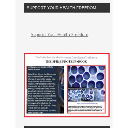
SUPPORT YOUR HEALTH FREEDOM
Support Your Health Freedom