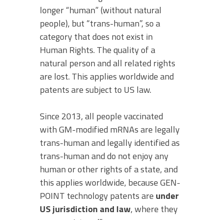
longer “human” (without natural
people), but “trans-human”, so a
category that does not exist in
Human Rights. The quality of a
natural person and all related rights
are lost. This applies worldwide and
patents are subject to US law.
Since 2013, all people vaccinated
with GM-modified mRNAs are legally
trans-human and legally identified as
trans-human and do not enjoy any
human or other rights of a state, and
this applies worldwide, because GEN-
POINT technology patents are
under
US jurisdiction and law
, where they