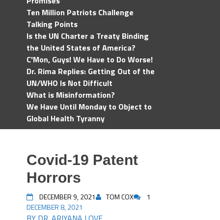
Promises
Ten Million Patriots Challenge
Talking Points
Is the UN Charter a Treaty Binding
the United States of America?
C'Mon, Guys! We Have to Do Worse!
Dr. Rima Replies: Getting Out of the
UN/WHO Is Not Difficult
What is Misinformation?
We Have Until Monday to Object to
Global Health Tyranny
Covid-19 Patent
Horrors
DECEMBER 9, 2021
TOM COX
1
DECEMBER 8, 2021
BY DR. ARIYANA LOVE