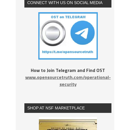
CONNECT WITH US ON SOCIAL MEDIA
How to Join Telegram and Find OST
www.opensourcetruth.com/operational-
security
SHOP AT NSF MARKETPLACE