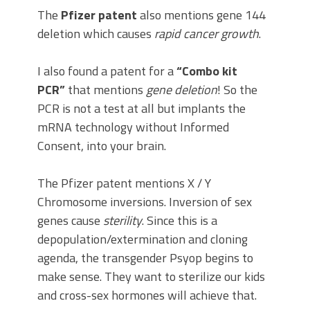
The
Pfizer patent
also mentions gene 144
deletion which causes
rapid cancer growth
.
I also found a patent for a
“Combo kit
PCR”
that mentions
gene deletion
! So the
PCR is not a test at all but implants the
mRNA technology without Informed
Consent, into your brain.
The Pfizer patent mentions X / Y
Chromosome inversions. Inversion of sex
genes cause
sterility
. Since this is a
depopulation/extermination and cloning
agenda, the transgender Psyop begins to
make sense. They want to sterilize our kids
and cross-sex hormones will achieve that.