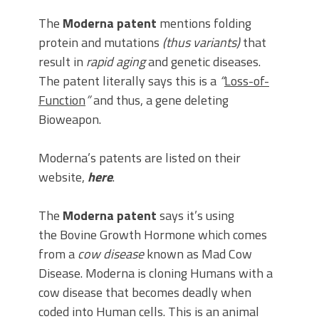
The
Moderna patent
mentions folding
protein and mutations
(thus variants)
that
result in
rapid aging
and genetic diseases.
The patent literally says this is a
“
Loss-of-
Function
”
and thus, a gene deleting
Bioweapon.
Moderna’s patents are listed on their
website,
here
.
The
Moderna patent
says it’s using
the Bovine Growth Hormone which comes
from a
cow disease
known as Mad Cow
Disease. Moderna is cloning Humans with a
cow disease that becomes deadly when
coded into Human cells. This is an animal