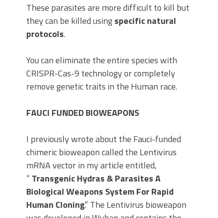
These parasites are more difficult to kill but
they can be killed using
specific natural
protocols
.
You can eliminate the entire species with
CRISPR-Cas-9 technology or completely
remove genetic traits in the Human race.
FAUCI FUNDED BIOWEAPONS
I previously wrote about the Fauci-funded
chimeric bioweapon called the Lentivirus
mRNA vector in my article entitled,
”
Transgenic Hydras & Parasites A
Biological Weapons System For Rapid
Human Cloning
.” The Lentivirus bioweapon
was developed in Wuhan and contains the