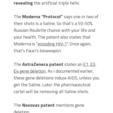
revealing
the artificial triple helix.
The
Moderna “Protocol”
says one in two of
their shots is a Saline. So that’s a 50-50%
Russian Roulette chance with your life and
your health. The patent also states that
Moderna is “
encoding HIV-1
“. Once again,
that’s Fauci’s bioweapon.
The
AstraZeneca patent
states an
E1, E3,
E4 gene deletion
.
As I documented earlier,
these gene deletions induce AIDS, unless you
get the Saline. Later the pharmaceutical
cartel will be removing all Saline shots.
The
Novovax patent
mentions gene
deletion.