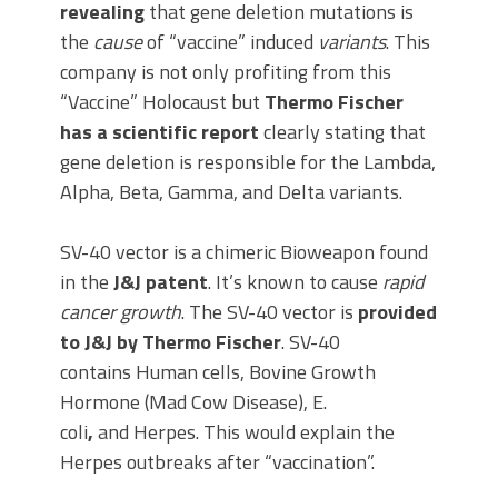
revealing
that gene deletion mutations is
the
cause
of “vaccine” induced
variants
. This
company is not only profiting from this
“Vaccine” Holocaust but
Thermo Fischer
has a scientific report
clearly stating that
gene deletion is responsible for the Lambda,
Alpha, Beta, Gamma, and Delta variants.
SV-40 vector is a chimeric Bioweapon found
in the
J&J patent
. It’s known to cause
rapid
cancer growth
. The SV-40 vector is
provided
to J&J by Thermo Fischer
. SV-40
contains Human cells, Bovine Growth
Hormone (Mad Cow Disease), E.
coli
,
and Herpes. This would explain the
Herpes outbreaks after “vaccination”.