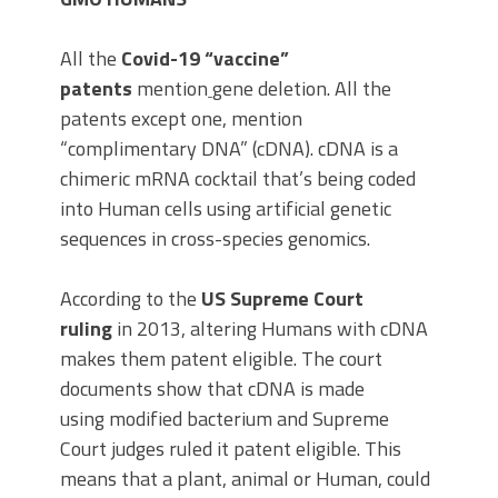
All the
Covid-19 “vaccine”
patents
mention
gene deletion. All the
patents except one, mention
“complimentary DNA” (cDNA). cDNA is a
chimeric mRNA cocktail that’s being coded
into Human cells using artificial genetic
sequences in cross-species genomics.
According to the
US Supreme Court
ruling
in 2013, altering Humans with cDNA
makes them patent eligible. The court
documents show that cDNA is made
using modified bacterium and Supreme
Court judges ruled it patent eligible. This
means that a plant, animal or Human, could