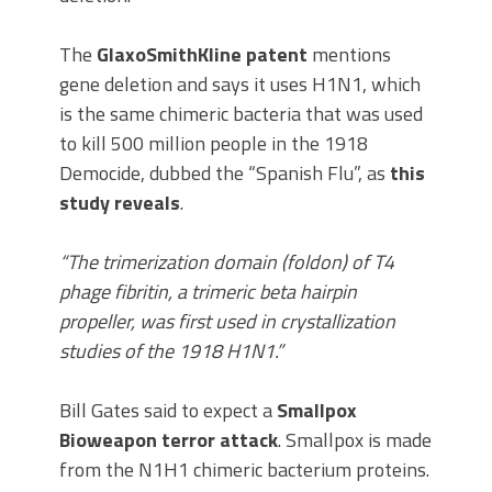
The
GlaxoSmithKline patent
mentions
gene deletion and says it uses H1N1, which
is the same chimeric bacteria that was used
to kill 500 million people in the 1918
Democide, dubbed the “Spanish Flu”, as
this
study reveals
.
“The trimerization domain (foldon) of T4
phage fibritin, a trimeric beta hairpin
propeller, was first used in crystallization
studies of the 1918 H1N1.”
Bill Gates said to expect a
Smallpox
Bioweapon terror attack
. Smallpox is made
from the N1H1 chimeric bacterium proteins.