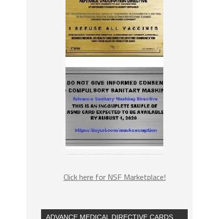
Click here for NSF Marketplace!
ADVANCE MEDICAL DIRECTIVE CARDS