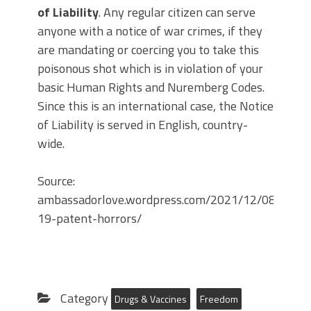
of Liability
. Any regular citizen can serve
anyone with a notice of war crimes, if they
are mandating or coercing you to take this
poisonous shot which is in violation of your
basic Human Rights and Nuremberg Codes.
Since this is an international case, the Notice
of Liability is served in English, country-
wide.
Source:
ambassadorlove.wordpress.com/2021/12/08/covid-
19-patent-horrors/
Category
Drugs & Vaccines
Freedom