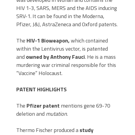
HIV 1-3, SARS, MERS and the AIDS inducing
SRV-1. It can be found in the Moderna,
Pfizer, J&J, AstraZeneca and Oxford patents.
The
HIV-1 Bioweapon,
which contained
within the Lentivirus vector, is patented
and
owned by Anthony Fauci
. He is a mass
murdering war criminal responsible for this
“Vaccine” Holocaust.
PATENT HIGHLIGHTS
The
Pfizer patent
mentions gene 69-70
deletion and
mutation
.
Thermo Fischer produced a
study