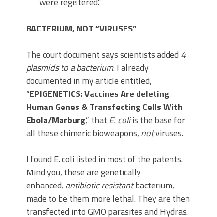
were registered.”
BACTERIUM, NOT “VIRUSES”
The court document says scientists added
4
plasmids to a bacterium
. I already
documented in my article entitled,
“
EPIGENETICS: Vaccines Are deleting
Human Genes & Transfecting Cells With
Ebola/Marburg
,” that
E. coli
is the base for
all these chimeric bioweapons,
not
viruses.
I found E. coli listed in most of the patents.
Mind you, these are genetically
enhanced,
antibiotic resistant
bacterium,
made to be them more lethal. They are then
transfected into GMO parasites and Hydras.