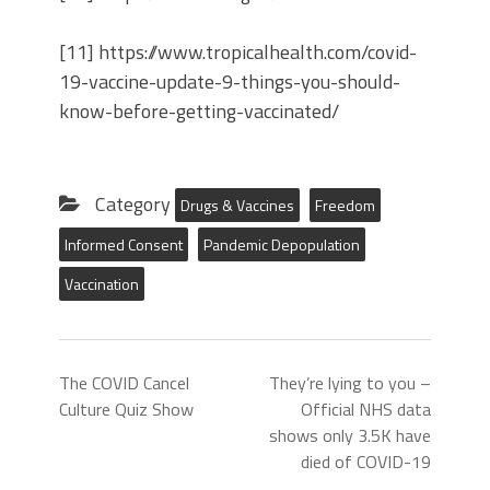
[11] https://www.tropicalhealth.com/covid-
19-vaccine-update-9-things-you-should-
know-before-getting-vaccinated/
Category
Drugs & Vaccines
Freedom
Informed Consent
Pandemic Depopulation
Vaccination
The COVID Cancel
They’re lying to you –
Culture Quiz Show
Official NHS data
shows only 3.5K have
died of COVID-19