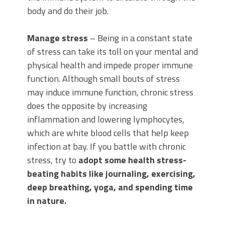
body and do their job.
Manage stress
– Being in a constant state
of stress can take its toll on your mental and
physical health and impede proper immune
function. Although small bouts of stress
may induce immune function, chronic stress
does the opposite by increasing
inflammation and lowering lymphocytes,
which are white blood cells that help keep
infection at bay. If you battle with chronic
stress, try to
adopt some health stress-
beating habits like journaling, exercising,
deep breathing, yoga, and spending time
in nature.