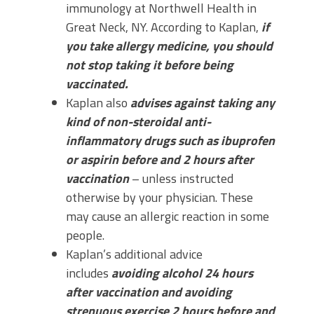
immunology at Northwell Health in
Great Neck, NY. According to Kaplan,
if
you take allergy medicine, you should
not stop taking it before being
vaccinated.
Kaplan also
advises against taking any
kind of non-steroidal anti-
inflammatory drugs such as ibuprofen
or aspirin before and 2 hours after
vaccination
– unless instructed
otherwise by your physician. These
may cause an allergic reaction in some
people.
Kaplan’s additional advice
includes
avoiding alcohol 24 hours
after vaccination and avoiding
strenuous exercise 2 hours before and