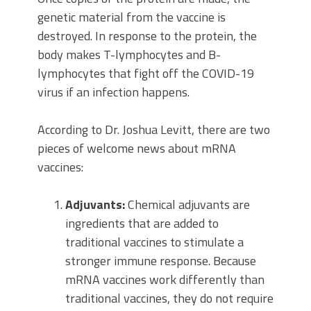
genetic material from the vaccine is
destroyed. In response to the protein, the
body makes T-lymphocytes and B-
lymphocytes that fight off the COVID-19
virus if an infection happens.
According to Dr. Joshua Levitt, there are two
pieces of welcome news about mRNA
vaccines:
Adjuvants:
Chemical adjuvants are
ingredients that are added to
traditional vaccines to stimulate a
stronger immune response. Because
mRNA vaccines work differently than
traditional vaccines, they do not require