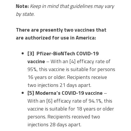
Note:
Keep in mind that guidelines may vary
by state.
There are presently two vaccines that
are authorized for use in America:
[3] Pfizer-BioNTech COVID-19
vaccine
– With an [4] efficacy rate of
95%, this vaccine is suitable for persons
16 years or older. Recipients receive
two injections 21 days apart.
[5] Moderna’s COVID-19 vaccine
–
With an [6] efficacy rate of 94.1%, this
vaccine is suitable for 18 years or older
persons. Recipients received two
injections 28 days apart.