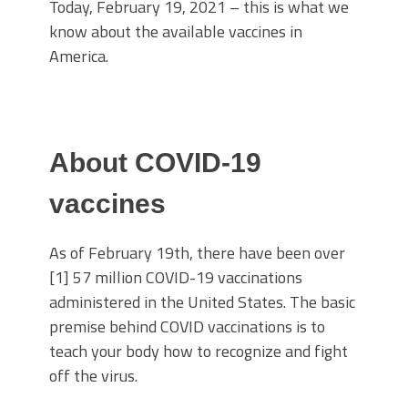
Today, February 19, 2021 – this is what we
know about the available vaccines in
America.
About COVID-19
vaccines
As of February 19th, there have been over
[1] 57 million COVID-19 vaccinations
administered in the United States. The basic
premise behind COVID vaccinations is to
teach your body how to recognize and fight
off the virus.