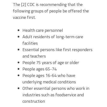
The [2] CDC is recommending that the
following groups of people be offered the
vaccine first.
Health care personnel
Adult residents of long-term care
facilities
Essential persons like first responders
and teachers
People 75 years of age or older
People ages 65-74
People ages 16-64 who have
underlying medical conditions
Other essential persons who work in
industries such as foodservice and
construction