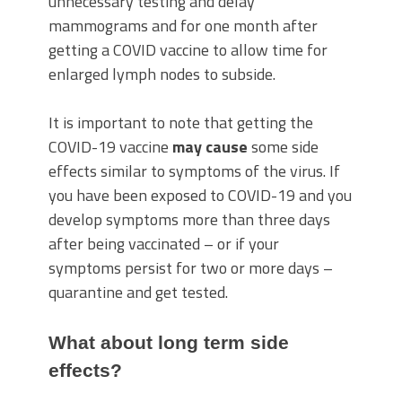
unnecessary testing and delay
mammograms and for one month after
getting a COVID vaccine to allow time for
enlarged lymph nodes to subside.
It is important to note that getting the
COVID-19 vaccine
may cause
some side
effects similar to symptoms of the virus. If
you have been exposed to COVID-19 and you
develop symptoms more than three days
after being vaccinated – or if your
symptoms persist for two or more days –
quarantine and get tested.
What about long term side
effects?