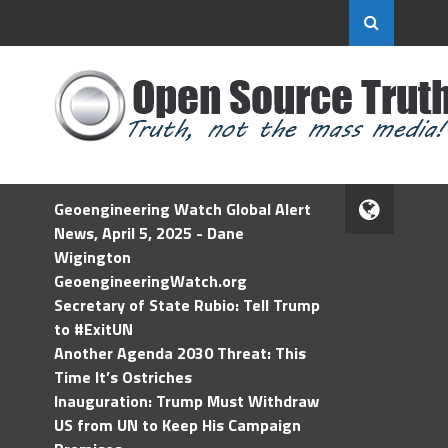
Geoengineering Watch Global Alert
News, April 5, 2025 - Dane
Wigington
GeoengineeringWatch.org
Secretary of State Rubio: Tell Trump
to #ExitUN
Another Agenda 2030 Threat: This
Time It’s Ostriches
Inauguration: Trump Must Withdraw
US from UN to Keep His Campaign