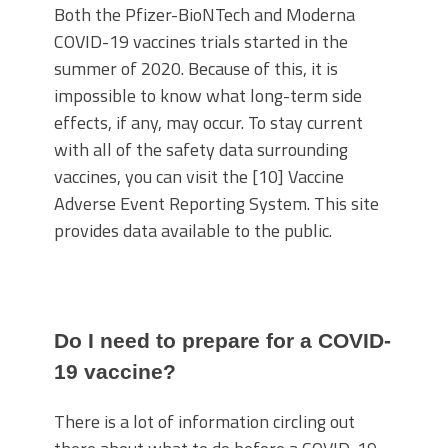
Both the Pfizer-BioNTech and Moderna
COVID-19 vaccines trials started in the
summer of 2020. Because of this, it is
impossible to know what long-term side
effects, if any, may occur. To stay current
with all of the safety data surrounding
vaccines, you can visit the [10] Vaccine
Adverse Event Reporting System. This site
provides data available to the public.
Do I need to prepare for a COVID-
19 vaccine?
There is a lot of information circling out