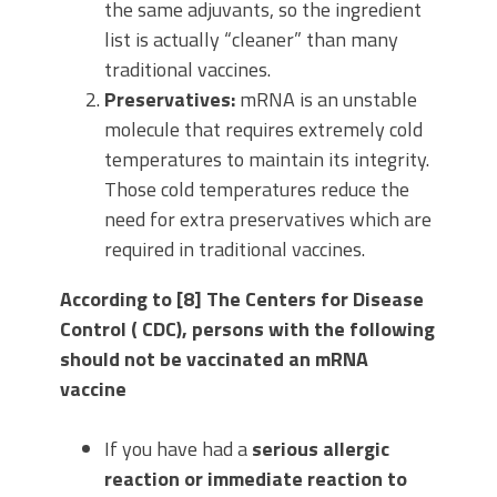
the same adjuvants, so the ingredient
list is actually “cleaner” than many
traditional vaccines.
Preservatives:
mRNA is an unstable
molecule that requires extremely cold
temperatures to maintain its integrity.
Those cold temperatures reduce the
need for extra preservatives which are
required in traditional vaccines.
According to [8] The Centers for Disease
Control ( CDC), persons with the following
should not be vaccinated an mRNA
vaccine
If you have had a
serious allergic
reaction or immediate reaction to