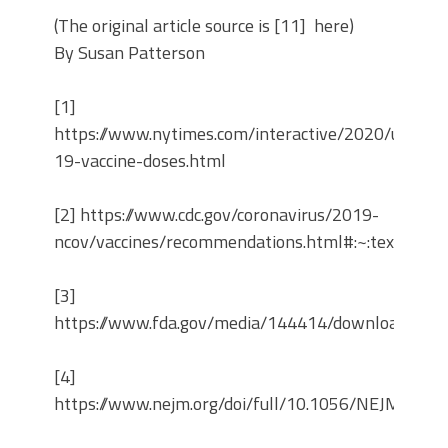
(The original article source is [11] here)
By Susan Patterson
[1]
https://www.nytimes.com/interactive/2020/us/covi
19-vaccine-doses.html
[2] https://www.cdc.gov/coronavirus/2019-
ncov/vaccines/recommendations.html#:~:text=CDC
[3]
https://www.fda.gov/media/144414/download
[4]
https://www.nejm.org/doi/full/10.1056/NEJMoa20