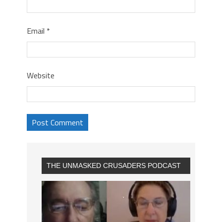
Email
*
Website
THE UNMASKED CRUSADERS PODCAST