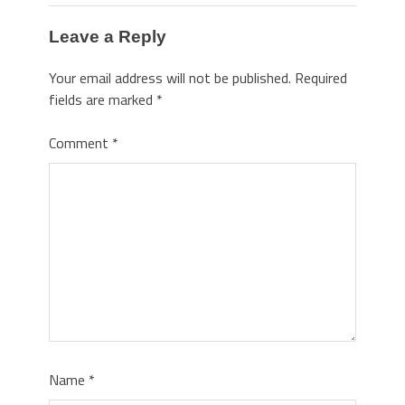
Leave a Reply
Your email address will not be published.
Required
fields are marked
*
Comment
*
Name
*