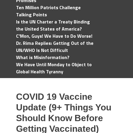
Promises
Ten Million Patriots Challenge
Talking Points
Is the UN Charter a Treaty Binding
the United States of America?
C'Mon, Guys! We Have to Do Worse!
Dr. Rima Replies: Getting Out of the
UN/WHO Is Not Difficult
What is Misinformation?
We Have Until Monday to Object to
Global Health Tyranny
COVID 19 Vaccine
Update (9+ Things You
Should Know Before
Getting Vaccinated)