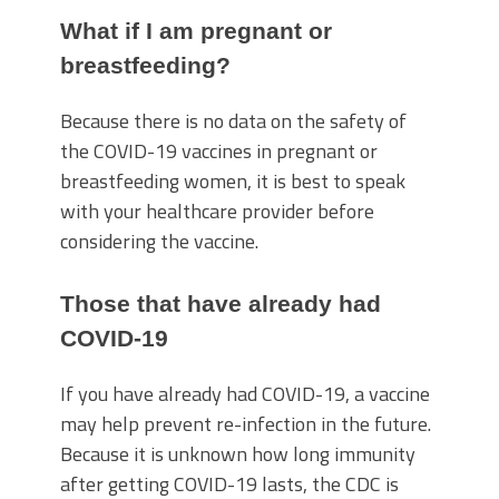
What if I am pregnant or
breastfeeding?
Because there is no data on the safety of
the COVID-19 vaccines in pregnant or
breastfeeding women, it is best to speak
with your healthcare provider before
considering the vaccine.
Those that have already had
COVID-19
If you have already had COVID-19, a vaccine
may help prevent re-infection in the future.
Because it is unknown how long immunity
after getting COVID-19 lasts, the CDC is