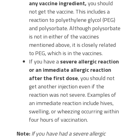
any vaccine ingredient,
you should
not get the vaccine. This includes a
reaction to polyethylene glycol (PEG)
and polysorbate. Although polysorbate
is not in either of the vaccines
mentioned above, it is closely related
to PEG, which is in the vaccines.
If you have a
severe allergic reaction
or an immediate allergic reaction
after the first dose
, you should not
get another injection even if the
reaction was not severe. Examples of
an immediate reaction include hives,
swelling, or wheezing occurring within
four hours of vaccination.
Note:
If you have had a severe allergic