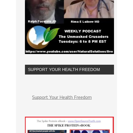
SUPPORT YOUR HEALTH FREEDOM
Support Your Health Freedom