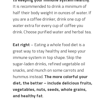
It is recommended to drink a minimum of
half their body weight in ounces of water. If
you are a coffee drinker, drink one cup of
water extra for every cup of coffee you
drink. Choose purified water and herbal tea.
Eat right
– Eating a whole food diet is a
great way to stay healthy and keep your
immune system in top shape. Skip the
sugar-laden drinks, refined vegetable oil
snacks, and munch on some carrots and
hummus instead.
The more colorful your
diet, the better – include delicious fruits,
vegetables, nuts, seeds, whole grains,
and healthy fat
.