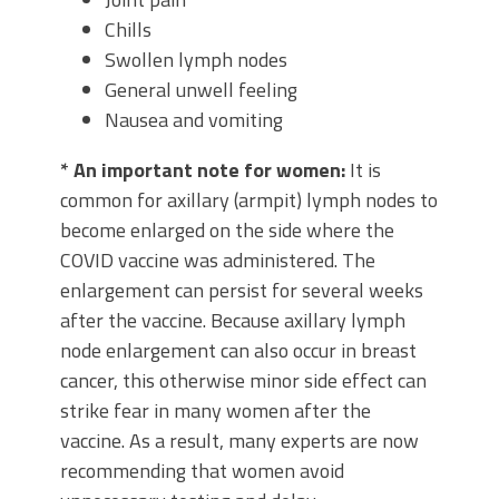
Chills
Swollen lymph nodes
General unwell feeling
Nausea and vomiting
* An important note for women:
It is
common for axillary (armpit) lymph nodes to
become enlarged on the side where the
COVID vaccine was administered. The
enlargement can persist for several weeks
after the vaccine. Because axillary lymph
node enlargement can also occur in breast
cancer, this otherwise minor side effect can
strike fear in many women after the
vaccine. As a result, many experts are now
recommending that women avoid