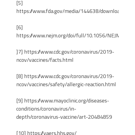
[5]
https://www.fda.gov/media/144638/download
[6]
https://www.nejm.org/doi/full/10.1056/NEJMoa20
]7] https://www.cdc.gov/coronavirus/2019-
ncov/vaccines/facts.html
[8] https://www.cdc.gov/coronavirus/2019-
ncov/vaccines/safety/allergic-reaction.html
[9] https://www.mayoclinic.org/diseases-
conditions/coronavirus/in-
depth/coronavirus-vaccine/art-20484859
[10] https://vaers.hhs.gov/