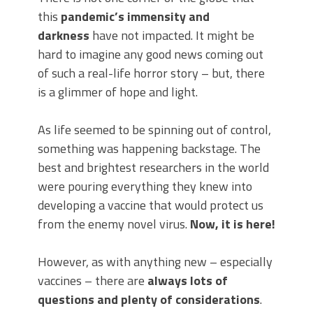
this
pandemic’s immensity and
darkness
have not impacted. It might be
hard to imagine any good news coming out
of such a real-life horror story – but, there
is a glimmer of hope and light.
As life seemed to be spinning out of control,
something was happening backstage. The
best and brightest researchers in the world
were pouring everything they knew into
developing a vaccine that would protect us
from the enemy novel virus.
Now, it is here!
However, as with anything new – especially
vaccines – there are
always lots of
questions and plenty of considerations
.