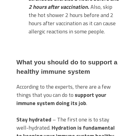
2 hours after vaccination.
Also, skip
the hot shower 2 hours before and 2
hours after vaccination as it can cause
allergic reactions in some people.
What you should do to support a
healthy immune system
According to the experts, there are a few
things that you can do to
support your
immune system doing its job
.
Stay hydrated
– The first one is to stay
well-hydrated.
Hydration is fundamental
to keeping your immune system healthy
.