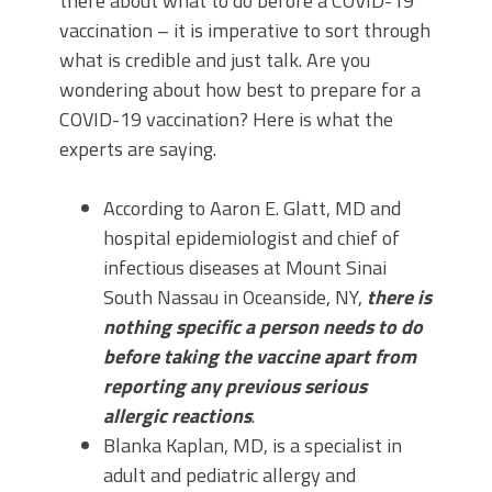
there about what to do before a COVID-19
vaccination – it is imperative to sort through
what is credible and just talk. Are you
wondering about how best to prepare for a
COVID-19 vaccination? Here is what the
experts are saying.
According to Aaron E. Glatt, MD and
hospital epidemiologist and chief of
infectious diseases at Mount Sinai
South Nassau in Oceanside, NY,
there is
nothing specific a person needs to do
before taking the vaccine apart from
reporting any previous serious
allergic reactions
.
Blanka Kaplan, MD, is a specialist in
adult and pediatric allergy and