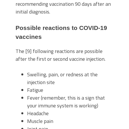
recommending vaccination 90 days after an
initial diagnosis.
Possible reactions to COVID-19
vaccines
The [9] following reactions are possible
after the first or second vaccine injection.
Swelling, pain, or redness at the
injection site
Fatigue
Fever (remember, this is a sign that
your immune system is working)
Headache
Muscle pain
Joint pain