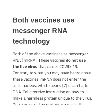
Both vaccines use
messenger RNA
technology
Both of the above vaccines use messenger
RNA ( mRNA). These vaccines
do not use
the live virus
that causes COVID-19.
Contrary to what you may have heard about
these vaccines, mRNA does not enter the
cells’ nucleus, which means [7] it can’t alter
DNA. Cells receive instruction on how to
make a harmless protein unique to the virus.
Once copies of the protein are made, the