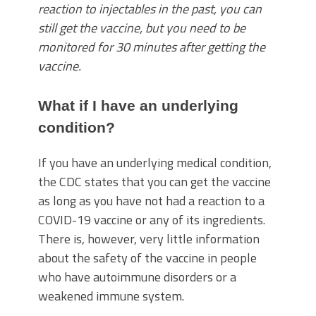
reaction to injectables in the past, you can
still get the vaccine, but you need to be
monitored for 30 minutes after getting the
vaccine.
What if I have an underlying
condition?
If you have an underlying medical condition,
the CDC states that you can get the vaccine
as long as you have not had a reaction to a
COVID-19 vaccine or any of its ingredients.
There is, however, very little information
about the safety of the vaccine in people
who have autoimmune disorders or a
weakened immune system.