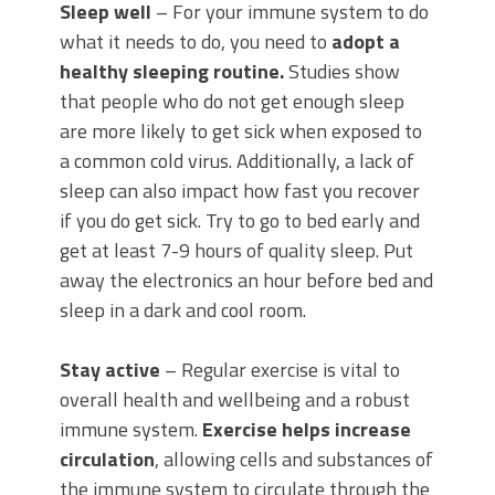
Sleep well
– For your immune system to do
what it needs to do, you need to
adopt a
healthy sleeping routine.
Studies show
that people who do not get enough sleep
are more likely to get sick when exposed to
a common cold virus. Additionally, a lack of
sleep can also impact how fast you recover
if you do get sick. Try to go to bed early and
get at least 7-9 hours of quality sleep. Put
away the electronics an hour before bed and
sleep in a dark and cool room.
Stay active
– Regular exercise is vital to
overall health and wellbeing and a robust
immune system.
Exercise helps increase
circulation
, allowing cells and substances of
the immune system to circulate through the