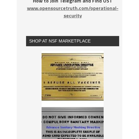
How to Join Telegram and Find OST
www.opensourcetruth.com/operational-
security
SHOP AT NSF MARKETPLACE