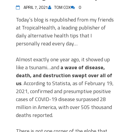
APRIL 7, 2021
TOM COX
0
Today’s blog is republished from my friends
at TropicalHealth, a leading publisher of
daily alternative health tips that I
personally read every day…
Almost exactly one year ago, it showed up
like a tsunami…and
a wave of disease,
death, and destruction swept over all of
us
. According to Statista, as of February 19,
2021, confirmed and presumptive positive
cases of COVID-19 disease surpassed 28
million in America, with over 505 thousand
deaths reported.
There is not one corner of the globe that