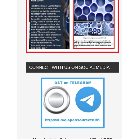
CONNECT WITH US ON SOCIAL MEDIA