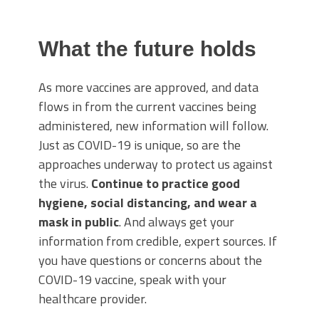
What the future holds
As more vaccines are approved, and data
flows in from the current vaccines being
administered, new information will follow.
Just as COVID-19 is unique, so are the
approaches underway to protect us against
the virus.
Continue to practice good
hygiene, social distancing, and wear a
mask in public
. And always get your
information from credible, expert sources. If
you have questions or concerns about the
COVID-19 vaccine, speak with your
healthcare provider.