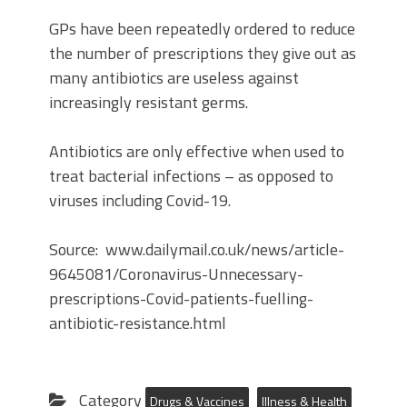
GPs have been repeatedly ordered to reduce
the number of prescriptions they give out as
many antibiotics are useless against
increasingly resistant germs.
Antibiotics are only effective when used to
treat bacterial infections – as opposed to
viruses including Covid-19.
Source: www.dailymail.co.uk/news/article-
9645081/Coronavirus-Unnecessary-
prescriptions-Covid-patients-fuelling-
antibiotic-resistance.html
Category
Drugs & Vaccines
Illness & Health