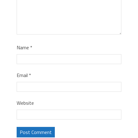
Name
*
Email
*
Website