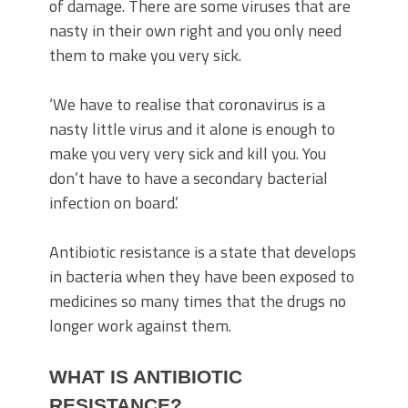
of damage. There are some viruses that are
nasty in their own right and you only need
them to make you very sick.
‘We have to realise that coronavirus is a
nasty little virus and it alone is enough to
make you very very sick and kill you. You
don’t have to have a secondary bacterial
infection on board.’
Antibiotic resistance is a state that develops
in bacteria when they have been exposed to
medicines so many times that the drugs no
longer work against them.
WHAT IS ANTIBIOTIC
RESISTANCE?