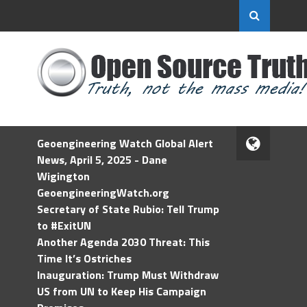
Geoengineering Watch Global Alert
News, April 5, 2025 - Dane
Wigington
GeoengineeringWatch.org
Secretary of State Rubio: Tell Trump
to #ExitUN
Another Agenda 2030 Threat: This
Time It’s Ostriches
Inauguration: Trump Must Withdraw
US from UN to Keep His Campaign