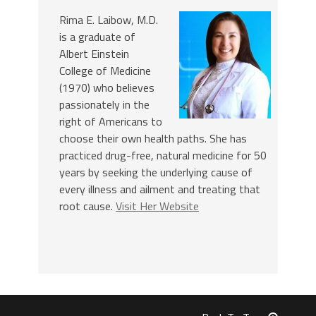
Rima E. Laibow, M.D.
is a graduate of
Albert Einstein
College of Medicine
(1970) who believes
passionately in the
right of Americans to
choose their own health paths. She has
practiced drug-free, natural medicine for 50
years by seeking the underlying cause of
every illness and ailment and treating that
root cause.
Visit Her Website