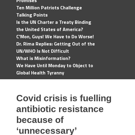
Promises
Ten Million Patriots Challenge
Talking Points
Is the UN Charter a Treaty Binding
the United States of America?
C'Mon, Guys! We Have to Do Worse!
Dr. Rima Replies: Getting Out of the
UN/WHO Is Not Difficult
What is Misinformation?
We Have Until Monday to Object to
Global Health Tyranny
Covid crisis is fuelling
antibiotic resistance
because of
‘unnecessary’