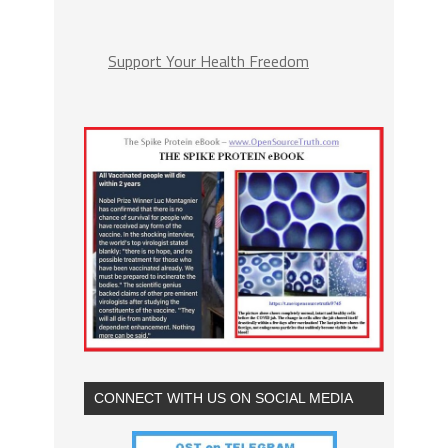
Support Your Health Freedom
CONNECT WITH US ON SOCIAL MEDIA