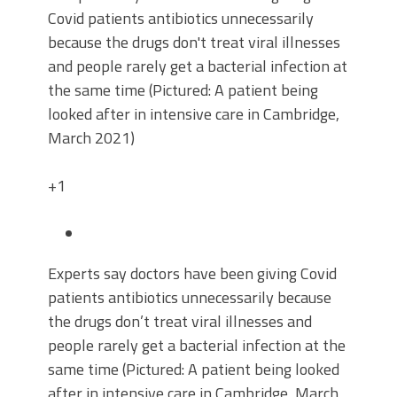
+1
Experts say doctors have been giving Covid
patients antibiotics unnecessarily because
the drugs don’t treat viral illnesses and
people rarely get a bacterial infection at the
same time (Pictured: A patient being looked
after in intensive care in Cambridge, March