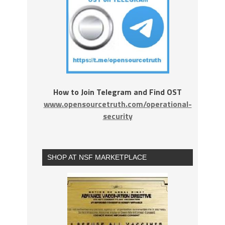
How to Join Telegram and Find OST
www.opensourcetruth.com/operational-
security
SHOP AT NSF MARKETPLACE