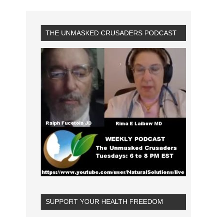
THE UNMASKED CRUSADERS PODCAST
SUPPORT YOUR HEALTH FREEDOM