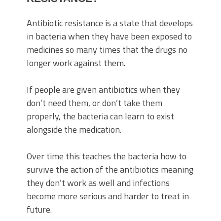
Antibiotic resistance is a state that develops
in bacteria when they have been exposed to
medicines so many times that the drugs no
longer work against them.
If people are given antibiotics when they
don’t need them, or don’t take them
properly, the bacteria can learn to exist
alongside the medication.
Over time this teaches the bacteria how to
survive the action of the antibiotics meaning
they don’t work as well and infections
become more serious and harder to treat in
future.