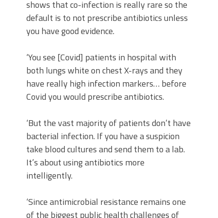
shows that co-infection is really rare so the
default is to not prescribe antibiotics unless
you have good evidence.
‘You see [Covid] patients in hospital with
both lungs white on chest X-rays and they
have really high infection markers… before
Covid you would prescribe antibiotics.
‘But the vast majority of patients don’t have
bacterial infection. If you have a suspicion
take blood cultures and send them to a lab.
It’s about using antibiotics more
intelligently.
‘Since antimicrobial resistance remains one
of the biggest public health challenges of