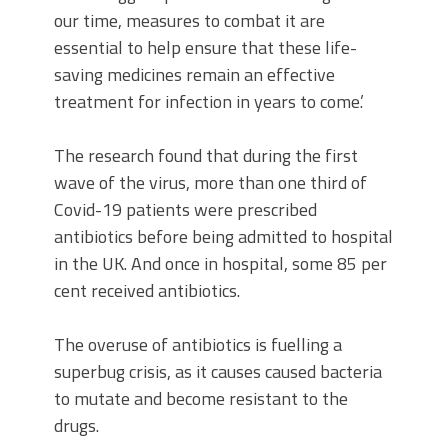
our time, measures to combat it are
essential to help ensure that these life-
saving medicines remain an effective
treatment for infection in years to come.’
The research found that during the first
wave of the virus, more than one third of
Covid-19 patients were prescribed
antibiotics before being admitted to hospital
in the UK. And once in hospital, some 85 per
cent received antibiotics.
The overuse of antibiotics is fuelling a
superbug crisis, as it causes caused bacteria
to mutate and become resistant to the
drugs.