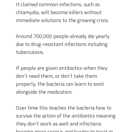
It claimed common infections, such as
chlamydia, will become killers without
immediate solutions to the growing crisis.
Around 700,000 people already die yearly
due to drug-resistant infections including
tuberculosis.
If people are given antibiotics when they
don’t need them, or don’t take them
properly, the bacteria can learn to exist
alongside the medication.
Over time this teaches the bacteria how to
survive the action of the antibiotics meaning
they don’t work as well and infections
become more serious and harder to treat in