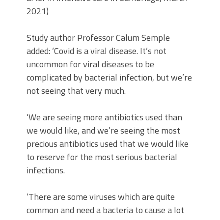
2021)
Study author Professor Calum Semple
added: ‘Covid is a viral disease. It’s not
uncommon for viral diseases to be
complicated by bacterial infection, but we’re
not seeing that very much.
‘We are seeing more antibiotics used than
we would like, and we’re seeing the most
precious antibiotics used that we would like
to reserve for the most serious bacterial
infections.
‘There are some viruses which are quite
common and need a bacteria to cause a lot