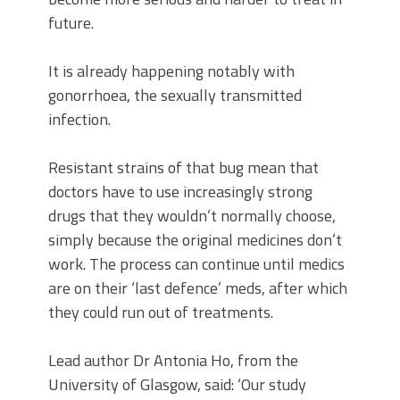
future.
It is already happening notably with
gonorrhoea, the sexually transmitted
infection.
Resistant strains of that bug mean that
doctors have to use increasingly strong
drugs that they wouldn’t normally choose,
simply because the original medicines don’t
work. The process can continue until medics
are on their ‘last defence’ meds, after which
they could run out of treatments.
Lead author Dr Antonia Ho, from the
University of Glasgow, said: ‘Our study