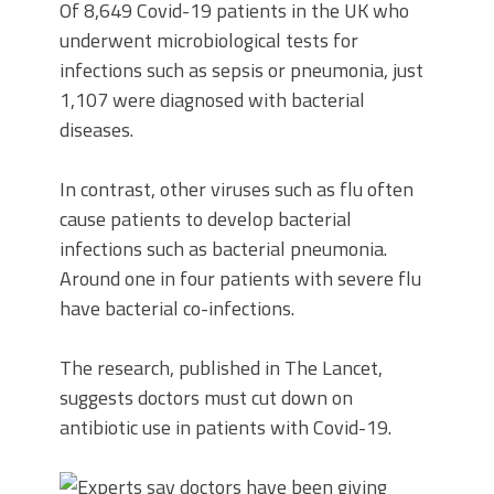
Of 8,649 Covid-19 patients in the UK who
underwent microbiological tests for
infections such as sepsis or pneumonia, just
1,107 were diagnosed with bacterial
diseases.
In contrast, other viruses such as flu often
cause patients to develop bacterial
infections such as bacterial pneumonia.
Around one in four patients with severe flu
have bacterial co-infections.
The research, published in The Lancet,
suggests doctors must cut down on
antibiotic use in patients with Covid-19.