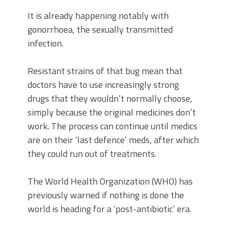
It is already happening notably with
gonorrhoea, the sexually transmitted
infection.
Resistant strains of that bug mean that
doctors have to use increasingly strong
drugs that they wouldn’t normally choose,
simply because the original medicines don’t
work. The process can continue until medics
are on their ‘last defence’ meds, after which
they could run out of treatments.
The World Health Organization (WHO) has
previously warned if nothing is done the
world is heading for a ‘post-antibiotic’ era.