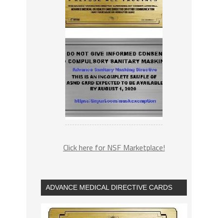
Click here for NSF Marketplace!
ADVANCE MEDICAL DIRECTIVE CARDS