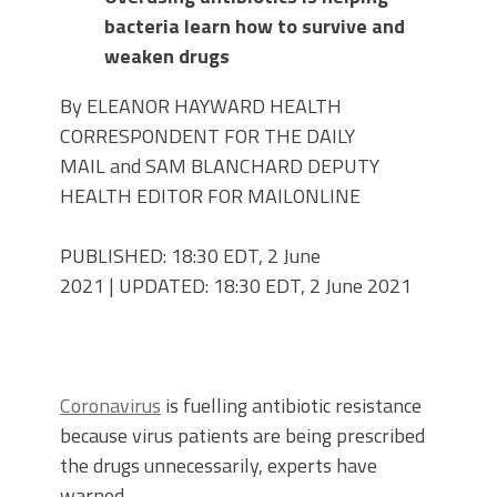
bacteria learn how to survive and
weaken drugs
By ELEANOR HAYWARD HEALTH
CORRESPONDENT FOR THE DAILY
MAIL and SAM BLANCHARD DEPUTY
HEALTH EDITOR FOR MAILONLINE
PUBLISHED:
18:30 EDT, 2 June
2021
|
UPDATED:
18:30 EDT, 2 June 2021
Coronavirus
is fuelling antibiotic resistance
because virus patients are being prescribed
the drugs unnecessarily, experts have
warned.