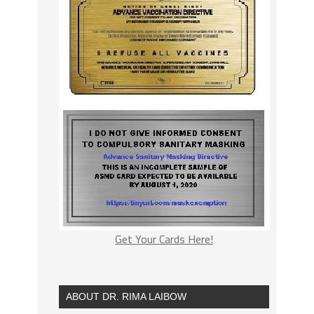
Get Your Cards Here!
ABOUT DR. RIMA LAIBOW