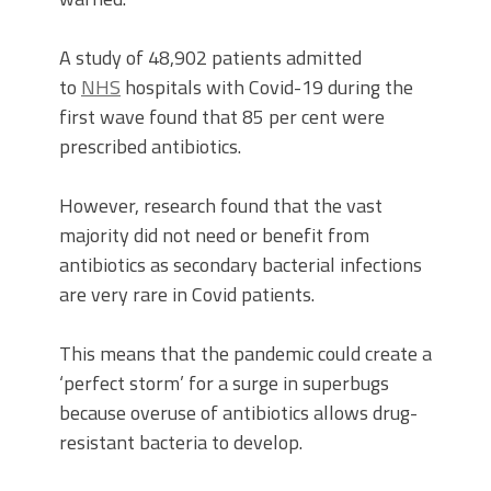
A study of 48,902 patients admitted
to
NHS
hospitals with Covid-19 during the
first wave found that 85 per cent were
prescribed antibiotics.
However, research found that the vast
majority did not need or benefit from
antibiotics as secondary bacterial infections
are very rare in Covid patients.
This means that the pandemic could create a
‘perfect storm’ for a surge in superbugs
because overuse of antibiotics allows drug-
resistant bacteria to develop.