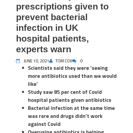
prescriptions given to
prevent bacterial
infection in UK
hospital patients,
experts warn
JUNE 10, 2021
TOM COX
0
Scientists said they were ‘seeing
more antibiotics used than we would
like’
Study saw 85 per cent of Covid
hospital patients given antibiotics
Bacterial infection at the same time
was rare and drugs didn’t work
against Covid
Overusing antibiotics is helping