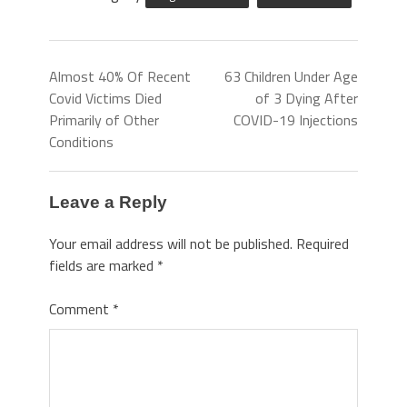
Almost 40% Of Recent
63 Children Under Age
Covid Victims Died
of 3 Dying After
Primarily of Other
COVID-19 Injections
Conditions
Leave a Reply
Your email address will not be published.
Required
fields are marked
*
Comment
*