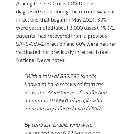
Among the 7,700 new COVID cases
diagnosed so far during the current wave of
infections that began in May 2021, 39%
were vaccinated (about 3,000 cases), 1% (72
patients) had recovered from a previous
SARS-CoV-2 infection and 60% were neither
vaccinated nor previously infected. Israeli
6
National News notes:
“With a total of 835,792 Israelis
known to have recovered from the
virus, the 72 instances of reinfection
amount to 0.0086% of people who
were already infected with COVID.
By contrast, Israelis who were
vaccinated were 6.72 times more