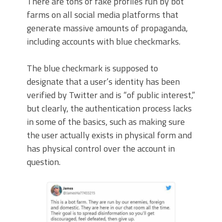
There are tons of fake profiles run by bot
farms on all social media platforms that
generate massive amounts of propaganda,
including accounts with blue checkmarks.
The blue checkmark is supposed to
designate that a user’s identity has been
verified by Twitter and is “of public interest,”
but clearly, the authentication process lacks
in some of the basics, such as making sure
the user actually exists in physical form and
has physical control over the account in
question.