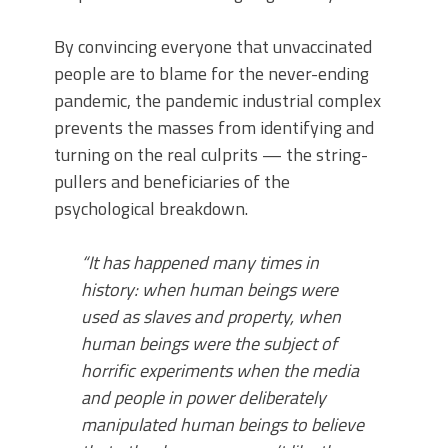
By convincing everyone that unvaccinated
people are to blame for the never-ending
pandemic, the pandemic industrial complex
prevents the masses from identifying and
turning on the real culprits — the string-
pullers and beneficiaries of the
psychological breakdown.
“It has happened many times in
history: when human beings were
used as slaves and property, when
human beings were the subject of
horrific experiments when the media
and people in power deliberately
manipulated human beings to believe