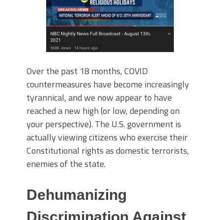
Over the past 18 months, COVID
countermeasures have become increasingly
tyrannical, and we now appear to have
reached a new high (or low, depending on
your perspective). The U.S. government is
actually viewing citizens who exercise their
Constitutional rights as domestic terrorists,
enemies of the state.
Dehumanizing
Discrimination Against