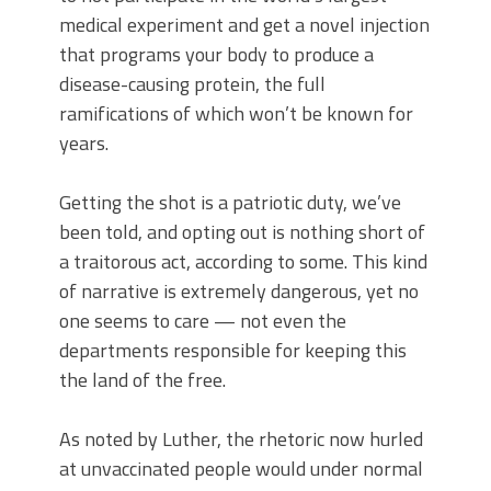
medical experiment and get a novel injection
that programs your body to produce a
disease-causing protein, the full
ramifications of which won’t be known for
years.
Getting the shot is a patriotic duty, we’ve
been told, and opting out is nothing short of
a traitorous act, according to some. This kind
of narrative is extremely dangerous, yet no
one seems to care — not even the
departments responsible for keeping this
the land of the free.
As noted by Luther, the rhetoric now hurled
at unvaccinated people would under normal