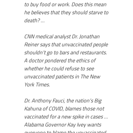
to buy food or work. Does this mean
he believes that they should starve to
death? …
CNN medical analyst Dr. Jonathan
Reiner says that unvaccinated people
shouldn’t go to bars and restaurants.
A doctor pondered the ethics of
whether he could refuse to see
unvaccinated patients in The New
York Times.
Dr. Anthony Fauci, the nation’s Big
Kahuna of COVID, blames those not
vaccinated for a new spike in cases …
Alabama Governor Kay Ivey wants
everyone to blame the unvaccinated