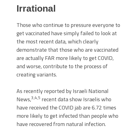
Irrational
Those who continue to pressure everyone to
get vaccinated have simply failed to look at
the most recent data, which clearly
demonstrate that those who are vaccinated
are actually FAR more likely to get COVID,
and worse, contribute to the process of
creating variants.
As recently reported by Israeli National
3
,
4
,
5
News,
recent data show Israelis who
have received the COVID jab are 6.72 times
more likely to get infected than people who
have recovered from natural infection.