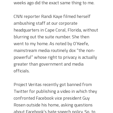
weeks ago did the exact same thing to me.
CNN reporter Randi Kaye filmed herself
ambushing staff at our corporate
headquarters in Cape Coral, Florida, without
blurring out the suite number. She then
went to my home. As noted by O’Keefe,
mainstream media routinely dox “the non-
powerful” whose right to privacy is actually
greater than government and media
officials.
Project Veritas recently got banned from
Twitter for publishing a video in which they
confronted Facebook vice president Guy
Rosen outside his home, asking questions
about Facebook’s hate speech policy. So, to