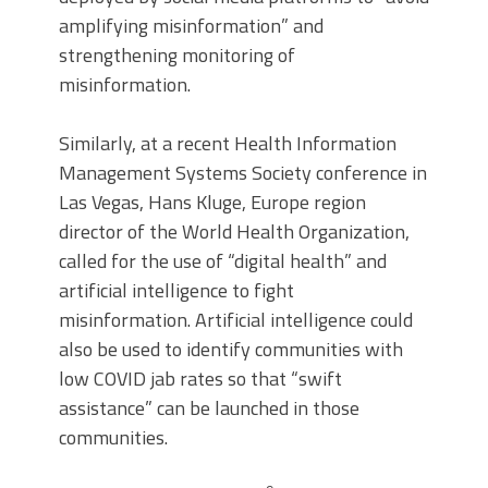
amplifying misinformation” and
strengthening monitoring of
misinformation.
Similarly, at a recent Health Information
Management Systems Society conference in
Las Vegas, Hans Kluge, Europe region
director of the World Health Organization,
called for the use of “digital health” and
artificial intelligence to fight
misinformation. Artificial intelligence could
also be used to identify communities with
low COVID jab rates so that “swift
assistance” can be launched in those
communities.