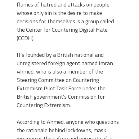
flames of hatred and attacks on people
whose only sin is the desire to make
decisions for themselves is a group called
the Center for Countering Digital Hate
(CCDH).
It’s founded by a British national and
unregistered foreign agent named Imran
Ahmed, who is also a member of the
Steering Committee on Countering
Extremism Pilot Task Force under the
British government’s Commission for
Countering Extremism.
According to Ahmed, anyone who questions
the rationale behind lockdowns, mask
wearing or the safety and necessity of a