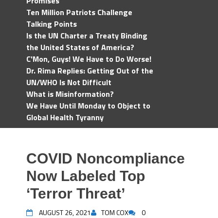
Promises
Ten Million Patriots Challenge
Talking Points
Is the UN Charter a Treaty Binding
the United States of America?
C'Mon, Guys! We Have to Do Worse!
Dr. Rima Replies: Getting Out of the
UN/WHO Is Not Difficult
What is Misinformation?
We Have Until Monday to Object to
Global Health Tyranny
COVID Noncompliance
Now Labeled Top
‘Terror Threat’
AUGUST 26, 2021
TOM COX
0