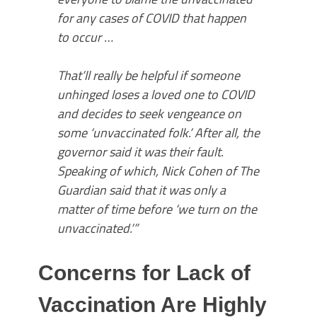
for any cases of COVID that happen
to occur …
That’ll really be helpful if someone
unhinged loses a loved one to COVID
and decides to seek vengeance on
some ‘unvaccinated folk.’ After all, the
governor said it was their fault.
Speaking of which, Nick Cohen of The
Guardian said that it was only a
matter of time before ‘we turn on the
unvaccinated.’”
Concerns for Lack of
Vaccination Are Highly