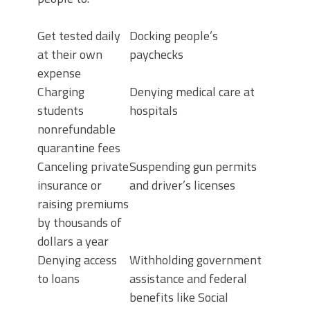
Get tested daily
Docking people’s
at their own
paychecks
expense
Charging
Denying medical care at
students
hospitals
nonrefundable
quarantine fees
Canceling private
Suspending gun permits
insurance or
and driver’s licenses
raising premiums
by thousands of
dollars a year
Denying access
Withholding government
to loans
assistance and federal
benefits like Social