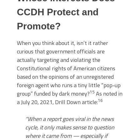
CCDH Protect and
Promote?
When you think about it, isn’t it rather
curious that government officials are
actually targeting and violating the
Constitutional rights of American citizens
based on the opinions of an unregistered
foreign agent who runs a tiny little “pop-up
15
group” funded by dark money?
As noted in
16
a July 20, 2021, Drill Down article:
“When a report goes viral in the news
cycle, it only makes sense to question
where it came from — especially if