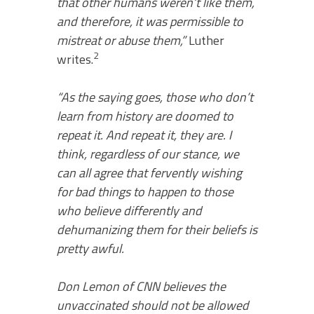
that other humans weren’t like them,
and therefore, it was permissible to
mistreat or abuse them,”
Luther
2
writes.
“As the saying goes, those who don’t
learn from history are doomed to
repeat it. And repeat it, they are. I
think, regardless of our stance, we
can all agree that fervently wishing
for bad things to happen to those
who believe differently and
dehumanizing them for their beliefs is
pretty awful.
Don Lemon of CNN believes the
unvaccinated should not be allowed