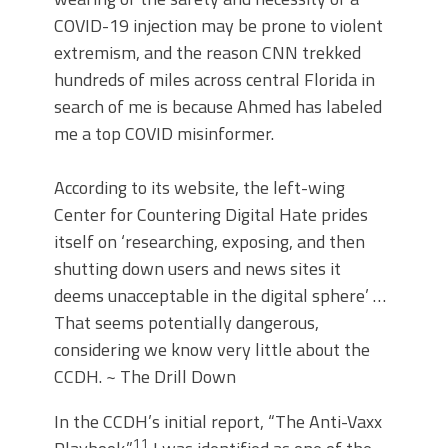
COVID-19 injection may be prone to violent
extremism, and the reason CNN trekked
hundreds of miles across central Florida in
search of me is because Ahmed has labeled
me a top COVID misinformer.
According to its website, the left-wing
Center for Countering Digital Hate prides
itself on ‘researching, exposing, and then
shutting down users and news sites it
deems unacceptable in the digital sphere’ …
That seems potentially dangerous,
considering we know very little about the
CCDH. ~ The Drill Down
In the CCDH’s initial report, “The Anti-Vaxx
11