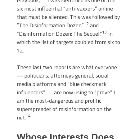
Playbook,”
I was identified as one of the
six most influential “anti-vaxxers” online
that must be silenced. This was followed by
12
“The Disinformation Dozen”
and
13
“Disinformation Dozen: The Sequel,”
in
which the list of targets doubled from six to
12.
These last two reports are what everyone
— politicians, attorneys general, social
media platforms and “blue checkmark
influencers” — are now using to “prove” I
am the most-dangerous and prolific
superspreader of misinformation on the
14
net.
Whose Interests Does