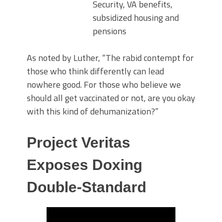
Security, VA benefits,
subsidized housing and
pensions
As noted by Luther, “The rabid contempt for
those who think differently can lead
nowhere good. For those who believe we
should all get vaccinated or not, are you okay
with this kind of dehumanization?”
Project Veritas
Exposes Doxing
Double-Standard