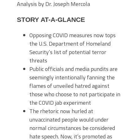
Analysis by Dr. Joseph Mercola
STORY AT-A-GLANCE
Opposing COVID measures now tops
the U.S. Department of Homeland
Security’s list of potential terror
threats
Public officials and media pundits are
seemingly intentionally fanning the
flames of unveiled hatred against
those who choose to not participate in
the COVID jab experiment
The rhetoric now hurled at
unvaccinated people would under
normal circumstances be considered
hate speech. Now, it’s promoted as