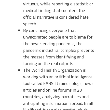
virtuous, while reporting a statistic or
medical finding that counters the
official narrative is considered hate
speech
By convincing everyone that
unvaccinated people are to blame for
the never-ending pandemic, the
pandemic industrial complex prevents
the masses from identifying and
turning on the real culprits
The World Health Organization is
working with an artificial intelligence
tool called EARS. It mines blogs, news
articles and online forums in 20
countries, analyzing narratives and
anticipating information spread. In all
likelihood, it can also predict which