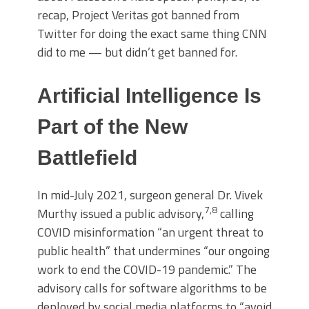
recap, Project Veritas got banned from
Twitter for doing the exact same thing CNN
did to me — but didn’t get banned for.
Artificial Intelligence Is
Part of the New
Battlefield
In mid-July 2021, surgeon general Dr. Vivek
7
,
8
Murthy issued a public advisory,
calling
COVID misinformation “an urgent threat to
public health” that undermines “our ongoing
work to end the COVID-19 pandemic.” The
advisory calls for software algorithms to be
deployed by social media platforms to “avoid