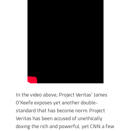
In the video above, Project Veritas’ James
O’Keefe exposes yet another double-
standard that has become norm. Project
Veritas has been accused of unethically
doxing the rich and powerful, yet CNN a few