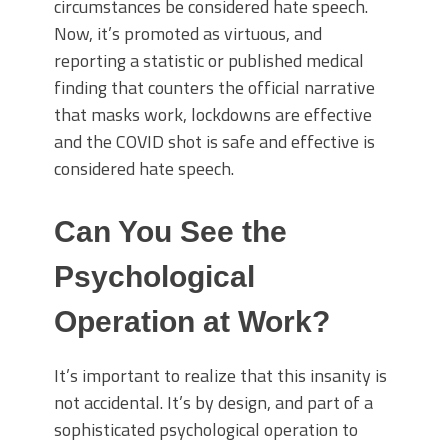
circumstances be considered hate speech.
Now, it’s promoted as virtuous, and
reporting a statistic or published medical
finding that counters the official narrative
that masks work, lockdowns are effective
and the COVID shot is safe and effective is
considered hate speech.
Can You See the
Psychological
Operation at Work?
It’s important to realize that this insanity is
not accidental. It’s by design, and part of a
sophisticated psychological operation to