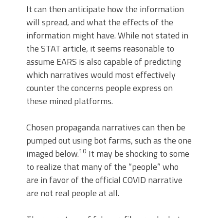
It can then anticipate how the information
will spread, and what the effects of the
information might have. While not stated in
the STAT article, it seems reasonable to
assume EARS is also capable of predicting
which narratives would most effectively
counter the concerns people express on
these mined platforms.
Chosen propaganda narratives can then be
pumped out using bot farms, such as the one
10
imaged below.
It may be shocking to some
to realize that many of the “people” who
are in favor of the official COVID narrative
are not real people at all.