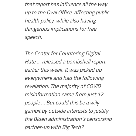
that report has influence all the way
up to the Oval Office, affecting public
health policy, while also having
dangerous implications for free
speech.
The Center for Countering Digital
Hate … released a bombshell report
earlier this week. It was picked up
everywhere and had the following
revelation: The majority of COVID
misinformation came from just 12
people … But could this be a wily
gambit by outside interests to justify
the Biden administration’s censorship
partner-up with Big Tech?