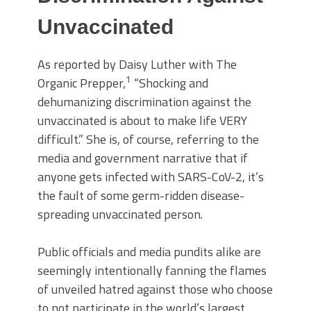
Unvaccinated
As reported by Daisy Luther with The
1
Organic Prepper,
“Shocking and
dehumanizing discrimination against the
unvaccinated is about to make life VERY
difficult.” She is, of course, referring to the
media and government narrative that if
anyone gets infected with SARS-CoV-2, it’s
the fault of some germ-ridden disease-
spreading unvaccinated person.
Public officials and media pundits alike are
seemingly intentionally fanning the flames
of unveiled hatred against those who choose
to not participate in the world’s largest