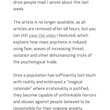
drive people mad. I wrote about this last
week.
The article is no longer available, as all
articles are removed after 48 hours, but you
can still
view the video
I featured, which
explains how mass psychosis is induced
using fear, waves of increasing threat,
isolation and other dehumanizing tricks of
the psychological trade.
Once a population has sufficiently lost touch
with reality and embraced a “magical
rationale” where irrationality is justified,
they become capable of unthinkable horrors
and abuses against people believed to be
responsible for their ongoing anxiety.