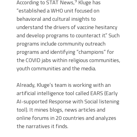
9
According to STAT News,
Kluge has
“established a WHO unit focused on
behavioral and cultural insights to
understand the drivers of vaccine hesitancy
and develop programs to counteract it.” Such
programs include community outreach
programs and identifying “champions” for
the COVID jabs within religious communities,
youth communities and the media.
Already, Kluge’s team is working with an
artificial intelligence tool called EARS (Early
AI-supported Response with Social listening
tool). It mines blogs, news articles and
online forums in 20 countries and analyzes
the narratives it finds.