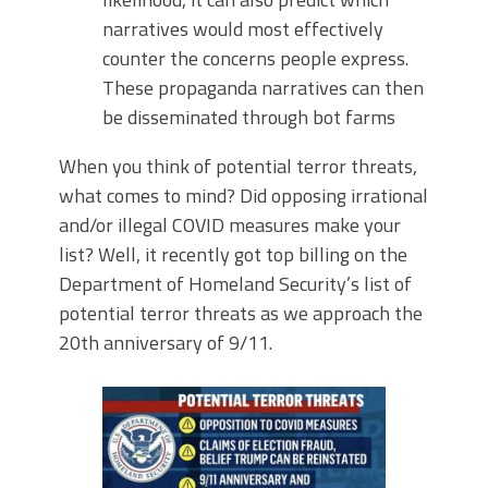
narratives would most effectively
counter the concerns people express.
These propaganda narratives can then
be disseminated through bot farms
When you think of potential terror threats,
what comes to mind? Did opposing irrational
and/or illegal COVID measures make your
list? Well, it recently got top billing on the
Department of Homeland Security’s list of
potential terror threats as we approach the
20th anniversary of 9/11.