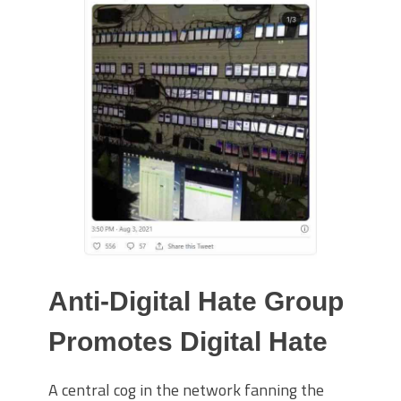
Anti-Digital Hate Group
Promotes Digital Hate
A central cog in the network fanning the