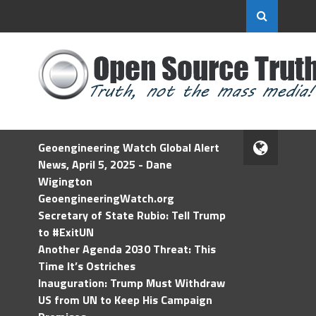
Geoengineering Watch Global Alert
News, April 5, 2025 - Dane
Wigington
GeoengineeringWatch.org
Secretary of State Rubio: Tell Trump
to #ExitUN
Another Agenda 2030 Threat: This
Time It’s Ostriches
Inauguration: Trump Must Withdraw
US from UN to Keep His Campaign