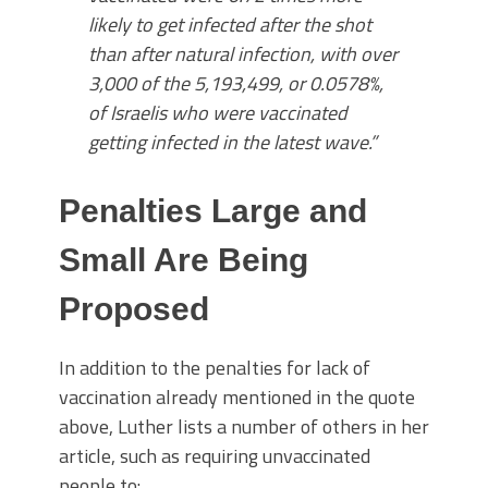
likely to get infected after the shot
than after natural infection, with over
3,000 of the 5,193,499, or 0.0578%,
of Israelis who were vaccinated
getting infected in the latest wave.”
Penalties Large and
Small Are Being
Proposed
In addition to the penalties for lack of
vaccination already mentioned in the quote
above, Luther lists a number of others in her
article, such as requiring unvaccinated
people to: